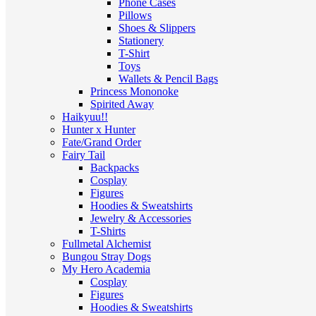
Phone Cases
Pillows
Shoes & Slippers
Stationery
T-Shirt
Toys
Wallets & Pencil Bags
Princess Mononoke
Spirited Away
Haikyuu!!
Hunter x Hunter
Fate/Grand Order
Fairy Tail
Backpacks
Cosplay
Figures
Hoodies & Sweatshirts
Jewelry & Accessories
T-Shirts
Fullmetal Alchemist
Bungou Stray Dogs
My Hero Academia
Cosplay
Figures
Hoodies & Sweatshirts