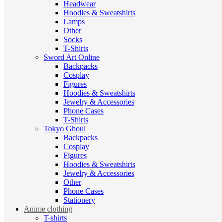
Headwear
Hoodies & Sweatshirts
Lamps
Other
Socks
T-Shirts
Sword Art Online
Backpacks
Cosplay
Figures
Hoodies & Sweatshirts
Jewelry & Accessories
Phone Cases
T-Shirts
Tokyo Ghoul
Backpacks
Cosplay
Figures
Hoodies & Sweatshirts
Jewelry & Accessories
Other
Phone Cases
Stationery
Anime clothing
T-shirts