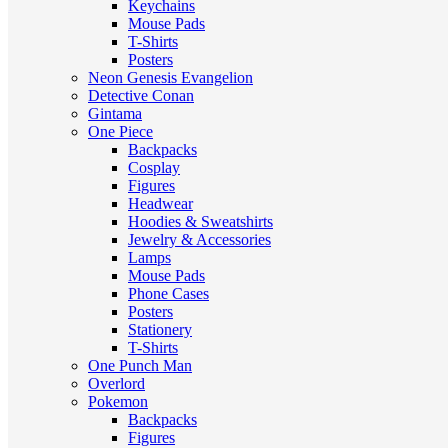
Keychains
Mouse Pads
T-Shirts
Posters
Neon Genesis Evangelion
Detective Conan
Gintama
One Piece
Backpacks
Cosplay
Figures
Headwear
Hoodies & Sweatshirts
Jewelry & Accessories
Lamps
Mouse Pads
Phone Cases
Posters
Stationery
T-Shirts
One Punch Man
Overlord
Pokemon
Backpacks
Figures