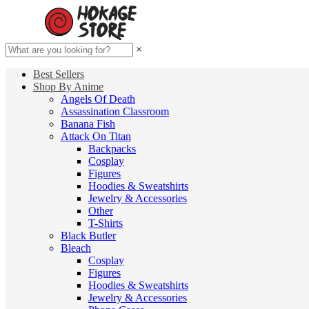
×
Best Sellers
Shop By Anime
Angels Of Death
Assassination Classroom
Banana Fish
Attack On Titan
Backpacks
Cosplay
Figures
Hoodies & Sweatshirts
Jewelry & Accessories
Other
T-Shirts
Black Butler
Bleach
Cosplay
Figures
Hoodies & Sweatshirts
Jewelry & Accessories