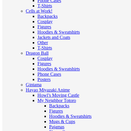
Phone Cases
T-Shirts
Cells at Work!
Backpacks
Cosplay
Figures
Hoodies & Sweatshirts
Jackets and Coats
Other
T-Shirts
Dragon Ball
Cosplay
Figures
Hoodies & Sweatshirts
Phone Cases
Posters
Gintama
Hayao Miyazaki Anime
Howl’s Moving Castle
My Neighbor Totoro
Backpacks
Figures
Hoodies & Sweatshirts
Mugs & Cups
Pajamas