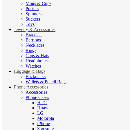
Mugs & Cups
Posters
Spinners
Stickers
Toys
Jewelry & Accessories
Bracelets
Earrings
Necklaces
Rings
Caps & Hats
Headphones
Watches
Luggage & Bags
Backpacks
Wallets & Pencil Bags
Phone Accessories
Accessories
Phone Cases
HTC
Huawei
LG
Motorola
iPhone
Samsung