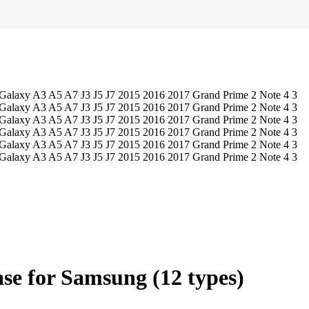
se for Samsung (12 types)