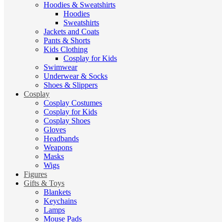
Hoodies & Sweatshirts
Hoodies
Sweatshirts
Jackets and Coats
Pants & Shorts
Kids Clothing
Cosplay for Kids
Swimwear
Underwear & Socks
Shoes & Slippers
Cosplay
Cosplay Costumes
Cosplay for Kids
Cosplay Shoes
Gloves
Headbands
Weapons
Masks
Wigs
Figures
Gifts & Toys
Blankets
Keychains
Lamps
Mouse Pads