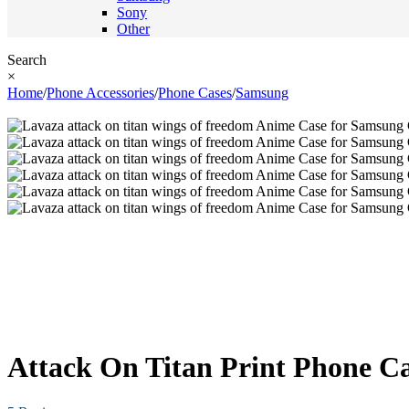
Sony
Other
Search
×
Home
/
Phone Accessories
/
Phone Cases
/
Samsung
Attack On Titan Print Phone Ca