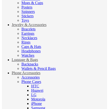
Mugs & Cups
Posters
Spinners
Stickers
Toys
Jewelry & Accessories
Bracelets
Earrings
Necklaces
Rings
Caps & Hats
Headphones
Watches
Luggage & Bags
Backpacks
Wallets & Pencil Bags
Phone Accessories
Accessories
Phone Cases
HTC
Huawei
LG
Motorola
iPhone
Samsung