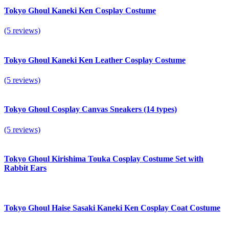
Tokyo Ghoul Kaneki Ken Cosplay Costume
(5 reviews)
Tokyo Ghoul Kaneki Ken Leather Cosplay Costume
(5 reviews)
Tokyo Ghoul Cosplay Canvas Sneakers (14 types)
(5 reviews)
Tokyo Ghoul Kirishima Touka Cosplay Costume Set with
Rabbit Ears
Tokyo Ghoul Haise Sasaki Kaneki Ken Cosplay Coat Costume