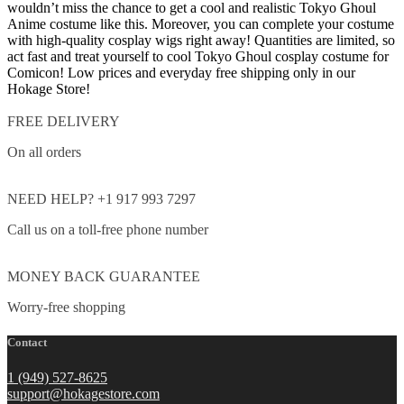
wouldn’t miss the chance to get a cool and realistic Tokyo Ghoul
Anime costume like this. Moreover, you can complete your costume
with high-quality cosplay wigs right away!
Quantities are limited, so
act fast and treat yourself to cool Tokyo Ghoul cosplay costume for
Comicon!
Low prices and everyday free shipping only in our
Hokage Store!
FREE DELIVERY
On all orders
NEED HELP? +1 917 993 7297
Call us on a toll-free phone number
MONEY BACK GUARANTEE
Worry-free shopping
Contact
1 (949) 527-8625
support@hokagestore.com