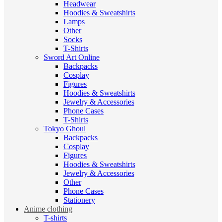
Headwear
Hoodies & Sweatshirts
Lamps
Other
Socks
T-Shirts
Sword Art Online
Backpacks
Cosplay
Figures
Hoodies & Sweatshirts
Jewelry & Accessories
Phone Cases
T-Shirts
Tokyo Ghoul
Backpacks
Cosplay
Figures
Hoodies & Sweatshirts
Jewelry & Accessories
Other
Phone Cases
Stationery
Anime clothing
T-shirts