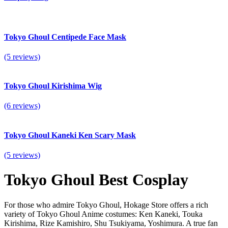
Tokyo Ghoul Centipede Face Mask
(5 reviews)
Tokyo Ghoul Kirishima Wig
(6 reviews)
Tokyo Ghoul Kaneki Ken Scary Mask
(5 reviews)
Tokyo Ghoul Best Cosplay
For those who admire Tokyo Ghoul,
Hokage Store
offers a rich
variety of Tokyo Ghoul Anime costumes: Ken Kaneki, Touka
Kirishima, Rize Kamishiro, Shu Tsukiyama, Yoshimura. A true fan