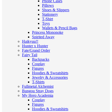
Phone Cases
Pillows
Shoes & Slippers
Stationery
T-Shirt
Toys
Wallets & Pencil Bags
Princess Mononoke
Spirited Away
Haikyuu!!
Hunter x Hunter
Fate/Grand Order
Fairy Tail
Backpacks
Cosplay
Figures
Hoodies & Sweatshirts
Jewelry & Accessories
T-Shirts
Fullmetal Alchemist
Bungou Stray Dogs
My Hero Academia
Cosplay
Figures
Hoodies & Sweatshirts