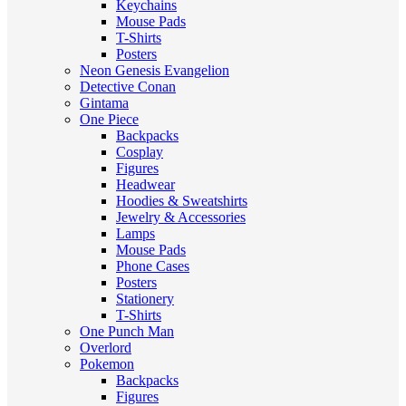
Keychains
Mouse Pads
T-Shirts
Posters
Neon Genesis Evangelion
Detective Conan
Gintama
One Piece
Backpacks
Cosplay
Figures
Headwear
Hoodies & Sweatshirts
Jewelry & Accessories
Lamps
Mouse Pads
Phone Cases
Posters
Stationery
T-Shirts
One Punch Man
Overlord
Pokemon
Backpacks
Figures