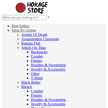
×
Best Sellers
Shop By Anime
Angels Of Death
Assassination Classroom
Banana Fish
Attack On Titan
Backpacks
Cosplay
Figures
Hoodies & Sweatshirts
Jewelry & Accessories
Other
T-Shirts
Black Butler
Bleach
Cosplay
Figures
Hoodies & Sweatshirts
Jewelry & Accessories