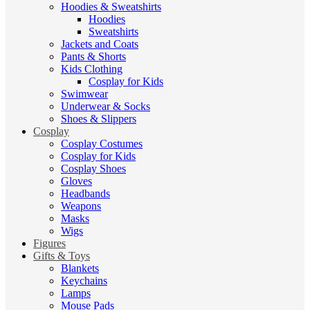
Hoodies & Sweatshirts
Hoodies
Sweatshirts
Jackets and Coats
Pants & Shorts
Kids Clothing
Cosplay for Kids
Swimwear
Underwear & Socks
Shoes & Slippers
Cosplay
Cosplay Costumes
Cosplay for Kids
Cosplay Shoes
Gloves
Headbands
Weapons
Masks
Wigs
Figures
Gifts & Toys
Blankets
Keychains
Lamps
Mouse Pads