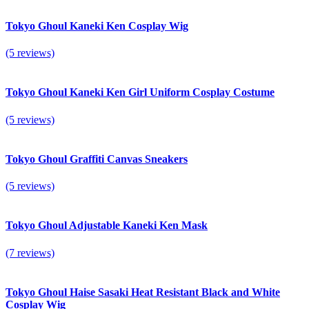
Tokyo Ghoul Kaneki Ken Cosplay Wig
(5 reviews)
Tokyo Ghoul Kaneki Ken Girl Uniform Cosplay Costume
(5 reviews)
Tokyo Ghoul Graffiti Canvas Sneakers
(5 reviews)
Tokyo Ghoul Adjustable Kaneki Ken Mask
(7 reviews)
Tokyo Ghoul Haise Sasaki Heat Resistant Black and White
Cosplay Wig