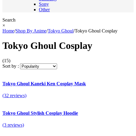
Sony
Other
Search
×
Home
/
Shop By Anime
/
Tokyo Ghoul
/
Tokyo Ghoul Cosplay
Tokyo Ghoul Cosplay
(15)
Sort by :
Tokyo Ghoul Kaneki Ken Cosplay Mask
(32 reviews)
Tokyo Ghoul Stylish Cosplay Hoodie
(3 reviews)