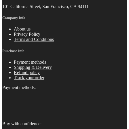
101 California Street, San Francisco, CA 94111
Company info
About us
Privacy Policy
Terms and Conditions
Purchase info
Payment methods
Shipping & Delivery
Refund policy
Track your order
Payment methods:
Buy with confidence: