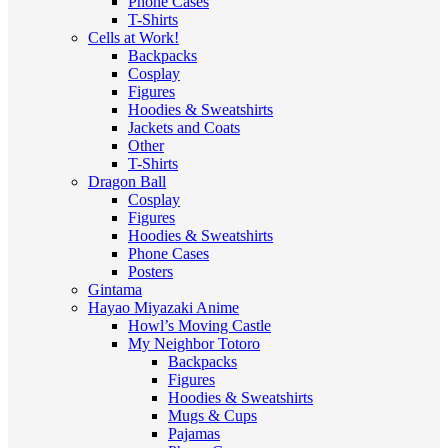
Phone Cases
T-Shirts
Cells at Work!
Backpacks
Cosplay
Figures
Hoodies & Sweatshirts
Jackets and Coats
Other
T-Shirts
Dragon Ball
Cosplay
Figures
Hoodies & Sweatshirts
Phone Cases
Posters
Gintama
Hayao Miyazaki Anime
Howl’s Moving Castle
My Neighbor Totoro
Backpacks
Figures
Hoodies & Sweatshirts
Mugs & Cups
Pajamas