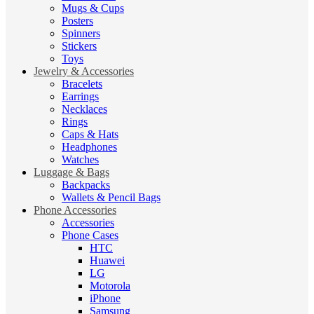
Mugs & Cups
Posters
Spinners
Stickers
Toys
Jewelry & Accessories
Bracelets
Earrings
Necklaces
Rings
Caps & Hats
Headphones
Watches
Luggage & Bags
Backpacks
Wallets & Pencil Bags
Phone Accessories
Accessories
Phone Cases
HTC
Huawei
LG
Motorola
iPhone
Samsung