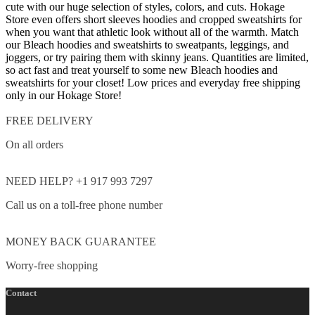
cute with our huge selection of styles, colors, and cuts. Hokage
Store even offers short sleeves hoodies and cropped sweatshirts for
when you want that athletic look without all of the warmth. Match
our Bleach hoodies and sweatshirts to sweatpants, leggings, and
joggers, or try pairing them with skinny jeans.
Quantities are limited,
so act fast and treat yourself to some new Bleach hoodies and
sweatshirts for your closet!
Low prices and everyday free shipping
only in our Hokage Store!
FREE DELIVERY
On all orders
NEED HELP? +1 917 993 7297
Call us on a toll-free phone number
MONEY BACK GUARANTEE
Worry-free shopping
Contact