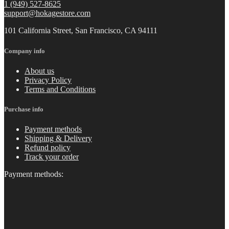
1 (949) 527-8625
support@hokagestore.com
101 California Street, San Francisco, CA 94111
Company info
About us
Privacy Policy
Terms and Conditions
Purchase info
Payment methods
Shipping & Delivery
Refund policy
Track your order
Payment methods: