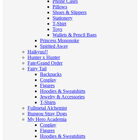
Phone Cases
Pillows
Shoes & Slippers
Stationery
T-Shirt
Toys
Wallets & Pencil Bags
Princess Mononoke
Spirited Away
Haikyuu!!
Hunter x Hunter
Fate/Grand Order
Fairy Tail
Backpacks
Cosplay
Figures
Hoodies & Sweatshirts
Jewelry & Accessories
T-Shirts
Fullmetal Alchemist
Bungou Stray Dogs
My Hero Academia
Cosplay
Figures
Hoodies & Sweatshirts