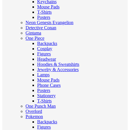
Keychains
Mouse Pads
T-Shirts
Posters
Neon Genesis Evangelion
Detective Conan
Gintama
One Piece
Backpacks
Cosplay
Figures
Headwear
Hoodies & Sweatshirts
Jewelry & Accessories
Lamps
Mouse Pads
Phone Cases
Posters
Stationery
T-Shirts
One Punch Man
Overlord
Pokemon
Backpacks
Figures