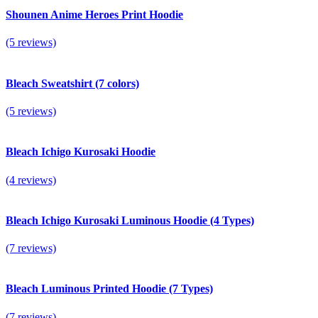
Shounen Anime Heroes Print Hoodie
(5 reviews)
Bleach Sweatshirt (7 colors)
(5 reviews)
Bleach Ichigo Kurosaki Hoodie
(4 reviews)
Bleach Ichigo Kurosaki Luminous Hoodie (4 Types)
(7 reviews)
Bleach Luminous Printed Hoodie (7 Types)
(7 reviews)