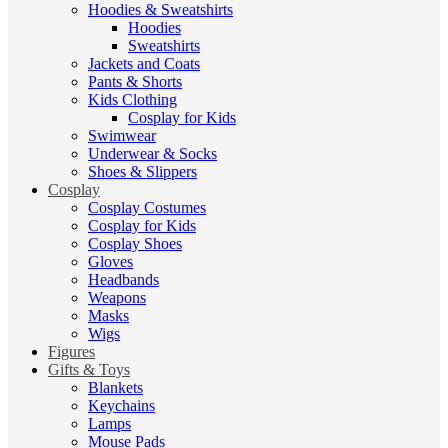
Hoodies & Sweatshirts
Hoodies
Sweatshirts
Jackets and Coats
Pants & Shorts
Kids Clothing
Cosplay for Kids
Swimwear
Underwear & Socks
Shoes & Slippers
Cosplay
Cosplay Costumes
Cosplay for Kids
Cosplay Shoes
Gloves
Headbands
Weapons
Masks
Wigs
Figures
Gifts & Toys
Blankets
Keychains
Lamps
Mouse Pads