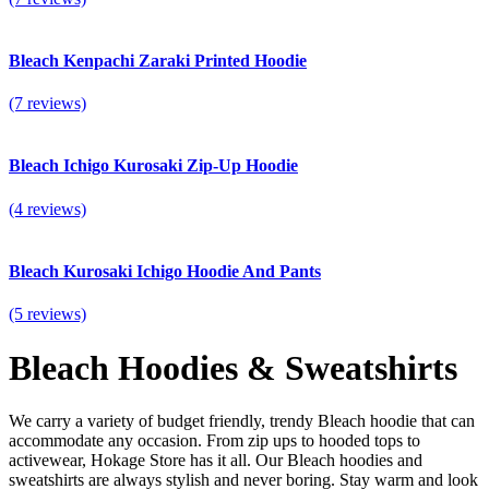
Bleach Kenpachi Zaraki Printed Hoodie
(7 reviews)
Bleach Ichigo Kurosaki Zip-Up Hoodie
(4 reviews)
Bleach Kurosaki Ichigo Hoodie And Pants
(5 reviews)
Bleach Hoodies & Sweatshirts
We carry a variety of budget friendly, trendy Bleach hoodie that can
accommodate any occasion.
From zip ups to hooded tops to
activewear, Hokage Store has it all. Our Bleach hoodies and
sweatshirts are always stylish and never boring. Stay warm and look