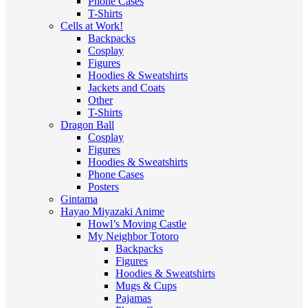
Phone Cases
T-Shirts
Cells at Work!
Backpacks
Cosplay
Figures
Hoodies & Sweatshirts
Jackets and Coats
Other
T-Shirts
Dragon Ball
Cosplay
Figures
Hoodies & Sweatshirts
Phone Cases
Posters
Gintama
Hayao Miyazaki Anime
Howl’s Moving Castle
My Neighbor Totoro
Backpacks
Figures
Hoodies & Sweatshirts
Mugs & Cups
Pajamas