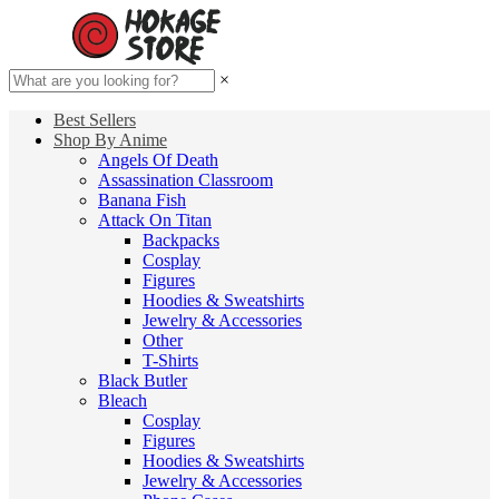
×
Best Sellers
Shop By Anime
Angels Of Death
Assassination Classroom
Banana Fish
Attack On Titan
Backpacks
Cosplay
Figures
Hoodies & Sweatshirts
Jewelry & Accessories
Other
T-Shirts
Black Butler
Bleach
Cosplay
Figures
Hoodies & Sweatshirts
Jewelry & Accessories