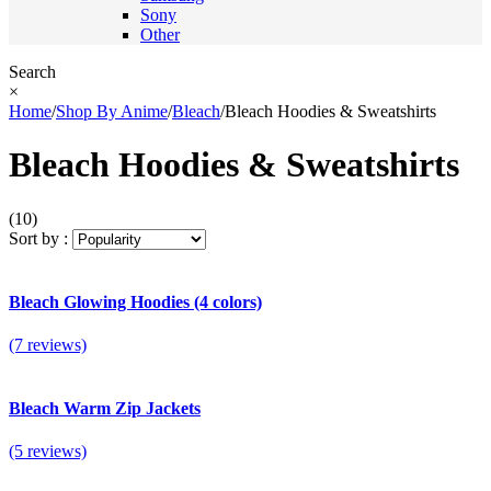
Sony
Other
Search
×
Home
/
Shop By Anime
/
Bleach
/
Bleach Hoodies & Sweatshirts
Bleach Hoodies & Sweatshirts
(10)
Sort by :
Bleach Glowing Hoodies (4 colors)
(7 reviews)
Bleach Warm Zip Jackets
(5 reviews)