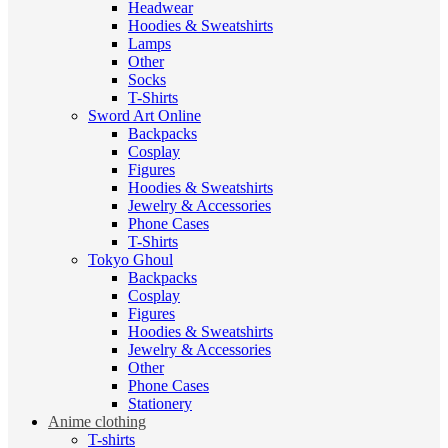
Headwear
Hoodies & Sweatshirts
Lamps
Other
Socks
T-Shirts
Sword Art Online
Backpacks
Cosplay
Figures
Hoodies & Sweatshirts
Jewelry & Accessories
Phone Cases
T-Shirts
Tokyo Ghoul
Backpacks
Cosplay
Figures
Hoodies & Sweatshirts
Jewelry & Accessories
Other
Phone Cases
Stationery
Anime clothing
T-shirts