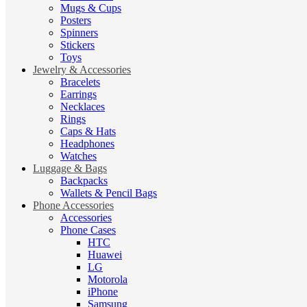
Mugs & Cups
Posters
Spinners
Stickers
Toys
Jewelry & Accessories
Bracelets
Earrings
Necklaces
Rings
Caps & Hats
Headphones
Watches
Luggage & Bags
Backpacks
Wallets & Pencil Bags
Phone Accessories
Accessories
Phone Cases
HTC
Huawei
LG
Motorola
iPhone
Samsung