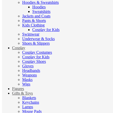
Hoodies & Sweatshirts
Hoodies
Sweatshirts
Jackets and Coats
Pants & Shorts
Kids Clothing
Cosplay for Kids
Swimwear
Underwear & Socks
Shoes & Slippers
Cosplay
Cosplay Costumes
Cosplay for Kids
Cosplay Shoes
Gloves
Headbands
Weapons
Masks
Wigs
Figures
Gifts & Toys
Blankets
Keychains
Lamps
Mouse Pads