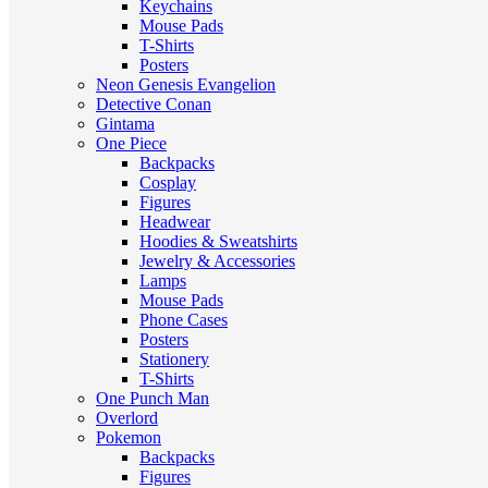
Keychains
Mouse Pads
T-Shirts
Posters
Neon Genesis Evangelion
Detective Conan
Gintama
One Piece
Backpacks
Cosplay
Figures
Headwear
Hoodies & Sweatshirts
Jewelry & Accessories
Lamps
Mouse Pads
Phone Cases
Posters
Stationery
T-Shirts
One Punch Man
Overlord
Pokemon
Backpacks
Figures