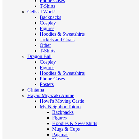
Phone Cases
T-Shirts
Cells at Work!
Backpacks
Cosplay
Figures
Hoodies & Sweatshirts
Jackets and Coats
Other
T-Shirts
Dragon Ball
Cosplay
Figures
Hoodies & Sweatshirts
Phone Cases
Posters
Gintama
Hayao Miyazaki Anime
Howl’s Moving Castle
My Neighbor Totoro
Backpacks
Figures
Hoodies & Sweatshirts
Mugs & Cups
Pajamas