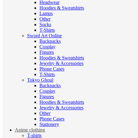
Headwear
Hoodies & Sweatshirts
Lamps
Other
Socks
T-Shirts
Sword Art Online
Backpacks
Cosplay
Figures
Hoodies & Sweatshirts
Jewelry & Accessories
Phone Cases
T-Shirts
Tokyo Ghoul
Backpacks
Cosplay
Figures
Hoodies & Sweatshirts
Jewelry & Accessories
Other
Phone Cases
Stationery
Anime clothing
T-shirts