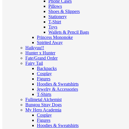
Phone Cases
Pillows
Shoes & Slippers
Stationery
T-Shirt
Toys
Wallets & Pencil Bags
Princess Mononoke
Spirited Away
Haikyuu!!
Hunter x Hunter
Fate/Grand Order
Fairy Tail
Backpacks
Cosplay
Figures
Hoodies & Sweatshirts
Jewelry & Accessories
T-Shirts
Fullmetal Alchemist
Bungou Stray Dogs
My Hero Academia
Cosplay
Figures
Hoodies & Sweatshirts