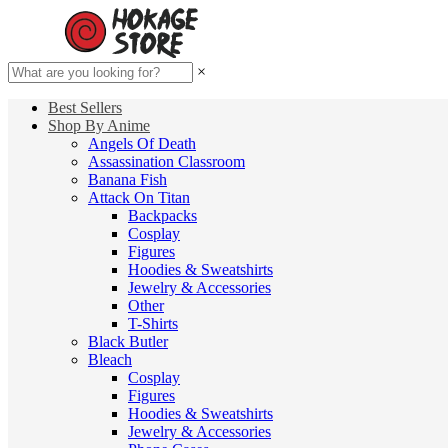
×
Best Sellers
Shop By Anime
Angels Of Death
Assassination Classroom
Banana Fish
Attack On Titan
Backpacks
Cosplay
Figures
Hoodies & Sweatshirts
Jewelry & Accessories
Other
T-Shirts
Black Butler
Bleach
Cosplay
Figures
Hoodies & Sweatshirts
Jewelry & Accessories