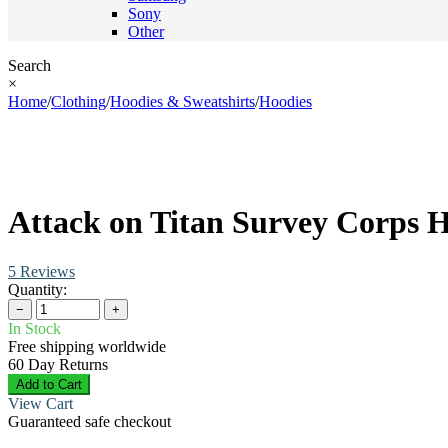
Sony
Other
Search
×
Home
/
Clothing
/
Hoodies & Sweatshirts
/
Hoodies
Attack on Titan Survey Corps 
5 Reviews
Quantity:
−
+
In Stock
Free shipping worldwide
60 Day Returns
Add to Cart
View Cart
Guaranteed safe checkout