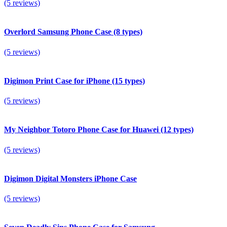
(5 reviews)
Overlord Samsung Phone Case (8 types)
(5 reviews)
Digimon Print Case for iPhone (15 types)
(5 reviews)
My Neighbor Totoro Phone Case for Huawei (12 types)
(5 reviews)
Digimon Digital Monsters iPhone Case
(5 reviews)