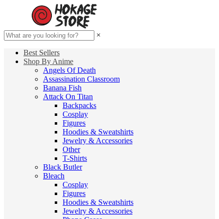
×
Best Sellers
Shop By Anime
Angels Of Death
Assassination Classroom
Banana Fish
Attack On Titan
Backpacks
Cosplay
Figures
Hoodies & Sweatshirts
Jewelry & Accessories
Other
T-Shirts
Black Butler
Bleach
Cosplay
Figures
Hoodies & Sweatshirts
Jewelry & Accessories