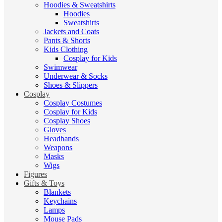
Hoodies & Sweatshirts
Hoodies
Sweatshirts
Jackets and Coats
Pants & Shorts
Kids Clothing
Cosplay for Kids
Swimwear
Underwear & Socks
Shoes & Slippers
Cosplay
Cosplay Costumes
Cosplay for Kids
Cosplay Shoes
Gloves
Headbands
Weapons
Masks
Wigs
Figures
Gifts & Toys
Blankets
Keychains
Lamps
Mouse Pads