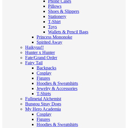
Phone Cases
Pillows
Shoes & Slippers
Stationery
T-Shirt
Toys
Wallets & Pencil Bags
Princess Mononoke
Spirited Away
Haikyuu!!
Hunter x Hunter
Fate/Grand Order
Fairy Tail
Backpacks
Cosplay
Figures
Hoodies & Sweatshirts
Jewelry & Accessories
T-Shirts
Fullmetal Alchemist
Bungou Stray Dogs
My Hero Academia
Cosplay
Figures
Hoodies & Sweatshirts