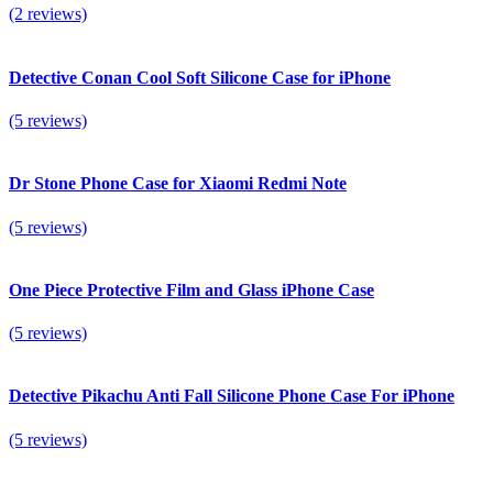
(2 reviews)
Detective Conan Cool Soft Silicone Case for iPhone
(5 reviews)
Dr Stone Phone Case for Xiaomi Redmi Note
(5 reviews)
One Piece Protective Film and Glass iPhone Case
(5 reviews)
Detective Pikachu Anti Fall Silicone Phone Case For iPhone
(5 reviews)