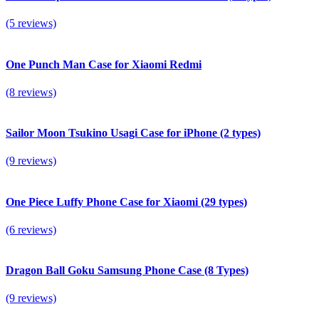
(5 reviews)
One Punch Man Case for Xiaomi Redmi
(8 reviews)
Sailor Moon Tsukino Usagi Case for iPhone (2 types)
(9 reviews)
One Piece Luffy Phone Case for Xiaomi (29 types)
(6 reviews)
Dragon Ball Goku Samsung Phone Case (8 Types)
(9 reviews)