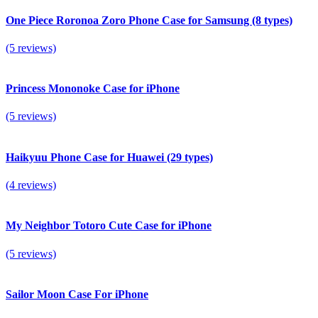
One Piece Roronoa Zoro Phone Case for Samsung (8 types)
(5 reviews)
Princess Mononoke Case for iPhone
(5 reviews)
Haikyuu Phone Case for Huawei (29 types)
(4 reviews)
My Neighbor Totoro Cute Case for iPhone
(5 reviews)
Sailor Moon Case For iPhone