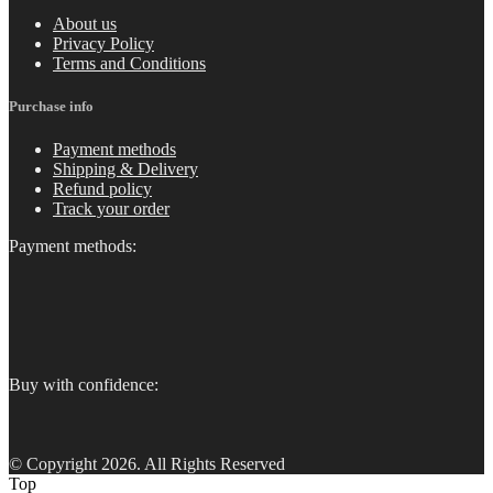
About us
Privacy Policy
Terms and Conditions
Purchase info
Payment methods
Shipping & Delivery
Refund policy
Track your order
Payment methods:
Buy with confidence:
© Copyright 2026. All Rights Reserved
Top