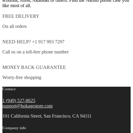
Konoha, Anbu, Akatsuki or others. Find the Naruto phone case you
like most of all.
FREE DELIVERY
On all orders
NEED HELP? +1 917 993 7297
Call us on a toll-free phone number
MONEY BACK GUARANTEE
Worry-free shopping
Contact
1 (949) 527-8625
support@hokagestore.com
101 California Street, San Francisco, CA 94111
Company info