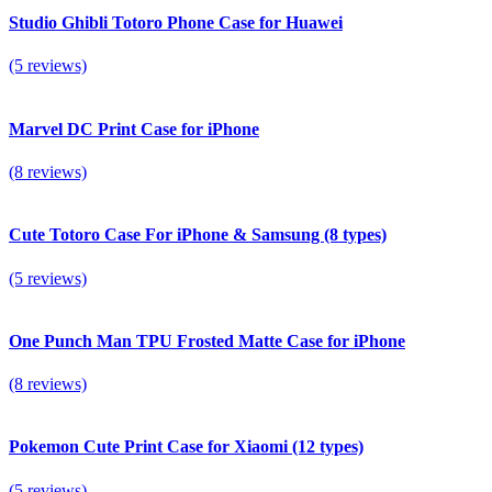
Studio Ghibli Totoro Phone Case for Huawei
(5 reviews)
Marvel DC Print Case for iPhone
(8 reviews)
Cute Totoro Case For iPhone & Samsung (8 types)
(5 reviews)
One Punch Man TPU Frosted Matte Case for iPhone
(8 reviews)
Pokemon Cute Print Case for Xiaomi (12 types)
(5 reviews)