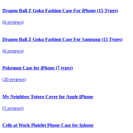
Dragon Ball Z Goku Fashion Case For iPhone (15 Types)
(6 reviews)
Dragon Ball Z Goku Fashion Case For Samsung (15 Types)
(6 reviews)
Pokemon Case for iPhone (7 types)
(20 reviews)
My Neighbor Totoro Cover for Apple iPhone
(5 reviews)
Сells at Work Platelet Phone Case for Iphone