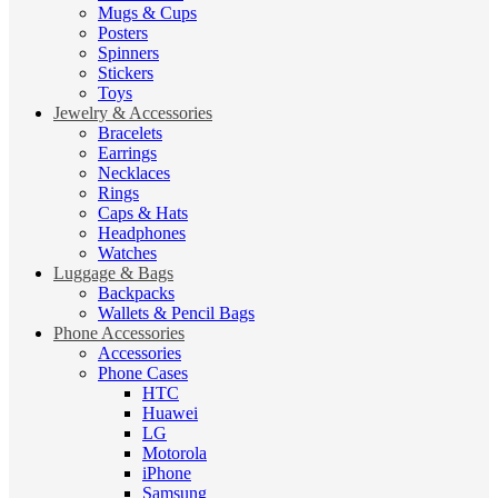
Mugs & Cups
Posters
Spinners
Stickers
Toys
Jewelry & Accessories
Bracelets
Earrings
Necklaces
Rings
Caps & Hats
Headphones
Watches
Luggage & Bags
Backpacks
Wallets & Pencil Bags
Phone Accessories
Accessories
Phone Cases
HTC
Huawei
LG
Motorola
iPhone
Samsung