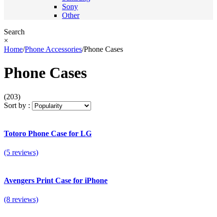
Sony
Other
Search
×
Home
/
Phone Accessories
/
Phone Cases
Phone Cases
(203)
Sort by :
Totoro Phone Case for LG
(5 reviews)
Avengers Print Case for iPhone
(8 reviews)