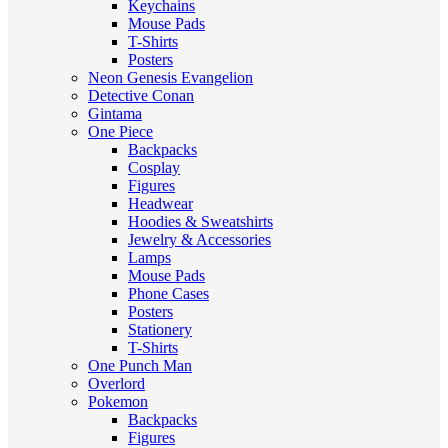
Keychains
Mouse Pads
T-Shirts
Posters
Neon Genesis Evangelion
Detective Conan
Gintama
One Piece
Backpacks
Cosplay
Figures
Headwear
Hoodies & Sweatshirts
Jewelry & Accessories
Lamps
Mouse Pads
Phone Cases
Posters
Stationery
T-Shirts
One Punch Man
Overlord
Pokemon
Backpacks
Figures