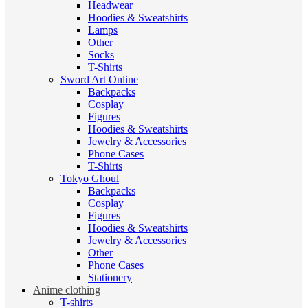
Headwear
Hoodies & Sweatshirts
Lamps
Other
Socks
T-Shirts
Sword Art Online
Backpacks
Cosplay
Figures
Hoodies & Sweatshirts
Jewelry & Accessories
Phone Cases
T-Shirts
Tokyo Ghoul
Backpacks
Cosplay
Figures
Hoodies & Sweatshirts
Jewelry & Accessories
Other
Phone Cases
Stationery
Anime clothing
T-shirts