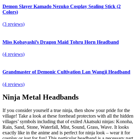
Demon Slayer Kamado Nezuko Cosplay Sealing Stick (2
Colors)
(3 reviews)
Miss Kobayashi’s Dragon Maid Tohru Horn Headband
(4 reviews)
Grandmaster of Demonic Cultivation Lan Wangji Headband
(4 reviews)
Ninja Metal Headbands
If you consider yourself a true ninja, then show your pride for the
village! Take a look at these forehead protectors with all the hidden
villages’ symbols including that of exiled Akatsuki ninjas: Konoha,
Rain, Sand, Stone, Waterfall, Mist, Sound, Grass, Wave. It looks
exactly like in the anime and is perfect for ninja look – wear it for
cosplay or just for fun! This particular headband is a necessary part