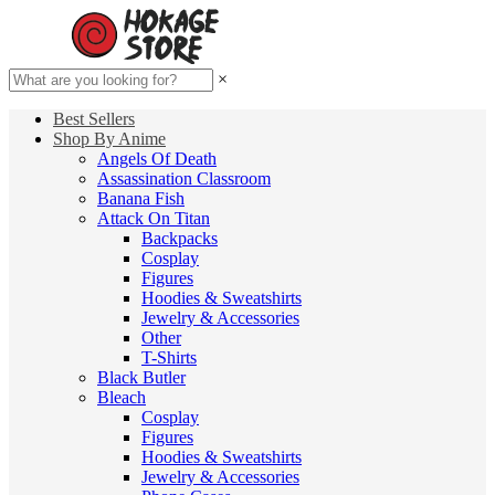
×
Best Sellers
Shop By Anime
Angels Of Death
Assassination Classroom
Banana Fish
Attack On Titan
Backpacks
Cosplay
Figures
Hoodies & Sweatshirts
Jewelry & Accessories
Other
T-Shirts
Black Butler
Bleach
Cosplay
Figures
Hoodies & Sweatshirts
Jewelry & Accessories