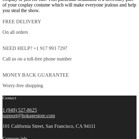
of your cosplay costume which will make everyone jealous and help
you steal the show.
FREE DELIVERY
On all orders
NEED HELP? +1 917 993 7297
Call us on a toll-free phone number
MONEY BACK GUARANTEE
Worry-free shopping
Contact
1 (949) 527-8625
support@hokagestore.com
101 California Street, San Francisco, CA 94111
Company info