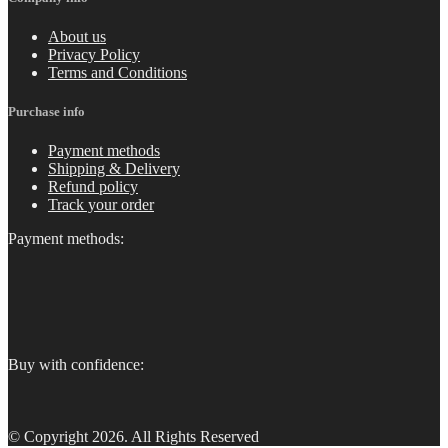
About us
Privacy Policy
Terms and Conditions
Purchase info
Payment methods
Shipping & Delivery
Refund policy
Track your order
Payment methods:
Buy with confidence:
© Copyright 2026. All Rights Reserved