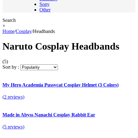
Sony
Other
Search
×
Home
/
Cosplay
/
Headbands
Naruto Cosplay Headbands
(5)
Sort by :
My Hero Academia Pussycat Cosplay Helmet (3 Colors)
(2 reviews)
Made in Abyss Nanachi Cosplay Rabbit Ear
(5 reviews)