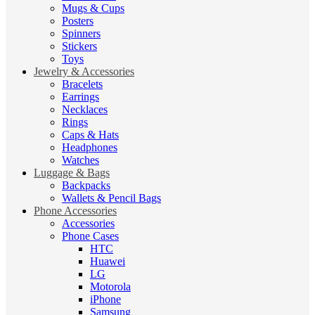
Mugs & Cups
Posters
Spinners
Stickers
Toys
Jewelry & Accessories
Bracelets
Earrings
Necklaces
Rings
Caps & Hats
Headphones
Watches
Luggage & Bags
Backpacks
Wallets & Pencil Bags
Phone Accessories
Accessories
Phone Cases
HTC
Huawei
LG
Motorola
iPhone
Samsung