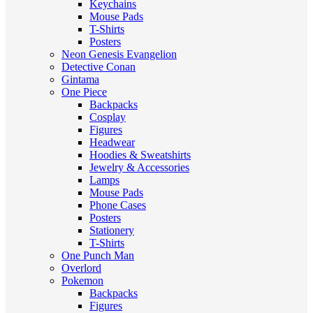
Keychains
Mouse Pads
T-Shirts
Posters
Neon Genesis Evangelion
Detective Conan
Gintama
One Piece
Backpacks
Cosplay
Figures
Headwear
Hoodies & Sweatshirts
Jewelry & Accessories
Lamps
Mouse Pads
Phone Cases
Posters
Stationery
T-Shirts
One Punch Man
Overlord
Pokemon
Backpacks
Figures