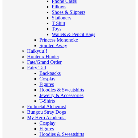
Phone Cases
Pillows
Shoes & Slippers
Stationery
T-Shirt
Toys
Wallets & Pencil Bags
Princess Mononoke
Spirited Away
Haikyuu!!
Hunter x Hunter
Fate/Grand Order
Fairy Tail
Backpacks
Cosplay
Figures
Hoodies & Sweatshirts
Jewelry & Accessories
T-Shirts
Fullmetal Alchemist
Bungou Stray Dogs
My Hero Academia
Cosplay
Figures
Hoodies & Sweatshirts