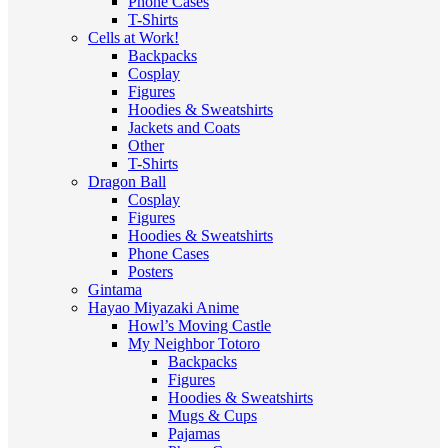
Phone Cases
T-Shirts
Cells at Work!
Backpacks
Cosplay
Figures
Hoodies & Sweatshirts
Jackets and Coats
Other
T-Shirts
Dragon Ball
Cosplay
Figures
Hoodies & Sweatshirts
Phone Cases
Posters
Gintama
Hayao Miyazaki Anime
Howl’s Moving Castle
My Neighbor Totoro
Backpacks
Figures
Hoodies & Sweatshirts
Mugs & Cups
Pajamas