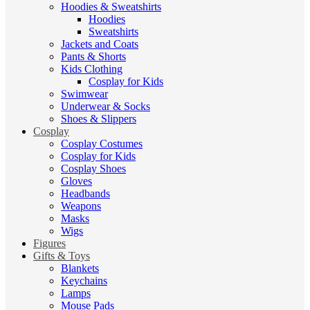
Hoodies & Sweatshirts
Hoodies
Sweatshirts
Jackets and Coats
Pants & Shorts
Kids Clothing
Cosplay for Kids
Swimwear
Underwear & Socks
Shoes & Slippers
Cosplay
Cosplay Costumes
Cosplay for Kids
Cosplay Shoes
Gloves
Headbands
Weapons
Masks
Wigs
Figures
Gifts & Toys
Blankets
Keychains
Lamps
Mouse Pads