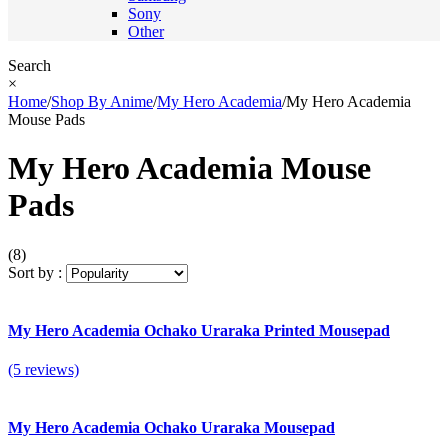
Sony
Other
Search
×
Home
/
Shop By Anime
/
My Hero Academia
/
My Hero Academia
Mouse Pads
My Hero Academia Mouse
Pads
(8)
Sort by :
My Hero Academia Ochako Uraraka Printed Mousepad
(5 reviews)
My Hero Academia Ochako Uraraka Mousepad