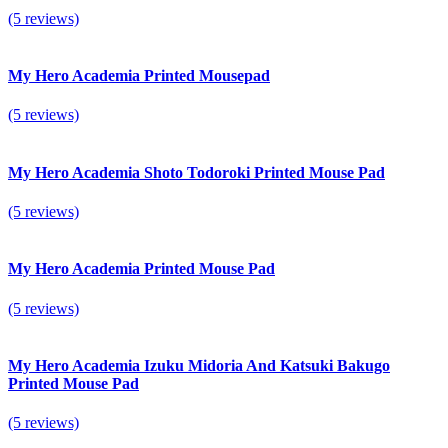
(5 reviews)
My Hero Academia Printed Mousepad
(5 reviews)
My Hero Academia Shoto Todoroki Printed Mouse Pad
(5 reviews)
My Hero Academia Printed Mouse Pad
(5 reviews)
My Hero Academia Izuku Midoria And Katsuki Bakugo
Printed Mouse Pad
(5 reviews)