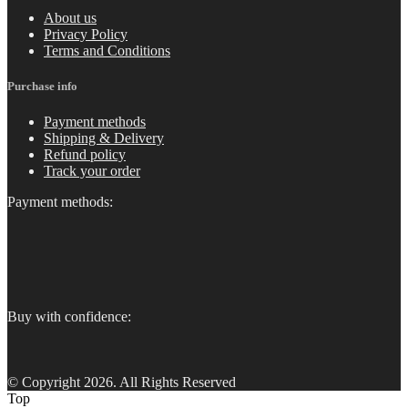
About us
Privacy Policy
Terms and Conditions
Purchase info
Payment methods
Shipping & Delivery
Refund policy
Track your order
Payment methods:
Buy with confidence:
© Copyright 2026. All Rights Reserved
Top