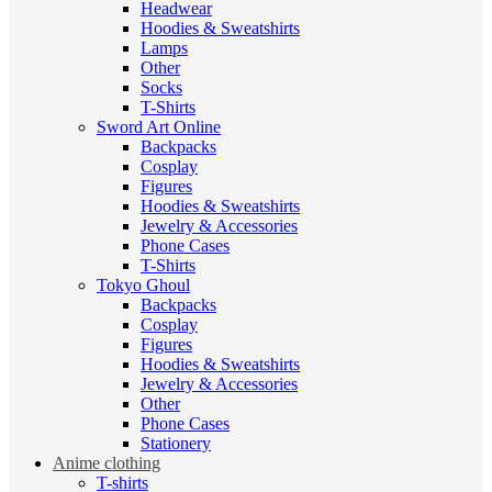
Headwear
Hoodies & Sweatshirts
Lamps
Other
Socks
T-Shirts
Sword Art Online
Backpacks
Cosplay
Figures
Hoodies & Sweatshirts
Jewelry & Accessories
Phone Cases
T-Shirts
Tokyo Ghoul
Backpacks
Cosplay
Figures
Hoodies & Sweatshirts
Jewelry & Accessories
Other
Phone Cases
Stationery
Anime clothing
T-shirts