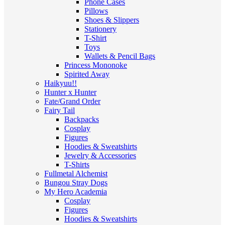
Phone Cases
Pillows
Shoes & Slippers
Stationery
T-Shirt
Toys
Wallets & Pencil Bags
Princess Mononoke
Spirited Away
Haikyuu!!
Hunter x Hunter
Fate/Grand Order
Fairy Tail
Backpacks
Cosplay
Figures
Hoodies & Sweatshirts
Jewelry & Accessories
T-Shirts
Fullmetal Alchemist
Bungou Stray Dogs
My Hero Academia
Cosplay
Figures
Hoodies & Sweatshirts