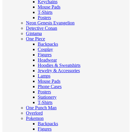
Keychains
Mouse Pads
T-Shirts
Posters
Neon Genesis Evangelion
Detective Conan
Gintama
One Piece
Backpacks
Cosplay
Figures
Headwear
Hoodies & Sweatshirts
Jewelry & Accessories
Lamps
Mouse Pads
Phone Cases
Posters
Stationery
T-Shirts
One Punch Man
Overlord
Pokemon
Backpacks
Figures