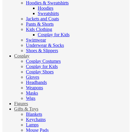
Hoodies & Sweatshirts
Hoodies
Sweatshirts
Jackets and Coats
Pants & Shorts
Kids Clothing
Cosplay for Kids
Swimwear
Underwear & Socks
Shoes & Slippers
Cosplay
Cosplay Costumes
Cosplay for Kids
Cosplay Shoes
Gloves
Headbands
Weapons
Masks
Wigs
Figures
Gifts & Toys
Blankets
Keychains
Lamps
Mouse Pads