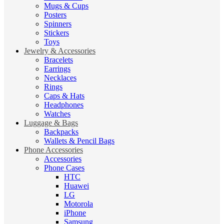
Mugs & Cups
Posters
Spinners
Stickers
Toys
Jewelry & Accessories
Bracelets
Earrings
Necklaces
Rings
Caps & Hats
Headphones
Watches
Luggage & Bags
Backpacks
Wallets & Pencil Bags
Phone Accessories
Accessories
Phone Cases
HTC
Huawei
LG
Motorola
iPhone
Samsung