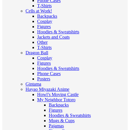
Phone Cases
T-Shirts
Cells at Work!
Backpacks
Cosplay
Figures
Hoodies & Sweatshirts
Jackets and Coats
Other
T-Shirts
Dragon Ball
Cosplay
Figures
Hoodies & Sweatshirts
Phone Cases
Posters
Gintama
Hayao Miyazaki Anime
Howl’s Moving Castle
My Neighbor Totoro
Backpacks
Figures
Hoodies & Sweatshirts
Mugs & Cups
Pajamas