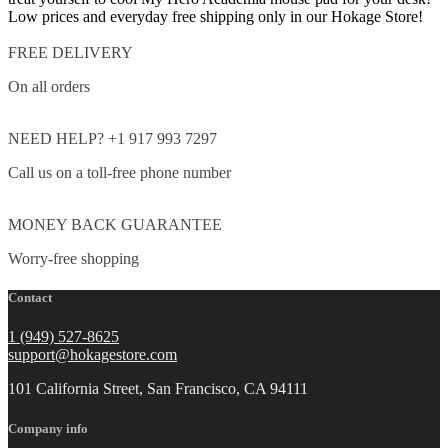
Low prices and everyday free shipping only in our Hokage Store!
FREE DELIVERY
On all orders
NEED HELP? +1 917 993 7297
Call us on a toll-free phone number
MONEY BACK GUARANTEE
Worry-free shopping
Contact
1 (949) 527-8625
support@hokagestore.com
101 California Street, San Francisco, CA 94111
Company info