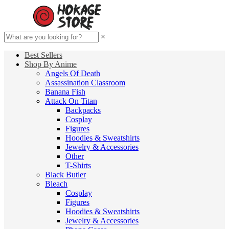
×
Best Sellers
Shop By Anime
Angels Of Death
Assassination Classroom
Banana Fish
Attack On Titan
Backpacks
Cosplay
Figures
Hoodies & Sweatshirts
Jewelry & Accessories
Other
T-Shirts
Black Butler
Bleach
Cosplay
Figures
Hoodies & Sweatshirts
Jewelry & Accessories