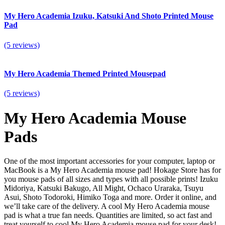
My Hero Academia Izuku, Katsuki And Shoto Printed Mouse
Pad
(5 reviews)
My Hero Academia Themed Printed Mousepad
(5 reviews)
My Hero Academia Mouse
Pads
One of the most important accessories for your computer, laptop or
MacBook is a My Hero Academia mouse pad! Hokage Store has for
you mouse pads of all sizes and types with all possible prints! Izuku
Midoriya, Katsuki Bakugo, All Might, Ochaco Uraraka, Tsuyu
Asui, Shoto Todoroki, Himiko Toga and more. Order it online, and
we’ll take care of the delivery. A cool My Hero Academia mouse
pad is what a true fan needs.
Quantities are limited, so act fast and
treat yourself to cool My Hero Academia mouse pad for your desk!