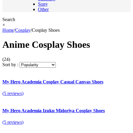
Sony
Other
Search
×
Home
/
Cosplay
/
Cosplay Shoes
Anime Cosplay Shoes
(24)
Sort by :
My Hero Academia Cosplay Casual Canvas Shoes
(5 reviews)
My Hero Academia Izuku Midoriya Cosplay Shoes
(5 reviews)