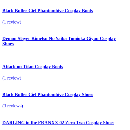
Black Butler Ciel Phantomhive Cosplay Boots
(1 review)
Demon Slayer Kimetsu No Yaiba Tomioka Giyuu Cosplay
Shoes
Attack on Titan Cosplay Boots
(1 review)
Black Butler Ciel Phantomhive Cosplay Shoes
(3 reviews)
DARLING in the FRANXX 02 Zero Two Cosplay Shoes