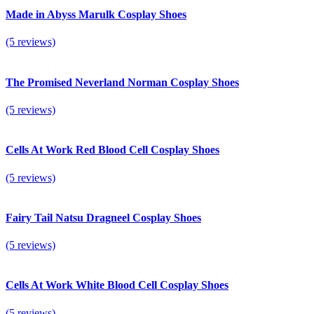
Made in Abyss Marulk Cosplay Shoes
(5 reviews)
The Promised Neverland Norman Cosplay Shoes
(5 reviews)
Cells At Work Red Blood Cell Cosplay Shoes
(5 reviews)
Fairy Tail Natsu Dragneel Cosplay Shoes
(5 reviews)
Cells At Work White Blood Cell Cosplay Shoes
(5 reviews)