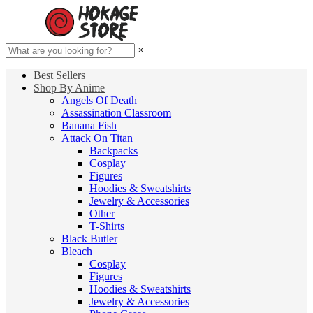
×
Best Sellers
Shop By Anime
Angels Of Death
Assassination Classroom
Banana Fish
Attack On Titan
Backpacks
Cosplay
Figures
Hoodies & Sweatshirts
Jewelry & Accessories
Other
T-Shirts
Black Butler
Bleach
Cosplay
Figures
Hoodies & Sweatshirts
Jewelry & Accessories