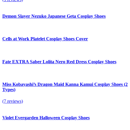
Demon Slayer Nezuko Japanese Geta Cosplay Shoes
Cells at Work Platelet Cosplay Shoes Cover
Fate EXTRA Saber Lolita Nero Red Dress Cosplay Shoes
Miss Kobayashi’s Dragon Maid Kanna Kamui Cosplay Shoes (2
Types)
(7 reviews)
Violet Evergarden Halloween Cosplay Shoes