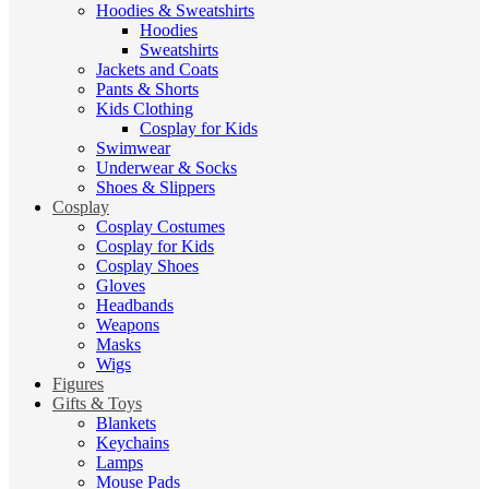
Hoodies & Sweatshirts
Hoodies
Sweatshirts
Jackets and Coats
Pants & Shorts
Kids Clothing
Cosplay for Kids
Swimwear
Underwear & Socks
Shoes & Slippers
Cosplay
Cosplay Costumes
Cosplay for Kids
Cosplay Shoes
Gloves
Headbands
Weapons
Masks
Wigs
Figures
Gifts & Toys
Blankets
Keychains
Lamps
Mouse Pads