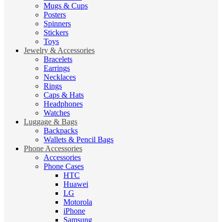
Mugs & Cups
Posters
Spinners
Stickers
Toys
Jewelry & Accessories
Bracelets
Earrings
Necklaces
Rings
Caps & Hats
Headphones
Watches
Luggage & Bags
Backpacks
Wallets & Pencil Bags
Phone Accessories
Accessories
Phone Cases
HTC
Huawei
LG
Motorola
iPhone
Samsung