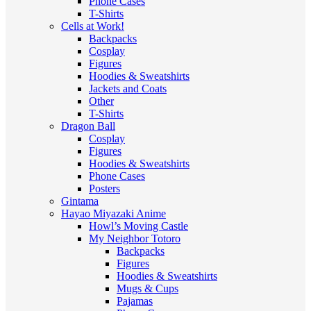
Phone Cases
T-Shirts
Cells at Work!
Backpacks
Cosplay
Figures
Hoodies & Sweatshirts
Jackets and Coats
Other
T-Shirts
Dragon Ball
Cosplay
Figures
Hoodies & Sweatshirts
Phone Cases
Posters
Gintama
Hayao Miyazaki Anime
Howl’s Moving Castle
My Neighbor Totoro
Backpacks
Figures
Hoodies & Sweatshirts
Mugs & Cups
Pajamas