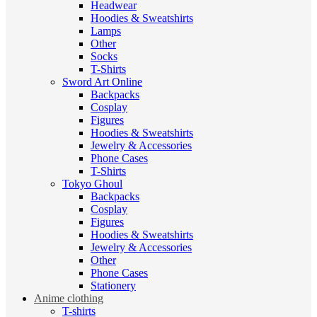
Headwear
Hoodies & Sweatshirts
Lamps
Other
Socks
T-Shirts
Sword Art Online
Backpacks
Cosplay
Figures
Hoodies & Sweatshirts
Jewelry & Accessories
Phone Cases
T-Shirts
Tokyo Ghoul
Backpacks
Cosplay
Figures
Hoodies & Sweatshirts
Jewelry & Accessories
Other
Phone Cases
Stationery
Anime clothing
T-shirts