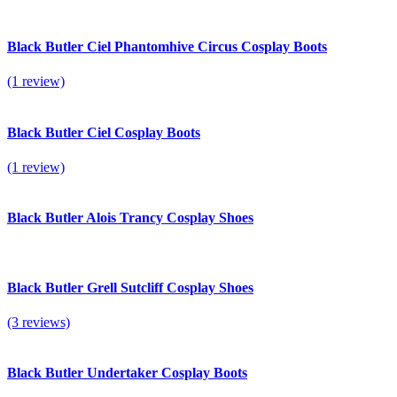
Black Butler Ciel Phantomhive Circus Cosplay Boots
(1 review)
Black Butler Ciel Cosplay Boots
(1 review)
Black Butler Alois Trancy Cosplay Shoes
Black Butler Grell Sutcliff Cosplay Shoes
(3 reviews)
Black Butler Undertaker Cosplay Boots