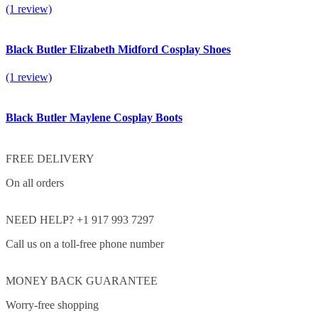
(1 review)
Black Butler Elizabeth Midford Cosplay Shoes
(1 review)
Black Butler Maylene Cosplay Boots
FREE DELIVERY
On all orders
NEED HELP? +1 917 993 7297
Call us on a toll-free phone number
MONEY BACK GUARANTEE
Worry-free shopping