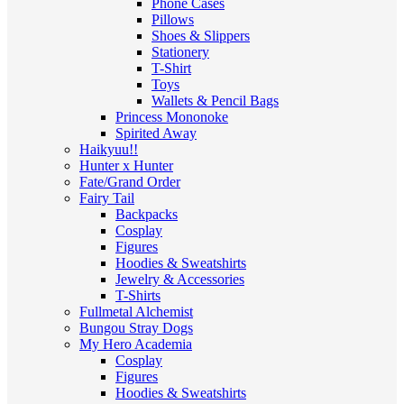
Phone Cases
Pillows
Shoes & Slippers
Stationery
T-Shirt
Toys
Wallets & Pencil Bags
Princess Mononoke
Spirited Away
Haikyuu!!
Hunter x Hunter
Fate/Grand Order
Fairy Tail
Backpacks
Cosplay
Figures
Hoodies & Sweatshirts
Jewelry & Accessories
T-Shirts
Fullmetal Alchemist
Bungou Stray Dogs
My Hero Academia
Cosplay
Figures
Hoodies & Sweatshirts