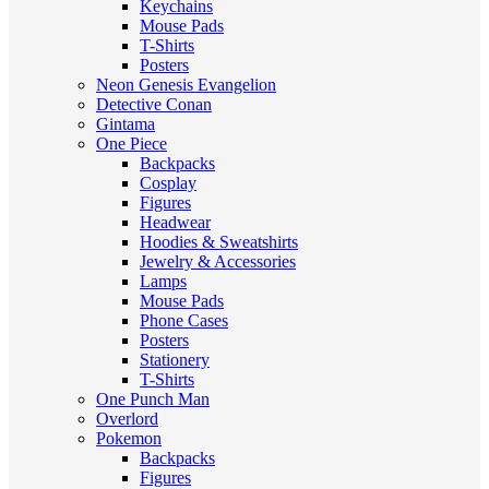
Keychains
Mouse Pads
T-Shirts
Posters
Neon Genesis Evangelion
Detective Conan
Gintama
One Piece
Backpacks
Cosplay
Figures
Headwear
Hoodies & Sweatshirts
Jewelry & Accessories
Lamps
Mouse Pads
Phone Cases
Posters
Stationery
T-Shirts
One Punch Man
Overlord
Pokemon
Backpacks
Figures