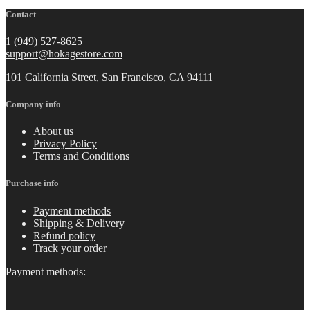
Contact
1 (949) 527-8625
support@hokagestore.com
101 California Street, San Francisco, CA 94111
Company info
About us
Privacy Policy
Terms and Conditions
Purchase info
Payment methods
Shipping & Delivery
Refund policy
Track your order
Payment methods: