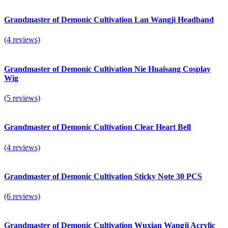
Grandmaster of Demonic Cultivation Lan Wangji Headband
(4 reviews)
Grandmaster of Demonic Cultivation Nie Huaisang Cosplay
Wig
(5 reviews)
Grandmaster of Demonic Cultivation Clear Heart Bell
(4 reviews)
Grandmaster of Demonic Cultivation Sticky Note 30 PCS
(6 reviews)
Grandmaster of Demonic Cultivation Wuxian Wangji Acrylic