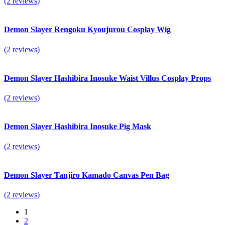
(2 reviews)
Demon Slayer Rengoku Kyoujurou Cosplay Wig
(2 reviews)
Demon Slayer Hashibira Inosuke Waist Villus Cosplay Props
(2 reviews)
Demon Slayer Hashibira Inosuke Pig Mask
(2 reviews)
Demon Slayer Tanjiro Kamado Canvas Pen Bag
(2 reviews)
1
2