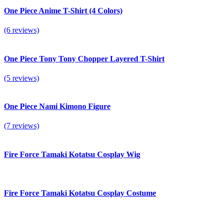
One Piece Anime T-Shirt (4 Colors)
(6 reviews)
One Piece Tony Tony Chopper Layered T-Shirt
(5 reviews)
One Piece Nami Kimono Figure
(7 reviews)
Fire Force Tamaki Kotatsu Cosplay Wig
Fire Force Tamaki Kotatsu Cosplay Costume