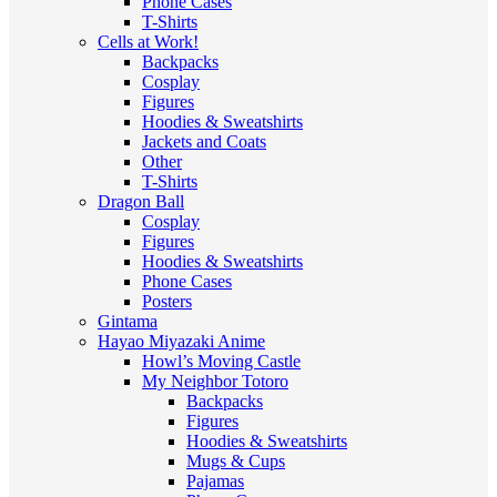
Phone Cases
T-Shirts
Cells at Work!
Backpacks
Cosplay
Figures
Hoodies & Sweatshirts
Jackets and Coats
Other
T-Shirts
Dragon Ball
Cosplay
Figures
Hoodies & Sweatshirts
Phone Cases
Posters
Gintama
Hayao Miyazaki Anime
Howl’s Moving Castle
My Neighbor Totoro
Backpacks
Figures
Hoodies & Sweatshirts
Mugs & Cups
Pajamas