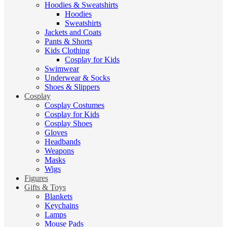
Hoodies & Sweatshirts
Hoodies
Sweatshirts
Jackets and Coats
Pants & Shorts
Kids Clothing
Cosplay for Kids
Swimwear
Underwear & Socks
Shoes & Slippers
Cosplay
Cosplay Costumes
Cosplay for Kids
Cosplay Shoes
Gloves
Headbands
Weapons
Masks
Wigs
Figures
Gifts & Toys
Blankets
Keychains
Lamps
Mouse Pads