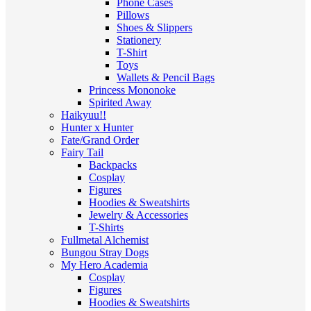
Phone Cases
Pillows
Shoes & Slippers
Stationery
T-Shirt
Toys
Wallets & Pencil Bags
Princess Mononoke
Spirited Away
Haikyuu!!
Hunter x Hunter
Fate/Grand Order
Fairy Tail
Backpacks
Cosplay
Figures
Hoodies & Sweatshirts
Jewelry & Accessories
T-Shirts
Fullmetal Alchemist
Bungou Stray Dogs
My Hero Academia
Cosplay
Figures
Hoodies & Sweatshirts