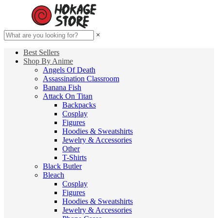
×
Best Sellers
Shop By Anime
Angels Of Death
Assassination Classroom
Banana Fish
Attack On Titan
Backpacks
Cosplay
Figures
Hoodies & Sweatshirts
Jewelry & Accessories
Other
T-Shirts
Black Butler
Bleach
Cosplay
Figures
Hoodies & Sweatshirts
Jewelry & Accessories