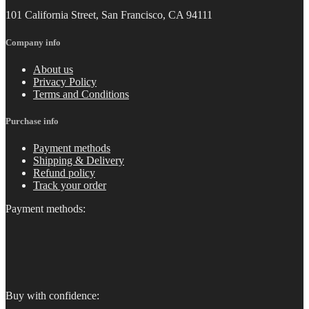
101 California Street, San Francisco, CA 94111
Company info
About us
Privacy Policy
Terms and Conditions
Purchase info
Payment methods
Shipping & Delivery
Refund policy
Track your order
Payment methods:
Buy with confidence: