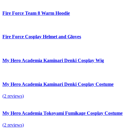
Fire Force Team 8 Warm Hoodie
Fire Force Cosplay Helmet and Gloves
My Hero Academia Kaminari Denki Cosplay Wig
My Hero Academia Kaminari Denki Cosplay Costume
(2 reviews)
My Hero Academia Tokoyami Fumikage Cosplay Costume
(2 reviews)