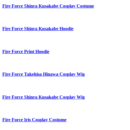
Fire Force Shinra Kusakabe Cosplay Costume
Fire Force Shinra Kusakabe Hoodie
Fire Force Print Hoodie
Fire Force Takehisa Hinawa Cosplay Wig
Fire Force Shinra Kusakabe Cosplay Wig
Fire Force Iris Cosplay Costume