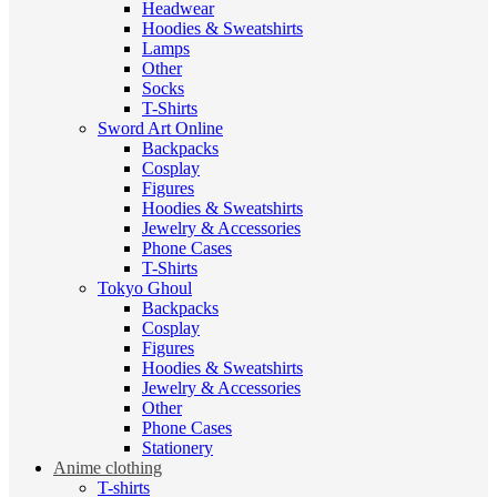
Headwear
Hoodies & Sweatshirts
Lamps
Other
Socks
T-Shirts
Sword Art Online
Backpacks
Cosplay
Figures
Hoodies & Sweatshirts
Jewelry & Accessories
Phone Cases
T-Shirts
Tokyo Ghoul
Backpacks
Cosplay
Figures
Hoodies & Sweatshirts
Jewelry & Accessories
Other
Phone Cases
Stationery
Anime clothing
T-shirts