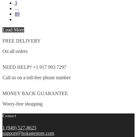
3
…
89
Load More
FREE DELIVERY
On all orders
NEED HELP? +1 917 993 7297
Call us on a toll-free phone number
MONEY BACK GUARANTEE
Worry-free shopping
Contact
1 (949) 527-8625
support@hokagestore.com