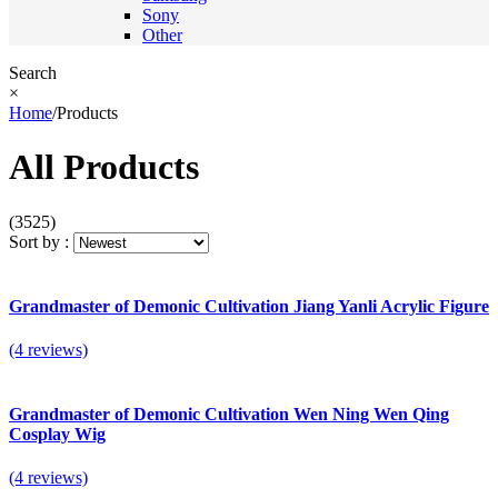
Sony
Other
Search
×
Home
/
Products
All Products
(3525)
Sort by :
Grandmaster of Demonic Cultivation Jiang Yanli Acrylic Figure
(4 reviews)
Grandmaster of Demonic Cultivation Wen Ning Wen Qing
Cosplay Wig
(4 reviews)