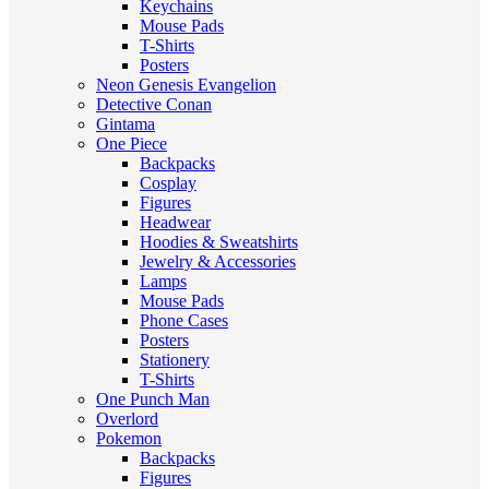
Keychains
Mouse Pads
T-Shirts
Posters
Neon Genesis Evangelion
Detective Conan
Gintama
One Piece
Backpacks
Cosplay
Figures
Headwear
Hoodies & Sweatshirts
Jewelry & Accessories
Lamps
Mouse Pads
Phone Cases
Posters
Stationery
T-Shirts
One Punch Man
Overlord
Pokemon
Backpacks
Figures