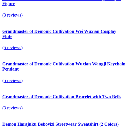
Figure
(3 reviews)
Grandmaster of Demonic Cultivation Wei Wuxian Cosplay
Flute
(5 reviews)
Grandmaster of Demonic Cultivation Wuxian Wangji Keychain
Pendant
(5 reviews)
Grandmaster of Demonic Cultivation Bracelet with Two Bells
(3 reviews)
Demon Harajuku Bebovizi Streetwear Sweatshirt (2 Colors)