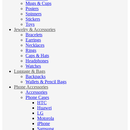
Mugs & Cups
Posters
Spinners
Stickers
Toys
Jewelry & Accessories
Bracelets
Earrings
Necklaces
Rings
Caps & Hats
Headphones
Watches
Luggage & Bags
Backpacks
Wallets & Pencil Bags
Phone Accessories
Accessories
Phone Cases
HTC
Huawei
LG
Motorola
iPhone
Samsung