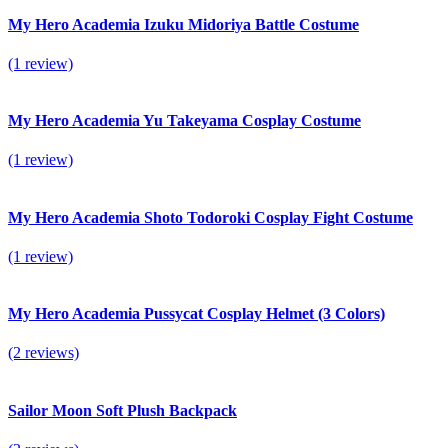
My Hero Academia Izuku Midoriya Battle Costume
(1 review)
My Hero Academia Yu Takeyama Cosplay Costume
(1 review)
My Hero Academia Shoto Todoroki Cosplay Fight Costume
(1 review)
My Hero Academia Pussycat Cosplay Helmet (3 Colors)
(2 reviews)
Sailor Moon Soft Plush Backpack