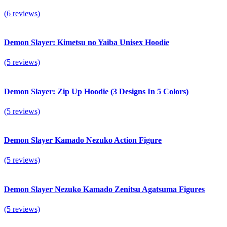
(6 reviews)
Demon Slayer: Kimetsu no Yaiba Unisex Hoodie
(5 reviews)
Demon Slayer: Zip Up Hoodie (3 Designs In 5 Colors)
(5 reviews)
Demon Slayer Kamado Nezuko Action Figure
(5 reviews)
Demon Slayer Nezuko Kamado Zenitsu Agatsuma Figures
(5 reviews)