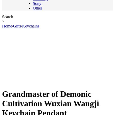
Sony
Other
Search
×
Home
/
Gifts
/
Keychains
Grandmaster of Demonic
Cultivation Wuxian Wangji
Keychain Pendant