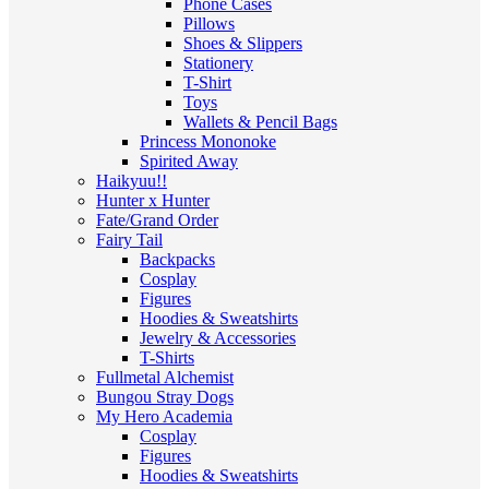
Phone Cases
Pillows
Shoes & Slippers
Stationery
T-Shirt
Toys
Wallets & Pencil Bags
Princess Mononoke
Spirited Away
Haikyuu!!
Hunter x Hunter
Fate/Grand Order
Fairy Tail
Backpacks
Cosplay
Figures
Hoodies & Sweatshirts
Jewelry & Accessories
T-Shirts
Fullmetal Alchemist
Bungou Stray Dogs
My Hero Academia
Cosplay
Figures
Hoodies & Sweatshirts