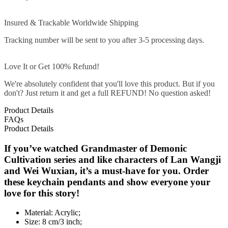
Insured & Trackable Worldwide Shipping
Tracking number will be sent to you after 3-5 processing days.
Love It or Get 100% Refund!
We're absolutely confident that you'll love this product. But if you
don't? Just return it and get a full REFUND! No question asked!
Product Details
FAQs
Product Details
If you’ve watched Grandmaster of Demonic
Cultivation series and like characters of Lan Wangji
and Wei Wuxian, it’s a must-have for you. Order
these keychain pendants and show everyone your
love for this story!
Material: Acrylic;
Size: 8 cm/3 inch;