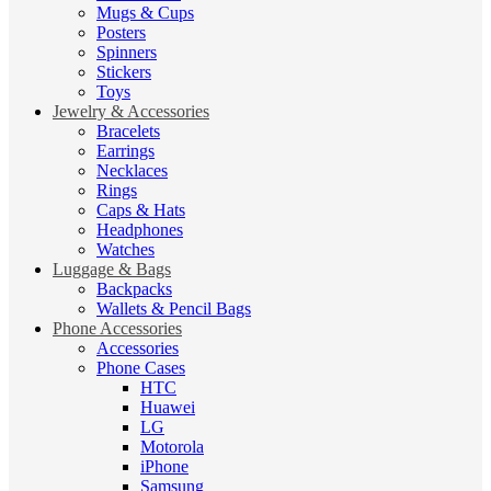
Mugs & Cups
Posters
Spinners
Stickers
Toys
Jewelry & Accessories
Bracelets
Earrings
Necklaces
Rings
Caps & Hats
Headphones
Watches
Luggage & Bags
Backpacks
Wallets & Pencil Bags
Phone Accessories
Accessories
Phone Cases
HTC
Huawei
LG
Motorola
iPhone
Samsung