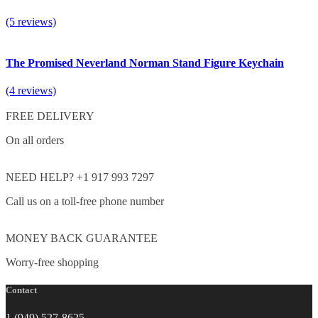
(5 reviews)
The Promised Neverland Norman Stand Figure Keychain
(4 reviews)
FREE DELIVERY
On all orders
NEED HELP? +1 917 993 7297
Call us on a toll-free phone number
MONEY BACK GUARANTEE
Worry-free shopping
Contact
1 (949) 527-8625