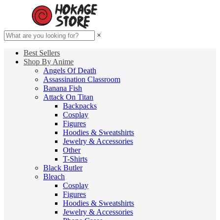
×
Best Sellers
Shop By Anime
Angels Of Death
Assassination Classroom
Banana Fish
Attack On Titan
Backpacks
Cosplay
Figures
Hoodies & Sweatshirts
Jewelry & Accessories
Other
T-Shirts
Black Butler
Bleach
Cosplay
Figures
Hoodies & Sweatshirts
Jewelry & Accessories