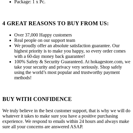
Package: 1 x Pc.
4 GREAT REASONS TO BUY FROM US:
Over 37,000
Happy customers
Real people
on our support team
We proudly offer an absolute satisfaction guarantee.
Our
highest priority is to make you happy, so every order comes
with a 60-day money back guarantee!
100% Safety & Security Guaranteed.
At hokagestore.com, we
take your security and privacy very seriously. Shop safely
using the world’s most popular and trustworthy payment
methods!
BUY WITH CONFIDENCE
We truly believe in the best customer support, that is why we will do
whatever it takes to make sure you have a positive purchasing
experience. We respond to emails within 24 hours and always make
sure all your concerns are answered ASAP.