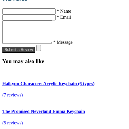
* Name
* Email
* Message
Submit a Review
You may also like
Haikyuu Characters Acrylic Keychain (6 types)
(7 reviews)
The Promised Neverland Emma Keychain
(5 reviews)