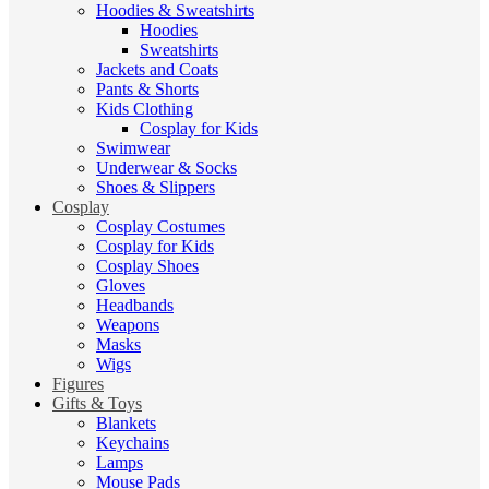
Hoodies & Sweatshirts
Hoodies
Sweatshirts
Jackets and Coats
Pants & Shorts
Kids Clothing
Cosplay for Kids
Swimwear
Underwear & Socks
Shoes & Slippers
Cosplay
Cosplay Costumes
Cosplay for Kids
Cosplay Shoes
Gloves
Headbands
Weapons
Masks
Wigs
Figures
Gifts & Toys
Blankets
Keychains
Lamps
Mouse Pads