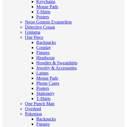
Keychains
Mouse Pads
T-Shirts
Posters
Neon Genesis Evangelion
Detective Conan
Gintama
One Piece
Backpacks
Cosplay
Figures
Headwear
Hoodies & Sweatshirts
Jewelry & Accessories
Lamps
Mouse Pads
Phone Cases
Posters
Stationery
T-Shirts
One Punch Man
Overlord
Pokemon
Backpacks
Figures