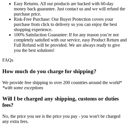
Easy Returns.
All our products are backed with 60-day
money back guarantee. Just contact us and we will refund the
purchase price.
Risk-Free Purchase:
Our Buyer Protection covers your
purchase from click to delivery so you can enjoy the best
shopping experience.
100% Satisfaction Guarantee:
If for any reason you’re not
completely satisfied with our service, easy Product Return and
Full Refund will be provided. We are always ready to give
you the best solutions!
FAQs
How much do you charge for shipping?
We provide free shipping to over 200 countries around the world*
*with some exceptions
Will I be charged any shipping, customs or duties
fees?
No, the price you see is the price you pay - you won't be charged
any extra fees.