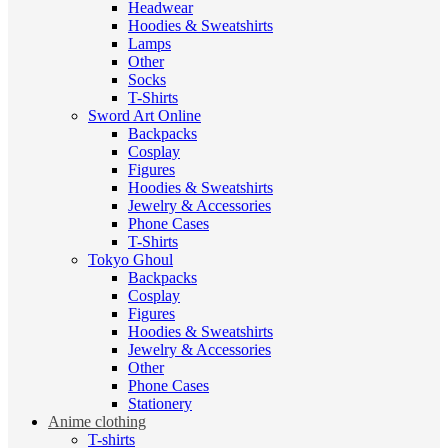
Headwear
Hoodies & Sweatshirts
Lamps
Other
Socks
T-Shirts
Sword Art Online
Backpacks
Cosplay
Figures
Hoodies & Sweatshirts
Jewelry & Accessories
Phone Cases
T-Shirts
Tokyo Ghoul
Backpacks
Cosplay
Figures
Hoodies & Sweatshirts
Jewelry & Accessories
Other
Phone Cases
Stationery
Anime clothing
T-shirts