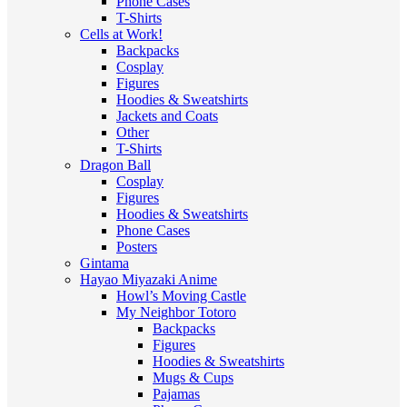
Phone Cases
T-Shirts
Cells at Work!
Backpacks
Cosplay
Figures
Hoodies & Sweatshirts
Jackets and Coats
Other
T-Shirts
Dragon Ball
Cosplay
Figures
Hoodies & Sweatshirts
Phone Cases
Posters
Gintama
Hayao Miyazaki Anime
Howl’s Moving Castle
My Neighbor Totoro
Backpacks
Figures
Hoodies & Sweatshirts
Mugs & Cups
Pajamas