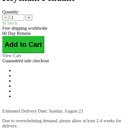
Quantity:
−
+
In Stock
Free shipping worldwide
60 Day Returns
Add to Cart
View Cart
Guaranteed safe checkout
Estimated Delivery Date: Sunday, August 23
Due to overwhelming demand, please allow at least 2-4 weeks for
delivery.