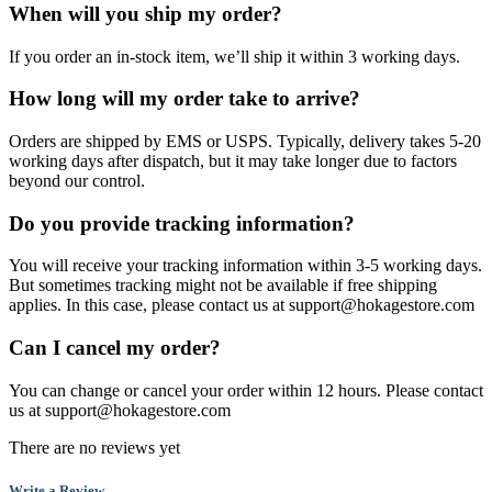
When will you ship my order?
If you order an in-stock item, we’ll ship it within 3 working days.
How long will my order take to arrive?
Orders are shipped by EMS or USPS. Typically, delivery takes 5-20
working days after dispatch, but it may take longer due to factors
beyond our control.
Do you provide tracking information?
You will receive your tracking information within 3-5 working days.
But sometimes tracking might not be available if free shipping
applies. In this case, please contact us at support@hokagestore.com
Can I cancel my order?
You can change or cancel your order within 12 hours. Please contact
us at support@hokagestore.com
There are no reviews yet
Write a Review