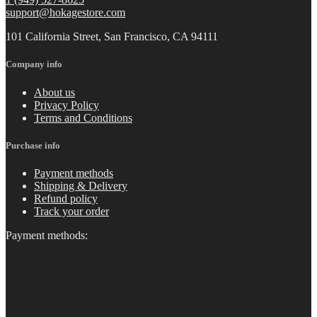
support@hokagestore.com
101 California Street, San Francisco, CA 94111
Company info
About us
Privacy Policy
Terms and Conditions
Purchase info
Payment methods
Shipping & Delivery
Refund policy
Track your order
Payment methods: