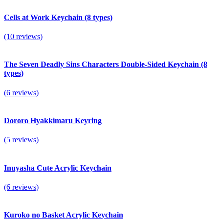
Cells at Work Keychain (8 types)
(10 reviews)
The Seven Deadly Sins Characters Double-Sided Keychain (8
types)
(6 reviews)
Dororo Hyakkimaru Keyring
(5 reviews)
Inuyasha Cute Acrylic Keyсhain
(6 reviews)
Kuroko no Basket Acrylic Keychain