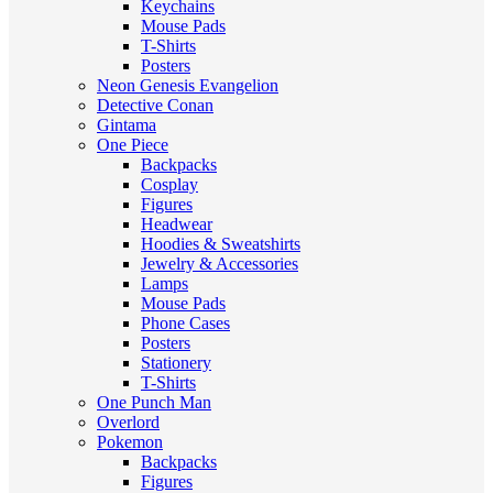
Keychains
Mouse Pads
T-Shirts
Posters
Neon Genesis Evangelion
Detective Conan
Gintama
One Piece
Backpacks
Cosplay
Figures
Headwear
Hoodies & Sweatshirts
Jewelry & Accessories
Lamps
Mouse Pads
Phone Cases
Posters
Stationery
T-Shirts
One Punch Man
Overlord
Pokemon
Backpacks
Figures