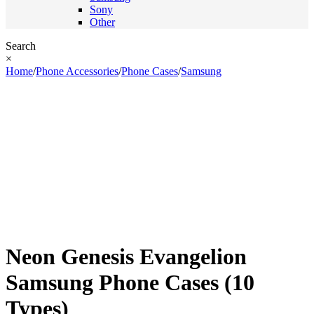
Sony
Other
Search
×
Home
/
Phone Accessories
/
Phone Cases
/
Samsung
Neon Genesis Evangelion
Samsung Phone Cases (10
Types)