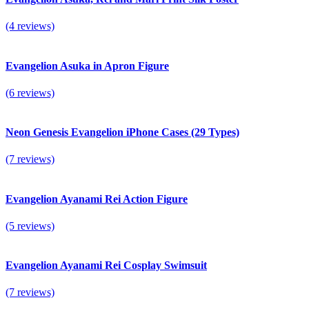
(4 reviews)
Evangelion Asuka in Apron Figure
(6 reviews)
Neon Genesis Evangelion iPhone Cases (29 Types)
(7 reviews)
Evangelion Ayanami Rei Action Figure
(5 reviews)
Evangelion Ayanami Rei Cosplay Swimsuit
(7 reviews)