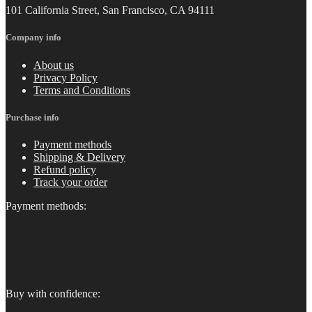
101 California Street, San Francisco, CA 94111
Company info
About us
Privacy Policy
Terms and Conditions
Purchase info
Payment methods
Shipping & Delivery
Refund policy
Track your order
Payment methods:
Buy with confidence: