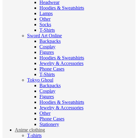
Headwear
Hoodies & Sweatshirts
Lamps
Other
Socks
T-Shirts
Sword Art Online
Backpacks
Cosplay
Figures
Hoodies & Sweatshirts
Jewelry & Accessories
Phone Cases
T-Shirts
Tokyo Ghoul
Backpacks
Cosplay
Figures
Hoodies & Sweatshirts
Jewelry & Accessories
Other
Phone Cases
Stationery
Anime clothing
T-shirts