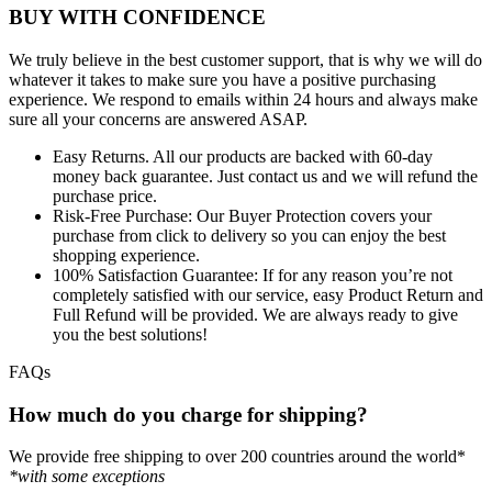
BUY WITH CONFIDENCE
We truly believe in the best customer support, that is why we will do
whatever it takes to make sure you have a positive purchasing
experience. We respond to emails within 24 hours and always make
sure all your concerns are answered ASAP.
Easy Returns.
All our products are backed with 60-day
money back guarantee. Just contact us and we will refund the
purchase price.
Risk-Free Purchase:
Our Buyer Protection covers your
purchase from click to delivery so you can enjoy the best
shopping experience.
100% Satisfaction Guarantee:
If for any reason you’re not
completely satisfied with our service, easy Product Return and
Full Refund will be provided. We are always ready to give
you the best solutions!
FAQs
How much do you charge for shipping?
We provide free shipping to over 200 countries around the world*
*with some exceptions