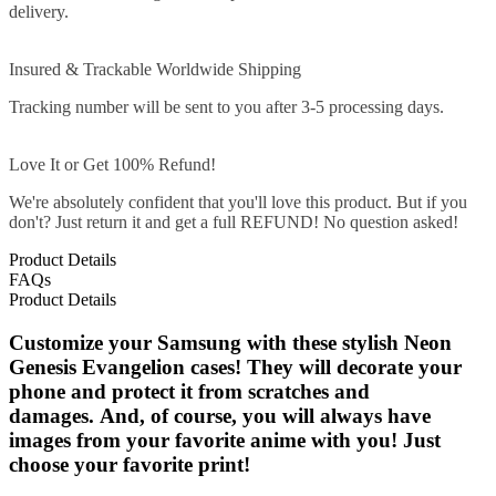
delivery.
Insured & Trackable Worldwide Shipping
Tracking number will be sent to you after 3-5 processing days.
Love It or Get 100% Refund!
We're absolutely confident that you'll love this product. But if you
don't? Just return it and get a full REFUND! No question asked!
Product Details
FAQs
Product Details
Customize your Samsung with these stylish Neon
Genesis Evangelion cases! They will decorate your
phone and protect it from scratches and
damages. And, of course, you will always have
images from your favorite anime with you! Just
choose your favorite print!