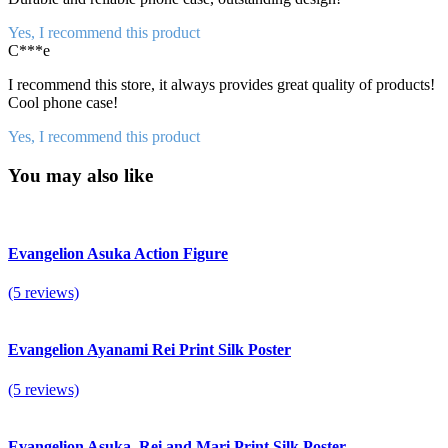
Yes, I recommend this product
C***e
I recommend this store, it always provides great quality of products!
Cool phone case!
Yes, I recommend this product
You may also like
Evangelion Asuka Action Figure
(5 reviews)
Evangelion Ayanami Rei Print Silk Poster
(5 reviews)
Evangelion Asuka, Rei and Mari Print Silk Poster