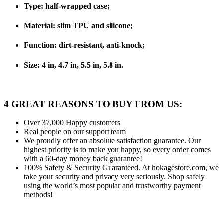
Type: half-wrapped case;
Material: slim TPU and silicone;
Function: dirt-resistant, anti-knock;
Size: 4 in, 4.7 in, 5.5 in, 5.8 in.
4 GREAT REASONS TO BUY FROM US:
Over 37,000
Happy customers
Real people
on our support team
We proudly offer an absolute satisfaction guarantee.
Our
highest priority is to make you happy, so every order comes
with a 60-day money back guarantee!
100% Safety & Security Guaranteed.
At hokagestore.com, we
take your security and privacy very seriously. Shop safely
using the world’s most popular and trustworthy payment
methods!