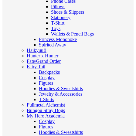
Phone Cases
Pillows
Shoes & Slippers
Stationery
T-Shirt
Toys
Wallets & Pencil Bags
Princess Mononoke
Spirited Away
Haikyuu!!
Hunter x Hunter
Fate/Grand Order
Fairy Tail
Backpacks
Cosplay
Figures
Hoodies & Sweatshirts
Jewelry & Accessories
T-Shirts
Fullmetal Alchemist
Bungou Stray Dogs
My Hero Academia
Cosplay
Figures
Hoodies & Sweatshirts