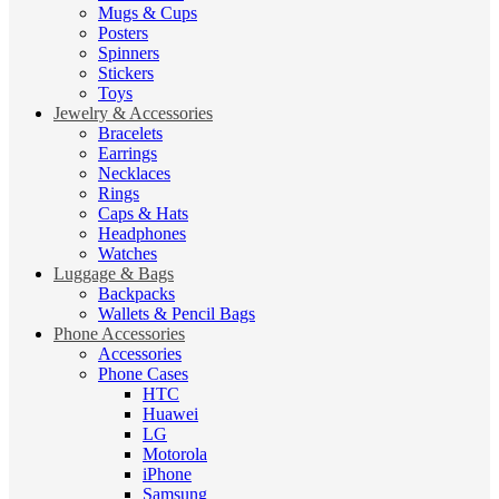
Mugs & Cups
Posters
Spinners
Stickers
Toys
Jewelry & Accessories
Bracelets
Earrings
Necklaces
Rings
Caps & Hats
Headphones
Watches
Luggage & Bags
Backpacks
Wallets & Pencil Bags
Phone Accessories
Accessories
Phone Cases
HTC
Huawei
LG
Motorola
iPhone
Samsung