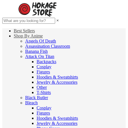
×
Best Sellers
Shop By Anime
Angels Of Death
Assassination Classroom
Banana Fish
Attack On Titan
Backpacks
Cosplay
Figures
Hoodies & Sweatshirts
Jewelry & Accessories
Other
T-Shirts
Black Butler
Bleach
Cosplay
Figures
Hoodies & Sweatshirts
Jewelry & Accessories