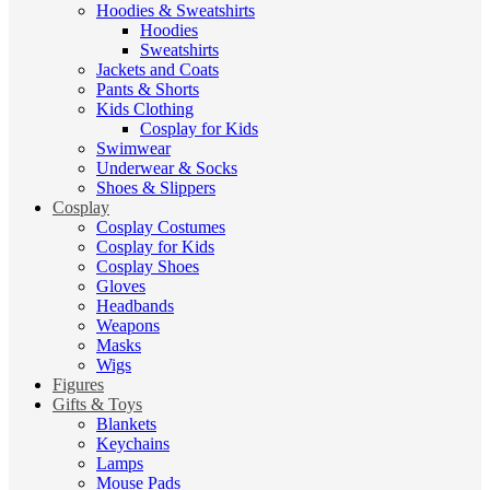
Hoodies & Sweatshirts
Hoodies
Sweatshirts
Jackets and Coats
Pants & Shorts
Kids Clothing
Cosplay for Kids
Swimwear
Underwear & Socks
Shoes & Slippers
Cosplay
Cosplay Costumes
Cosplay for Kids
Cosplay Shoes
Gloves
Headbands
Weapons
Masks
Wigs
Figures
Gifts & Toys
Blankets
Keychains
Lamps
Mouse Pads