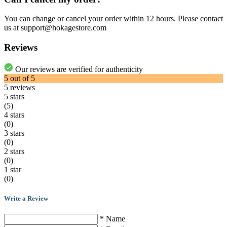
You can change or cancel your order within 12 hours. Please contact
us at support@hokagestore.com
Reviews
Our reviews are verified for authenticity
5
out of
5
5
reviews
5 stars
(5)
4 stars
(0)
3 stars
(0)
2 stars
(0)
1 star
(0)
Write a Review
* Name