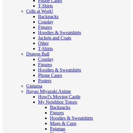
Phone Cases
T-Shirts
Cells at Work!
Backpacks
Cosplay
Figures
Hoodies & Sweatshirts
Jackets and Coats
Other
T-Shirts
Dragon Ball
Cosplay
Figures
Hoodies & Sweatshirts
Phone Cases
Posters
Gintama
Hayao Miyazaki Anime
Howl’s Moving Castle
My Neighbor Totoro
Backpacks
Figures
Hoodies & Sweatshirts
Mugs & Cups
Pajamas