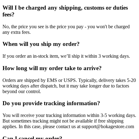
Will I be charged any shipping, customs or duties
fees?
No, the price you see is the price you pay - you won't be charged
any extra fees.
When will you ship my order?
If you order an in-stock item, we’ll ship it within 3 working days.
How long will my order take to arrive?
Orders are shipped by EMS or USPS. Typically, delivery takes 5-20
working days after dispatch, but it may take longer due to factors
beyond our control.
Do you provide tracking information?
You will receive your tracking information within 3-5 working days.
But sometimes tracking might not be available if free shipping
applies. In this case, please contact us at support@hokagestore.com
Can I cancel my order?