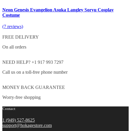
Neon Genesis Evangelion Asuka Langley Soryu Cosplay
Costume
(7 reviews)
FREE DELIVERY
On all orders
NEED HELP? +1 917 993 7297
Call us on a toll-free phone number
MONEY BACK GUARANTEE
Worry-free shopping
Contact
1 (949) 527-8625
support@hokagestore.com