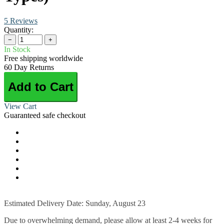
5 Reviews
Quantity:
−
+
In Stock
Free shipping worldwide
60 Day Returns
Add to Cart
View Cart
Guaranteed safe checkout
Estimated Delivery Date: Sunday, August 23
Due to overwhelming demand, please allow at least 2-4 weeks for