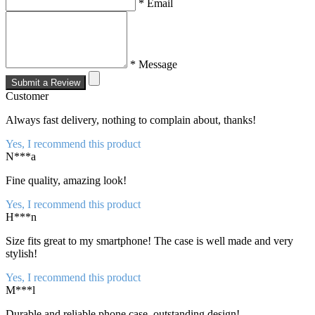
* Email
* Message
Submit a Review
Customer
Always fast delivery, nothing to complain about, thanks!
Yes, I recommend this product
N***a
Fine quality, amazing look!
Yes, I recommend this product
H***n
Size fits great to my smartphone! The case is well made and very
stylish!
Yes, I recommend this product
M***l
Durable and reliable phone case, outstanding design!