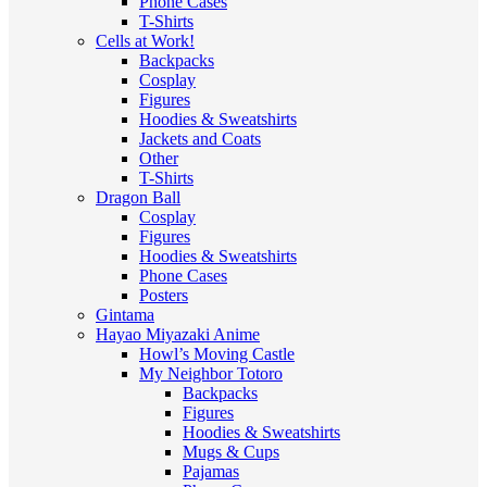
Phone Cases
T-Shirts
Cells at Work!
Backpacks
Cosplay
Figures
Hoodies & Sweatshirts
Jackets and Coats
Other
T-Shirts
Dragon Ball
Cosplay
Figures
Hoodies & Sweatshirts
Phone Cases
Posters
Gintama
Hayao Miyazaki Anime
Howl’s Moving Castle
My Neighbor Totoro
Backpacks
Figures
Hoodies & Sweatshirts
Mugs & Cups
Pajamas