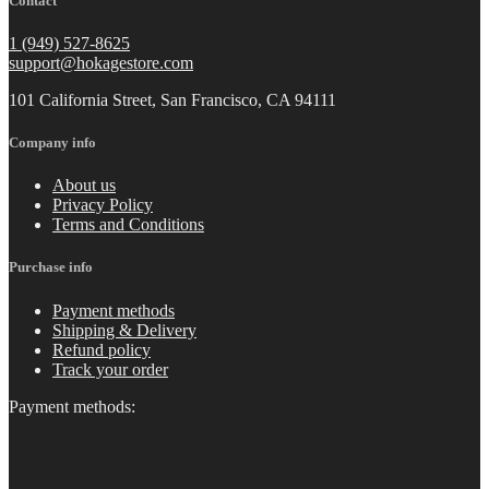
Contact
1 (949) 527-8625
support@hokagestore.com
101 California Street, San Francisco, CA 94111
Company info
About us
Privacy Policy
Terms and Conditions
Purchase info
Payment methods
Shipping & Delivery
Refund policy
Track your order
Payment methods: