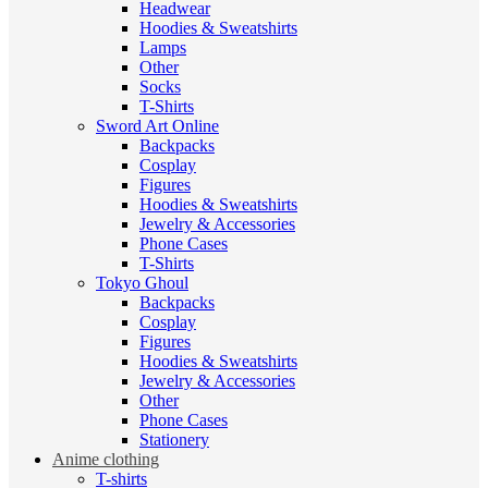
Headwear
Hoodies & Sweatshirts
Lamps
Other
Socks
T-Shirts
Sword Art Online
Backpacks
Cosplay
Figures
Hoodies & Sweatshirts
Jewelry & Accessories
Phone Cases
T-Shirts
Tokyo Ghoul
Backpacks
Cosplay
Figures
Hoodies & Sweatshirts
Jewelry & Accessories
Other
Phone Cases
Stationery
Anime clothing
T-shirts