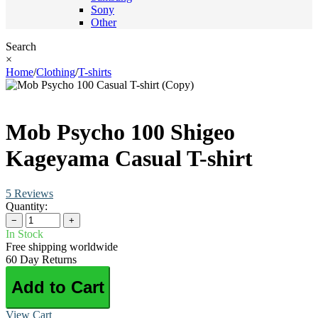
Sony
Other
Search
×
Home
/
Clothing
/
T-shirts
Mob Psycho 100 Shigeo
Kageyama Casual T-shirt
5 Reviews
Quantity:
−
+
In Stock
Free shipping worldwide
60 Day Returns
Add to Cart
View Cart