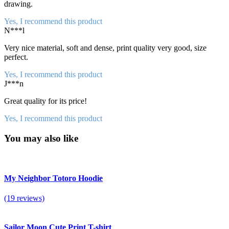
drawing.
Yes, I recommend this product
N***l
Very nice material, soft and dense, print quality very good, size
perfect.
Yes, I recommend this product
J***n
Great quality for its price!
Yes, I recommend this product
You may also like
My Neighbor Totoro Hoodie
(19 reviews)
Sailor Moon Cute Print T-shirt