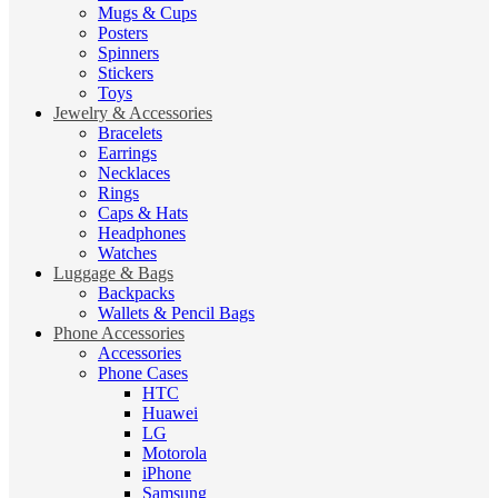
Mugs & Cups
Posters
Spinners
Stickers
Toys
Jewelry & Accessories
Bracelets
Earrings
Necklaces
Rings
Caps & Hats
Headphones
Watches
Luggage & Bags
Backpacks
Wallets & Pencil Bags
Phone Accessories
Accessories
Phone Cases
HTC
Huawei
LG
Motorola
iPhone
Samsung