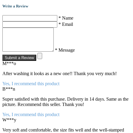
Write a Review
* Name
* Email
* Message
Submit a Review
M***o
After washing it looks as a new one!! Thank you very much!
Yes, I recommend this product
B***n
Super satisfied with this purchase. Delivery in 14 days. Same as the
picture. Recommend this seller. Thank you!
Yes, I recommend this product
W***y
Very soft and comfortable, the size fits well and the well-stamped