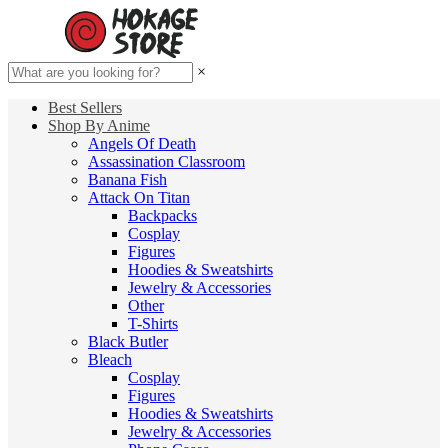
×
Best Sellers
Shop By Anime
Angels Of Death
Assassination Classroom
Banana Fish
Attack On Titan
Backpacks
Cosplay
Figures
Hoodies & Sweatshirts
Jewelry & Accessories
Other
T-Shirts
Black Butler
Bleach
Cosplay
Figures
Hoodies & Sweatshirts
Jewelry & Accessories