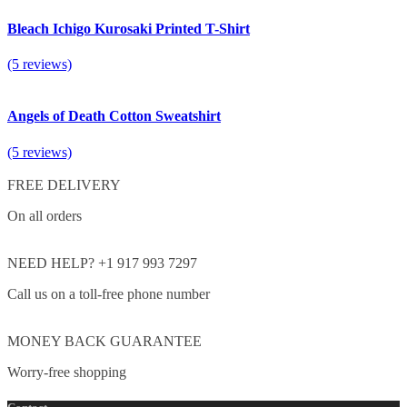
Bleach Ichigo Kurosaki Printed T-Shirt
(5 reviews)
Angels of Death Cotton Sweatshirt
(5 reviews)
FREE DELIVERY
On all orders
NEED HELP? +1 917 993 7297
Call us on a toll-free phone number
MONEY BACK GUARANTEE
Worry-free shopping