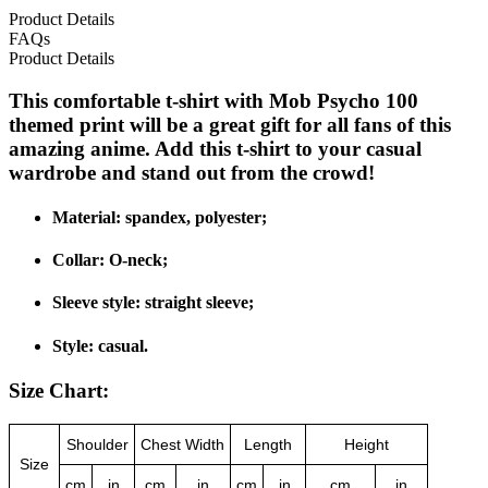
Product Details
FAQs
Product Details
This comfortable t-shirt with Mob Psycho 100
themed print will be a great gift for all fans of this
amazing anime. Add this t-shirt to your casual
wardrobe and stand out from the crowd!
Material: spandex, polyester;
Collar: O-neck;
Sleeve style: straight sleeve;
Style: casual.
Size Chart:
Shoulder
Chest Width
Length
Height
Size
cm
in
cm
in
cm
in
cm
in