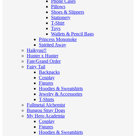
Phone Cases
Pillows
Shoes & Slippers
Stationery
T-Shirt
Toys
Wallets & Pencil Bags
Princess Mononoke
Spirited Away
Haikyuu!!
Hunter x Hunter
Fate/Grand Order
Fairy Tail
Backpacks
Cosplay
Figures
Hoodies & Sweatshirts
Jewelry & Accessories
T-Shirts
Fullmetal Alchemist
Bungou Stray Dogs
My Hero Academia
Cosplay
Figures
Hoodies & Sweatshirts