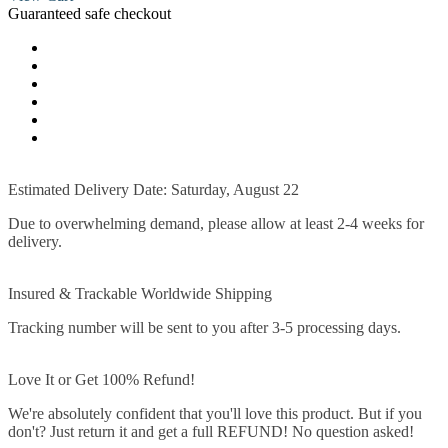
Guaranteed safe checkout
Estimated Delivery Date: Saturday, August 22
Due to overwhelming demand, please allow at least 2-4 weeks for
delivery.
Insured & Trackable Worldwide Shipping
Tracking number will be sent to you after 3-5 processing days.
Love It or Get 100% Refund!
We're absolutely confident that you'll love this product. But if you
don't? Just return it and get a full REFUND! No question asked!