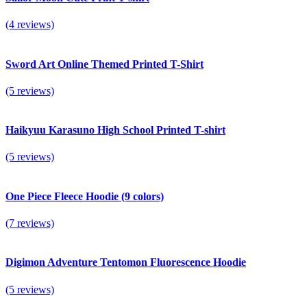
(4 reviews)
Sword Art Online Themed Printed T-Shirt
(5 reviews)
Haikyuu Karasuno High School Printed T-shirt
(5 reviews)
One Piece Fleece Hoodie (9 colors)
(7 reviews)
Digimon Adventure Tentomon Fluorescence Hoodie
(5 reviews)