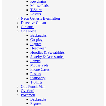
Keychains
Mouse Pads
T-Shirts
Posters
Neon Genesis Evangelion
Detective Conan
Gintama
One Piece
Backpacks
Cosplay
Figures
Headwear
Hoodies & Sweatshirts
Jewelry & Accessories
Lamps
Mouse Pads
Phone Cases
Posters
Stationery
T-Shirts
One Punch Man
Overlord
Pokemon
Backpacks
Figures