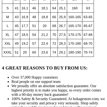
S
41
16,1
46
18,1
64
25,1
160
63
M
43
16,9
48
18,8
66
25,9
160-165
63-65
L
45
17,7
51
20
68
26,7
165-170
65-67
XL
47
18,5
54
21,2
70
27,5
170-175
67-68
XXL
49
19,2
57
22,4
72
28,3
175-180
68-70
XXXL
51
20
60
23,6
74
29,1
180-190
70-74
4 GREAT REASONS TO BUY FROM US:
Over 37,000
Happy customers
Real people
on our support team
We proudly offer an absolute satisfaction guarantee.
Our
highest priority is to make you happy, so every order comes
with a 60-day money back guarantee!
100% Safety & Security Guaranteed.
At hokagestore.com, we
take your security and privacy very seriously. Shop safely