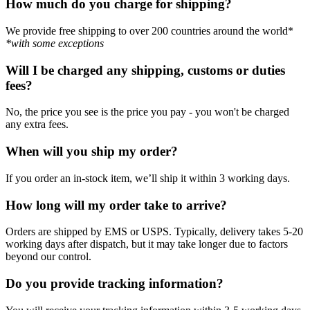
How much do you charge for shipping?
We provide free shipping to over 200 countries around the world*
*with some exceptions
Will I be charged any shipping, customs or duties
fees?
No, the price you see is the price you pay - you won't be charged
any extra fees.
When will you ship my order?
If you order an in-stock item, we’ll ship it within 3 working days.
How long will my order take to arrive?
Orders are shipped by EMS or USPS. Typically, delivery takes 5-20
working days after dispatch, but it may take longer due to factors
beyond our control.
Do you provide tracking information?