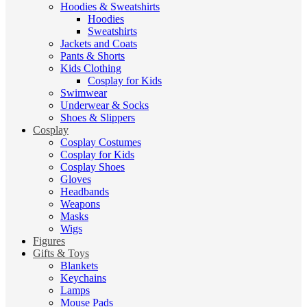
Hoodies & Sweatshirts
Hoodies
Sweatshirts
Jackets and Coats
Pants & Shorts
Kids Clothing
Cosplay for Kids
Swimwear
Underwear & Socks
Shoes & Slippers
Cosplay
Cosplay Costumes
Cosplay for Kids
Cosplay Shoes
Gloves
Headbands
Weapons
Masks
Wigs
Figures
Gifts & Toys
Blankets
Keychains
Lamps
Mouse Pads