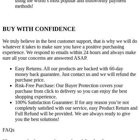
using the world’s most popular and trustworthy payment
methods!
BUY WITH CONFIDENCE
We truly believe in the best customer support, that is why we will do
whatever it takes to make sure you have a positive purchasing
experience. We respond to emails within 24 hours and always make
sure all your concerns are answered ASAP.
Easy Returns.
All our products are backed with 60-day
money back guarantee. Just contact us and we will refund the
purchase price.
Risk-Free Purchase:
Our Buyer Protection covers your
purchase from click to delivery so you can enjoy the best
shopping experience.
100% Satisfaction Guarantee:
If for any reason you’re not
completely satisfied with our service, easy Product Return and
Full Refund will be provided. We are always ready to give
you the best solutions!
FAQs