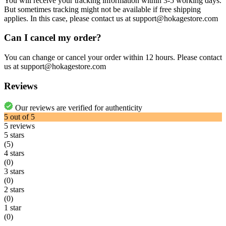
You will receive your tracking information within 3-5 working days.
But sometimes tracking might not be available if free shipping
applies. In this case, please contact us at support@hokagestore.com
Can I cancel my order?
You can change or cancel your order within 12 hours. Please contact
us at support@hokagestore.com
Reviews
Our reviews are verified for authenticity
5
out of
5
5
reviews
5 stars
(5)
4 stars
(0)
3 stars
(0)
2 stars
(0)
1 star
(0)