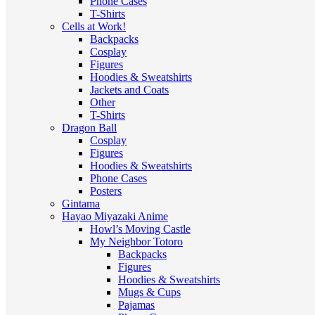
Phone Cases
T-Shirts
Cells at Work!
Backpacks
Cosplay
Figures
Hoodies & Sweatshirts
Jackets and Coats
Other
T-Shirts
Dragon Ball
Cosplay
Figures
Hoodies & Sweatshirts
Phone Cases
Posters
Gintama
Hayao Miyazaki Anime
Howl’s Moving Castle
My Neighbor Totoro
Backpacks
Figures
Hoodies & Sweatshirts
Mugs & Cups
Pajamas