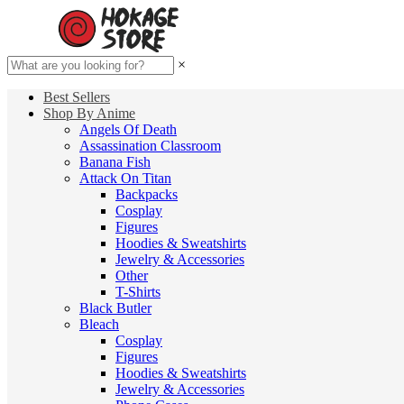
×
Best Sellers
Shop By Anime
Angels Of Death
Assassination Classroom
Banana Fish
Attack On Titan
Backpacks
Cosplay
Figures
Hoodies & Sweatshirts
Jewelry & Accessories
Other
T-Shirts
Black Butler
Bleach
Cosplay
Figures
Hoodies & Sweatshirts
Jewelry & Accessories