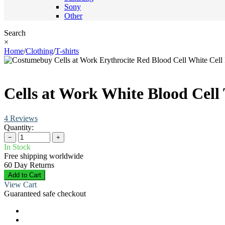
Sony
Other
Search
×
Home
/
Clothing
/
T-shirts
Cells at Work White Blood Cell 
4 Reviews
Quantity:
−
+
In Stock
Free shipping worldwide
60 Day Returns
Add to Cart
View Cart
Guaranteed safe checkout