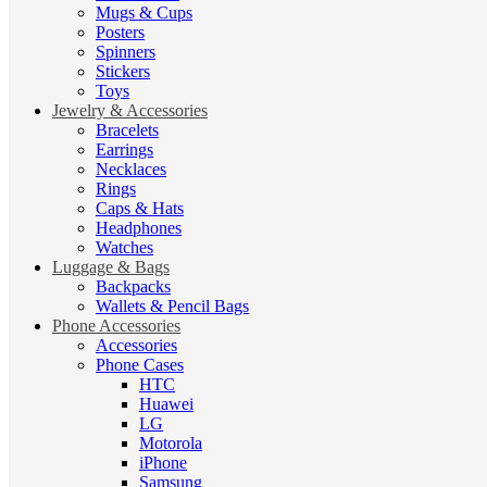
Mugs & Cups
Posters
Spinners
Stickers
Toys
Jewelry & Accessories
Bracelets
Earrings
Necklaces
Rings
Caps & Hats
Headphones
Watches
Luggage & Bags
Backpacks
Wallets & Pencil Bags
Phone Accessories
Accessories
Phone Cases
HTC
Huawei
LG
Motorola
iPhone
Samsung