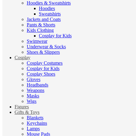
Hoodies & Sweatshirts
Hoodies
Sweatshirts
Jackets and Coats
Pants & Shorts
Kids Clothing
Cosplay for Kids
Swimwear
Underwear & Socks
Shoes & Slippers
Cosplay
Cosplay Costumes
Cosplay for Kids
Cosplay Shoes
Gloves
Headbands
Weapons
Masks
Wigs
Figures
Gifts & Toys
Blankets
Keychains
Lamps
Mouse Pads