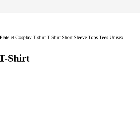
T-Shirt