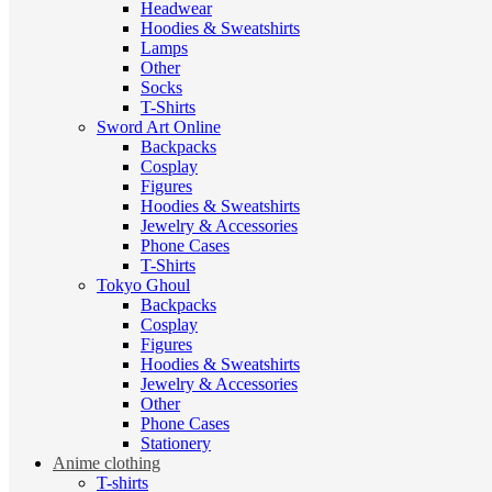
Headwear
Hoodies & Sweatshirts
Lamps
Other
Socks
T-Shirts
Sword Art Online
Backpacks
Cosplay
Figures
Hoodies & Sweatshirts
Jewelry & Accessories
Phone Cases
T-Shirts
Tokyo Ghoul
Backpacks
Cosplay
Figures
Hoodies & Sweatshirts
Jewelry & Accessories
Other
Phone Cases
Stationery
Anime clothing
T-shirts