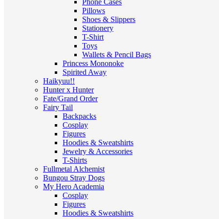
Phone Cases
Pillows
Shoes & Slippers
Stationery
T-Shirt
Toys
Wallets & Pencil Bags
Princess Mononoke
Spirited Away
Haikyuu!!
Hunter x Hunter
Fate/Grand Order
Fairy Tail
Backpacks
Cosplay
Figures
Hoodies & Sweatshirts
Jewelry & Accessories
T-Shirts
Fullmetal Alchemist
Bungou Stray Dogs
My Hero Academia
Cosplay
Figures
Hoodies & Sweatshirts