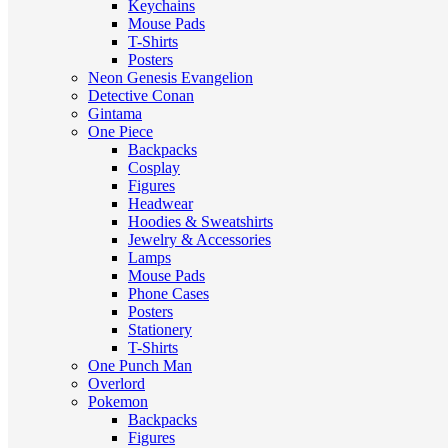
Keychains
Mouse Pads
T-Shirts
Posters
Neon Genesis Evangelion
Detective Conan
Gintama
One Piece
Backpacks
Cosplay
Figures
Headwear
Hoodies & Sweatshirts
Jewelry & Accessories
Lamps
Mouse Pads
Phone Cases
Posters
Stationery
T-Shirts
One Punch Man
Overlord
Pokemon
Backpacks
Figures