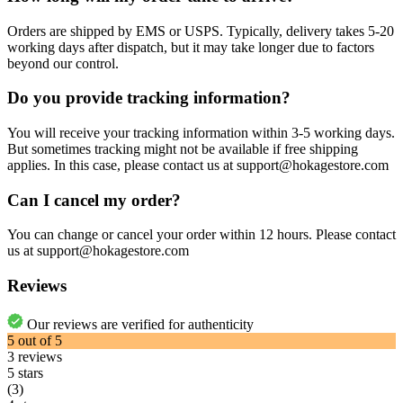
Orders are shipped by EMS or USPS. Typically, delivery takes 5-20
working days after dispatch, but it may take longer due to factors
beyond our control.
Do you provide tracking information?
You will receive your tracking information within 3-5 working days.
But sometimes tracking might not be available if free shipping
applies. In this case, please contact us at support@hokagestore.com
Can I cancel my order?
You can change or cancel your order within 12 hours. Please contact
us at support@hokagestore.com
Reviews
Our reviews are verified for authenticity
5
out of
5
3
reviews
5 stars
(3)