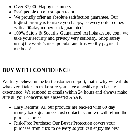
Over 37,000
Happy customers
Real people
on our support team
We proudly offer an absolute satisfaction guarantee.
Our
highest priority is to make you happy, so every order comes
with a 60-day money back guarantee!
100% Safety & Security Guaranteed.
At hokagestore.com, we
take your security and privacy very seriously. Shop safely
using the world’s most popular and trustworthy payment
methods!
BUY WITH CONFIDENCE
We truly believe in the best customer support, that is why we will do
whatever it takes to make sure you have a positive purchasing
experience. We respond to emails within 24 hours and always make
sure all your concerns are answered ASAP.
Easy Returns.
All our products are backed with 60-day
money back guarantee. Just contact us and we will refund the
purchase price.
Risk-Free Purchase:
Our Buyer Protection covers your
purchase from click to delivery so you can enjoy the best