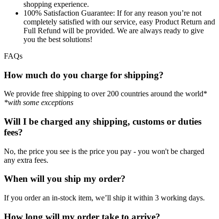
shopping experience.
100% Satisfaction Guarantee:
If for any reason you’re not
completely satisfied with our service, easy Product Return and
Full Refund will be provided. We are always ready to give
you the best solutions!
FAQs
How much do you charge for shipping?
We provide free shipping to over 200 countries around the world*
*with some exceptions
Will I be charged any shipping, customs or duties
fees?
No, the price you see is the price you pay - you won't be charged
any extra fees.
When will you ship my order?
If you order an in-stock item, we’ll ship it within 3 working days.
How long will my order take to arrive?