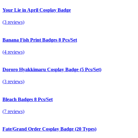
Your Lie in April Cosplay Badge
(3 reviews)
Banana Fish Print Badges 8 Pcs/Set
(4 reviews)
Dororo Hyakkimaru Cosplay Badge (5 Pcs/Set)
(3 reviews)
Bleach Badges 8 Pcs/Set
(7 reviews)
Fate/Grand Order Cosplay Badge (20 Types)