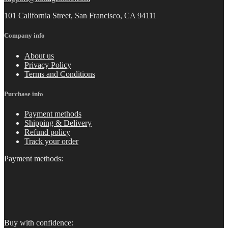
101 California Street, San Francisco, CA 94111
Company info
About us
Privacy Policy
Terms and Conditions
Purchase info
Payment methods
Shipping & Delivery
Refund policy
Track your order
Payment methods:
Buy with confidence: