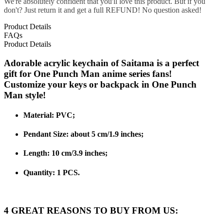
We're absolutely confident that you'll love this product. But if you
don't? Just return it and get a full REFUND! No question asked!
Product Details
FAQs
Product Details
Adorable acrylic keychain of Saitama is a perfect
gift for One Punch Man anime series fans!
Customize your keys or backpack in One Punch
Man style!
Material:
PVC;
Pendant Size: about 5 cm/1.9 inches;
Length: 10 cm/3.9 inches;
Quantity: 1 PCS.
4 GREAT REASONS TO BUY FROM US: