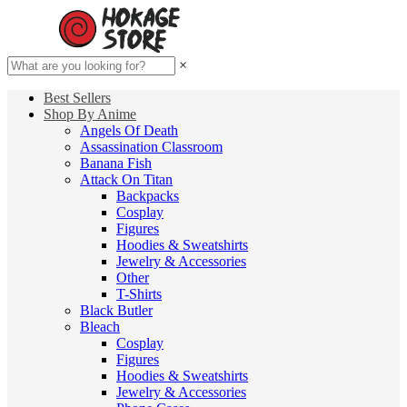
×
Best Sellers
Shop By Anime
Angels Of Death
Assassination Classroom
Banana Fish
Attack On Titan
Backpacks
Cosplay
Figures
Hoodies & Sweatshirts
Jewelry & Accessories
Other
T-Shirts
Black Butler
Bleach
Cosplay
Figures
Hoodies & Sweatshirts
Jewelry & Accessories