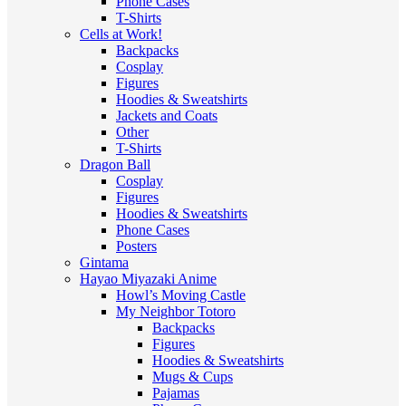
Phone Cases
T-Shirts
Cells at Work!
Backpacks
Cosplay
Figures
Hoodies & Sweatshirts
Jackets and Coats
Other
T-Shirts
Dragon Ball
Cosplay
Figures
Hoodies & Sweatshirts
Phone Cases
Posters
Gintama
Hayao Miyazaki Anime
Howl’s Moving Castle
My Neighbor Totoro
Backpacks
Figures
Hoodies & Sweatshirts
Mugs & Cups
Pajamas