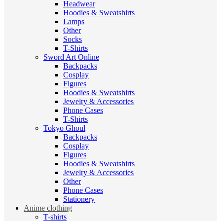
Headwear
Hoodies & Sweatshirts
Lamps
Other
Socks
T-Shirts
Sword Art Online
Backpacks
Cosplay
Figures
Hoodies & Sweatshirts
Jewelry & Accessories
Phone Cases
T-Shirts
Tokyo Ghoul
Backpacks
Cosplay
Figures
Hoodies & Sweatshirts
Jewelry & Accessories
Other
Phone Cases
Stationery
Anime clothing
T-shirts