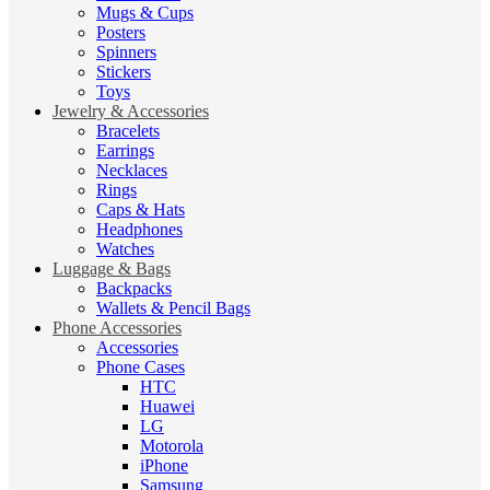
Mugs & Cups
Posters
Spinners
Stickers
Toys
Jewelry & Accessories
Bracelets
Earrings
Necklaces
Rings
Caps & Hats
Headphones
Watches
Luggage & Bags
Backpacks
Wallets & Pencil Bags
Phone Accessories
Accessories
Phone Cases
HTC
Huawei
LG
Motorola
iPhone
Samsung