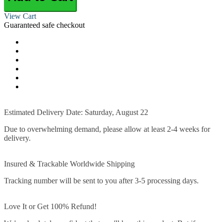
View Cart
Guaranteed safe checkout
Estimated Delivery Date: Saturday, August 22
Due to overwhelming demand, please allow at least 2-4 weeks for
delivery.
Insured & Trackable Worldwide Shipping
Tracking number will be sent to you after 3-5 processing days.
Love It or Get 100% Refund!