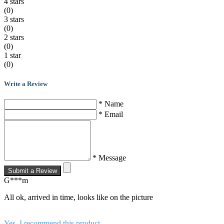
4 stars
(0)
3 stars
(0)
2 stars
(0)
1 star
(0)
Write a Review
* Name
* Email
* Message
Submit a Review
G***m
All ok, arrived in time, looks like on the picture
Yes, I recommend this product