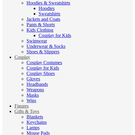
Hoodies & Sweatshirts
Hoodies
Sweatshirts
Jackets and Coats
Pants & Shorts
Kids Clothing
Cosplay for Kids
Swimwear
Underwear & Socks
Shoes & Slippers
Cosplay
Cosplay Costumes
Cosplay for Kids
Cosplay Shoes
Gloves
Headbands
Weapons
Masks
Wigs
Figures
Gifts & Toys
Blankets
Keychains
Lamps
Mouse Pads