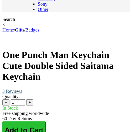
Sony
Other
Search
×
Home
/
Gifts
/
Badges
One Punch Man Keychain
Cute Double Sided Saitama
Keychain
3 Reviews
Quantity:
−
+
In Stock
Free shipping worldwide
60 Day Returns
Add to Cart