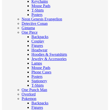
Keychains
Mouse Pads
T-Shirts
Posters
Neon Genesis Evangelion
Detective Conan
Gintama
One Piece
Backpacks
Cosplay
Figures
Headwear
Hoodies & Sweatshirts
Jewelry & Accessories
Lamps
Mouse Pads
Phone Cases
Posters
Stationery
T-Shirts
One Punch Man
Overlord
Pokemon
Backpacks
Figures