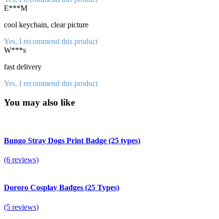
E***M
cool keychain, clear picture
Yes, I recommend this product
W***s
fast delivery
Yes, I recommend this product
You may also like
Bungo Stray Dogs Print Badge (25 types)
(6 reviews)
Dororo Cosplay Badges (25 Types)
(5 reviews)