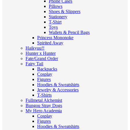
Phone Cases
Pillows
Shoes & Slippers
Stationery
T-Shirt
Toys
Wallets & Pencil Bags
Princess Mononoke
Spirited Away
Haikyuu!!
Hunter x Hunter
Fate/Grand Order
Fairy Tail
Backpacks
Cosplay
Figures
Hoodies & Sweatshirts
Jewelry & Accessories
T-Shirts
Fullmetal Alchemist
Bungou Stray Dogs
My Hero Academia
Cosplay
Figures
Hoodies & Sweatshirts