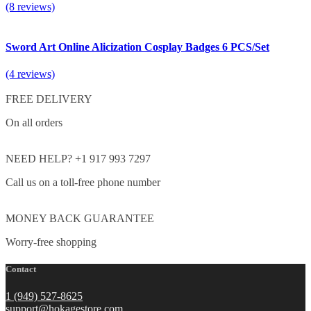
(8 reviews)
Sword Art Online Alicization Cosplay Badges 6 PCS/Set
(4 reviews)
FREE DELIVERY
On all orders
NEED HELP? +1 917 993 7297
Call us on a toll-free phone number
MONEY BACK GUARANTEE
Worry-free shopping
Contact
1 (949) 527-8625
support@hokagestore.com