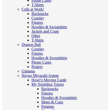
Phone Cases
T-Shirts
Cells at Work!
Backpacks
Cosplay
Figures
Hoodies & Sweatshirts
Jackets and Coats
Other
T-Shirts
Dragon Ball
Cosplay
Figures
Hoodies & Sweatshirts
Phone Cases
Posters
Gintama
Hayao Miyazaki Anime
Howl’s Moving Castle
My Neighbor Totoro
Backpacks
Figures
Hoodies & Sweatshirts
Mugs & Cups
Pajamas