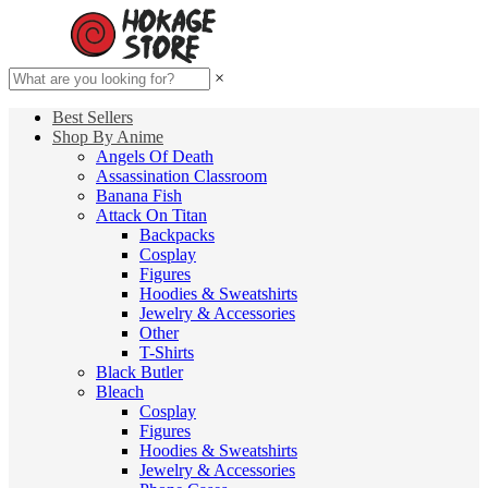
×
Best Sellers
Shop By Anime
Angels Of Death
Assassination Classroom
Banana Fish
Attack On Titan
Backpacks
Cosplay
Figures
Hoodies & Sweatshirts
Jewelry & Accessories
Other
T-Shirts
Black Butler
Bleach
Cosplay
Figures
Hoodies & Sweatshirts
Jewelry & Accessories