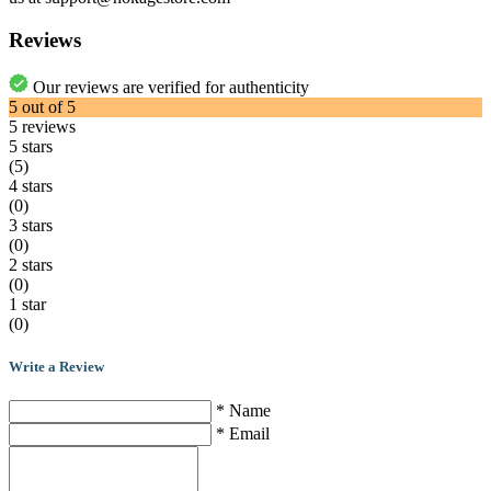
Reviews
Our reviews are verified for authenticity
5
out of
5
5
reviews
5 stars
(5)
4 stars
(0)
3 stars
(0)
2 stars
(0)
1 star
(0)
Write a Review
* Name
* Email