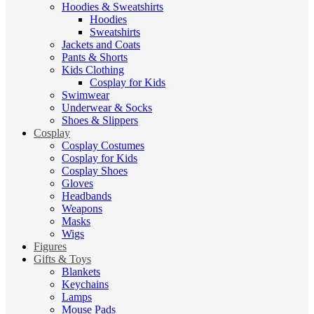
Hoodies & Sweatshirts
Hoodies
Sweatshirts
Jackets and Coats
Pants & Shorts
Kids Clothing
Cosplay for Kids
Swimwear
Underwear & Socks
Shoes & Slippers
Cosplay
Cosplay Costumes
Cosplay for Kids
Cosplay Shoes
Gloves
Headbands
Weapons
Masks
Wigs
Figures
Gifts & Toys
Blankets
Keychains
Lamps
Mouse Pads