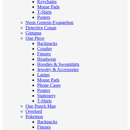
Keychains
Mouse Pads
T-Shirts
Posters
Neon Genesis Evangelion
Detective Conan
Gintama
One Piece
Backpacks
Cosplay
Figures
Headwear
Hoodies & Sweatshirts
Jewelry & Accessories
Lamps
Mouse Pads
Phone Cases
Posters
Stationery
T-Shirts
One Punch Man
Overlord
Pokemon
Backpacks
Figures