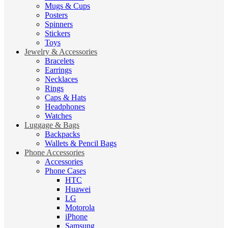
Mugs & Cups
Posters
Spinners
Stickers
Toys
Jewelry & Accessories
Bracelets
Earrings
Necklaces
Rings
Caps & Hats
Headphones
Watches
Luggage & Bags
Backpacks
Wallets & Pencil Bags
Phone Accessories
Accessories
Phone Cases
HTC
Huawei
LG
Motorola
iPhone
Samsung