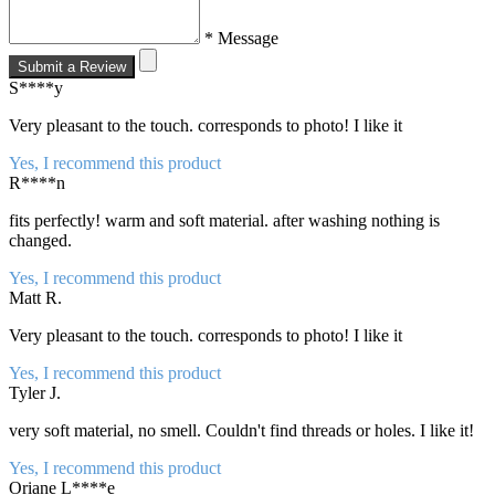
* Message
Submit a Review
S****y
Very pleasant to the touch. corresponds to photo! I like it
Yes, I recommend this product
R****n
fits perfectly! warm and soft material. after washing nothing is
changed.
Yes, I recommend this product
Matt R.
Very pleasant to the touch. corresponds to photo! I like it
Yes, I recommend this product
Tyler J.
very soft material, no smell. Couldn't find threads or holes. I like it!
Yes, I recommend this product
Oriane L****e