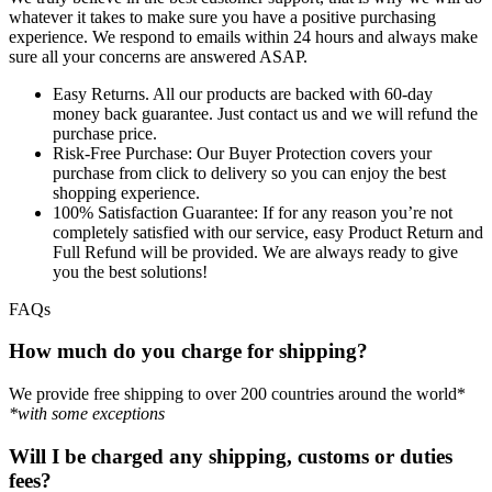
whatever it takes to make sure you have a positive purchasing
experience. We respond to emails within 24 hours and always make
sure all your concerns are answered ASAP.
Easy Returns.
All our products are backed with 60-day
money back guarantee. Just contact us and we will refund the
purchase price.
Risk-Free Purchase:
Our Buyer Protection covers your
purchase from click to delivery so you can enjoy the best
shopping experience.
100% Satisfaction Guarantee:
If for any reason you’re not
completely satisfied with our service, easy Product Return and
Full Refund will be provided. We are always ready to give
you the best solutions!
FAQs
How much do you charge for shipping?
We provide free shipping to over 200 countries around the world*
*with some exceptions
Will I be charged any shipping, customs or duties
fees?