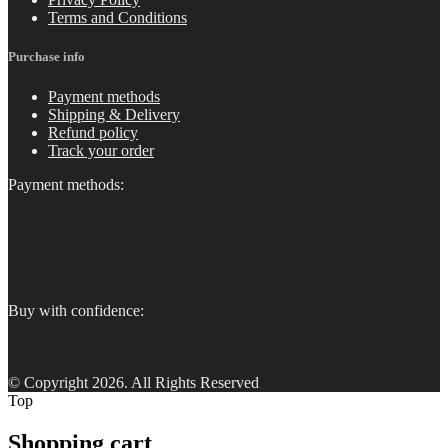
Terms and Conditions
Purchase info
Payment methods
Shipping & Delivery
Refund policy
Track your order
Payment methods:
Buy with confidence:
© Copyright 2026. All Rights Reserved
Top
Shopping cart