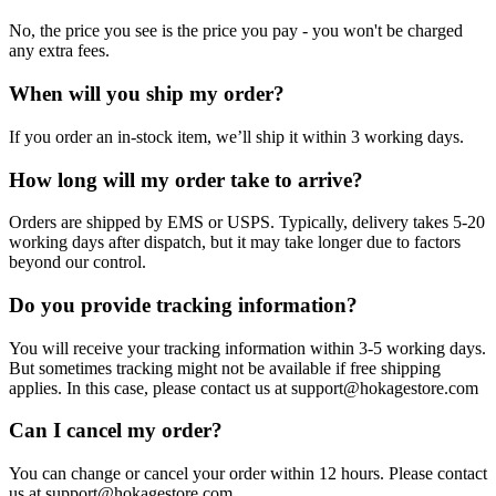
No, the price you see is the price you pay - you won't be charged
any extra fees.
When will you ship my order?
If you order an in-stock item, we’ll ship it within 3 working days.
How long will my order take to arrive?
Orders are shipped by EMS or USPS. Typically, delivery takes 5-20
working days after dispatch, but it may take longer due to factors
beyond our control.
Do you provide tracking information?
You will receive your tracking information within 3-5 working days.
But sometimes tracking might not be available if free shipping
applies. In this case, please contact us at support@hokagestore.com
Can I cancel my order?
You can change or cancel your order within 12 hours. Please contact
us at support@hokagestore.com