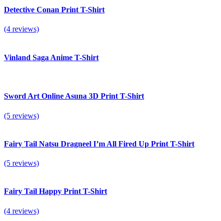
Detective Conan Print T-Shirt
(4 reviews)
Vinland Saga Anime T-Shirt
Sword Art Online Asuna 3D Print T-Shirt
(5 reviews)
Fairy Tail Natsu Dragneel I’m All Fired Up Print T-Shirt
(5 reviews)
Fairy Tail Happy Print T-Shirt
(4 reviews)