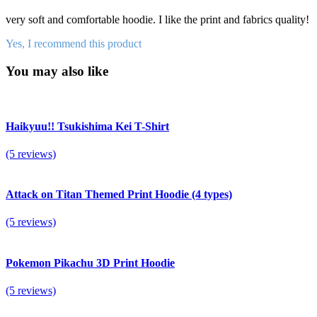
very soft and comfortable hoodie. I like the print and fabrics quality!
Yes, I recommend this product
You may also like
Haikyuu!! Tsukishima Kei T-Shirt
(5 reviews)
Attack on Titan Themed Print Hoodie (4 types)
(5 reviews)
Pokemon Pikachu 3D Print Hoodie
(5 reviews)