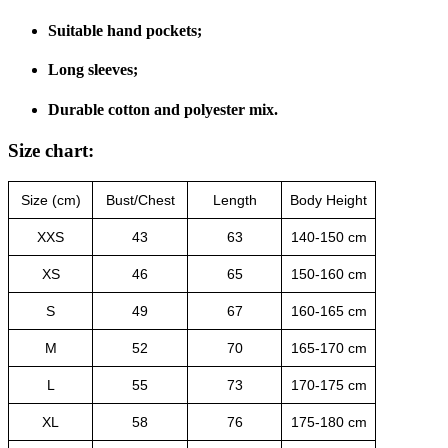
Suitable hand pockets;
Long sleeves;
Durable cotton and polyester mix.
Size chart:
Size (cm)
Bust/Chest
Length
Body Height
XXS
43
63
140-150 cm
XS
46
65
150-160 cm
S
49
67
160-165 cm
M
52
70
165-170 cm
L
55
73
170-175 cm
XL
58
76
175-180 cm