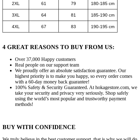
2XL
61
79
180-185 cm
3XL
64
81
185-190 cm
4XL
67
83
190-195 cm
4 GREAT REASONS TO BUY FROM US:
Over 37,000
Happy customers
Real people
on our support team
We proudly offer an absolute satisfaction guarantee.
Our
highest priority is to make you happy, so every order comes
with a 60-day money back guarantee!
100% Safety & Security Guaranteed.
At hokagestore.com, we
take your security and privacy very seriously. Shop safely
using the world’s most popular and trustworthy payment
methods!
BUY WITH CONFIDENCE
We truly believe in the best customer support, that is why we will do