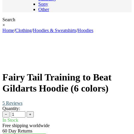
Sony
Other
Search
×
Home
/
Clothing
/
Hoodies & Sweatshirts
/
Hoodies
Fairy Tail Training to Beat
Gildarts Hoodie (6 colors)
5 Reviews
Quantity:
−
+
In Stock
Free shipping worldwide
60 Day Returns