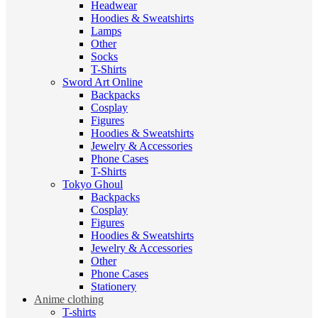
Headwear
Hoodies & Sweatshirts
Lamps
Other
Socks
T-Shirts
Sword Art Online
Backpacks
Cosplay
Figures
Hoodies & Sweatshirts
Jewelry & Accessories
Phone Cases
T-Shirts
Tokyo Ghoul
Backpacks
Cosplay
Figures
Hoodies & Sweatshirts
Jewelry & Accessories
Other
Phone Cases
Stationery
Anime clothing
T-shirts