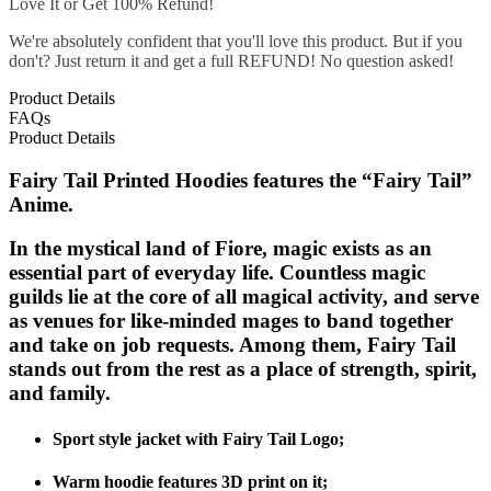
Love It or Get 100% Refund!
We're absolutely confident that you'll love this product. But if you
don't? Just return it and get a full REFUND! No question asked!
Product Details
FAQs
Product Details
Fairy Tail Printed Hoodies features the “Fairy Tail”
Anime.
In the mystical land of Fiore, magic exists as an
essential part of everyday life. Countless magic
guilds lie at the core of all magical activity, and serve
as venues for like-minded mages to band together
and take on job requests. Among them, Fairy Tail
stands out from the rest as a place of strength, spirit,
and family.
Sport style jacket with Fairy Tail Logo;
Warm hoodie features 3D print on it;