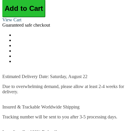
Add to Cart
View Cart
Guaranteed safe checkout
Estimated Delivery Date: Saturday, August 22
Due to overwhelming demand, please allow at least 2-4 weeks for
delivery.
Insured & Trackable Worldwide Shipping
Tracking number will be sent to you after 3-5 processing days.