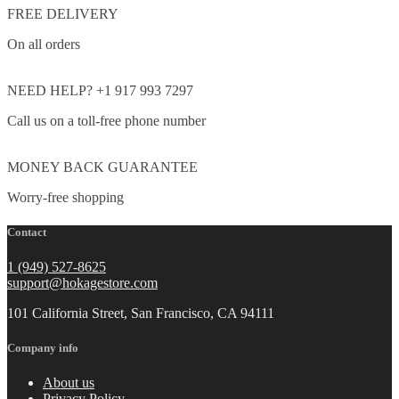
FREE DELIVERY
On all orders
NEED HELP? +1 917 993 7297
Call us on a toll-free phone number
MONEY BACK GUARANTEE
Worry-free shopping
Contact
1 (949) 527-8625
support@hokagestore.com
101 California Street, San Francisco, CA 94111
Company info
About us
Privacy Policy