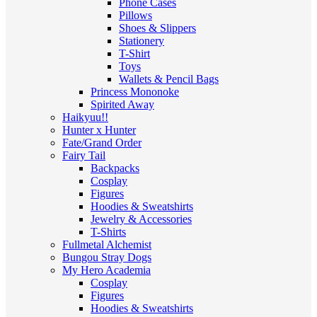
Phone Cases
Pillows
Shoes & Slippers
Stationery
T-Shirt
Toys
Wallets & Pencil Bags
Princess Mononoke
Spirited Away
Haikyuu!!
Hunter x Hunter
Fate/Grand Order
Fairy Tail
Backpacks
Cosplay
Figures
Hoodies & Sweatshirts
Jewelry & Accessories
T-Shirts
Fullmetal Alchemist
Bungou Stray Dogs
My Hero Academia
Cosplay
Figures
Hoodies & Sweatshirts