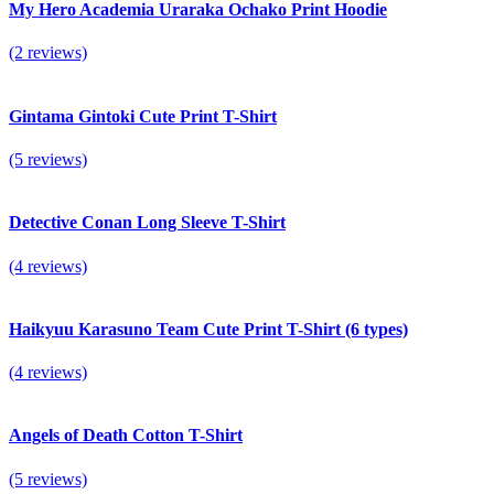
My Hero Academia Uraraka Ochako Print Hoodie
(2 reviews)
Gintama Gintoki Cute Print T-Shirt
(5 reviews)
Detective Conan Long Sleeve T-Shirt
(4 reviews)
Haikyuu Karasuno Team Cute Print T-Shirt (6 types)
(4 reviews)
Angels of Death Cotton T-Shirt
(5 reviews)