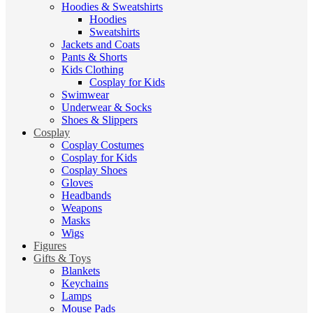
Hoodies & Sweatshirts
Hoodies
Sweatshirts
Jackets and Coats
Pants & Shorts
Kids Clothing
Cosplay for Kids
Swimwear
Underwear & Socks
Shoes & Slippers
Cosplay
Cosplay Costumes
Cosplay for Kids
Cosplay Shoes
Gloves
Headbands
Weapons
Masks
Wigs
Figures
Gifts & Toys
Blankets
Keychains
Lamps
Mouse Pads