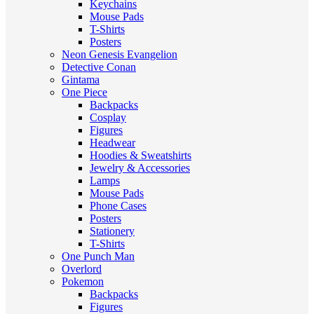
Keychains
Mouse Pads
T-Shirts
Posters
Neon Genesis Evangelion
Detective Conan
Gintama
One Piece
Backpacks
Cosplay
Figures
Headwear
Hoodies & Sweatshirts
Jewelry & Accessories
Lamps
Mouse Pads
Phone Cases
Posters
Stationery
T-Shirts
One Punch Man
Overlord
Pokemon
Backpacks
Figures