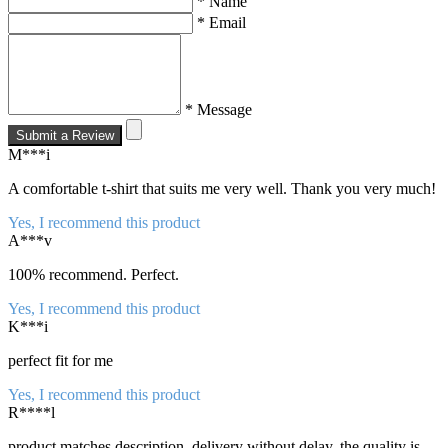
* Name
* Email
* Message
Submit a Review
M***i
A comfortable t-shirt that suits me very well. Thank you very much!
Yes, I recommend this product
A***v
100% recommend. Perfect.
Yes, I recommend this product
K***i
perfect fit for me
Yes, I recommend this product
R****l
product matches description, delivery without delay, the quality is