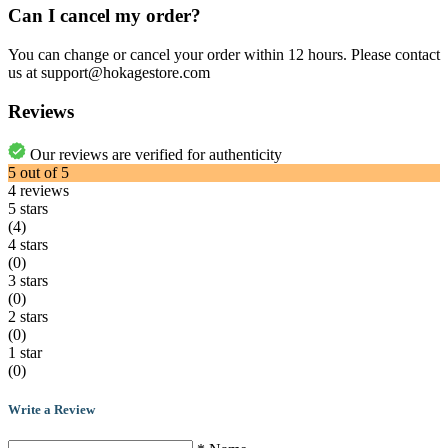
Can I cancel my order?
You can change or cancel your order within 12 hours. Please contact
us at support@hokagestore.com
Reviews
Our reviews are verified for authenticity
5
out of
5
4
reviews
5 stars
(4)
4 stars
(0)
3 stars
(0)
2 stars
(0)
1 star
(0)
Write a Review