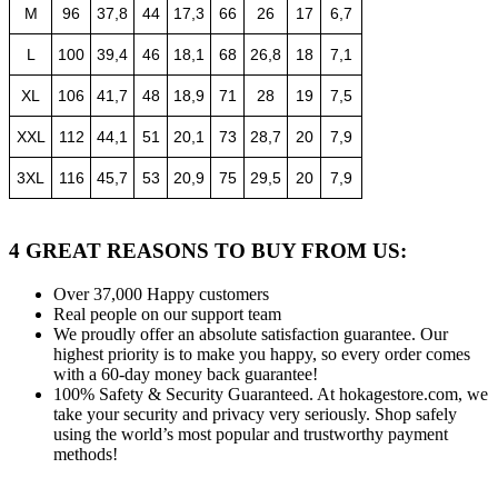
M
96
37,8
44
17,3
66
26
17
6,7
L
100
39,4
46
18,1
68
26,8
18
7,1
XL
106
41,7
48
18,9
71
28
19
7,5
XXL
112
44,1
51
20,1
73
28,7
20
7,9
3XL
116
45,7
53
20,9
75
29,5
20
7,9
4 GREAT REASONS TO BUY FROM US:
Over 37,000
Happy customers
Real people
on our support team
We proudly offer an absolute satisfaction guarantee.
Our
highest priority is to make you happy, so every order comes
with a 60-day money back guarantee!
100% Safety & Security Guaranteed.
At hokagestore.com, we
take your security and privacy very seriously. Shop safely
using the world’s most popular and trustworthy payment
methods!