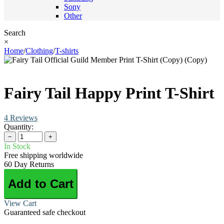
Sony
Other
Search
×
Home
/
Clothing
/
T-shirts
Fairy Tail Happy Print T-Shirt
4 Reviews
Quantity:
−
+
In Stock
Free shipping worldwide
60 Day Returns
Add to Cart
View Cart
Guaranteed safe checkout