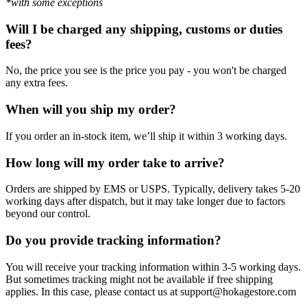
*with some exceptions
Will I be charged any shipping, customs or duties
fees?
No, the price you see is the price you pay - you won't be charged
any extra fees.
When will you ship my order?
If you order an in-stock item, we’ll ship it within 3 working days.
How long will my order take to arrive?
Orders are shipped by EMS or USPS. Typically, delivery takes 5-20
working days after dispatch, but it may take longer due to factors
beyond our control.
Do you provide tracking information?
You will receive your tracking information within 3-5 working days.
But sometimes tracking might not be available if free shipping
applies. In this case, please contact us at support@hokagestore.com