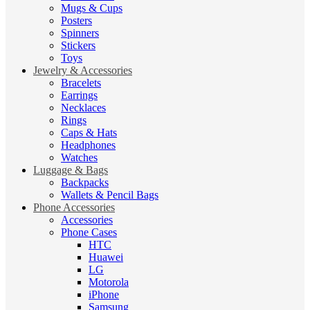
Mugs & Cups
Posters
Spinners
Stickers
Toys
Jewelry & Accessories
Bracelets
Earrings
Necklaces
Rings
Caps & Hats
Headphones
Watches
Luggage & Bags
Backpacks
Wallets & Pencil Bags
Phone Accessories
Accessories
Phone Cases
HTC
Huawei
LG
Motorola
iPhone
Samsung