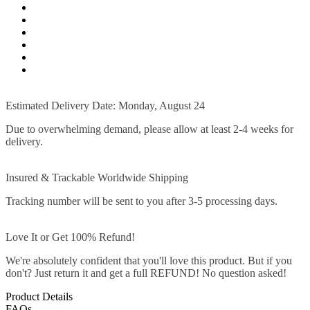
Estimated Delivery Date: Monday, August 24
Due to overwhelming demand, please allow at least 2-4 weeks for
delivery.
Insured & Trackable Worldwide Shipping
Tracking number will be sent to you after 3-5 processing days.
Love It or Get 100% Refund!
We're absolutely confident that you'll love this product. But if you
don't? Just return it and get a full REFUND! No question asked!
Product Details
FAQs