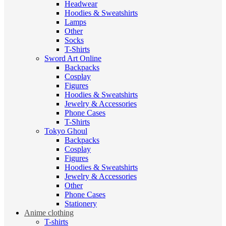
Headwear
Hoodies & Sweatshirts
Lamps
Other
Socks
T-Shirts
Sword Art Online
Backpacks
Cosplay
Figures
Hoodies & Sweatshirts
Jewelry & Accessories
Phone Cases
T-Shirts
Tokyo Ghoul
Backpacks
Cosplay
Figures
Hoodies & Sweatshirts
Jewelry & Accessories
Other
Phone Cases
Stationery
Anime clothing
T-shirts