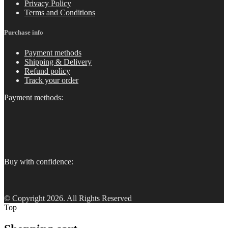
Privacy Policy
Terms and Conditions
Purchase info
Payment methods
Shipping & Delivery
Refund policy
Track your order
Payment methods:
Buy with confidence:
© Copyright 2026. All Rights Reserved
Top