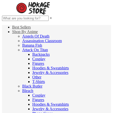
×
Best Sellers
Shop By Anime
Angels Of Death
Assassination Classroom
Banana Fish
Attack On Titan
Backpacks
Cosplay
Figures
Hoodies & Sweatshirts
Jewelry & Accessories
Other
T-Shirts
Black Butler
Bleach
Cosplay
Figures
Hoodies & Sweatshirts
Jewelry & Accessories