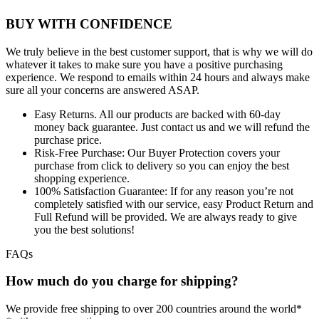
BUY WITH CONFIDENCE
We truly believe in the best customer support, that is why we will do
whatever it takes to make sure you have a positive purchasing
experience. We respond to emails within 24 hours and always make
sure all your concerns are answered ASAP.
Easy Returns.
All our products are backed with 60-day
money back guarantee. Just contact us and we will refund the
purchase price.
Risk-Free Purchase:
Our Buyer Protection covers your
purchase from click to delivery so you can enjoy the best
shopping experience.
100% Satisfaction Guarantee:
If for any reason you’re not
completely satisfied with our service, easy Product Return and
Full Refund will be provided. We are always ready to give
you the best solutions!
FAQs
How much do you charge for shipping?
We provide free shipping to over 200 countries around the world*