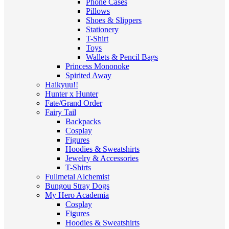
Phone Cases
Pillows
Shoes & Slippers
Stationery
T-Shirt
Toys
Wallets & Pencil Bags
Princess Mononoke
Spirited Away
Haikyuu!!
Hunter x Hunter
Fate/Grand Order
Fairy Tail
Backpacks
Cosplay
Figures
Hoodies & Sweatshirts
Jewelry & Accessories
T-Shirts
Fullmetal Alchemist
Bungou Stray Dogs
My Hero Academia
Cosplay
Figures
Hoodies & Sweatshirts