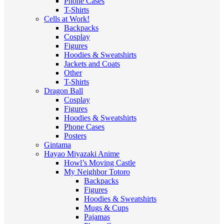
Phone Cases
T-Shirts
Cells at Work!
Backpacks
Cosplay
Figures
Hoodies & Sweatshirts
Jackets and Coats
Other
T-Shirts
Dragon Ball
Cosplay
Figures
Hoodies & Sweatshirts
Phone Cases
Posters
Gintama
Hayao Miyazaki Anime
Howl’s Moving Castle
My Neighbor Totoro
Backpacks
Figures
Hoodies & Sweatshirts
Mugs & Cups
Pajamas