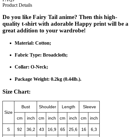
Product Details
Do you like Fairy Tail anime? Then this high-
quality t-shirt with adorable Happy print will be a
great addition to your wardrobe!
Material:
Cotton;
Fabric Type:
Broadcloth;
Collar:
O-Neck;
Package Weight:
0.2kg (0.44lb.).
Size Chart:
Bust
Shoulder
Length
Sleeve
Size
cm
inch
cm
inch
cm
inch
cm
inch
S
92
36,2
43
16,9
65
25,6
16
6,3