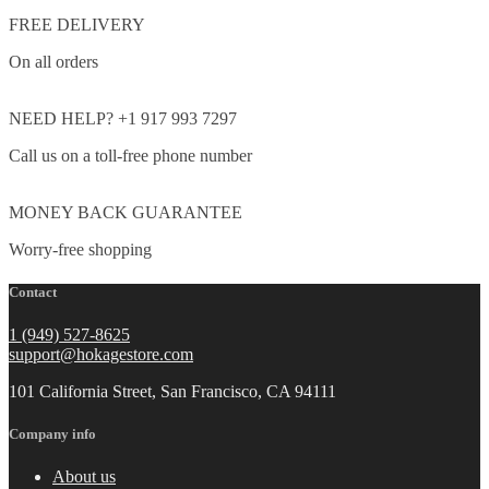
FREE DELIVERY
On all orders
NEED HELP? +1 917 993 7297
Call us on a toll-free phone number
MONEY BACK GUARANTEE
Worry-free shopping
Contact
1 (949) 527-8625
support@hokagestore.com
101 California Street, San Francisco, CA 94111
Company info
About us