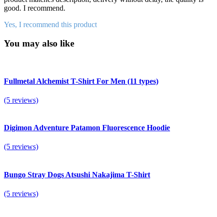
good. I recommend.
Yes, I recommend this product
You may also like
Fullmetal Alchemist T-Shirt For Men (11 types)
(5 reviews)
Digimon Adventure Patamon Fluorescence Hoodie
(5 reviews)
Bungo Stray Dogs Atsushi Nakajima T-Shirt
(5 reviews)