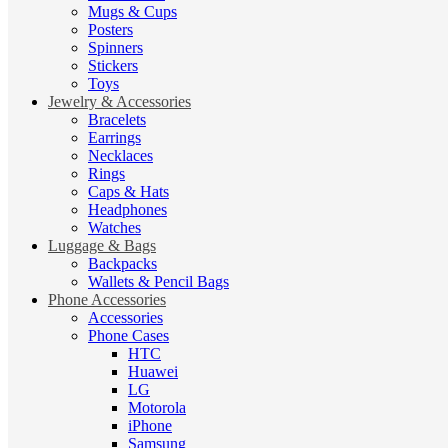
Mugs & Cups
Posters
Spinners
Stickers
Toys
Jewelry & Accessories
Bracelets
Earrings
Necklaces
Rings
Caps & Hats
Headphones
Watches
Luggage & Bags
Backpacks
Wallets & Pencil Bags
Phone Accessories
Accessories
Phone Cases
HTC
Huawei
LG
Motorola
iPhone
Samsung