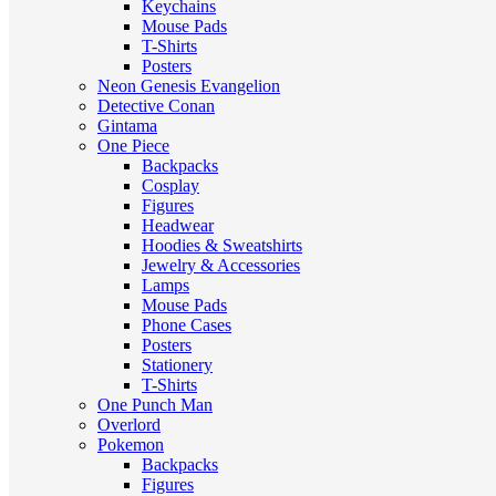
Keychains
Mouse Pads
T-Shirts
Posters
Neon Genesis Evangelion
Detective Conan
Gintama
One Piece
Backpacks
Cosplay
Figures
Headwear
Hoodies & Sweatshirts
Jewelry & Accessories
Lamps
Mouse Pads
Phone Cases
Posters
Stationery
T-Shirts
One Punch Man
Overlord
Pokemon
Backpacks
Figures