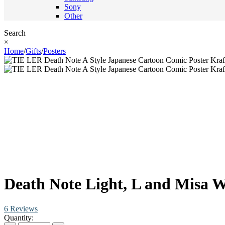
Sony
Other
Search
×
Home
/
Gifts
/
Posters
Death Note Light, L and Misa W
6 Reviews
Quantity: