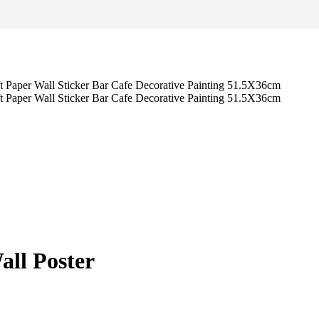
all Poster