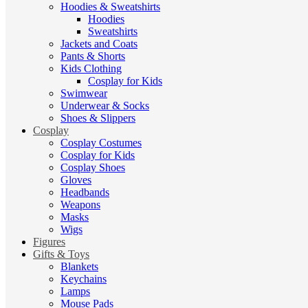
Hoodies & Sweatshirts
Hoodies
Sweatshirts
Jackets and Coats
Pants & Shorts
Kids Clothing
Cosplay for Kids
Swimwear
Underwear & Socks
Shoes & Slippers
Cosplay
Cosplay Costumes
Cosplay for Kids
Cosplay Shoes
Gloves
Headbands
Weapons
Masks
Wigs
Figures
Gifts & Toys
Blankets
Keychains
Lamps
Mouse Pads