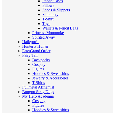
Phone Cases
Pillows
Shoes & Slippers
Stationery
T-Shirt
Toys
Wallets & Pencil Bags
Princess Mononoke
Spirited Away
Haikyuu!!
Hunter x Hunter
Fate/Grand Order
Fairy Tail
Backpacks
Cosplay
Figures
Hoodies & Sweatshirts
Jewelry & Accessories
T-Shirts
Fullmetal Alchemist
Bungou Stray Dogs
My Hero Academia
Cosplay
Figures
Hoodies & Sweatshirts