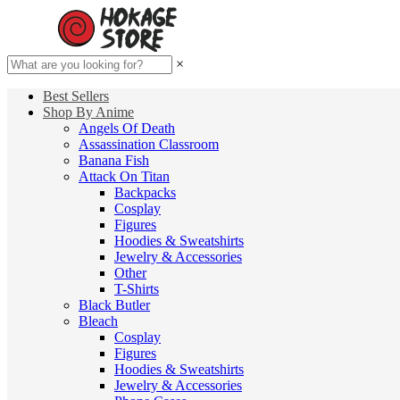
×
Best Sellers
Shop By Anime
Angels Of Death
Assassination Classroom
Banana Fish
Attack On Titan
Backpacks
Cosplay
Figures
Hoodies & Sweatshirts
Jewelry & Accessories
Other
T-Shirts
Black Butler
Bleach
Cosplay
Figures
Hoodies & Sweatshirts
Jewelry & Accessories