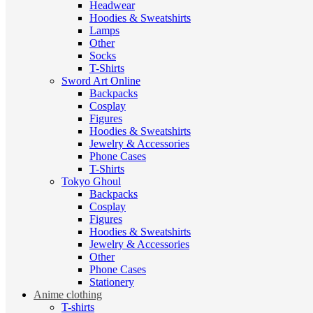
Headwear
Hoodies & Sweatshirts
Lamps
Other
Socks
T-Shirts
Sword Art Online
Backpacks
Cosplay
Figures
Hoodies & Sweatshirts
Jewelry & Accessories
Phone Cases
T-Shirts
Tokyo Ghoul
Backpacks
Cosplay
Figures
Hoodies & Sweatshirts
Jewelry & Accessories
Other
Phone Cases
Stationery
Anime clothing
T-shirts