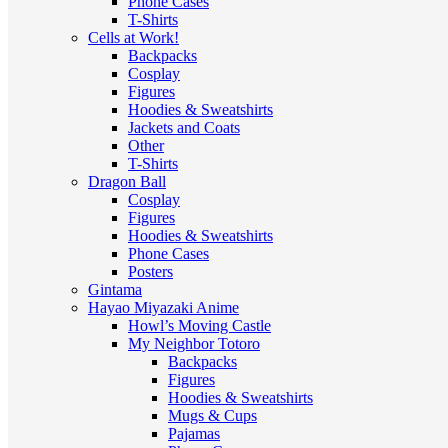
Phone Cases
T-Shirts
Cells at Work!
Backpacks
Cosplay
Figures
Hoodies & Sweatshirts
Jackets and Coats
Other
T-Shirts
Dragon Ball
Cosplay
Figures
Hoodies & Sweatshirts
Phone Cases
Posters
Gintama
Hayao Miyazaki Anime
Howl’s Moving Castle
My Neighbor Totoro
Backpacks
Figures
Hoodies & Sweatshirts
Mugs & Cups
Pajamas