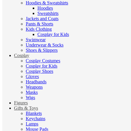
Hoodies & Sweatshirts
Hoodies
Sweatshirts
Jackets and Coats
Pants & Shorts
Kids Clothing
Cosplay for Kids
Swimwear
Underwear & Socks
Shoes & Slippers
Cosplay
Cosplay Costumes
Cosplay for Kids
Cosplay Shoes
Gloves
Headbands
Weapons
Masks
Wigs
Figures
Gifts & Toys
Blankets
Keychains
Lamps
Mouse Pads