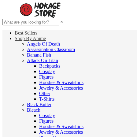
×
Best Sellers
Shop By Anime
Angels Of Death
Assassination Classroom
Banana Fish
Attack On Titan
Backpacks
Cosplay
Figures
Hoodies & Sweatshirts
Jewelry & Accessories
Other
T-Shirts
Black Butler
Bleach
Cosplay
Figures
Hoodies & Sweatshirts
Jewelry & Accessories