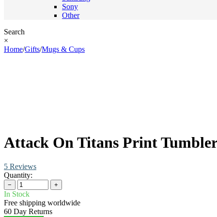
Sony
Other
Search
×
Home
/
Gifts
/
Mugs & Cups
Attack On Titans Print Tumble
5 Reviews
Quantity:
−
+
In Stock
Free shipping worldwide
60 Day Returns