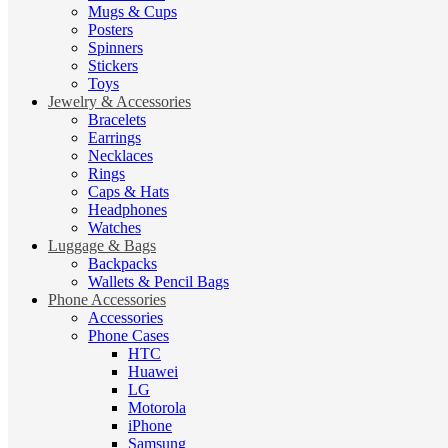
Mugs & Cups
Posters
Spinners
Stickers
Toys
Jewelry & Accessories
Bracelets
Earrings
Necklaces
Rings
Caps & Hats
Headphones
Watches
Luggage & Bags
Backpacks
Wallets & Pencil Bags
Phone Accessories
Accessories
Phone Cases
HTC
Huawei
LG
Motorola
iPhone
Samsung