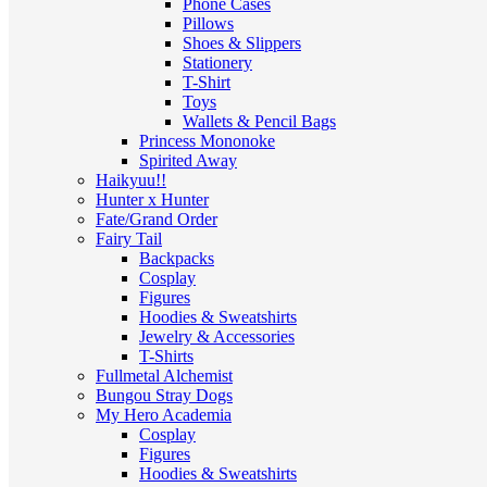
Phone Cases
Pillows
Shoes & Slippers
Stationery
T-Shirt
Toys
Wallets & Pencil Bags
Princess Mononoke
Spirited Away
Haikyuu!!
Hunter x Hunter
Fate/Grand Order
Fairy Tail
Backpacks
Cosplay
Figures
Hoodies & Sweatshirts
Jewelry & Accessories
T-Shirts
Fullmetal Alchemist
Bungou Stray Dogs
My Hero Academia
Cosplay
Figures
Hoodies & Sweatshirts