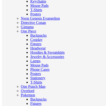
Keychains
Mouse Pads
T-Shirts
Posters
Neon Genesis Evangelion
Detective Conan
Gintama
One Piece
Backpacks
Cosplay
Figures
Headwear
Hoodies & Sweatshirts
Jewelry & Accessories
Lamps
Mouse Pads
Phone Cases
Posters
Stationery
T-Shirts
One Punch Man
Overlord
Pokemon
Backpacks
Figures