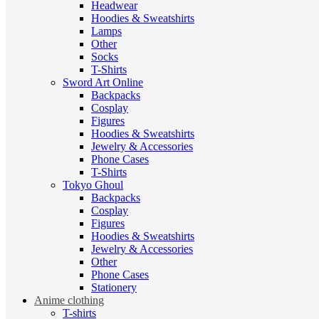
Headwear
Hoodies & Sweatshirts
Lamps
Other
Socks
T-Shirts
Sword Art Online
Backpacks
Cosplay
Figures
Hoodies & Sweatshirts
Jewelry & Accessories
Phone Cases
T-Shirts
Tokyo Ghoul
Backpacks
Cosplay
Figures
Hoodies & Sweatshirts
Jewelry & Accessories
Other
Phone Cases
Stationery
Anime clothing
T-shirts