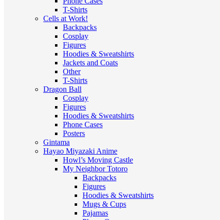
Phone Cases
T-Shirts
Cells at Work!
Backpacks
Cosplay
Figures
Hoodies & Sweatshirts
Jackets and Coats
Other
T-Shirts
Dragon Ball
Cosplay
Figures
Hoodies & Sweatshirts
Phone Cases
Posters
Gintama
Hayao Miyazaki Anime
Howl’s Moving Castle
My Neighbor Totoro
Backpacks
Figures
Hoodies & Sweatshirts
Mugs & Cups
Pajamas