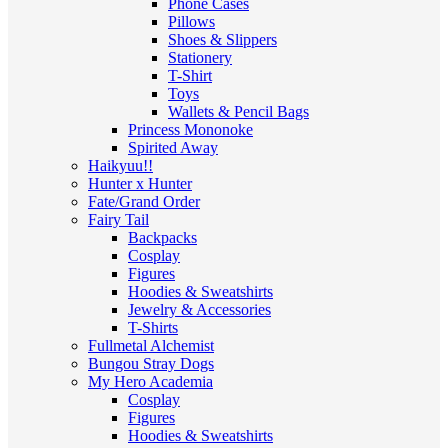
Phone Cases
Pillows
Shoes & Slippers
Stationery
T-Shirt
Toys
Wallets & Pencil Bags
Princess Mononoke
Spirited Away
Haikyuu!!
Hunter x Hunter
Fate/Grand Order
Fairy Tail
Backpacks
Cosplay
Figures
Hoodies & Sweatshirts
Jewelry & Accessories
T-Shirts
Fullmetal Alchemist
Bungou Stray Dogs
My Hero Academia
Cosplay
Figures
Hoodies & Sweatshirts