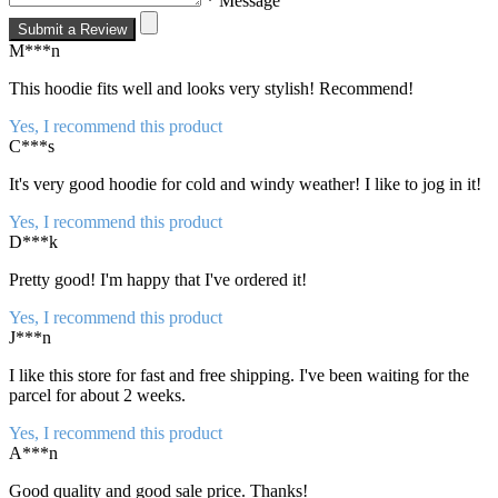
* Message
Submit a Review
M***n
This hoodie fits well and looks very stylish! Recommend!
Yes, I recommend this product
C***s
It's very good hoodie for cold and windy weather! I like to jog in it!
Yes, I recommend this product
D***k
Pretty good! I'm happy that I've ordered it!
Yes, I recommend this product
J***n
I like this store for fast and free shipping. I've been waiting for the
parcel for about 2 weeks.
Yes, I recommend this product
A***n
Good quality and good sale price. Thanks!