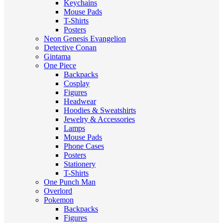
Keychains
Mouse Pads
T-Shirts
Posters
Neon Genesis Evangelion
Detective Conan
Gintama
One Piece
Backpacks
Cosplay
Figures
Headwear
Hoodies & Sweatshirts
Jewelry & Accessories
Lamps
Mouse Pads
Phone Cases
Posters
Stationery
T-Shirts
One Punch Man
Overlord
Pokemon
Backpacks
Figures