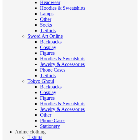
Headwear
Hoodies & Sweatshirts
Lamps
Other
Socks
T-Shirts
Sword Art Online
Backpacks
Cosplay
Figures
Hoodies & Sweatshirts
Jewelry & Accessories
Phone Cases
T-Shirts
Tokyo Ghoul
Backpacks
Cosplay
Figures
Hoodies & Sweatshirts
Jewelry & Accessories
Other
Phone Cases
Stationery
Anime clothing
T-shirts