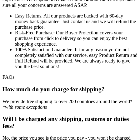
sure all your concerns are answered ASAP.
Easy Returns.
All our products are backed with 60-day
money back guarantee. Just contact us and we will refund the
purchase price.
Risk-Free Purchase:
Our Buyer Protection covers your
purchase from click to delivery so you can enjoy the best
shopping experience.
100% Satisfaction Guarantee:
If for any reason you’re not
completely satisfied with our service, easy Product Return and
Full Refund will be provided. We are always ready to give
you the best solutions!
FAQs
How much do you charge for shipping?
We provide free shipping to over 200 countries around the world*
*with some exceptions
Will I be charged any shipping, customs or duties
fees?
No, the price you see is the price you pay - you won't be charged