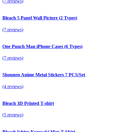
(7 reviews)
Bleach 5 Panel Wall Picture (2 Types)
(7 reviews)
One Punch Man iPhone Сases (6 Types)
(7 reviews)
Shounen Anime Metal Stickers 7 PCS/Set
(4 reviews)
Bleach 3D Printed T-shirt
(5 reviews)
Bleach Ichigo Kurosaki Men T-Shirt