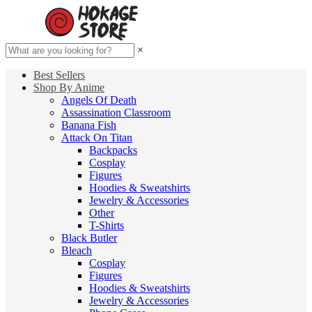
×
Best Sellers
Shop By Anime
Angels Of Death
Assassination Classroom
Banana Fish
Attack On Titan
Backpacks
Cosplay
Figures
Hoodies & Sweatshirts
Jewelry & Accessories
Other
T-Shirts
Black Butler
Bleach
Cosplay
Figures
Hoodies & Sweatshirts
Jewelry & Accessories