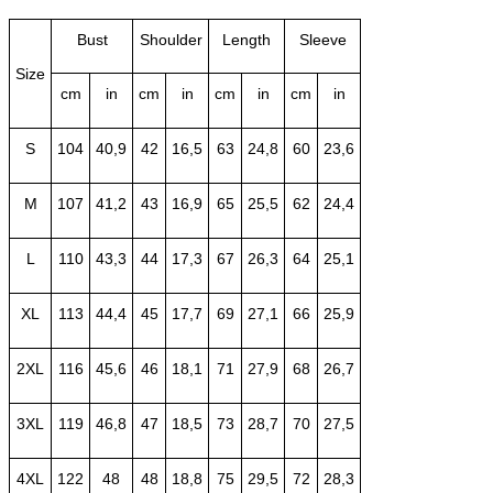
Bust
Shoulder
Length
Sleeve
Size
cm
in
cm
in
cm
in
cm
in
S
104
40,9
42
16,5
63
24,8
60
23,6
M
107
41,2
43
16,9
65
25,5
62
24,4
L
110
43,3
44
17,3
67
26,3
64
25,1
XL
113
44,4
45
17,7
69
27,1
66
25,9
2XL
116
45,6
46
18,1
71
27,9
68
26,7
3XL
119
46,8
47
18,5
73
28,7
70
27,5
4XL
122
48
48
18,8
75
29,5
72
28,3