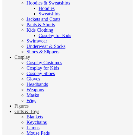
Hoodies & Sweatshirts
Hoodies
Sweatshirts
Jackets and Coats
Pants & Shorts
Kids Clothing
Cosplay for Kids
Swimwear
Underwear & Socks
Shoes & Slippers
Cosplay
Cosplay Costumes
Cosplay for Kids
Cosplay Shoes
Gloves
Headbands
Weapons
Masks
Wigs
Figures
Gifts & Toys
Blankets
Keychains
Lamps
Mouse Pads