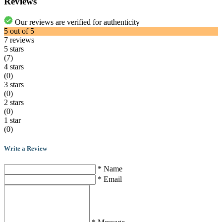
Reviews
Our reviews are verified for authenticity
5
out of
5
7
reviews
5 stars
(7)
4 stars
(0)
3 stars
(0)
2 stars
(0)
1 star
(0)
Write a Review
* Name
* Email