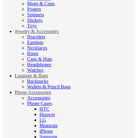
Mugs & Cups
Posters
Spinners
Stickers
Toys
Jewelry & Accessories
Bracelets
Earrings
Necklaces
Rings
Caps & Hats
Headphones
Watches
Luggage & Bags
Backpacks
Wallets & Pencil Bags
Phone Accessories
Accessories
Phone Cases
HTC
Huawei
LG
Motorola
iPhone
Samsung