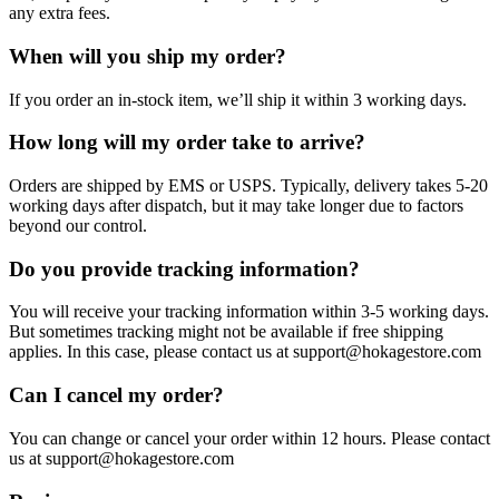
any extra fees.
When will you ship my order?
If you order an in-stock item, we’ll ship it within 3 working days.
How long will my order take to arrive?
Orders are shipped by EMS or USPS. Typically, delivery takes 5-20
working days after dispatch, but it may take longer due to factors
beyond our control.
Do you provide tracking information?
You will receive your tracking information within 3-5 working days.
But sometimes tracking might not be available if free shipping
applies. In this case, please contact us at support@hokagestore.com
Can I cancel my order?
You can change or cancel your order within 12 hours. Please contact
us at support@hokagestore.com