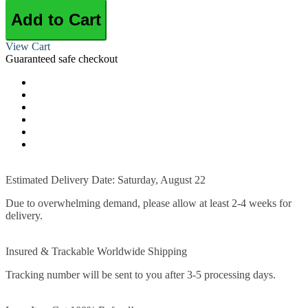
Add to Cart
View Cart
Guaranteed safe checkout
Estimated Delivery Date: Saturday, August 22
Due to overwhelming demand, please allow at least 2-4 weeks for
delivery.
Insured & Trackable Worldwide Shipping
Tracking number will be sent to you after 3-5 processing days.