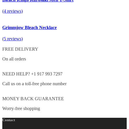
(4 reviews)
Grimmjow Bleach Necklace
(5 reviews)
FREE DELIVERY
On all orders
NEED HELP? +1 917 993 7297
Call us on a toll-free phone number
MONEY BACK GUARANTEE
Worry-free shopping
Contact