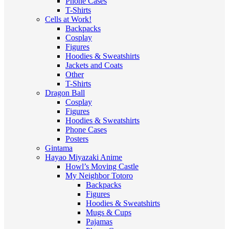
Phone Cases
T-Shirts
Cells at Work!
Backpacks
Cosplay
Figures
Hoodies & Sweatshirts
Jackets and Coats
Other
T-Shirts
Dragon Ball
Cosplay
Figures
Hoodies & Sweatshirts
Phone Cases
Posters
Gintama
Hayao Miyazaki Anime
Howl’s Moving Castle
My Neighbor Totoro
Backpacks
Figures
Hoodies & Sweatshirts
Mugs & Cups
Pajamas