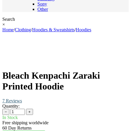
Sony
Other
Search
×
Home
/
Clothing
/
Hoodies & Sweatshirts
/
Hoodies
Bleach Kenpachi Zaraki
Printed Hoodie
7 Reviews
Quantity:
−
+
In Stock
Free shipping worldwide
60 Day Returns