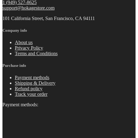
1 (949) 527-8625
support@hokagestore.com
101 California Street, San Francisco, CA 94111
Company info
About us
Privacy Policy
Terms and Conditions
Purchase info
Payment methods
Shipping & Delivery
Refund policy
Track your order
Payment methods: