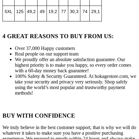
5XL
125
49,2
49
19,2
77
30,3
74
29,1
4 GREAT REASONS TO BUY FROM US:
Over 37,000
Happy customers
Real people
on our support team
We proudly offer an absolute satisfaction guarantee.
Our
highest priority is to make you happy, so every order comes
with a 60-day money back guarantee!
100% Safety & Security Guaranteed.
At hokagestore.com, we
take your security and privacy very seriously. Shop safely
using the world’s most popular and trustworthy payment
methods!
BUY WITH CONFIDENCE
We truly believe in the best customer support, that is why we will do
whatever it takes to make sure you have a positive purchasing
experience. We respond to emails within 24 hours and always make