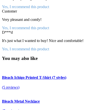
Yes, I recommend this product
Customer
Very pleasant and comfy!
Yes, I recommend this product
D***d
It's just what I wanted to buy! Nice and comfortable!
Yes, I recommend this product
You may also like
Bleach Ichigo Printed T-Shirt (7 styles)
(5 reviews)
Bleach Metal Necklace