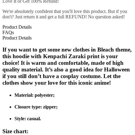
Love It or Get 100% Refund!
We're absolutely confident that you'll love this product. But if you
don't? Just return it and get a full REFUND! No question asked!
Product Details
FAQs
Product Details
If you want to get some new clothes in Bleach theme,
this hoodie with Kenpachi Zaraki print is your
choice! It is warm and comfortable, made of high
quality material. It’s also a good idea for Halloween
if you still don’t have a cosplay costume. Let the
clothes show your love for this iconic anime!
Material: polyester;
Closure type: zipper;
Style: casual.
Size chart: