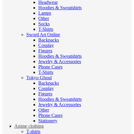
Headwear
Hoodies & Sweatshirts
Lamps
Other
Socks
T-Shirts
Sword Art Online
Backpacks
Cosplay
Figures
Hoodies & Sweatshirts
Jewelry & Accessories
Phone Cases
T-Shirts
Tokyo Ghoul
Backpacks
Cosplay
Figures
Hoodies & Sweatshirts
Jewelry & Accessories
Other
Phone Cases
Stationery
Anime clothing
T-shirts