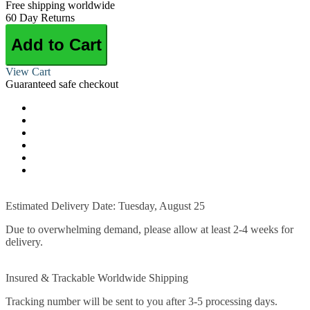
Free shipping worldwide
60 Day Returns
Add to Cart
View Cart
Guaranteed safe checkout
Estimated Delivery Date: Tuesday, August 25
Due to overwhelming demand, please allow at least 2-4 weeks for
delivery.
Insured & Trackable Worldwide Shipping
Tracking number will be sent to you after 3-5 processing days.