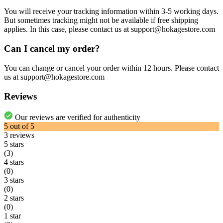
You will receive your tracking information within 3-5 working days.
But sometimes tracking might not be available if free shipping
applies. In this case, please contact us at support@hokagestore.com
Can I cancel my order?
You can change or cancel your order within 12 hours. Please contact
us at support@hokagestore.com
Reviews
Our reviews are verified for authenticity
5
out of
5
3
reviews
5 stars
(3)
4 stars
(0)
3 stars
(0)
2 stars
(0)
1 star