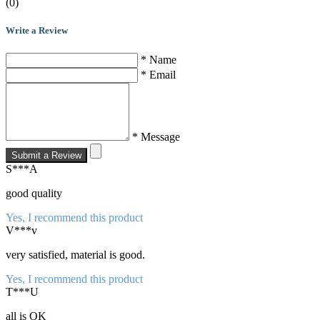
(0)
Write a Review
* Name
* Email
* Message
Submit a Review
S***A
good quality
Yes, I recommend this product
V***v
very satisfied, material is good.
Yes, I recommend this product
T***U
all is OK