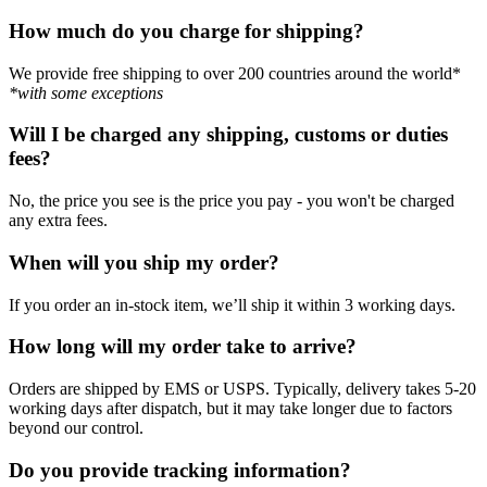
How much do you charge for shipping?
We provide free shipping to over 200 countries around the world*
*with some exceptions
Will I be charged any shipping, customs or duties
fees?
No, the price you see is the price you pay - you won't be charged
any extra fees.
When will you ship my order?
If you order an in-stock item, we’ll ship it within 3 working days.
How long will my order take to arrive?
Orders are shipped by EMS or USPS. Typically, delivery takes 5-20
working days after dispatch, but it may take longer due to factors
beyond our control.
Do you provide tracking information?