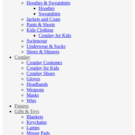
Hoodies & Sweatshirts
Hoodies
Sweatshirts
Jackets and Coats
Pants & Shorts
Kids Clothing
Cosplay for Kids
Swimwear
Underwear & Socks
Shoes & Slippers
Cosplay
Cosplay Costumes
Cosplay for Kids
Cosplay Shoes
Gloves
Headbands
Weapons
Masks
Wigs
Figures
Gifts & Toys
Blankets
Keychains
Lamps
Mouse Pads