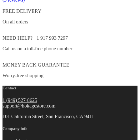
FREE DELIVERY
On all orders
NEED HELP? +1 917 993 7297
Call us on a toll-free phone number
MONEY BACK GUARANTEE
Worry-free shopping
Contact
1 (949) 527-8625
support@hokagestore.com
101 California Street, San Francisco, CA 94111
Company info