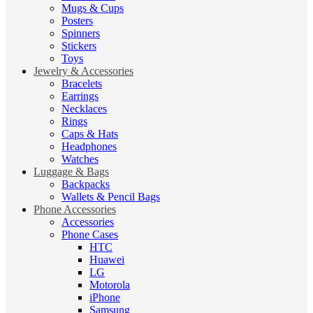
Mugs & Cups
Posters
Spinners
Stickers
Toys
Jewelry & Accessories
Bracelets
Earrings
Necklaces
Rings
Caps & Hats
Headphones
Watches
Luggage & Bags
Backpacks
Wallets & Pencil Bags
Phone Accessories
Accessories
Phone Cases
HTC
Huawei
LG
Motorola
iPhone
Samsung