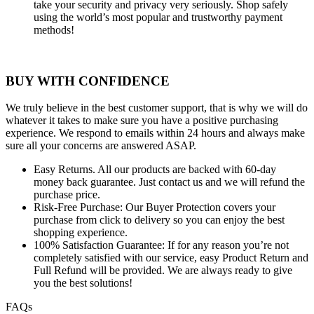
take your security and privacy very seriously. Shop safely
using the world’s most popular and trustworthy payment
methods!
BUY WITH CONFIDENCE
We truly believe in the best customer support, that is why we will do
whatever it takes to make sure you have a positive purchasing
experience. We respond to emails within 24 hours and always make
sure all your concerns are answered ASAP.
Easy Returns.
All our products are backed with 60-day
money back guarantee. Just contact us and we will refund the
purchase price.
Risk-Free Purchase:
Our Buyer Protection covers your
purchase from click to delivery so you can enjoy the best
shopping experience.
100% Satisfaction Guarantee:
If for any reason you’re not
completely satisfied with our service, easy Product Return and
Full Refund will be provided. We are always ready to give
you the best solutions!
FAQs