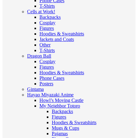
Phone Cases
T-Shirts
Cells at Work!
Backpacks
Cosplay
Figures
Hoodies & Sweatshirts
Jackets and Coats
Other
T-Shirts
Dragon Ball
Cosplay
Figures
Hoodies & Sweatshirts
Phone Cases
Posters
Gintama
Hayao Miyazaki Anime
Howl’s Moving Castle
My Neighbor Totoro
Backpacks
Figures
Hoodies & Sweatshirts
Mugs & Cups
Pajamas