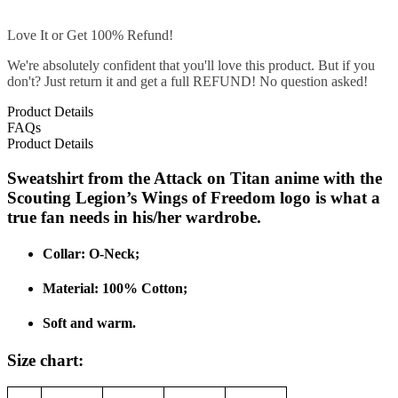
Love It or Get 100% Refund!
We're absolutely confident that you'll love this product. But if you
don't? Just return it and get a full REFUND! No question asked!
Product Details
FAQs
Product Details
Sweatshirt from the Attack on Titan anime with the
Scouting Legion’s Wings of Freedom logo is what a
true fan needs in his/her wardrobe.
Collar: O-Neck;
Material: 100% C
otton;
Soft and warm.
Size chart: