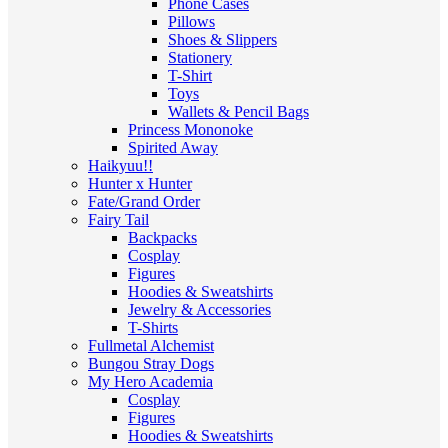
Phone Cases
Pillows
Shoes & Slippers
Stationery
T-Shirt
Toys
Wallets & Pencil Bags
Princess Mononoke
Spirited Away
Haikyuu!!
Hunter x Hunter
Fate/Grand Order
Fairy Tail
Backpacks
Cosplay
Figures
Hoodies & Sweatshirts
Jewelry & Accessories
T-Shirts
Fullmetal Alchemist
Bungou Stray Dogs
My Hero Academia
Cosplay
Figures
Hoodies & Sweatshirts