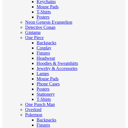
Keychains
Mouse Pads
T-Shirts
Posters
Neon Genesis Evangelion
Detective Conan
Gintama
One Piece
Backpacks
Cosplay
Figures
Headwear
Hoodies & Sweatshirts
Jewelry & Accessories
Lamps
Mouse Pads
Phone Cases
Posters
Stationery
T-Shirts
One Punch Man
Overlord
Pokemon
Backpacks
Figures