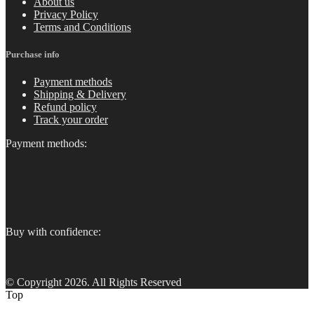
About us
Privacy Policy
Terms and Conditions
Purchase info
Payment methods
Shipping & Delivery
Refund policy
Track your order
Payment methods:
Buy with confidence:
© Copyright 2026. All Rights Reserved
Top