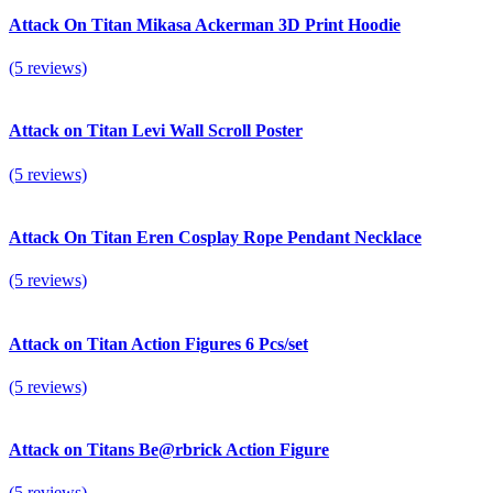
Attack On Titan Mikasa Ackerman 3D Print Hoodie
(5 reviews)
Attack on Titan Levi Wall Scroll Poster
(5 reviews)
Attack On Titan Eren Cosplay Rope Pendant Necklace
(5 reviews)
Attack on Titan Action Figures 6 Pcs/set
(5 reviews)
Attack on Titans Be@rbrick Action Figure
(5 reviews)