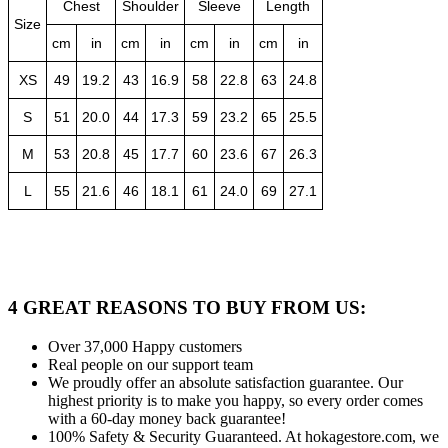
Chest
Shoulder
Sleeve
Length
Size
cm
in
cm
in
cm
in
cm
in
XS
49
19.2
43
16.9
58
22.8
63
24.8
S
51
20.0
44
17.3
59
23.2
65
25.5
M
53
20.8
45
17.7
60
23.6
67
26.3
L
55
21.6
46
18.1
61
24.0
69
27.1
4 GREAT REASONS TO BUY FROM US:
Over 37,000
Happy customers
Real people
on our support team
We proudly offer an absolute satisfaction guarantee.
Our
highest priority is to make you happy, so every order comes
with a 60-day money back guarantee!
100% Safety & Security Guaranteed.
At hokagestore.com, we