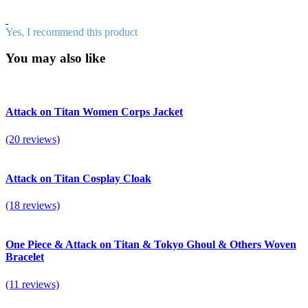
Yes, I recommend this product
You may also like
Attack on Titan Women Corps Jacket
(20 reviews)
Attack on Titan Cosplay Cloak
(18 reviews)
One Piece & Attack on Titan & Tokyo Ghoul & Others Woven
Bracelet
(11 reviews)