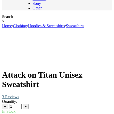
Sony
Other
Search
×
Home
/
Clothing
/
Hoodies & Sweatshirts
/
Sweatshirts
Attack on Titan Unisex
Sweatshirt
3 Reviews
Quantity:
−
+
In Stock