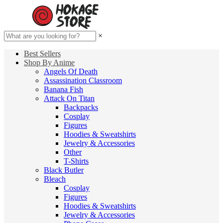
×
Best Sellers
Shop By Anime
Angels Of Death
Assassination Classroom
Banana Fish
Attack On Titan
Backpacks
Cosplay
Figures
Hoodies & Sweatshirts
Jewelry & Accessories
Other
T-Shirts
Black Butler
Bleach
Cosplay
Figures
Hoodies & Sweatshirts
Jewelry & Accessories