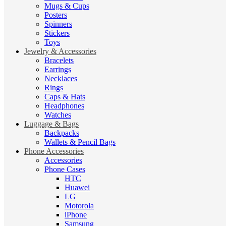
Mugs & Cups
Posters
Spinners
Stickers
Toys
Jewelry & Accessories
Bracelets
Earrings
Necklaces
Rings
Caps & Hats
Headphones
Watches
Luggage & Bags
Backpacks
Wallets & Pencil Bags
Phone Accessories
Accessories
Phone Cases
HTC
Huawei
LG
Motorola
iPhone
Samsung