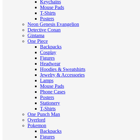
Keychains
Mouse Pads
T-Shirts
Posters
Neon Genesis Evangelion
Detective Conan
Gintama
One Piece
Backpacks
Cosplay
Figures
Headwear
Hoodies & Sweatshirts
Jewelry & Accessories
Lamps
Mouse Pads
Phone Cases
Posters
Stationery
T-Shirts
One Punch Man
Overlord
Pokemon
Backpacks
Figures