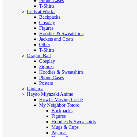
Phone Cases
T-Shirts
Cells at Work!
Backpacks
Cosplay
Figures
Hoodies & Sweatshirts
Jackets and Coats
Other
T-Shirts
Dragon Ball
Cosplay
Figures
Hoodies & Sweatshirts
Phone Cases
Posters
Gintama
Hayao Miyazaki Anime
Howl’s Moving Castle
My Neighbor Totoro
Backpacks
Figures
Hoodies & Sweatshirts
Mugs & Cups
Pajamas