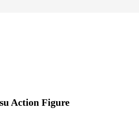
u Action Figure