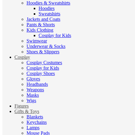
Hoodies & Sweatshirts
Hoodies
Sweatshirts
Jackets and Coats
Pants & Shorts
Kids Clothing
Cosplay for Kids
Swimwear
Underwear & Socks
Shoes & Slippers
Cosplay
Cosplay Costumes
Cosplay for Kids
Cosplay Shoes
Gloves
Headbands
Weapons
Masks
Wigs
Figures
Gifts & Toys
Blankets
Keychains
Lamps
Mouse Pads