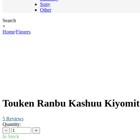
Sony
Other
Search
×
Home
/
Figures
Touken Ranbu Kashuu Kiyomits
5 Reviews
Quantity:
−
+
In Stock