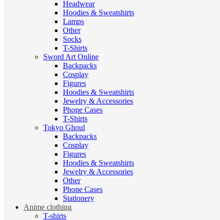
Headwear
Hoodies & Sweatshirts
Lamps
Other
Socks
T-Shirts
Sword Art Online
Backpacks
Cosplay
Figures
Hoodies & Sweatshirts
Jewelry & Accessories
Phone Cases
T-Shirts
Tokyo Ghoul
Backpacks
Cosplay
Figures
Hoodies & Sweatshirts
Jewelry & Accessories
Other
Phone Cases
Stationery
Anime clothing
T-shirts