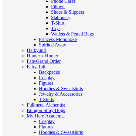
Phone Cases
Pillows
Shoes & Slippers
Stationery
T-Shirt
Toys
Wallets & Pencil Bags
Princess Mononoke
Spirited Away
Haikyuu!!
Hunter x Hunter
Fate/Grand Order
Fairy Tail
Backpacks
Cosplay
Figures
Hoodies & Sweatshirts
Jewelry & Accessories
T-Shirts
Fullmetal Alchemist
Bungou Stray Dogs
My Hero Academia
Cosplay
Figures
Hoodies & Sweatshirts