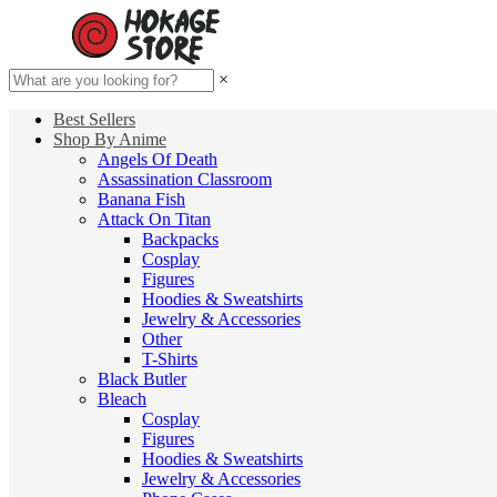
×
Best Sellers
Shop By Anime
Angels Of Death
Assassination Classroom
Banana Fish
Attack On Titan
Backpacks
Cosplay
Figures
Hoodies & Sweatshirts
Jewelry & Accessories
Other
T-Shirts
Black Butler
Bleach
Cosplay
Figures
Hoodies & Sweatshirts
Jewelry & Accessories