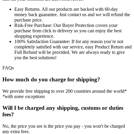
Easy Returns.
All our products are backed with 60-day
money back guarantee. Just contact us and we will refund the
purchase price.
Risk-Free Purchase:
Our Buyer Protection covers your
purchase from click to delivery so you can enjoy the best
shopping experience.
100% Satisfaction Guarantee:
If for any reason you’re not
completely satisfied with our service, easy Product Return and
Full Refund will be provided. We are always ready to give
you the best solutions!
FAQs
How much do you charge for shipping?
We provide free shipping to over 200 countries around the world*
*with some exceptions
Will I be charged any shipping, customs or duties
fees?
No, the price you see is the price you pay - you won't be charged
any extra fees.