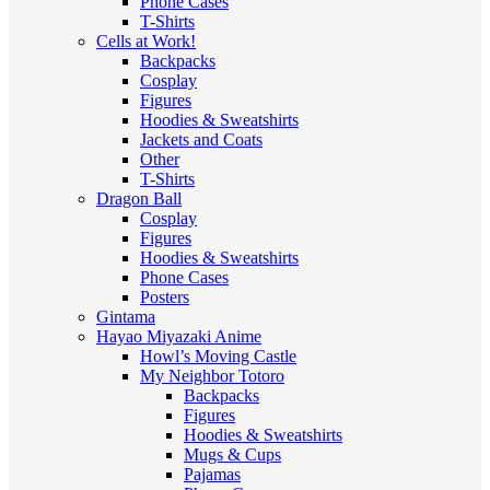
Phone Cases
T-Shirts
Cells at Work!
Backpacks
Cosplay
Figures
Hoodies & Sweatshirts
Jackets and Coats
Other
T-Shirts
Dragon Ball
Cosplay
Figures
Hoodies & Sweatshirts
Phone Cases
Posters
Gintama
Hayao Miyazaki Anime
Howl’s Moving Castle
My Neighbor Totoro
Backpacks
Figures
Hoodies & Sweatshirts
Mugs & Cups
Pajamas