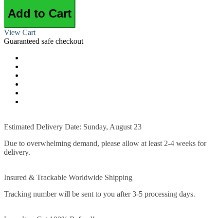
Add to Cart
View Cart
Guaranteed safe checkout
Estimated Delivery Date: Sunday, August 23
Due to overwhelming demand, please allow at least 2-4 weeks for
delivery.
Insured & Trackable Worldwide Shipping
Tracking number will be sent to you after 3-5 processing days.