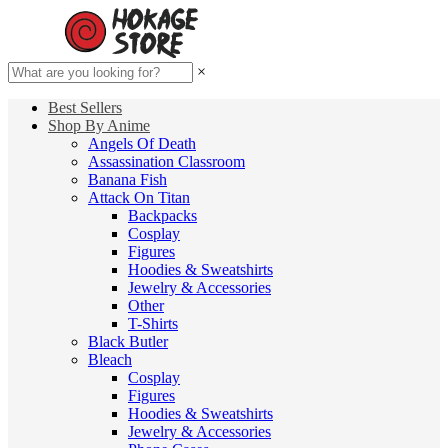
×
Best Sellers
Shop By Anime
Angels Of Death
Assassination Classroom
Banana Fish
Attack On Titan
Backpacks
Cosplay
Figures
Hoodies & Sweatshirts
Jewelry & Accessories
Other
T-Shirts
Black Butler
Bleach
Cosplay
Figures
Hoodies & Sweatshirts
Jewelry & Accessories