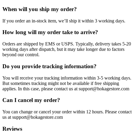
When will you ship my order?
If you order an in-stock item, we’ll ship it within 3 working days.
How long will my order take to arrive?
Orders are shipped by EMS or USPS. Typically, delivery takes 5-20
working days after dispatch, but it may take longer due to factors
beyond our control.
Do you provide tracking information?
You will receive your tracking information within 3-5 working days.
But sometimes tracking might not be available if free shipping
applies. In this case, please contact us at support@hokagestore.com
Can I cancel my order?
You can change or cancel your order within 12 hours. Please contact
us at support@hokagestore.com
Reviews