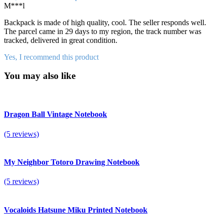
M***l
Backpack is made of high quality, cool. The seller responds well.
The parcel came in 29 days to my region, the track number was
tracked, delivered in great condition.
Yes, I recommend this product
You may also like
Dragon Ball Vintage Notebook
(5 reviews)
My Neighbor Totoro Drawing Notebook
(5 reviews)
Vocaloids Hatsune Miku Printed Notebook