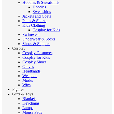
Hoodies & Sweatshirts
Hoodies
Sweatshirts
Jackets and Coats
Pants & Shorts
Kids Clothing
Cosplay for Kids
Swimwear
Underwear & Socks
Shoes & Slippers
Cosplay
Cosplay Costumes
Cosplay for Kids
Cosplay Shoes
Gloves
Headbands
Weapons
Masks
Wigs
Figures
Gifts & Toys
Blankets
Keychains
Lamps
Mouse Pads