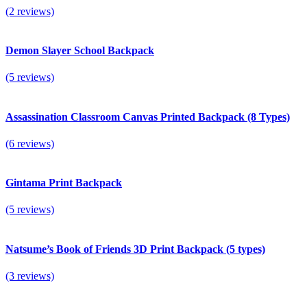
(2 reviews)
Demon Slayer School Backpack
(5 reviews)
Assassination Classroom Canvas Printed Backpack (8 Types)
(6 reviews)
Gintama Print Backpack
(5 reviews)
Natsume’s Book of Friends 3D Print Backpack (5 types)
(3 reviews)