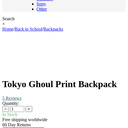
Sony
Other
Search
×
Home
/
Back to School
/
Backpacks
Tokyo Ghoul Print Backpack
5 Reviews
Quantity:
−
+
In Stock
Free shipping worldwide
60 Day Returns