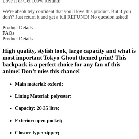
Love It or Get 100% Refund!
We're absolutely confident that you'll love this product. But if you
don't? Just return it and get a full REFUND! No question asked!
Product Details
FAQs
Product Details
High quality, stylish look, large capacity and what is
most important Tokyo Ghoul themed print! This
backpack is a perfect choice for any fan of this
anime! Don’t miss this chance!
Main material: oxford;
Lining Material:
polyester;
Capacity:
20-35 litre
;
Exterior:
open pocket
;
Closure type:
zipper;