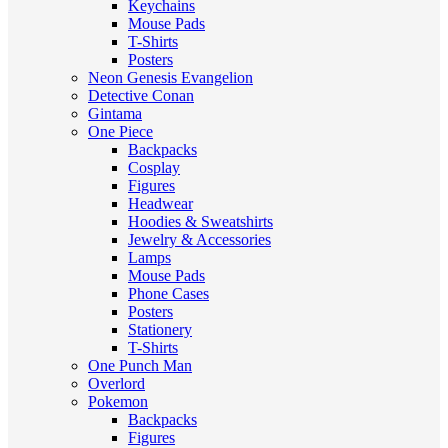
Keychains
Mouse Pads
T-Shirts
Posters
Neon Genesis Evangelion
Detective Conan
Gintama
One Piece
Backpacks
Cosplay
Figures
Headwear
Hoodies & Sweatshirts
Jewelry & Accessories
Lamps
Mouse Pads
Phone Cases
Posters
Stationery
T-Shirts
One Punch Man
Overlord
Pokemon
Backpacks
Figures