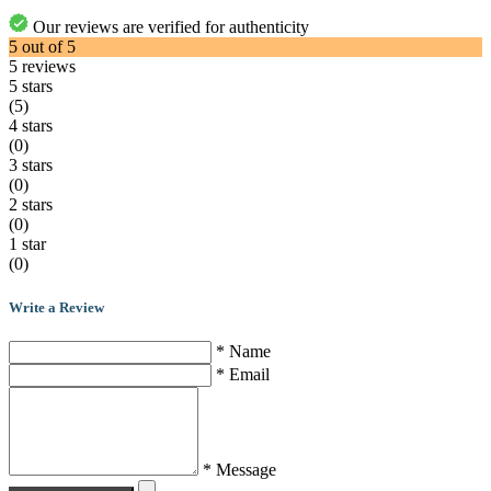
Our reviews are verified for authenticity
5
out of
5
5
reviews
5 stars
(5)
4 stars
(0)
3 stars
(0)
2 stars
(0)
1 star
(0)
Write a Review
* Name
* Email
* Message