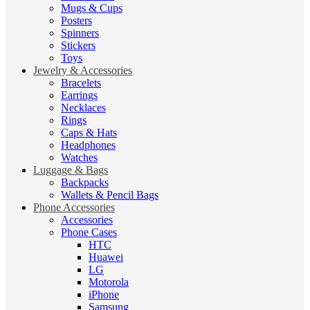
Mugs & Cups
Posters
Spinners
Stickers
Toys
Jewelry & Accessories
Bracelets
Earrings
Necklaces
Rings
Caps & Hats
Headphones
Watches
Luggage & Bags
Backpacks
Wallets & Pencil Bags
Phone Accessories
Accessories
Phone Cases
HTC
Huawei
LG
Motorola
iPhone
Samsung