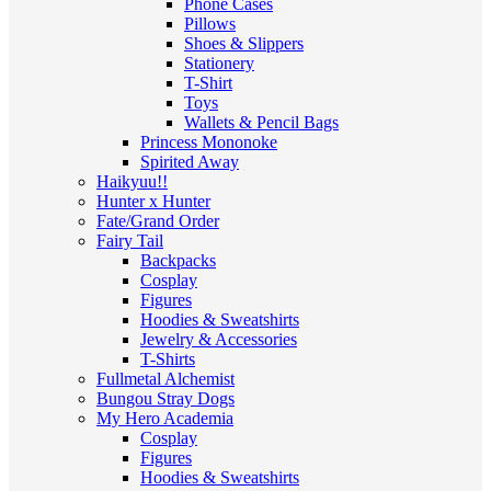
Phone Cases
Pillows
Shoes & Slippers
Stationery
T-Shirt
Toys
Wallets & Pencil Bags
Princess Mononoke
Spirited Away
Haikyuu!!
Hunter x Hunter
Fate/Grand Order
Fairy Tail
Backpacks
Cosplay
Figures
Hoodies & Sweatshirts
Jewelry & Accessories
T-Shirts
Fullmetal Alchemist
Bungou Stray Dogs
My Hero Academia
Cosplay
Figures
Hoodies & Sweatshirts