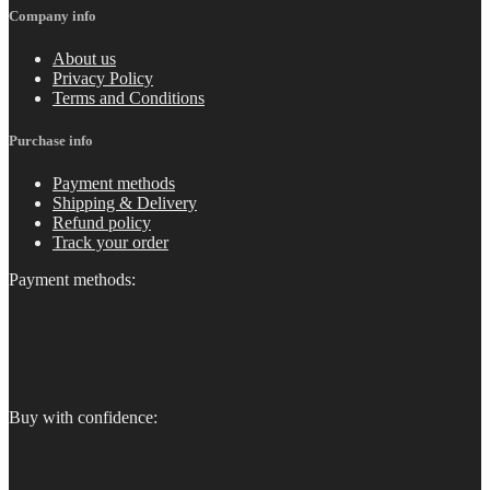
Company info
About us
Privacy Policy
Terms and Conditions
Purchase info
Payment methods
Shipping & Delivery
Refund policy
Track your order
Payment methods:
Buy with confidence: