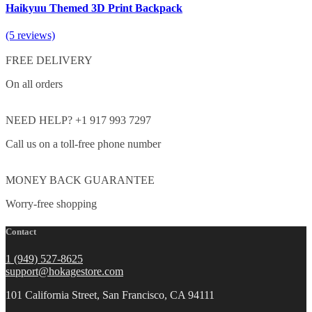
Haikyuu Themed 3D Print Backpack
(5 reviews)
FREE DELIVERY
On all orders
NEED HELP? +1 917 993 7297
Call us on a toll-free phone number
MONEY BACK GUARANTEE
Worry-free shopping
Contact
1 (949) 527-8625
support@hokagestore.com
101 California Street, San Francisco, CA 94111