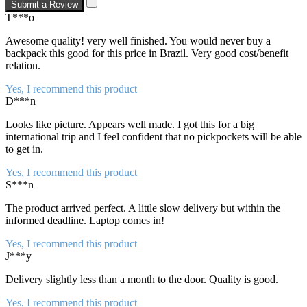
Submit a Review
T***o
Awesome quality! very well finished. You would never buy a
backpack this good for this price in Brazil. Very good cost/benefit
relation.
Yes, I recommend this product
D***n
Looks like picture. Appears well made. I got this for a big
international trip and I feel confident that no pickpockets will be able
to get in.
Yes, I recommend this product
S***n
The product arrived perfect. A little slow delivery but within the
informed deadline. Laptop comes in!
Yes, I recommend this product
J***y
Delivery slightly less than a month to the door. Quality is good.
Yes, I recommend this product