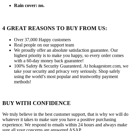
Rain cover:
no.
4 GREAT REASONS TO BUY FROM US:
Over 37,000
Happy customers
Real people
on our support team
We proudly offer an absolute satisfaction guarantee.
Our
highest priority is to make you happy, so every order comes
with a 60-day money back guarantee!
100% Safety & Security Guaranteed.
At hokagestore.com, we
take your security and privacy very seriously. Shop safely
using the world’s most popular and trustworthy payment
methods!
BUY WITH CONFIDENCE
We truly believe in the best customer support, that is why we will do
whatever it takes to make sure you have a positive purchasing
experience. We respond to emails within 24 hours and always make
sure all your concerns are answered ASAP.