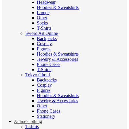
Headwear
Hoodies & Sweatshirts
Lamps
Other
Socks
T-Shirts
Sword Art Online
Backpacks
Cosplay
Figures
Hoodies & Sweatshirts
Jewelry & Accessories
Phone Cases
T-Shirts
Tokyo Ghoul
Backpacks
Cosplay
Figures
Hoodies & Sweatshirts
Jewelry & Accessories
Other
Phone Cases
Stationery
Anime clothing
T-shirts