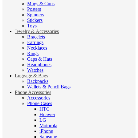
Mugs & Cups
Posters
Spinners
Stickers
Toys
Jewelry & Accessories
Bracelets
Earrings
Necklaces
Rings
Caps & Hats
Headphones
Watches
Luggage & Bags
Backpacks
Wallets & Pencil Bags
Phone Accessories
Accessories
Phone Cases
HTC
Huawei
LG
Motorola
iPhone
Samsung