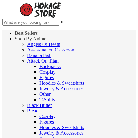
×
Best Sellers
Shop By Anime
Angels Of Death
Assassination Classroom
Banana Fish
Attack On Titan
Backpacks
Cosplay
Figures
Hoodies & Sweatshirts
Jewelry & Accessories
Other
T-Shirts
Black Butler
Bleach
Cosplay
Figures
Hoodies & Sweatshirts
Jewelry & Accessories