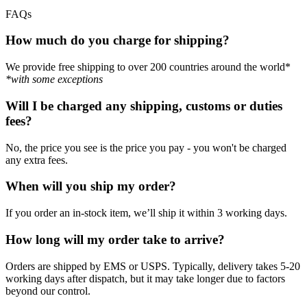
FAQs
How much do you charge for shipping?
We provide free shipping to over 200 countries around the world*
*with some exceptions
Will I be charged any shipping, customs or duties
fees?
No, the price you see is the price you pay - you won't be charged
any extra fees.
When will you ship my order?
If you order an in-stock item, we’ll ship it within 3 working days.
How long will my order take to arrive?
Orders are shipped by EMS or USPS. Typically, delivery takes 5-20
working days after dispatch, but it may take longer due to factors
beyond our control.