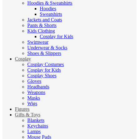
Hoodies & Sweatshirts
Hoodies
Sweatshirts
Jackets and Coats
Pants & Shorts
Kids Clothing
Cosplay for Kids
Swimwear
Underwear & Socks
Shoes & Slippers
Cosplay
Cosplay Costumes
Cosplay for Kids
Cosplay Shoes
Gloves
Headbands
Weapons
Masks
Wigs
Figures
Gifts & Toys
Blankets
Keychains
Lamps
Mouse Pads