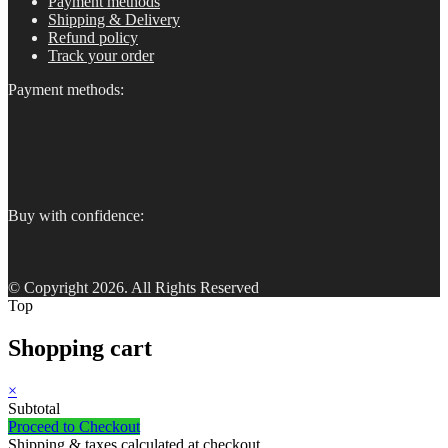
Payment methods
Shipping & Delivery
Refund policy
Track your order
Payment methods:
Buy with confidence:
© Copyright 2026. All Rights Reserved
Top
Shopping cart
×
Subtotal
Proceed to Checkout
Shipping & taxes calculated at checkout