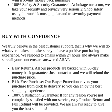
with a 60-day money back guarantee!
100% Safety & Security Guaranteed.
At hokagestore.com, we
take your security and privacy very seriously. Shop safely
using the world’s most popular and trustworthy payment
methods!
BUY WITH CONFIDENCE
We truly believe in the best customer support, that is why we will do
whatever it takes to make sure you have a positive purchasing
experience. We respond to emails within 24 hours and always make
sure all your concerns are answered ASAP.
Easy Returns.
All our products are backed with 60-day
money back guarantee. Just contact us and we will refund the
purchase price.
Risk-Free Purchase:
Our Buyer Protection covers your
purchase from click to delivery so you can enjoy the best
shopping experience.
100% Satisfaction Guarantee:
If for any reason you’re not
completely satisfied with our service, easy Product Return and
Full Refund will be provided. We are always ready to give
you the best solutions!