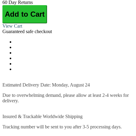
60 Day Returns
Add to Cart
View Cart
Guaranteed safe checkout
Estimated Delivery Date: Monday, August 24
Due to overwhelming demand, please allow at least 2-4 weeks for
delivery.
Insured & Trackable Worldwide Shipping
Tracking number will be sent to you after 3-5 processing days.