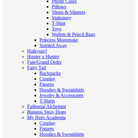
Phone Cases
Pillows
Shoes & Slippers
Stationery
T-Shirt
Toys
Wallets & Pencil Bags
Princess Mononoke
Spirited Away
Haikyuu!!
Hunter x Hunter
Fate/Grand Order
Fairy Tail
Backpacks
Cosplay
Figures
Hoodies & Sweatshirts
Jewelry & Accessories
T-Shirts
Fullmetal Alchemist
Bungou Stray Dogs
My Hero Academia
Cosplay
Figures
Hoodies & Sweatshirts