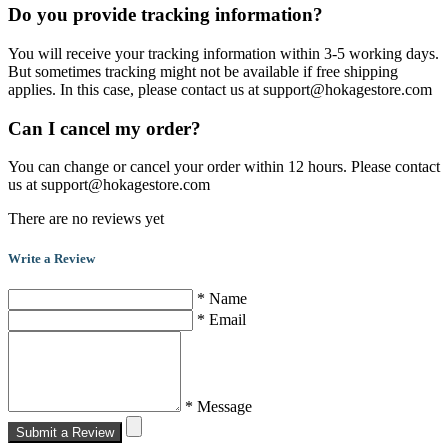
Do you provide tracking information?
You will receive your tracking information within 3-5 working days.
But sometimes tracking might not be available if free shipping
applies. In this case, please contact us at support@hokagestore.com
Can I cancel my order?
You can change or cancel your order within 12 hours. Please contact
us at support@hokagestore.com
There are no reviews yet
Write a Review
* Name
* Email
* Message
Submit a Review