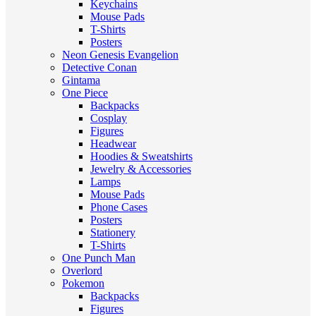
Keychains
Mouse Pads
T-Shirts
Posters
Neon Genesis Evangelion
Detective Conan
Gintama
One Piece
Backpacks
Cosplay
Figures
Headwear
Hoodies & Sweatshirts
Jewelry & Accessories
Lamps
Mouse Pads
Phone Cases
Posters
Stationery
T-Shirts
One Punch Man
Overlord
Pokemon
Backpacks
Figures