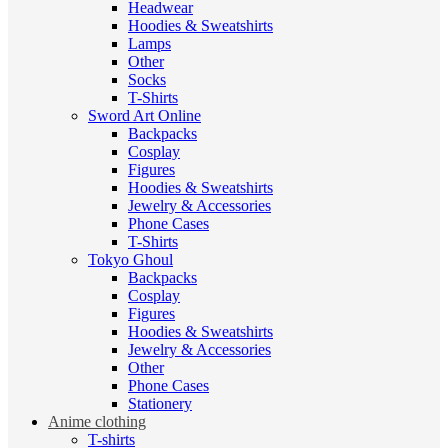
Headwear
Hoodies & Sweatshirts
Lamps
Other
Socks
T-Shirts
Sword Art Online
Backpacks
Cosplay
Figures
Hoodies & Sweatshirts
Jewelry & Accessories
Phone Cases
T-Shirts
Tokyo Ghoul
Backpacks
Cosplay
Figures
Hoodies & Sweatshirts
Jewelry & Accessories
Other
Phone Cases
Stationery
Anime clothing
T-shirts