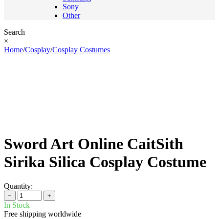
Sony
Other
Search
×
Home
/
Cosplay
/
Cosplay Costumes
Sword Art Online CaitSith
Sirika Silica Cosplay Costume
Quantity:
−
+
In Stock
Free shipping worldwide