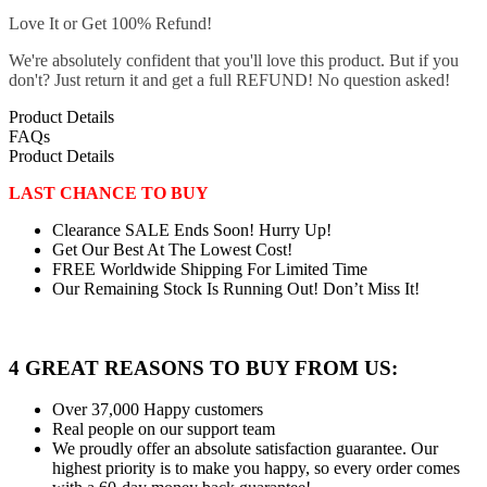
Love It or Get 100% Refund!
We're absolutely confident that you'll love this product. But if you
don't? Just return it and get a full REFUND! No question asked!
Product Details
FAQs
Product Details
LAST CHANCE TO BUY
Clearance SALE Ends Soon! Hurry Up!
Get Our Best At The Lowest Cost!
FREE Worldwide Shipping For Limited Time
Our Remaining Stock Is Running Out! Don’t Miss It!
4 GREAT REASONS TO BUY FROM US:
Over 37,000
Happy customers
Real people
on our support team
We proudly offer an absolute satisfaction guarantee.
Our
highest priority is to make you happy, so every order comes