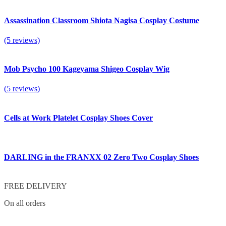
Assassination Classroom Shiota Nagisa Cosplay Costume
(5 reviews)
Mob Psycho 100 Kageyama Shigeo Cosplay Wig
(5 reviews)
Cells at Work Platelet Cosplay Shoes Cover
DARLING in the FRANXX 02 Zero Two Cosplay Shoes
FREE DELIVERY
On all orders