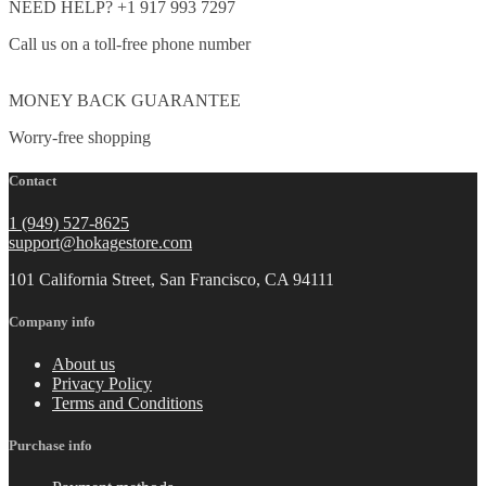
NEED HELP? +1 917 993 7297
Call us on a toll-free phone number
MONEY BACK GUARANTEE
Worry-free shopping
Contact
1 (949) 527-8625
support@hokagestore.com
101 California Street, San Francisco, CA 94111
Company info
About us
Privacy Policy
Terms and Conditions
Purchase info