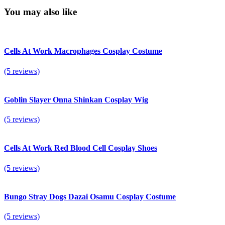
You may also like
Cells At Work Macrophages Cosplay Costume
(5 reviews)
Goblin Slayer Onna Shinkan Cosplay Wig
(5 reviews)
Cells At Work Red Blood Cell Cosplay Shoes
(5 reviews)
Bungo Stray Dogs Dazai Osamu Cosplay Costume
(5 reviews)