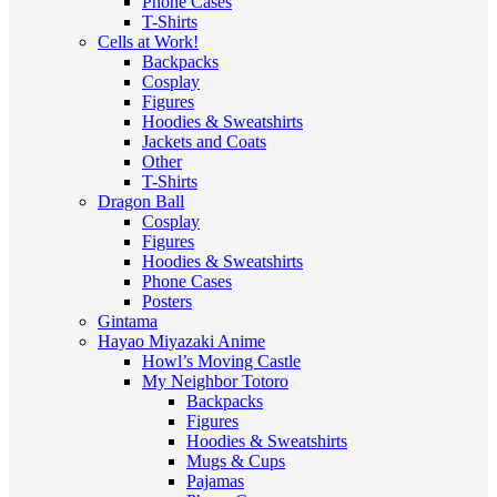
Phone Cases
T-Shirts
Cells at Work!
Backpacks
Cosplay
Figures
Hoodies & Sweatshirts
Jackets and Coats
Other
T-Shirts
Dragon Ball
Cosplay
Figures
Hoodies & Sweatshirts
Phone Cases
Posters
Gintama
Hayao Miyazaki Anime
Howl’s Moving Castle
My Neighbor Totoro
Backpacks
Figures
Hoodies & Sweatshirts
Mugs & Cups
Pajamas