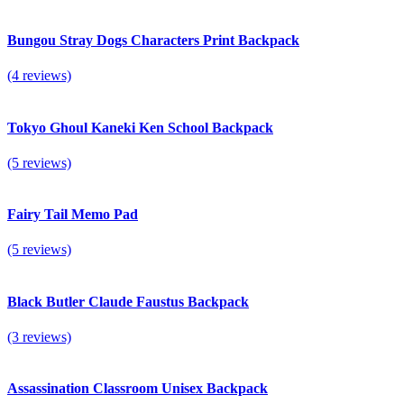
Bungou Stray Dogs Characters Print Backpack
(4 reviews)
Tokyo Ghoul Kaneki Ken School Backpack
(5 reviews)
Fairy Tail Memo Pad
(5 reviews)
Black Butler Claude Faustus Backpack
(3 reviews)
Assassination Classroom Unisex Backpack