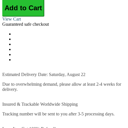
Add to Cart
View Cart
Guaranteed safe checkout
Estimated Delivery Date: Saturday, August 22
Due to overwhelming demand, please allow at least 2-4 weeks for
delivery.
Insured & Trackable Worldwide Shipping
Tracking number will be sent to you after 3-5 processing days.