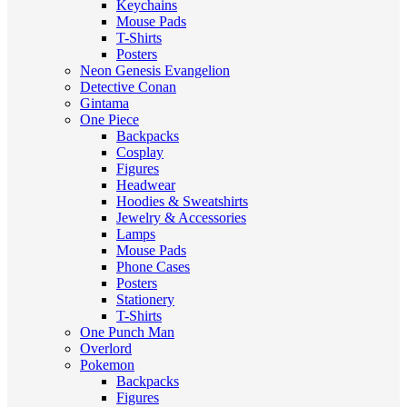
Keychains
Mouse Pads
T-Shirts
Posters
Neon Genesis Evangelion
Detective Conan
Gintama
One Piece
Backpacks
Cosplay
Figures
Headwear
Hoodies & Sweatshirts
Jewelry & Accessories
Lamps
Mouse Pads
Phone Cases
Posters
Stationery
T-Shirts
One Punch Man
Overlord
Pokemon
Backpacks
Figures