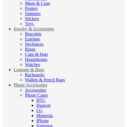
Mugs & Cups
Posters
Spinners
Stickers
Toys
Jewelry & Accessories
Bracelets
Earrings
Necklaces
Rings
Caps & Hats
Headphones
Watches
Luggage & Bags
Backpacks
Wallets & Pencil Bags
Phone Accessories
Accessories
Phone Cases
HTC
Huawei
LG
Motorola
iPhone
Samsung