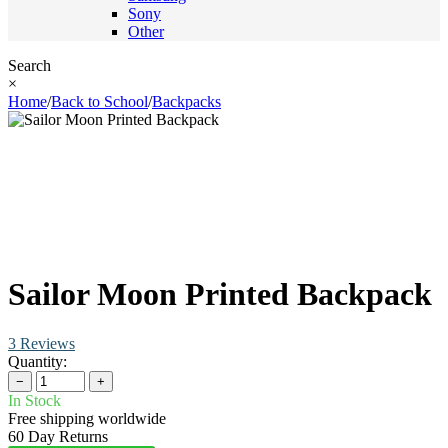
Sony
Other
Search
×
Home
/
Back to School
/
Backpacks
Sailor Moon Printed Backpack
3 Reviews
Quantity:
−
+
In Stock
Free shipping worldwide
60 Day Returns