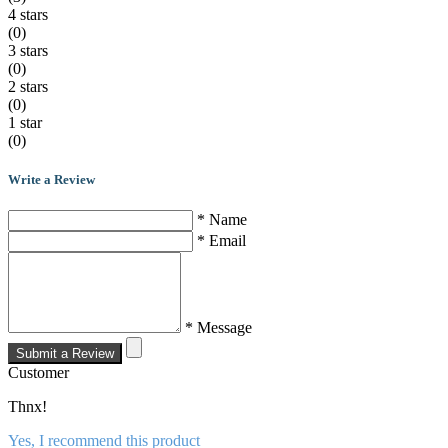
4 stars
(0)
3 stars
(0)
2 stars
(0)
1 star
(0)
Write a Review
* Name
* Email
* Message
Submit a Review
Customer
Thnx!
Yes, I recommend this product