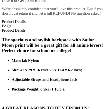
Love It or Get 100% Refund!
We're absolutely confident that you'll love this product. But if you
don't? Just return it and get a full REFUND! No question asked!
Product Details
FAQs
Product Details
The spacious and stylish backpack with Sailor
Moon print will be a great gift for all anime lovers!
Perfect choice for school or college!
Material: Nylon;
Size: 42 x 29 x 16 cm/16.5 x 11.4 x 6.2 inch;
Adjustable Straps and Headphone Jack;
Package Weight:
0.5kg (1.10lb.).
4 GREAT REASONS TO BUY FROM US: