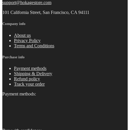
support@hokagestore.com
101 California Street, San Francisco, CA 94111
Company info
About us
Privacy Policy
Terms and Conditions
Purchase info
Payment methods
Shipping & Delivery
Refund policy
Track your order
Payment methods: