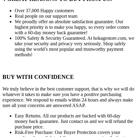
Over 37,000
Happy customers
Real people
on our support team
We proudly offer an absolute satisfaction guarantee.
Our
highest priority is to make you happy, so every order comes
with a 60-day money back guarantee!
100% Safety & Security Guaranteed.
At hokagestore.com, we
take your security and privacy very seriously. Shop safely
using the world’s most popular and trustworthy payment
methods!
BUY WITH CONFIDENCE
We truly believe in the best customer support, that is why we will do
whatever it takes to make sure you have a positive purchasing
experience. We respond to emails within 24 hours and always make
sure all your concerns are answered ASAP.
Easy Returns.
All our products are backed with 60-day
money back guarantee. Just contact us and we will refund the
purchase price.
Risk-Free Purchase:
Our Buyer Protection covers your