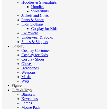
Hoodies & Sweatshirts
Hoodies
Sweatshirts
Jackets and Coats
Pants & Shorts
Kids Clothing
Cosplay for Kids
Swimwear
Underwear & Socks
Shoes & Slippers
Cosplay
Cosplay Costumes
Cosplay for Kids
Cosplay Shoes
Gloves
Headbands
Weapons
Masks
Wigs
Figures
Gifts & Toys
Blankets
Keychains
Lamps
Mouse Pads