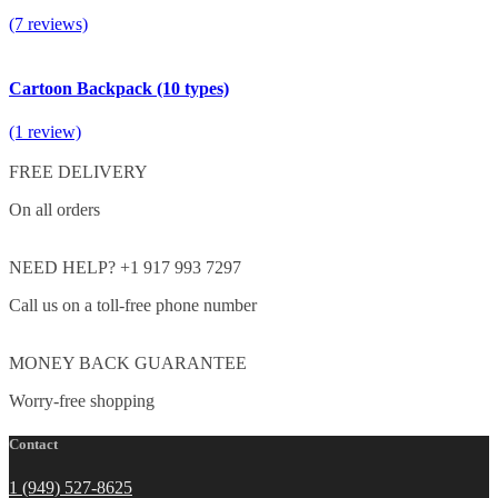
(7 reviews)
Cartoon Backpack (10 types)
(1 review)
FREE DELIVERY
On all orders
NEED HELP? +1 917 993 7297
Call us on a toll-free phone number
MONEY BACK GUARANTEE
Worry-free shopping
Contact
1 (949) 527-8625