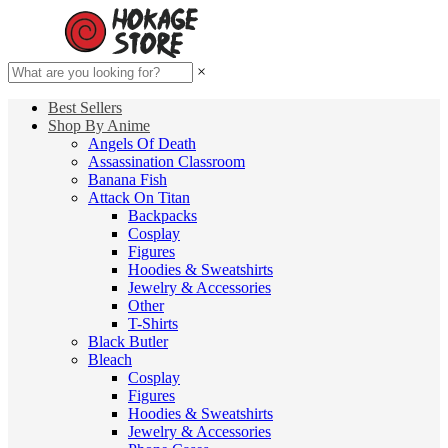
×
Best Sellers
Shop By Anime
Angels Of Death
Assassination Classroom
Banana Fish
Attack On Titan
Backpacks
Cosplay
Figures
Hoodies & Sweatshirts
Jewelry & Accessories
Other
T-Shirts
Black Butler
Bleach
Cosplay
Figures
Hoodies & Sweatshirts
Jewelry & Accessories