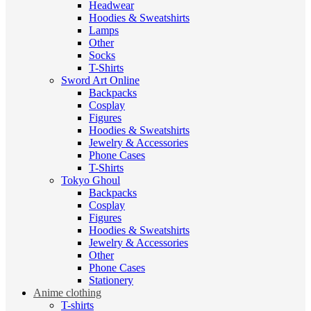
Headwear
Hoodies & Sweatshirts
Lamps
Other
Socks
T-Shirts
Sword Art Online
Backpacks
Cosplay
Figures
Hoodies & Sweatshirts
Jewelry & Accessories
Phone Cases
T-Shirts
Tokyo Ghoul
Backpacks
Cosplay
Figures
Hoodies & Sweatshirts
Jewelry & Accessories
Other
Phone Cases
Stationery
Anime clothing
T-shirts