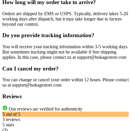
How long will my order take to arrive?
Orders are shipped by EMS or USPS. Typically, delivery takes 5-20
working days after dispatch, but it may take longer due to factors
beyond our control.
Do you provide tracking information?
You will receive your tracking information within 3-5 working days.
But sometimes tracking might not be available if free shipping
applies. In this case, please contact us at support@hokagestore.com
Can I cancel my order?
You can change or cancel your order within 12 hours. Please contact
us at support@hokagestore.com
Reviews
Our reviews are verified for authenticity
5
out of
5
3
reviews
5 stars
(3)