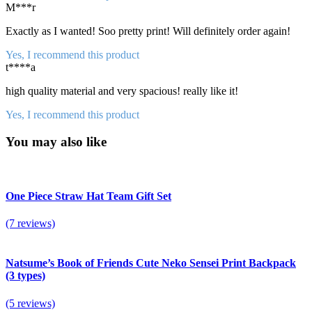
M***r
Exactly as I wanted! Soo pretty print! Will definitely order again!
Yes, I recommend this product
t****a
high quality material and very spacious! really like it!
Yes, I recommend this product
You may also like
One Piece Straw Hat Team Gift Set
(7 reviews)
Natsume’s Book of Friends Cute Neko Sensei Print Backpack
(3 types)
(5 reviews)