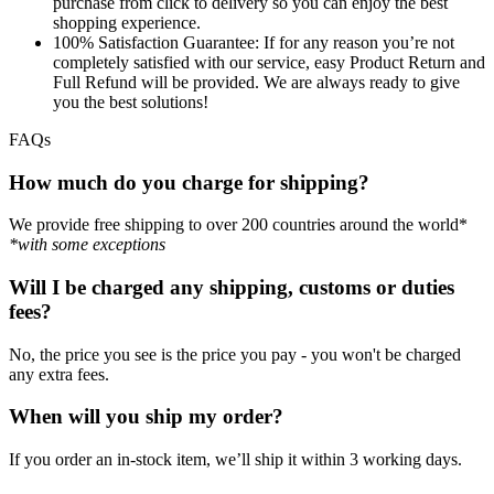
purchase from click to delivery so you can enjoy the best
shopping experience.
100% Satisfaction Guarantee:
If for any reason you’re not
completely satisfied with our service, easy Product Return and
Full Refund will be provided. We are always ready to give
you the best solutions!
FAQs
How much do you charge for shipping?
We provide free shipping to over 200 countries around the world*
*with some exceptions
Will I be charged any shipping, customs or duties
fees?
No, the price you see is the price you pay - you won't be charged
any extra fees.
When will you ship my order?
If you order an in-stock item, we’ll ship it within 3 working days.