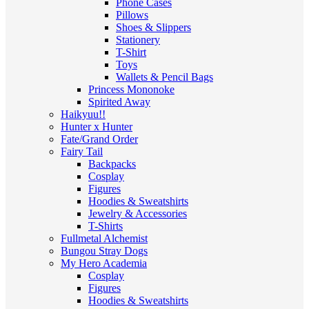
Phone Cases
Pillows
Shoes & Slippers
Stationery
T-Shirt
Toys
Wallets & Pencil Bags
Princess Mononoke
Spirited Away
Haikyuu!!
Hunter x Hunter
Fate/Grand Order
Fairy Tail
Backpacks
Cosplay
Figures
Hoodies & Sweatshirts
Jewelry & Accessories
T-Shirts
Fullmetal Alchemist
Bungou Stray Dogs
My Hero Academia
Cosplay
Figures
Hoodies & Sweatshirts