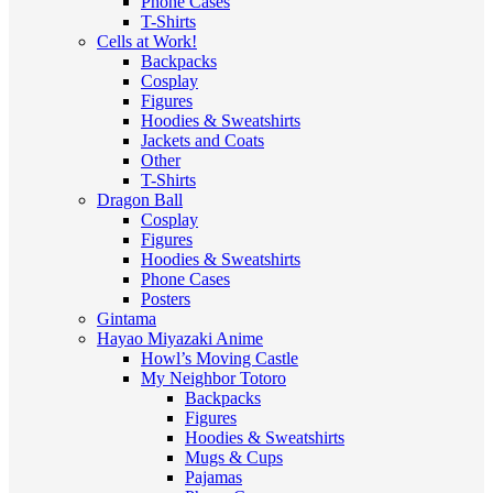
Phone Cases
T-Shirts
Cells at Work!
Backpacks
Cosplay
Figures
Hoodies & Sweatshirts
Jackets and Coats
Other
T-Shirts
Dragon Ball
Cosplay
Figures
Hoodies & Sweatshirts
Phone Cases
Posters
Gintama
Hayao Miyazaki Anime
Howl’s Moving Castle
My Neighbor Totoro
Backpacks
Figures
Hoodies & Sweatshirts
Mugs & Cups
Pajamas