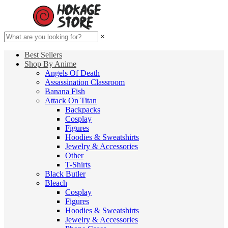
×
Best Sellers
Shop By Anime
Angels Of Death
Assassination Classroom
Banana Fish
Attack On Titan
Backpacks
Cosplay
Figures
Hoodies & Sweatshirts
Jewelry & Accessories
Other
T-Shirts
Black Butler
Bleach
Cosplay
Figures
Hoodies & Sweatshirts
Jewelry & Accessories