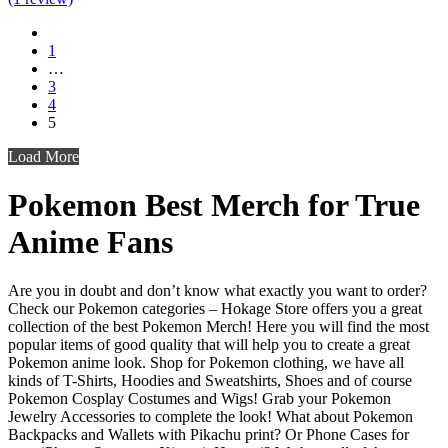
1
…
3
4
5
Load More
Pokemon
Best Merch for True
Anime Fans
Are you in doubt and don’t know what exactly you want to order?
Check our Pokemon categories – Hokage Store offers you a great
collection of the best Pokemon Merch! Here you will find the most
popular items of good quality that will help you to create a great
Pokemon anime look. Shop for Pokemon clothing, we have all
kinds of T-Shirts, Hoodies and Sweatshirts, Shoes and of course
Pokemon Cosplay Costumes and Wigs! Grab your Pokemon
Jewelry Accessories to complete the look! What about Pokemon
Backpacks and Wallets with Pikachu print? Or Phone Cases for