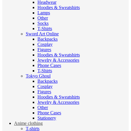
Headwear
Hoodies & Sweatshirts
Lamps
Other
Socks
T-Shirts
Sword Art Online
Backpacks
Cosplay
Figures
Hoodies & Sweatshirts
Jewelry & Accessories
Phone Cases
T-Shirts
Tokyo Ghoul
Backpacks
Cosplay
Figures
Hoodies & Sweatshirts
Jewelry & Accessories
Other
Phone Cases
Stationery
Anime clothing
T-shirts