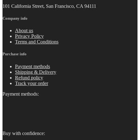
101 California Street, San Francisco, CA 94111
Company info
About us
Privacy Policy
Terms and Conditions
Purchase info
Payment methods
Shipping & Delivery
Refund policy
Track your order
Payment methods:
Buy with confidence: