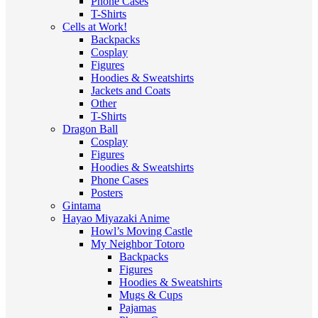
Phone Cases
T-Shirts
Cells at Work!
Backpacks
Cosplay
Figures
Hoodies & Sweatshirts
Jackets and Coats
Other
T-Shirts
Dragon Ball
Cosplay
Figures
Hoodies & Sweatshirts
Phone Cases
Posters
Gintama
Hayao Miyazaki Anime
Howl’s Moving Castle
My Neighbor Totoro
Backpacks
Figures
Hoodies & Sweatshirts
Mugs & Cups
Pajamas