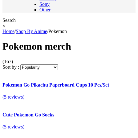
Sony
Other
Search
×
Home
/
Shop By Anime
/
Pokemon
Pokemon merch
(167)
Sort by :
Pokemon Go Pikachu Paperboard Cups 10 Pcs/Set
(5 reviews)
Cute Pokemon Go Socks
(5 reviews)