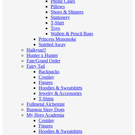
Phone Cases
Pillows
Shoes & Slippers
Stationery
T-Shirt
Toys
Wallets & Pencil Bags
Princess Mononoke
Spirited Away
Haikyuu!!
Hunter x Hunter
Fate/Grand Order
Fairy Tail
Backpacks
Cosplay
Figures
Hoodies & Sweatshirts
Jewelry & Accessories
T-Shirts
Fullmetal Alchemist
Bungou Stray Dogs
My Hero Academia
Cosplay
Figures
Hoodies & Sweatshirts