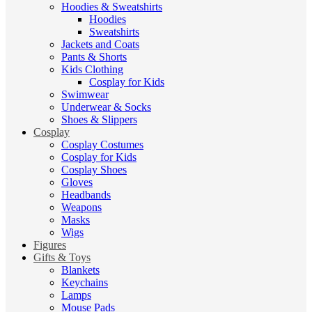
Hoodies & Sweatshirts
Hoodies
Sweatshirts
Jackets and Coats
Pants & Shorts
Kids Clothing
Cosplay for Kids
Swimwear
Underwear & Socks
Shoes & Slippers
Cosplay
Cosplay Costumes
Cosplay for Kids
Cosplay Shoes
Gloves
Headbands
Weapons
Masks
Wigs
Figures
Gifts & Toys
Blankets
Keychains
Lamps
Mouse Pads