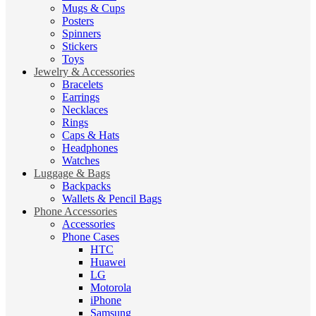
Mugs & Cups
Posters
Spinners
Stickers
Toys
Jewelry & Accessories
Bracelets
Earrings
Necklaces
Rings
Caps & Hats
Headphones
Watches
Luggage & Bags
Backpacks
Wallets & Pencil Bags
Phone Accessories
Accessories
Phone Cases
HTC
Huawei
LG
Motorola
iPhone
Samsung