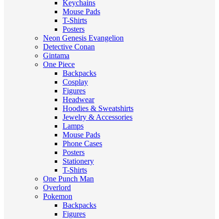
Keychains
Mouse Pads
T-Shirts
Posters
Neon Genesis Evangelion
Detective Conan
Gintama
One Piece
Backpacks
Cosplay
Figures
Headwear
Hoodies & Sweatshirts
Jewelry & Accessories
Lamps
Mouse Pads
Phone Cases
Posters
Stationery
T-Shirts
One Punch Man
Overlord
Pokemon
Backpacks
Figures