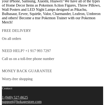
your iPhone, Samsung, Xiaomi, Huawei? We have all of the types
of Home Decor Items as Pokemon Action Figures, Throw Pillows,
Wall Posters and LED Night Lamps designed as Pikachu,
Bulbasaur, Eevee, Squirtle, Valor, Charmander, Leafeon, Umbreon
and others! Become a true Pokemon Trainer with our Pokemon
Merch!
FREE DELIVERY
On all orders
NEED HELP? +1 917 993 7297
Call us on a toll-free phone number
MONEY BACK GUARANTEE
Worry-free shopping
Contact
1 (949) 527-8625
support@hokagestore.com