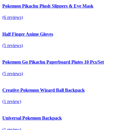
Pokemon Pikachu Plush Slippers & Eye Mask
(6 reviews)
Half Finger Anime Gloves
(5 reviews)
Pokemon Go Pikachu Paperboard Plates 10 Pcs/Set
(5 reviews)
Creative Pokemon Wizard Ball Backpack
(1 review)
Universal Pokemon Backpack
(1 review)