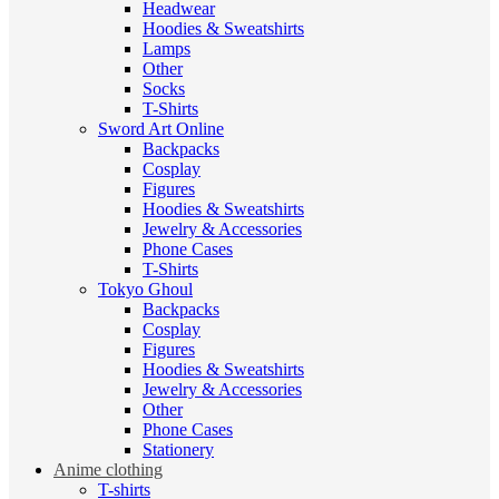
Headwear
Hoodies & Sweatshirts
Lamps
Other
Socks
T-Shirts
Sword Art Online
Backpacks
Cosplay
Figures
Hoodies & Sweatshirts
Jewelry & Accessories
Phone Cases
T-Shirts
Tokyo Ghoul
Backpacks
Cosplay
Figures
Hoodies & Sweatshirts
Jewelry & Accessories
Other
Phone Cases
Stationery
Anime clothing
T-shirts