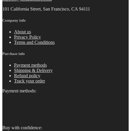
101 California Street, San Francisco, CA 94111
Company info
About us
Privacy Policy
Terms and Conditions
Purchase info
Payment methods
Shipping & Delivery
Refund policy
Track your order
Payment methods:
Buy with confidence: