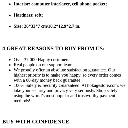
Interior: computer interlayer, cell phone pocket;
Hardness: soft;
Size: 26*33*7 cm/10,2*12,9*2,7 in.
4 GREAT REASONS TO BUY FROM US:
Over 37,000
Happy customers
Real people
on our support team
We proudly offer an absolute satisfaction guarantee.
Our
highest priority is to make you happy, so every order comes
with a 60-day money back guarantee!
100% Safety & Security Guaranteed.
At hokagestore.com, we
take your security and privacy very seriously. Shop safely
using the world’s most popular and trustworthy payment
methods!
BUY WITH CONFIDENCE