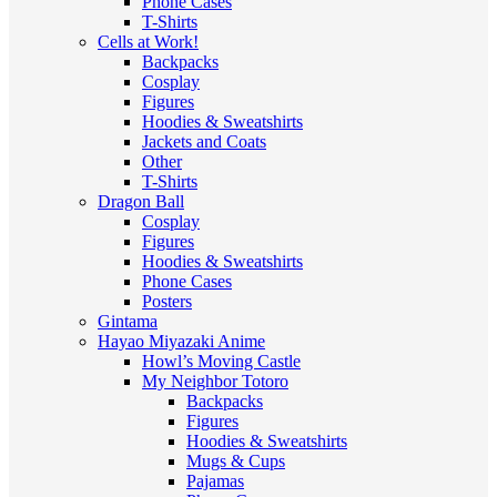
Phone Cases
T-Shirts
Cells at Work!
Backpacks
Cosplay
Figures
Hoodies & Sweatshirts
Jackets and Coats
Other
T-Shirts
Dragon Ball
Cosplay
Figures
Hoodies & Sweatshirts
Phone Cases
Posters
Gintama
Hayao Miyazaki Anime
Howl’s Moving Castle
My Neighbor Totoro
Backpacks
Figures
Hoodies & Sweatshirts
Mugs & Cups
Pajamas