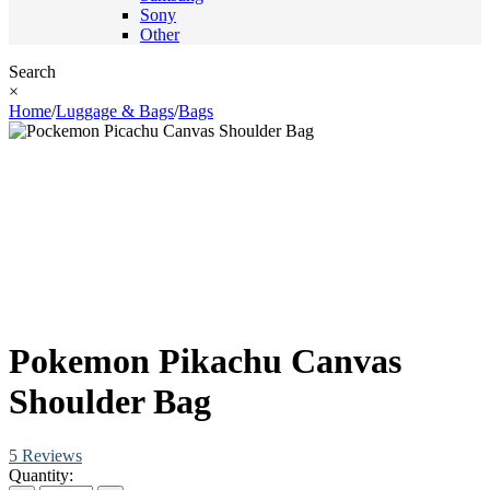
Sony
Other
Search
×
Home
/
Luggage & Bags
/
Bags
Pokemon Pikachu Canvas
Shoulder Bag
5 Reviews
Quantity: