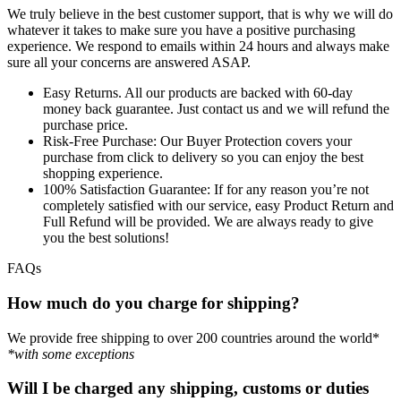
We truly believe in the best customer support, that is why we will do
whatever it takes to make sure you have a positive purchasing
experience. We respond to emails within 24 hours and always make
sure all your concerns are answered ASAP.
Easy Returns.
All our products are backed with 60-day
money back guarantee. Just contact us and we will refund the
purchase price.
Risk-Free Purchase:
Our Buyer Protection covers your
purchase from click to delivery so you can enjoy the best
shopping experience.
100% Satisfaction Guarantee:
If for any reason you’re not
completely satisfied with our service, easy Product Return and
Full Refund will be provided. We are always ready to give
you the best solutions!
FAQs
How much do you charge for shipping?
We provide free shipping to over 200 countries around the world*
*with some exceptions
Will I be charged any shipping, customs or duties