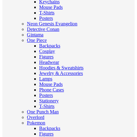
Keychains
Mouse Pads
T-Shirts
Posters
Neon Genesis Evangelion
Detective Conan
Gintama
One Piece
Backpacks
Cosplay
Figures
Headwear
Hoodies & Sweatshirts
Jewelry & Accessories
Lamps
Mouse Pads
Phone Cases
Posters
Stationery
T-Shirts
One Punch Man
Overlord
Pokemon
Backpacks
Figures