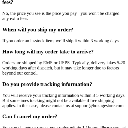
fees?
No, the price you see is the price you pay - you won't be charged
any extra fees.
When will you ship my order?
If you order an in-stock item, we’ll ship it within 3 working days.
How long will my order take to arrive?
Orders are shipped by EMS or USPS. Typically, delivery takes 5-20
working days after dispatch, but it may take longer due to factors
beyond our control.
Do you provide tracking information?
You will receive your tracking information within 3-5 working days.
But sometimes tracking might not be available if free shipping
applies. In this case, please contact us at support@hokagestore.com
Can I cancel my order?
You can change or cancel your order within 12 hours. Please contact