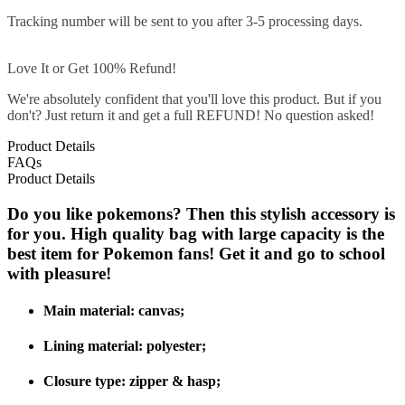
Tracking number will be sent to you after 3-5 processing days.
Love It or Get 100% Refund!
We're absolutely confident that you'll love this product. But if you
don't? Just return it and get a full REFUND! No question asked!
Product Details
FAQs
Product Details
Do you like pokemons? Then this stylish accessory is
for you. High quality bag with large capacity is the
best item for Pokemon fans! Get it and go to school
with pleasure!
Main material:
canvas
;
Lining material:
polyester;
Closure type: zipper & hasp
;