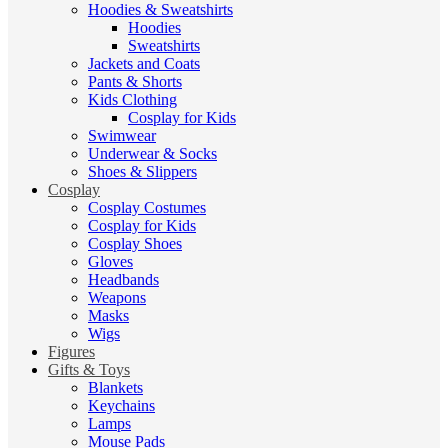
Hoodies & Sweatshirts
Hoodies
Sweatshirts
Jackets and Coats
Pants & Shorts
Kids Clothing
Cosplay for Kids
Swimwear
Underwear & Socks
Shoes & Slippers
Cosplay
Cosplay Costumes
Cosplay for Kids
Cosplay Shoes
Gloves
Headbands
Weapons
Masks
Wigs
Figures
Gifts & Toys
Blankets
Keychains
Lamps
Mouse Pads