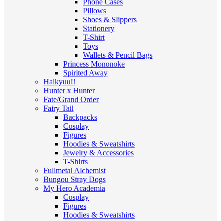
Phone Cases
Pillows
Shoes & Slippers
Stationery
T-Shirt
Toys
Wallets & Pencil Bags
Princess Mononoke
Spirited Away
Haikyuu!!
Hunter x Hunter
Fate/Grand Order
Fairy Tail
Backpacks
Cosplay
Figures
Hoodies & Sweatshirts
Jewelry & Accessories
T-Shirts
Fullmetal Alchemist
Bungou Stray Dogs
My Hero Academia
Cosplay
Figures
Hoodies & Sweatshirts