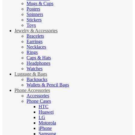
Mugs & Cups
Posters
Spinners
Stickers
Toys
Jewelry & Accessories
Bracelets
Earrings
Necklaces
Rings
Caps & Hats
Headphones
Watches
Luggage & Bags
Backpacks
Wallets & Pencil Bags
Phone Accessories
Accessories
Phone Cases
HTC
Huawei
LG
Motorola
iPhone
Samsung