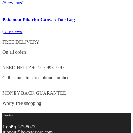
(5 reviews)
Pokemon Pikachu Canvas Tote Bag
(5 reviews)
FREE DELIVERY
On all orders
NEED HELP? +1 917 993 7297
Call us on a toll-free phone number
MONEY BACK GUARANTEE
Worry-free shopping
Contact
1 (949) 527-8625
support@hokagestore.com