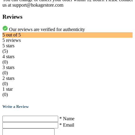
us at support@hokagestore.com
Reviews
Our reviews are verified for authenticity
5
out of
5
5
reviews
5 stars
(5)
4 stars
(0)
3 stars
(0)
2 stars
(0)
1 star
(0)
Write a Review
* Name
* Email