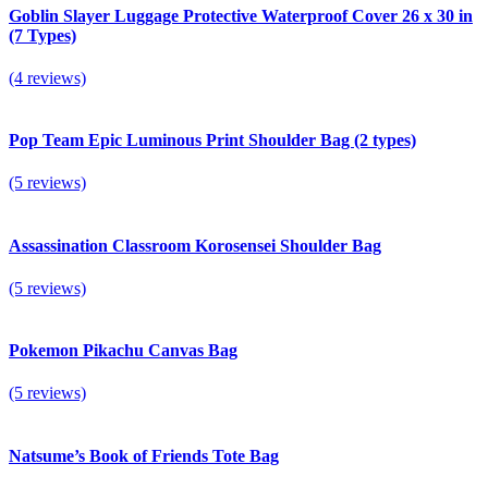
Goblin Slayer Luggage Protective Waterproof Cover 26 x 30 in
(7 Types)
(4 reviews)
Pop Team Epic Luminous Print Shoulder Bag (2 types)
(5 reviews)
Assassination Classroom Korosensei Shoulder Bag
(5 reviews)
Pokemon Pikachu Canvas Bag
(5 reviews)
Natsume’s Book of Friends Tote Bag