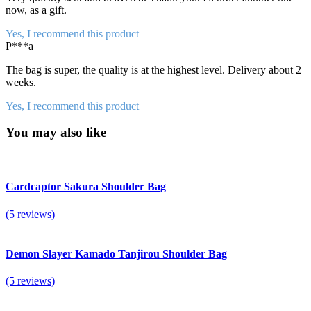
now, as a gift.
Yes, I recommend this product
P***a
The bag is super, the quality is at the highest level. Delivery about 2
weeks.
Yes, I recommend this product
You may also like
Cardcaptor Sakura Shoulder Bag
(5 reviews)
Demon Slayer Kamado Tanjirou Shoulder Bag
(5 reviews)