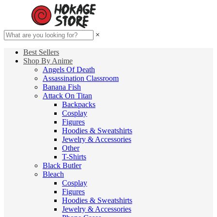
×
Best Sellers
Shop By Anime
Angels Of Death
Assassination Classroom
Banana Fish
Attack On Titan
Backpacks
Cosplay
Figures
Hoodies & Sweatshirts
Jewelry & Accessories
Other
T-Shirts
Black Butler
Bleach
Cosplay
Figures
Hoodies & Sweatshirts
Jewelry & Accessories