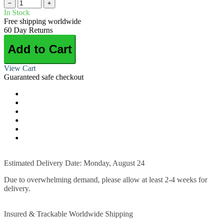
−
+
In Stock
Free shipping worldwide
60 Day Returns
Add to Cart
View Cart
Guaranteed safe checkout
Estimated Delivery Date: Monday, August 24
Due to overwhelming demand, please allow at least 2-4 weeks for
delivery.
Insured & Trackable Worldwide Shipping