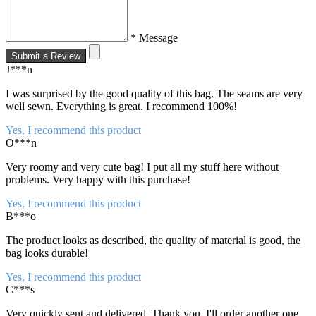
* Message
Submit a Review
J***n
I was surprised by the good quality of this bag. The seams are very
well sewn. Everything is great. I recommend 100%!
Yes, I recommend this product
O***n
Very roomy and very cute bag! I put all my stuff here without
problems. Very happy with this purchase!
Yes, I recommend this product
B***o
The product looks as described, the quality of material is good, the
bag looks durable!
Yes, I recommend this product
C***s
Very quickly sent and delivered. Thank you. I'll order another one