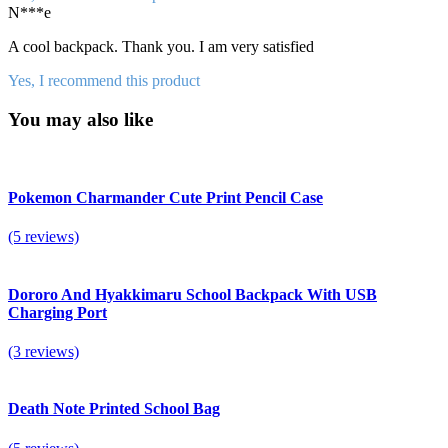
N***e
A cool backpack. Thank you. I am very satisfied
Yes, I recommend this product
You may also like
Pokemon Charmander Cute Print Pencil Case
(5 reviews)
Dororo And Hyakkimaru School Backpack With USB
Charging Port
(3 reviews)
Death Note Printed School Bag