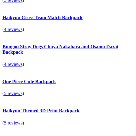
(5 reviews)
Haikyuu Cross Team Match Backpack
(4 reviews)
Bungou Stray Dogs Chuya Nakahara and Osamu Dazai
Backpack
(4 reviews)
One Piece Cute Backpack
(5 reviews)
Haikyuu Themed 3D Print Backpack
(5 reviews)