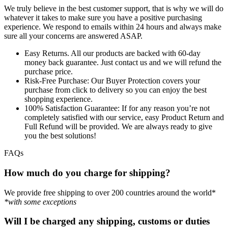
We truly believe in the best customer support, that is why we will do
whatever it takes to make sure you have a positive purchasing
experience. We respond to emails within 24 hours and always make
sure all your concerns are answered ASAP.
Easy Returns.
All our products are backed with 60-day
money back guarantee. Just contact us and we will refund the
purchase price.
Risk-Free Purchase:
Our Buyer Protection covers your
purchase from click to delivery so you can enjoy the best
shopping experience.
100% Satisfaction Guarantee:
If for any reason you’re not
completely satisfied with our service, easy Product Return and
Full Refund will be provided. We are always ready to give
you the best solutions!
FAQs
How much do you charge for shipping?
We provide free shipping to over 200 countries around the world*
*with some exceptions
Will I be charged any shipping, customs or duties