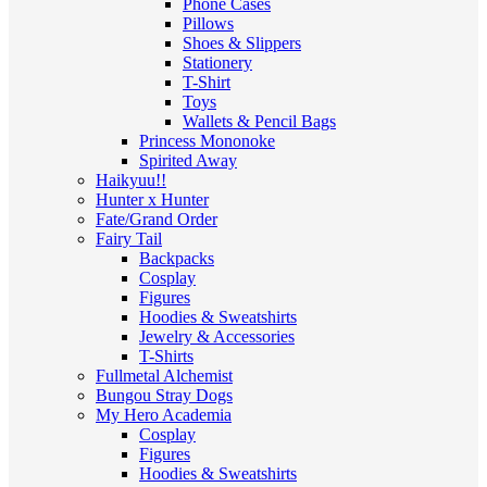
Phone Cases
Pillows
Shoes & Slippers
Stationery
T-Shirt
Toys
Wallets & Pencil Bags
Princess Mononoke
Spirited Away
Haikyuu!!
Hunter x Hunter
Fate/Grand Order
Fairy Tail
Backpacks
Cosplay
Figures
Hoodies & Sweatshirts
Jewelry & Accessories
T-Shirts
Fullmetal Alchemist
Bungou Stray Dogs
My Hero Academia
Cosplay
Figures
Hoodies & Sweatshirts