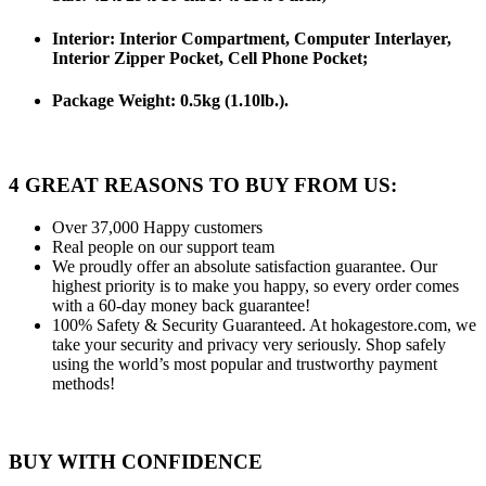
Interior: Interior Compartment, Computer Interlayer,
Interior Zipper Pocket, Cell Phone Pocket;
Package Weight:
0.5kg (1.10lb.).
4 GREAT REASONS TO BUY FROM US:
Over 37,000
Happy customers
Real people
on our support team
We proudly offer an absolute satisfaction guarantee.
Our
highest priority is to make you happy, so every order comes
with a 60-day money back guarantee!
100% Safety & Security Guaranteed.
At hokagestore.com, we
take your security and privacy very seriously. Shop safely
using the world’s most popular and trustworthy payment
methods!
BUY WITH CONFIDENCE