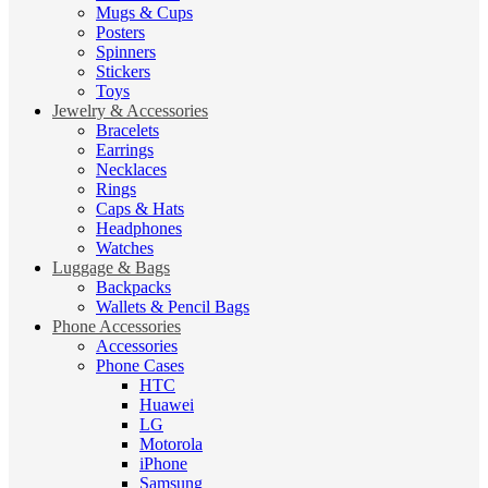
Mugs & Cups
Posters
Spinners
Stickers
Toys
Jewelry & Accessories
Bracelets
Earrings
Necklaces
Rings
Caps & Hats
Headphones
Watches
Luggage & Bags
Backpacks
Wallets & Pencil Bags
Phone Accessories
Accessories
Phone Cases
HTC
Huawei
LG
Motorola
iPhone
Samsung