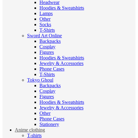
Headwear
Hoodies & Sweatshirts
Lamps
Other
Socks
T-Shirts
Sword Art Online
Backpacks
Cosplay
Figures
Hoodies & Sweatshirts
Jewelry & Accessories
Phone Cases
T-Shirts
Tokyo Ghoul
Backpacks
Cosplay
Figures
Hoodies & Sweatshirts
Jewelry & Accessories
Other
Phone Cases
Stationery
Anime clothing
T-shirts