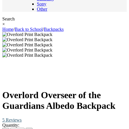
Sony
Other
Search
×
Home
/
Back to School
/
Backpacks
Overlord Overseer of the
Guardians Albedo Backpack
5 Reviews
Quantity: