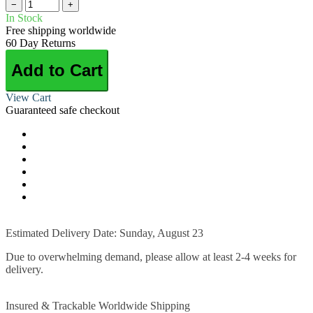
−
+
In Stock
Free shipping worldwide
60 Day Returns
Add to Cart
View Cart
Guaranteed safe checkout
Estimated Delivery Date: Sunday, August 23
Due to overwhelming demand, please allow at least 2-4 weeks for
delivery.
Insured & Trackable Worldwide Shipping