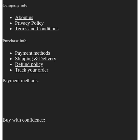
Company info
About us
Privacy Policy
Terms and Conditions
Purchase info
Payment methods
Shipping & Delivery
Refund policy
Track your order
Payment methods:
Buy with confidence: