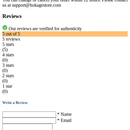
us at support@hokagestore.com
Reviews
Our reviews are verified for authenticity
5
out of
5
5
reviews
5 stars
(5)
4 stars
(0)
3 stars
(0)
2 stars
(0)
1 star
(0)
Write a Review
* Name
* Email