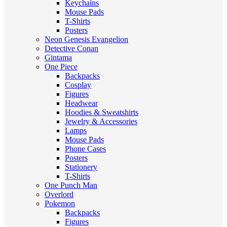
Keychains
Mouse Pads
T-Shirts
Posters
Neon Genesis Evangelion
Detective Conan
Gintama
One Piece
Backpacks
Cosplay
Figures
Headwear
Hoodies & Sweatshirts
Jewelry & Accessories
Lamps
Mouse Pads
Phone Cases
Posters
Stationery
T-Shirts
One Punch Man
Overlord
Pokemon
Backpacks
Figures