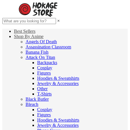
×
Best Sellers
Shop By Anime
Angels Of Death
Assassination Classroom
Banana Fish
Attack On Titan
Backpacks
Cosplay
Figures
Hoodies & Sweatshirts
Jewelry & Accessories
Other
T-Shirts
Black Butler
Bleach
Cosplay
Figures
Hoodies & Sweatshirts
Jewelry & Accessories