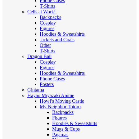
Phone Cases
T-Shirts
Cells at Work!
Backpacks
Cosplay
Figures
Hoodies & Sweatshirts
Jackets and Coats
Other
T-Shirts
Dragon Ball
Cosplay
Figures
Hoodies & Sweatshirts
Phone Cases
Posters
Gintama
Hayao Miyazaki Anime
Howl’s Moving Castle
My Neighbor Totoro
Backpacks
Figures
Hoodies & Sweatshirts
Mugs & Cups
Pajamas