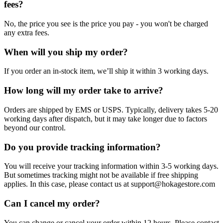
fees?
No, the price you see is the price you pay - you won't be charged
any extra fees.
When will you ship my order?
If you order an in-stock item, we’ll ship it within 3 working days.
How long will my order take to arrive?
Orders are shipped by EMS or USPS. Typically, delivery takes 5-20
working days after dispatch, but it may take longer due to factors
beyond our control.
Do you provide tracking information?
You will receive your tracking information within 3-5 working days.
But sometimes tracking might not be available if free shipping
applies. In this case, please contact us at support@hokagestore.com
Can I cancel my order?
You can change or cancel your order within 12 hours. Please contact