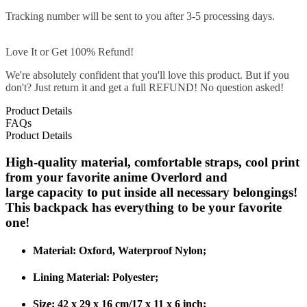
Tracking number will be sent to you after 3-5 processing days.
Love It or Get 100% Refund!
We're absolutely confident that you'll love this product. But if you
don't? Just return it and get a full REFUND! No question asked!
Product Details
FAQs
Product Details
High-quality material, comfortable straps, cool print
from your favorite anime Overlord and
large capacity to put inside all necessary belongings!
This backpack has everything to be your favorite
one!
Material: Oxford, Waterproof Nylon;
Lining Material: Polyester;
Size: 42 x 29 x 16 cm/17 x 11 x 6 inch;