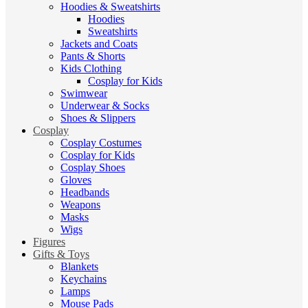
Hoodies & Sweatshirts
Hoodies
Sweatshirts
Jackets and Coats
Pants & Shorts
Kids Clothing
Cosplay for Kids
Swimwear
Underwear & Socks
Shoes & Slippers
Cosplay
Cosplay Costumes
Cosplay for Kids
Cosplay Shoes
Gloves
Headbands
Weapons
Masks
Wigs
Figures
Gifts & Toys
Blankets
Keychains
Lamps
Mouse Pads