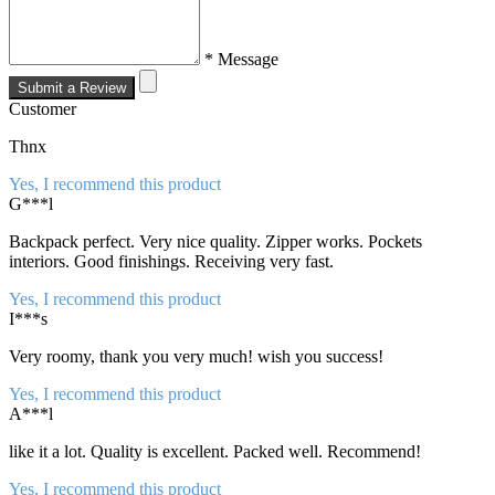
* Message
Submit a Review
Customer
Thnx
Yes, I recommend this product
G***l
Backpack perfect. Very nice quality. Zipper works. Pockets
interiors. Good finishings. Receiving very fast.
Yes, I recommend this product
I***s
Very roomy, thank you very much! wish you success!
Yes, I recommend this product
A***l
like it a lot. Quality is excellent. Packed well. Recommend!
Yes, I recommend this product