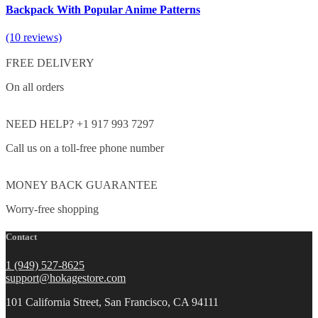
Backpack With Popular Anime Patterns
(10 reviews)
FREE DELIVERY
On all orders
NEED HELP? +1 917 993 7297
Call us on a toll-free phone number
MONEY BACK GUARANTEE
Worry-free shopping
Contact
1 (949) 527-8625
support@hokagestore.com
101 California Street, San Francisco, CA 94111