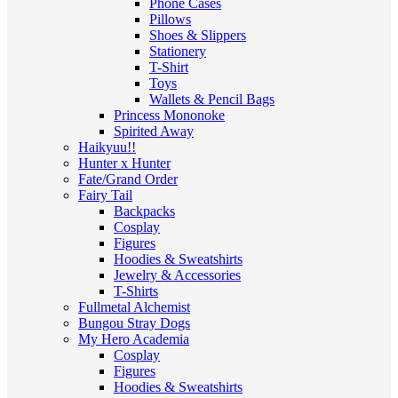
Phone Cases
Pillows
Shoes & Slippers
Stationery
T-Shirt
Toys
Wallets & Pencil Bags
Princess Mononoke
Spirited Away
Haikyuu!!
Hunter x Hunter
Fate/Grand Order
Fairy Tail
Backpacks
Cosplay
Figures
Hoodies & Sweatshirts
Jewelry & Accessories
T-Shirts
Fullmetal Alchemist
Bungou Stray Dogs
My Hero Academia
Cosplay
Figures
Hoodies & Sweatshirts