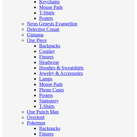
Keychains
Mouse Pads
T-Shirts
Posters
Neon Genesis Evangelion
Detective Conan
Gintama
One Piece
Backpacks
Cosplay
Figures
Headwear
Hoodies & Sweatshirts
Jewelry & Accessories
Lamps
Mouse Pads
Phone Cases
Posters
Stationery
T-Shirts
One Punch Man
Overlord
Pokemon
Backpacks
Figures