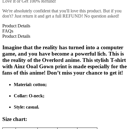
Love It or Get 100% Refund!
We're absolutely confident that you'll love this product. But if you
don't? Just return it and get a full REFUND! No question asked!
Product Details
FAQs
Product Details
Imagine that the reality has turned into a computer
game, and you have become a powerful lich. This is
the reality of the Overlord anime. This stylish T-shirt
with Ainz Ooal Gown print is made especially for the
fans of this anime! Don’t miss your chance to get it!
Material: cotton;
Collar: O-neck;
Style: casual.
Size chart: