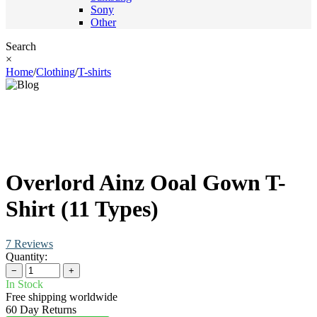
Sony
Other
Search
×
Home
/
Clothing
/
T-shirts
Overlord Ainz Ooal Gown T-
Shirt (11 Types)
7 Reviews
Quantity:
−
+
In Stock
Free shipping worldwide
60 Day Returns