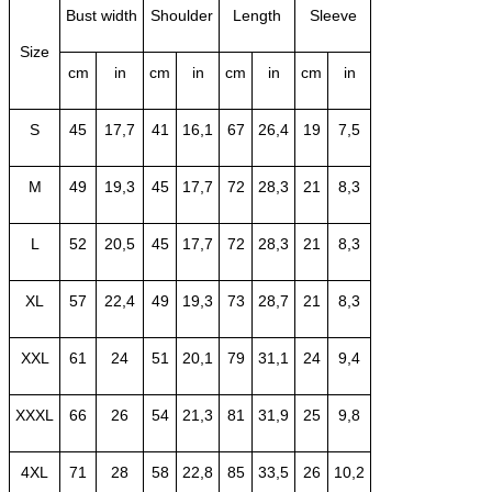
Bust width
Shoulder
Length
Sleeve
Size
cm
in
cm
in
cm
in
cm
in
S
45
17,7
41
16,1
67
26,4
19
7,5
M
49
19,3
45
17,7
72
28,3
21
8,3
L
52
20,5
45
17,7
72
28,3
21
8,3
XL
57
22,4
49
19,3
73
28,7
21
8,3
XXL
61
24
51
20,1
79
31,1
24
9,4
XXXL
66
26
54
21,3
81
31,9
25
9,8
4XL
71
28
58
22,8
85
33,5
26
10,2