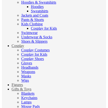
Hoodies & Sweatshirts
Hoodies
Sweatshirts
Jackets and Coats
Pants & Shorts
Kids Clothing
Cosplay for Kids
Swimwear
Underwear & Socks
Shoes & Slippers
Cosplay
Cosplay Costumes
Cosplay for Kids
Cosplay Shoes
Gloves
Headbands
Weapons
Masks
Wigs
Figures
Gifts & Toys
Blankets
Keychains
Lamps
Mouse Pads