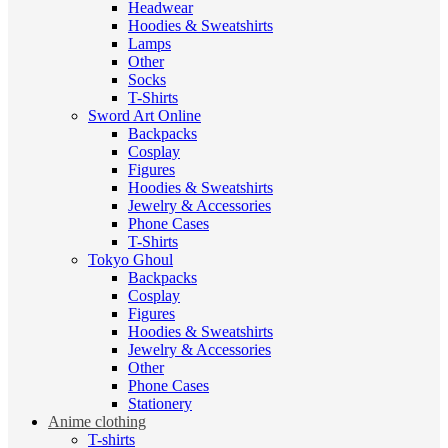
Headwear
Hoodies & Sweatshirts
Lamps
Other
Socks
T-Shirts
Sword Art Online
Backpacks
Cosplay
Figures
Hoodies & Sweatshirts
Jewelry & Accessories
Phone Cases
T-Shirts
Tokyo Ghoul
Backpacks
Cosplay
Figures
Hoodies & Sweatshirts
Jewelry & Accessories
Other
Phone Cases
Stationery
Anime clothing
T-shirts