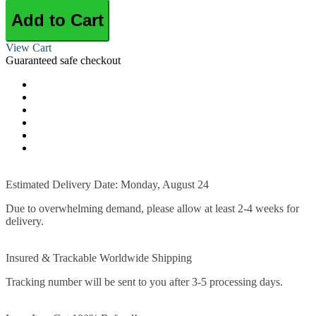
Add to Cart
View Cart
Guaranteed safe checkout
Estimated Delivery Date: Monday, August 24
Due to overwhelming demand, please allow at least 2-4 weeks for
delivery.
Insured & Trackable Worldwide Shipping
Tracking number will be sent to you after 3-5 processing days.