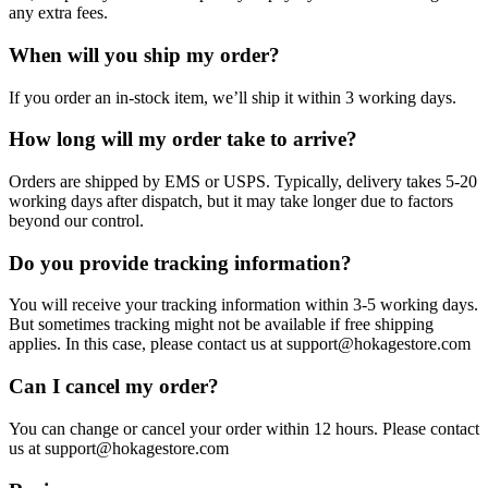
any extra fees.
When will you ship my order?
If you order an in-stock item, we’ll ship it within 3 working days.
How long will my order take to arrive?
Orders are shipped by EMS or USPS. Typically, delivery takes 5-20
working days after dispatch, but it may take longer due to factors
beyond our control.
Do you provide tracking information?
You will receive your tracking information within 3-5 working days.
But sometimes tracking might not be available if free shipping
applies. In this case, please contact us at support@hokagestore.com
Can I cancel my order?
You can change or cancel your order within 12 hours. Please contact
us at support@hokagestore.com