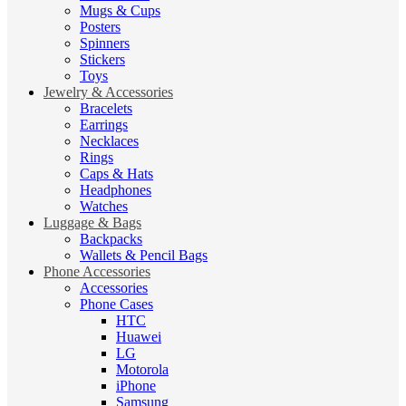
Mugs & Cups
Posters
Spinners
Stickers
Toys
Jewelry & Accessories
Bracelets
Earrings
Necklaces
Rings
Caps & Hats
Headphones
Watches
Luggage & Bags
Backpacks
Wallets & Pencil Bags
Phone Accessories
Accessories
Phone Cases
HTC
Huawei
LG
Motorola
iPhone
Samsung