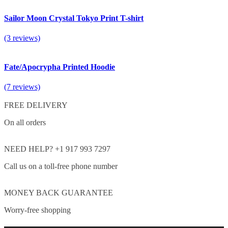
Sailor Moon Crystal Tokyo Print T-shirt
(3 reviews)
Fate/Apocrypha Printed Hoodie
(7 reviews)
FREE DELIVERY
On all orders
NEED HELP? +1 917 993 7297
Call us on a toll-free phone number
MONEY BACK GUARANTEE
Worry-free shopping