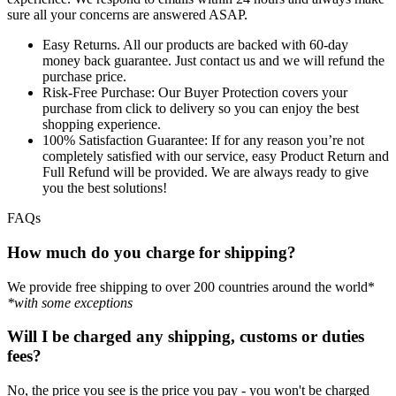
sure all your concerns are answered ASAP.
Easy Returns.
All our products are backed with 60-day
money back guarantee. Just contact us and we will refund the
purchase price.
Risk-Free Purchase:
Our Buyer Protection covers your
purchase from click to delivery so you can enjoy the best
shopping experience.
100% Satisfaction Guarantee:
If for any reason you’re not
completely satisfied with our service, easy Product Return and
Full Refund will be provided. We are always ready to give
you the best solutions!
FAQs
How much do you charge for shipping?
We provide free shipping to over 200 countries around the world*
*with some exceptions
Will I be charged any shipping, customs or duties
fees?
No, the price you see is the price you pay - you won't be charged