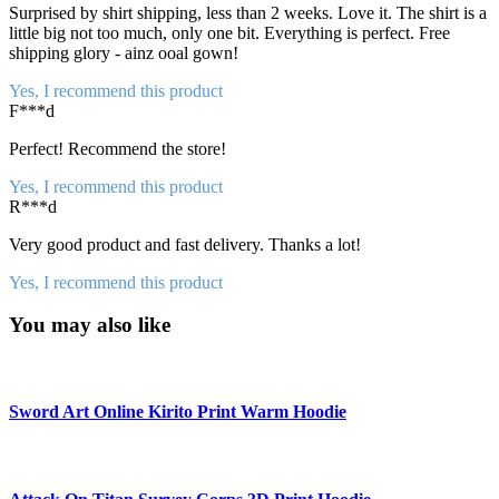
Surprised by shirt shipping, less than 2 weeks. Love it. The shirt is a
little big not too much, only one bit. Everything is perfect. Free
shipping glory - ainz ooal gown!
Yes, I recommend this product
F***d
Perfect! Recommend the store!
Yes, I recommend this product
R***d
Very good product and fast delivery. Thanks a lot!
Yes, I recommend this product
You may also like
Sword Art Online Kirito Print Warm Hoodie