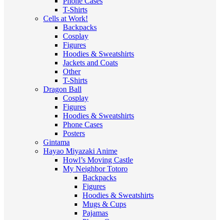
Phone Cases
T-Shirts
Cells at Work!
Backpacks
Cosplay
Figures
Hoodies & Sweatshirts
Jackets and Coats
Other
T-Shirts
Dragon Ball
Cosplay
Figures
Hoodies & Sweatshirts
Phone Cases
Posters
Gintama
Hayao Miyazaki Anime
Howl’s Moving Castle
My Neighbor Totoro
Backpacks
Figures
Hoodies & Sweatshirts
Mugs & Cups
Pajamas