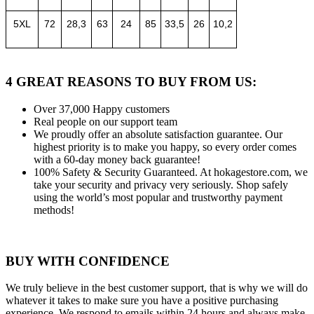
5XL
72
28,3
63
24
85
33,5
26
10,2
4 GREAT REASONS TO BUY FROM US:
Over 37,000
Happy customers
Real people
on our support team
We proudly offer an absolute satisfaction guarantee.
Our
highest priority is to make you happy, so every order comes
with a 60-day money back guarantee!
100% Safety & Security Guaranteed.
At hokagestore.com, we
take your security and privacy very seriously. Shop safely
using the world’s most popular and trustworthy payment
methods!
BUY WITH CONFIDENCE
We truly believe in the best customer support, that is why we will do
whatever it takes to make sure you have a positive purchasing
experience. We respond to emails within 24 hours and always make