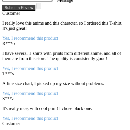
* Message
Submit a Review
Customer
I really love this anime and this character, so I ordered this T-shirt.
It's just great!
Yes, I recommend this product
R***o
I have several T-shirts with prints from different anime, and all of
them are from this store. The quality is consistently good!
Yes, I recommend this product
T***s
A fine size chart, I picked up my size without problems.
Yes, I recommend this product
S***z
It's really nice, with cool print! I chose black one.
Yes, I recommend this product
Customer