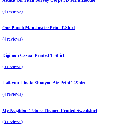
Attack On Titan Survey Corps 3D Print Hoodie
(4 reviews)
One Punch Man Justice Print T-Shirt
(4 reviews)
Digimon Casual Printed T-Shirt
(5 reviews)
Haikyuu Hinata Shouyou Air Print T-Shirt
(4 reviews)
My Neighbor Totoro Themed Printed Sweatshirt
(5 reviews)