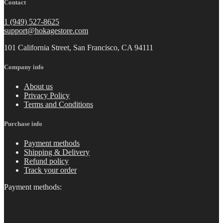
Contact
1 (949) 527-8625
support@hokagestore.com
101 California Street, San Francisco, CA 94111
Company info
About us
Privacy Policy
Terms and Conditions
Purchase info
Payment methods
Shipping & Delivery
Refund policy
Track your order
Payment methods: