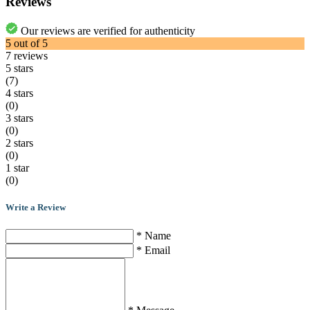
Reviews
Our reviews are verified for authenticity
5
out of
5
7
reviews
5 stars
(7)
4 stars
(0)
3 stars
(0)
2 stars
(0)
1 star
(0)
Write a Review
* Name
* Email