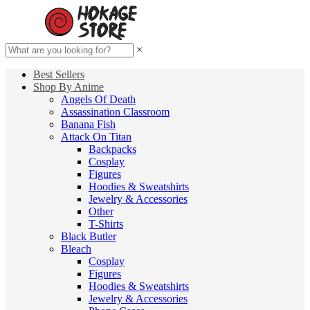
×
Best Sellers
Shop By Anime
Angels Of Death
Assassination Classroom
Banana Fish
Attack On Titan
Backpacks
Cosplay
Figures
Hoodies & Sweatshirts
Jewelry & Accessories
Other
T-Shirts
Black Butler
Bleach
Cosplay
Figures
Hoodies & Sweatshirts
Jewelry & Accessories