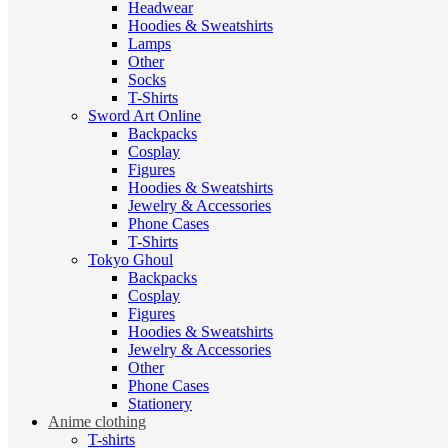
Headwear
Hoodies & Sweatshirts
Lamps
Other
Socks
T-Shirts
Sword Art Online
Backpacks
Cosplay
Figures
Hoodies & Sweatshirts
Jewelry & Accessories
Phone Cases
T-Shirts
Tokyo Ghoul
Backpacks
Cosplay
Figures
Hoodies & Sweatshirts
Jewelry & Accessories
Other
Phone Cases
Stationery
Anime clothing
T-shirts