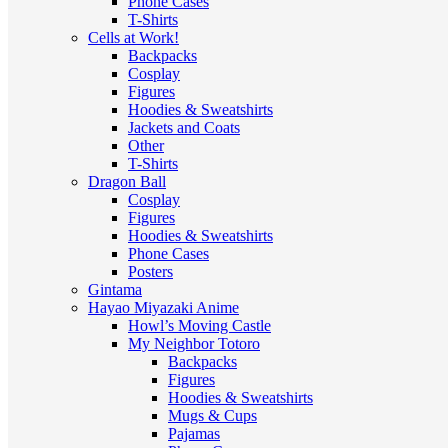
Phone Cases
T-Shirts
Cells at Work!
Backpacks
Cosplay
Figures
Hoodies & Sweatshirts
Jackets and Coats
Other
T-Shirts
Dragon Ball
Cosplay
Figures
Hoodies & Sweatshirts
Phone Cases
Posters
Gintama
Hayao Miyazaki Anime
Howl’s Moving Castle
My Neighbor Totoro
Backpacks
Figures
Hoodies & Sweatshirts
Mugs & Cups
Pajamas