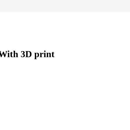
With 3D print