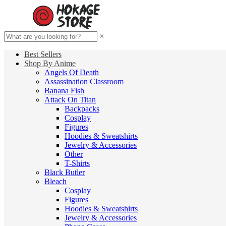
×
Best Sellers
Shop By Anime
Angels Of Death
Assassination Classroom
Banana Fish
Attack On Titan
Backpacks
Cosplay
Figures
Hoodies & Sweatshirts
Jewelry & Accessories
Other
T-Shirts
Black Butler
Bleach
Cosplay
Figures
Hoodies & Sweatshirts
Jewelry & Accessories