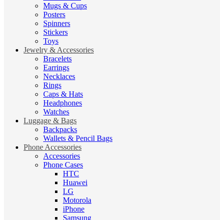
Mugs & Cups
Posters
Spinners
Stickers
Toys
Jewelry & Accessories
Bracelets
Earrings
Necklaces
Rings
Caps & Hats
Headphones
Watches
Luggage & Bags
Backpacks
Wallets & Pencil Bags
Phone Accessories
Accessories
Phone Cases
HTC
Huawei
LG
Motorola
iPhone
Samsung