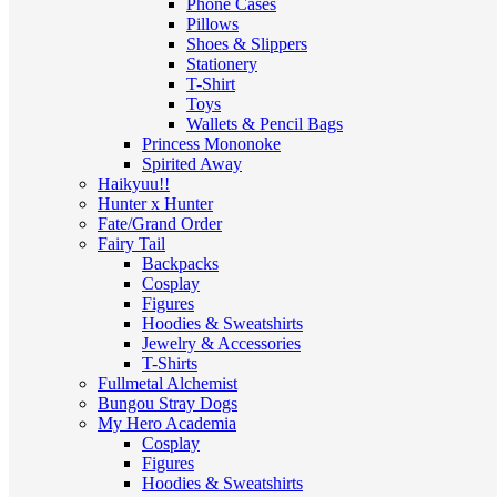
Phone Cases
Pillows
Shoes & Slippers
Stationery
T-Shirt
Toys
Wallets & Pencil Bags
Princess Mononoke
Spirited Away
Haikyuu!!
Hunter x Hunter
Fate/Grand Order
Fairy Tail
Backpacks
Cosplay
Figures
Hoodies & Sweatshirts
Jewelry & Accessories
T-Shirts
Fullmetal Alchemist
Bungou Stray Dogs
My Hero Academia
Cosplay
Figures
Hoodies & Sweatshirts