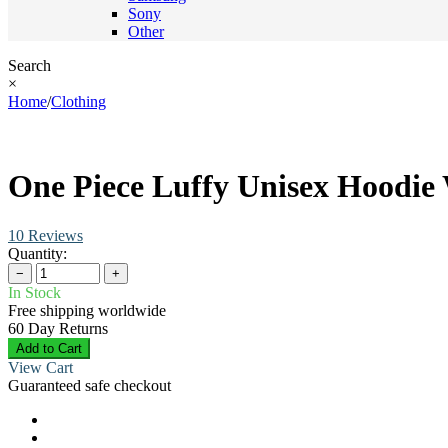
Sony
Other
Search
×
Home
/
Clothing
One Piece Luffy Unisex Hoodie 
10 Reviews
Quantity:
−
+
In Stock
Free shipping worldwide
60 Day Returns
Add to Cart
View Cart
Guaranteed safe checkout