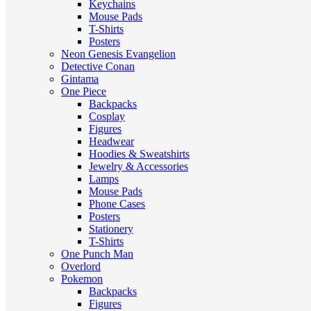
Keychains
Mouse Pads
T-Shirts
Posters
Neon Genesis Evangelion
Detective Conan
Gintama
One Piece
Backpacks
Cosplay
Figures
Headwear
Hoodies & Sweatshirts
Jewelry & Accessories
Lamps
Mouse Pads
Phone Cases
Posters
Stationery
T-Shirts
One Punch Man
Overlord
Pokemon
Backpacks
Figures