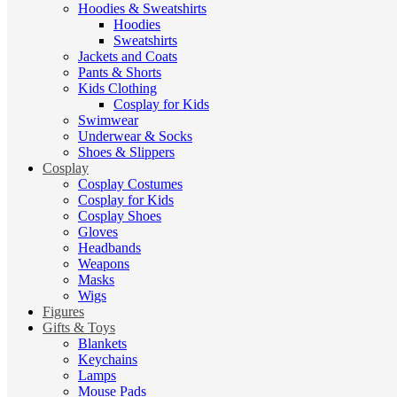
Hoodies & Sweatshirts
Hoodies
Sweatshirts
Jackets and Coats
Pants & Shorts
Kids Clothing
Cosplay for Kids
Swimwear
Underwear & Socks
Shoes & Slippers
Cosplay
Cosplay Costumes
Cosplay for Kids
Cosplay Shoes
Gloves
Headbands
Weapons
Masks
Wigs
Figures
Gifts & Toys
Blankets
Keychains
Lamps
Mouse Pads