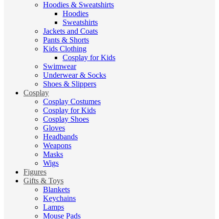
Hoodies & Sweatshirts
Hoodies
Sweatshirts
Jackets and Coats
Pants & Shorts
Kids Clothing
Cosplay for Kids
Swimwear
Underwear & Socks
Shoes & Slippers
Cosplay
Cosplay Costumes
Cosplay for Kids
Cosplay Shoes
Gloves
Headbands
Weapons
Masks
Wigs
Figures
Gifts & Toys
Blankets
Keychains
Lamps
Mouse Pads