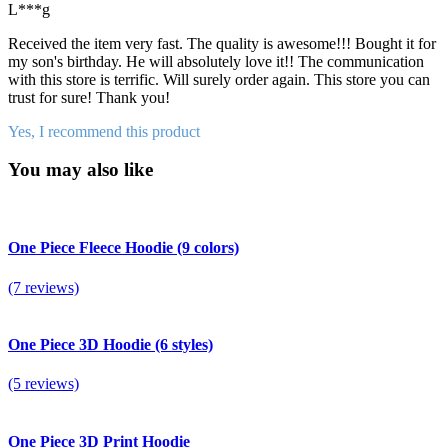
L***g
Received the item very fast. The quality is awesome!!! Bought it for
my son's birthday. He will absolutely love it!! The communication
with this store is terrific. Will surely order again. This store you can
trust for sure! Thank you!
Yes, I recommend this product
You may also like
One Piece Fleece Hoodie (9 colors)
(7 reviews)
One Piece 3D Hoodie (6 styles)
(5 reviews)
One Piece 3D Print Hoodie