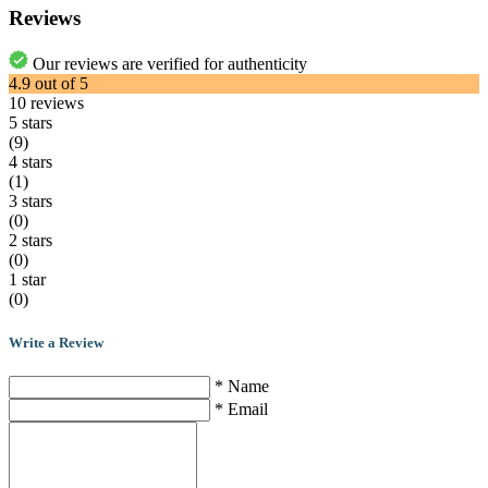
Reviews
Our reviews are verified for authenticity
4.9
out of
5
10
reviews
5 stars
(9)
4 stars
(1)
3 stars
(0)
2 stars
(0)
1 star
(0)
Write a Review
* Name
* Email