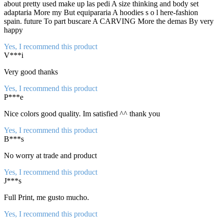
about pretty used make up las pedi A size thinking and body set
adaptaria More my But equipararia A hoodies s o l here-fashion
spain. future To part buscare A CARVING More the demas By very
happy
Yes, I recommend this product
V***i
Very good thanks
Yes, I recommend this product
P***e
Nice colors good quality. Im satisfied ^^ thank you
Yes, I recommend this product
B***s
No worry at trade and product
Yes, I recommend this product
J***s
Full Print, me gusto mucho.
Yes, I recommend this product