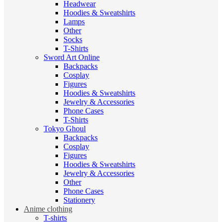
Headwear
Hoodies & Sweatshirts
Lamps
Other
Socks
T-Shirts
Sword Art Online
Backpacks
Cosplay
Figures
Hoodies & Sweatshirts
Jewelry & Accessories
Phone Cases
T-Shirts
Tokyo Ghoul
Backpacks
Cosplay
Figures
Hoodies & Sweatshirts
Jewelry & Accessories
Other
Phone Cases
Stationery
Anime clothing
T-shirts