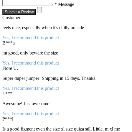
* Message
Submit a Review
Customer
feels nice, especially when it's chilly outside
Yes, I recommend this product
B***a
mt good, only beware the size
Yes, I recommend this product
Flore U.
Super duper jumper! Shipping in 15 days. Thanks!
Yes, I recommend this product
L***t
Awesome! Just awesome!
Yes, I recommend this product
P***l
Is a good figment even the size xl size quiza still Little, m xl me