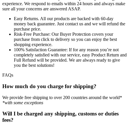
experience. We respond to emails within 24 hours and always make
sure all your concerns are answered ASAP.
Easy Returns.
All our products are backed with 60-day
money back guarantee. Just contact us and we will refund the
purchase price.
Risk-Free Purchase:
Our Buyer Protection covers your
purchase from click to delivery so you can enjoy the best
shopping experience.
100% Satisfaction Guarantee:
If for any reason you’re not
completely satisfied with our service, easy Product Return and
Full Refund will be provided. We are always ready to give
you the best solutions!
FAQs
How much do you charge for shipping?
We provide free shipping to over 200 countries around the world*
*with some exceptions
Will I be charged any shipping, customs or duties
fees?