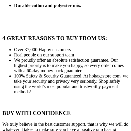
Durable cotton and polyester mix.
4 GREAT REASONS TO BUY FROM US:
Over 37,000
Happy customers
Real people
on our support team
We proudly offer an absolute satisfaction guarantee.
Our
highest priority is to make you happy, so every order comes
with a 60-day money back guarantee!
100% Safety & Security Guaranteed.
At hokagestore.com, we
take your security and privacy very seriously. Shop safely
using the world’s most popular and trustworthy payment
methods!
BUY WITH CONFIDENCE
We truly believe in the best customer support, that is why we will do
whatever it takes to make sure you have a positive purchasing