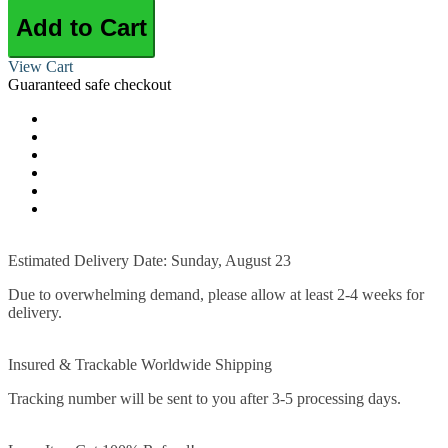
Add to Cart
View Cart
Guaranteed safe checkout
Estimated Delivery Date: Sunday, August 23
Due to overwhelming demand, please allow at least 2-4 weeks for
delivery.
Insured & Trackable Worldwide Shipping
Tracking number will be sent to you after 3-5 processing days.