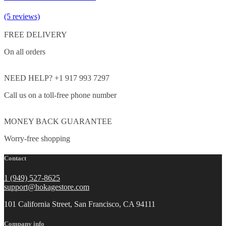
(5 reviews)
FREE DELIVERY
On all orders
NEED HELP? +1 917 993 7297
Call us on a toll-free phone number
MONEY BACK GUARANTEE
Worry-free shopping
Contact
1 (949) 527-8625
support@hokagestore.com
101 California Street, San Francisco, CA 94111
Company info