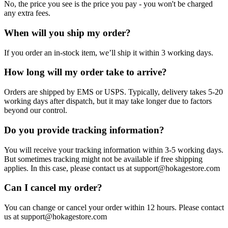
No, the price you see is the price you pay - you won't be charged
any extra fees.
When will you ship my order?
If you order an in-stock item, we’ll ship it within 3 working days.
How long will my order take to arrive?
Orders are shipped by EMS or USPS. Typically, delivery takes 5-20
working days after dispatch, but it may take longer due to factors
beyond our control.
Do you provide tracking information?
You will receive your tracking information within 3-5 working days.
But sometimes tracking might not be available if free shipping
applies. In this case, please contact us at support@hokagestore.com
Can I cancel my order?
You can change or cancel your order within 12 hours. Please contact
us at support@hokagestore.com