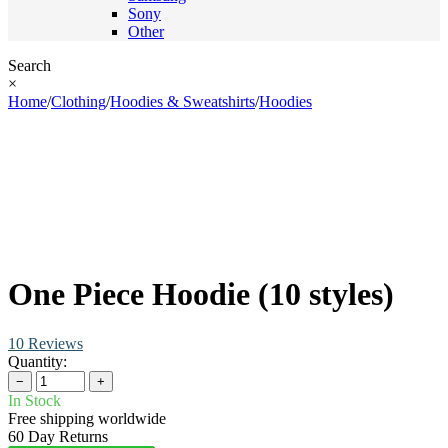
Sony
Other
Search
×
Home
/
Clothing
/
Hoodies & Sweatshirts
/
Hoodies
One Piece Hoodie (10 styles)
10 Reviews
Quantity:
−
+
In Stock
Free shipping worldwide
60 Day Returns