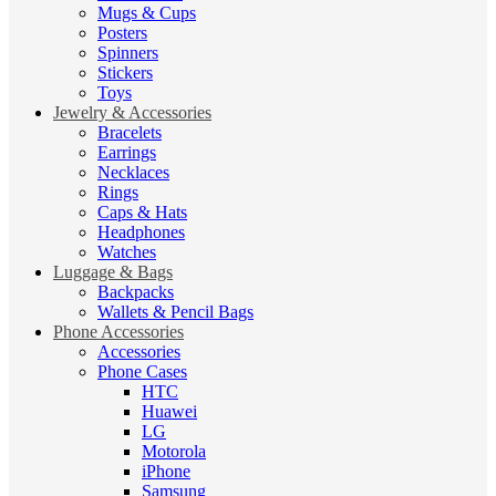
Mugs & Cups
Posters
Spinners
Stickers
Toys
Jewelry & Accessories
Bracelets
Earrings
Necklaces
Rings
Caps & Hats
Headphones
Watches
Luggage & Bags
Backpacks
Wallets & Pencil Bags
Phone Accessories
Accessories
Phone Cases
HTC
Huawei
LG
Motorola
iPhone
Samsung