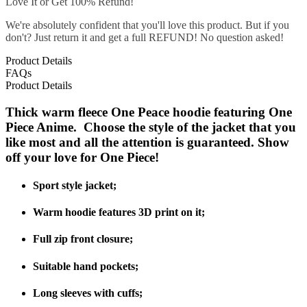
Love It or Get 100% Refund!
We're absolutely confident that you'll love this product. But if you
don't? Just return it and get a full REFUND! No question asked!
Product Details
FAQs
Product Details
Thick warm fleece One Peace hoodie featuring One
Piece Anime. Choose the style of the jacket that you
like most and all the attention is guaranteed. Show
off your love for One Piece!
Sport style jacket;
Warm hoodie features 3D print on it;
Full zip front closure;
Suitable hand pockets;
Long sleeves with cuffs;