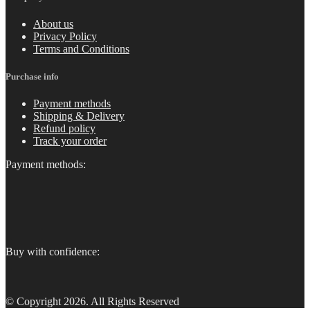
About us
Privacy Policy
Terms and Conditions
Purchase info
Payment methods
Shipping & Delivery
Refund policy
Track your order
Payment methods:
Buy with confidence:
© Copyright 2026. All Rights Reserved