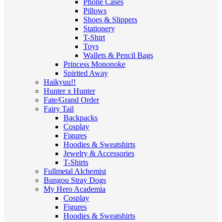
Phone Cases
Pillows
Shoes & Slippers
Stationery
T-Shirt
Toys
Wallets & Pencil Bags
Princess Mononoke
Spirited Away
Haikyuu!!
Hunter x Hunter
Fate/Grand Order
Fairy Tail
Backpacks
Cosplay
Figures
Hoodies & Sweatshirts
Jewelry & Accessories
T-Shirts
Fullmetal Alchemist
Bungou Stray Dogs
My Hero Academia
Cosplay
Figures
Hoodies & Sweatshirts