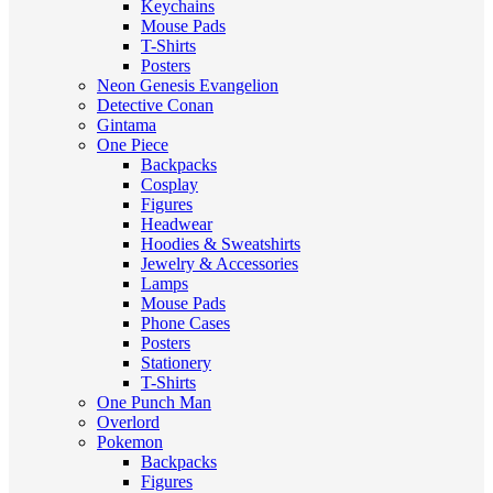
Keychains
Mouse Pads
T-Shirts
Posters
Neon Genesis Evangelion
Detective Conan
Gintama
One Piece
Backpacks
Cosplay
Figures
Headwear
Hoodies & Sweatshirts
Jewelry & Accessories
Lamps
Mouse Pads
Phone Cases
Posters
Stationery
T-Shirts
One Punch Man
Overlord
Pokemon
Backpacks
Figures