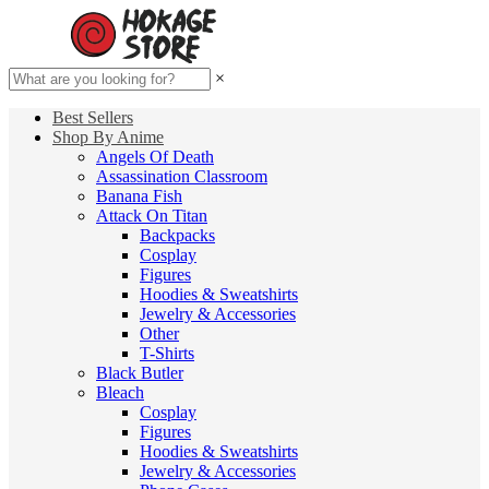
×
Best Sellers
Shop By Anime
Angels Of Death
Assassination Classroom
Banana Fish
Attack On Titan
Backpacks
Cosplay
Figures
Hoodies & Sweatshirts
Jewelry & Accessories
Other
T-Shirts
Black Butler
Bleach
Cosplay
Figures
Hoodies & Sweatshirts
Jewelry & Accessories