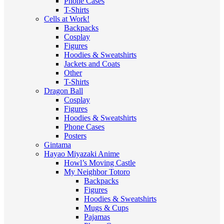
Phone Cases
T-Shirts
Cells at Work!
Backpacks
Cosplay
Figures
Hoodies & Sweatshirts
Jackets and Coats
Other
T-Shirts
Dragon Ball
Cosplay
Figures
Hoodies & Sweatshirts
Phone Cases
Posters
Gintama
Hayao Miyazaki Anime
Howl’s Moving Castle
My Neighbor Totoro
Backpacks
Figures
Hoodies & Sweatshirts
Mugs & Cups
Pajamas