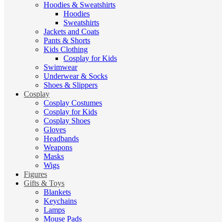
Hoodies & Sweatshirts
Hoodies
Sweatshirts
Jackets and Coats
Pants & Shorts
Kids Clothing
Cosplay for Kids
Swimwear
Underwear & Socks
Shoes & Slippers
Cosplay
Cosplay Costumes
Cosplay for Kids
Cosplay Shoes
Gloves
Headbands
Weapons
Masks
Wigs
Figures
Gifts & Toys
Blankets
Keychains
Lamps
Mouse Pads