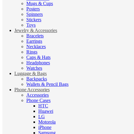
Mugs & Cups
Posters
Spinners
Stickers
Toys
Jewelry & Accessories
Bracelets
Earrings
Necklaces
Rings
Caps & Hats
Headphones
Watches
Luggage & Bags
Backpacks
Wallets & Pencil Bags
Phone Accessories
Accessories
Phone Cases
HTC
Huawei
LG
Motorola
iPhone
Samsung