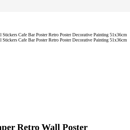
aper Retro Wall Poster