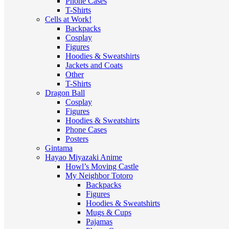
Phone Cases
T-Shirts
Cells at Work!
Backpacks
Cosplay
Figures
Hoodies & Sweatshirts
Jackets and Coats
Other
T-Shirts
Dragon Ball
Cosplay
Figures
Hoodies & Sweatshirts
Phone Cases
Posters
Gintama
Hayao Miyazaki Anime
Howl’s Moving Castle
My Neighbor Totoro
Backpacks
Figures
Hoodies & Sweatshirts
Mugs & Cups
Pajamas