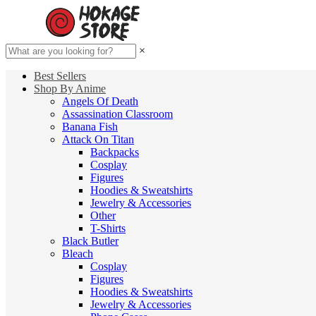
×
Best Sellers
Shop By Anime
Angels Of Death
Assassination Classroom
Banana Fish
Attack On Titan
Backpacks
Cosplay
Figures
Hoodies & Sweatshirts
Jewelry & Accessories
Other
T-Shirts
Black Butler
Bleach
Cosplay
Figures
Hoodies & Sweatshirts
Jewelry & Accessories