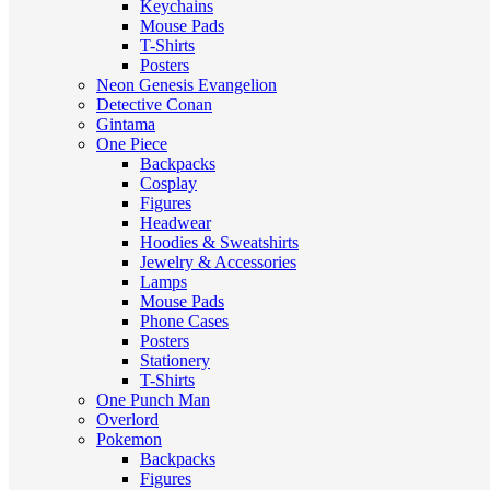
Keychains
Mouse Pads
T-Shirts
Posters
Neon Genesis Evangelion
Detective Conan
Gintama
One Piece
Backpacks
Cosplay
Figures
Headwear
Hoodies & Sweatshirts
Jewelry & Accessories
Lamps
Mouse Pads
Phone Cases
Posters
Stationery
T-Shirts
One Punch Man
Overlord
Pokemon
Backpacks
Figures