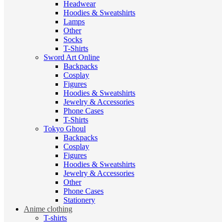
Headwear
Hoodies & Sweatshirts
Lamps
Other
Socks
T-Shirts
Sword Art Online
Backpacks
Cosplay
Figures
Hoodies & Sweatshirts
Jewelry & Accessories
Phone Cases
T-Shirts
Tokyo Ghoul
Backpacks
Cosplay
Figures
Hoodies & Sweatshirts
Jewelry & Accessories
Other
Phone Cases
Stationery
Anime clothing
T-shirts