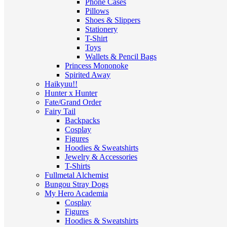
Phone Cases
Pillows
Shoes & Slippers
Stationery
T-Shirt
Toys
Wallets & Pencil Bags
Princess Mononoke
Spirited Away
Haikyuu!!
Hunter x Hunter
Fate/Grand Order
Fairy Tail
Backpacks
Cosplay
Figures
Hoodies & Sweatshirts
Jewelry & Accessories
T-Shirts
Fullmetal Alchemist
Bungou Stray Dogs
My Hero Academia
Cosplay
Figures
Hoodies & Sweatshirts