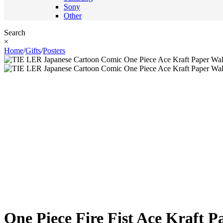
Sony
Other
Search
×
Home
/
Gifts
/
Posters
One Piece Fire Fist Ace Kraft P