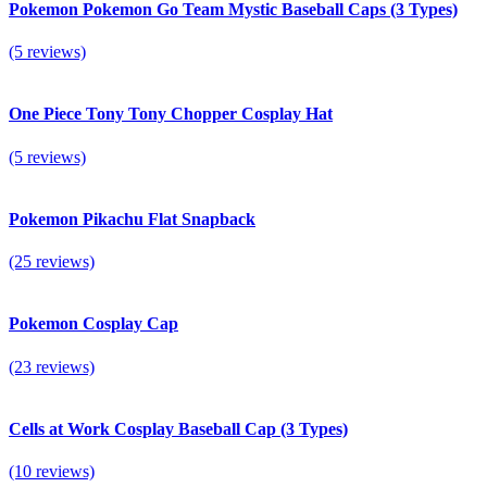
Pokemon Pokemon Go Team Mystic Baseball Caps (3 Types)
(5 reviews)
One Piece Tony Tony Chopper Cosplay Hat
(5 reviews)
Pokemon Pikachu Flat Snapback
(25 reviews)
Pokemon Cosplay Cap
(23 reviews)
Cells at Work Cosplay Baseball Cap (3 Types)
(10 reviews)