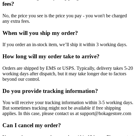
fees?
No, the price you see is the price you pay - you won't be charged
any extra fees.
When will you ship my order?
If you order an in-stock item, we’ll ship it within 3 working days.
How long will my order take to arrive?
Orders are shipped by EMS or USPS. Typically, delivery takes 5-20
working days after dispatch, but it may take longer due to factors
beyond our control.
Do you provide tracking information?
You will receive your tracking information within 3-5 working days.
But sometimes tracking might not be available if free shipping
applies. In this case, please contact us at support@hokagestore.com
Can I cancel my order?