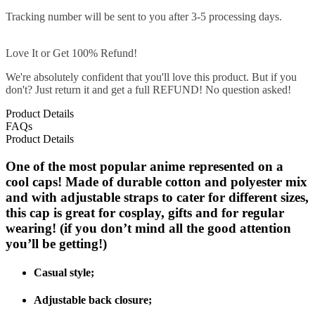
Tracking number will be sent to you after 3-5 processing days.
Love It or Get 100% Refund!
We're absolutely confident that you'll love this product. But if you
don't? Just return it and get a full REFUND! No question asked!
Product Details
FAQs
Product Details
One of the most popular anime represented on a
cool caps! Made of durable cotton and polyester mix
and with adjustable straps to cater for different sizes,
this cap is great for cosplay, gifts and for regular
wearing! (if you don’t mind all the good attention
you’ll be getting!)
Casual style;
Adjustable back closure;