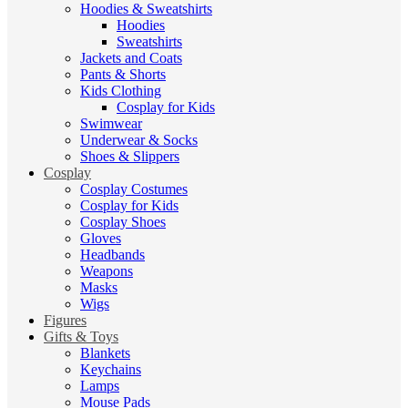
Hoodies & Sweatshirts
Hoodies
Sweatshirts
Jackets and Coats
Pants & Shorts
Kids Clothing
Cosplay for Kids
Swimwear
Underwear & Socks
Shoes & Slippers
Cosplay
Cosplay Costumes
Cosplay for Kids
Cosplay Shoes
Gloves
Headbands
Weapons
Masks
Wigs
Figures
Gifts & Toys
Blankets
Keychains
Lamps
Mouse Pads