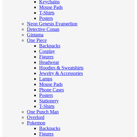
Keychains
Mouse Pads
T-Shirts
Posters
Neon Genesis Evangelion
Detective Conan
Gintama
One Piece
Backpacks
Cosplay
Figures
Headwear
Hoodies & Sweatshirts
Jewelry & Accessories
Lamps
Mouse Pads
Phone Cases
Posters
Stationery
T-Shirts
One Punch Man
Overlord
Pokemon
Backpacks
Figures