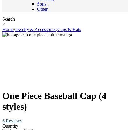
Sony
Other
Search
×
Home
/
Jewelry & Accessories
/
Caps & Hats
One Piece Baseball Cap (4
styles)
6 Reviews
Quantity: