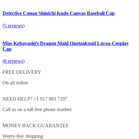
Detective Conan Shinichi Kudo Canvas Baseball Cap
(5 reviews)
Miss Kobayashi’s Dragon Maid Quetzalcoatl Lucoa Cosplay
Cap
(8 reviews)
FREE DELIVERY
On all orders
NEED HELP? +1 917 993 7297
Call us on a toll-free phone number
MONEY BACK GUARANTEE
Worry-free shopping