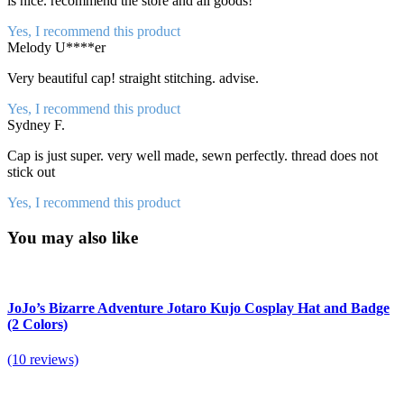
is nice. recommend the store and all goods!
Yes, I recommend this product
Melody U****er
Very beautiful cap! straight stitching. advise.
Yes, I recommend this product
Sydney F.
Cap is just super. very well made, sewn perfectly. thread does not
stick out
Yes, I recommend this product
You may also like
JoJo’s Bizarre Adventure Jotaro Kujo Cosplay Hat and Badge
(2 Colors)
(10 reviews)