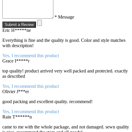
* Message
Submit a Review
Eric H*****ne
Everything is fine and the quality is good. Color and style matches
with description!
Yes, I recommend this product
Grace I*****r
top quality! product arrived very well packed and protected. exactly
as described
Yes, I recommend this product
Olivier J***er
good packing and excellent quality. recommend!
Yes, I recommend this product
Rain T******n
came to me with the whole package, and not damaged. sewn quality