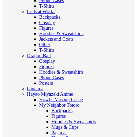
Phone Cases
T-Shirts
Cells at Work!
Backpacks
Cosplay
Figures
Hoodies & Sweatshirts
Jackets and Coats
Other
T-Shirts
Dragon Ball
Cosplay
Figures
Hoodies & Sweatshirts
Phone Cases
Posters
Gintama
Hayao Miyazaki Anime
Howl’s Moving Castle
My Neighbor Totoro
Backpacks
Figures
Hoodies & Sweatshirts
Mugs & Cups
Pajamas