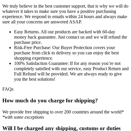
We truly believe in the best customer support, that is why we will do
whatever it takes to make sure you have a positive purchasing
experience. We respond to emails within 24 hours and always make
sure all your concerns are answered ASAP.
Easy Returns.
All our products are backed with 60-day
money back guarantee. Just contact us and we will refund the
purchase price.
Risk-Free Purchase:
Our Buyer Protection covers your
purchase from click to delivery so you can enjoy the best
shopping experience.
100% Satisfaction Guarantee:
If for any reason you’re not
completely satisfied with our service, easy Product Return and
Full Refund will be provided. We are always ready to give
you the best solutions!
FAQs
How much do you charge for shipping?
We provide free shipping to over 200 countries around the world*
*with some exceptions
Will I be charged any shipping, customs or duties