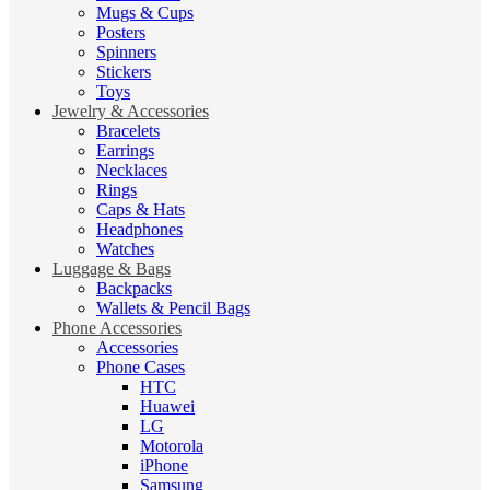
Mugs & Cups
Posters
Spinners
Stickers
Toys
Jewelry & Accessories
Bracelets
Earrings
Necklaces
Rings
Caps & Hats
Headphones
Watches
Luggage & Bags
Backpacks
Wallets & Pencil Bags
Phone Accessories
Accessories
Phone Cases
HTC
Huawei
LG
Motorola
iPhone
Samsung