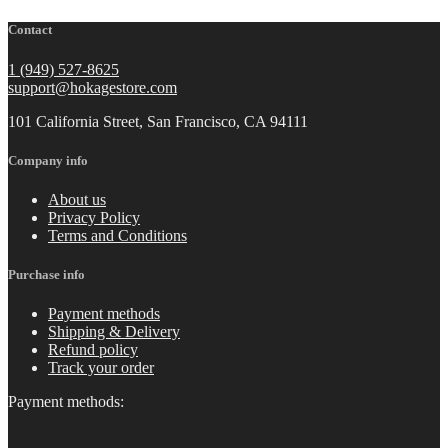
Contact
1 (949) 527-8625
support@hokagestore.com
101 California Street, San Francisco, CA 94111
Company info
About us
Privacy Policy
Terms and Conditions
Purchase info
Payment methods
Shipping & Delivery
Refund policy
Track your order
Payment methods: