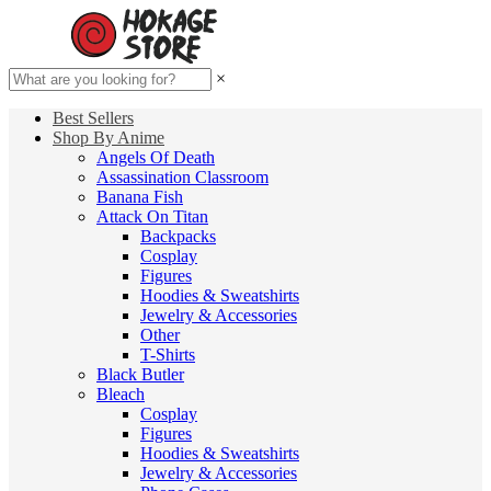
×
Best Sellers
Shop By Anime
Angels Of Death
Assassination Classroom
Banana Fish
Attack On Titan
Backpacks
Cosplay
Figures
Hoodies & Sweatshirts
Jewelry & Accessories
Other
T-Shirts
Black Butler
Bleach
Cosplay
Figures
Hoodies & Sweatshirts
Jewelry & Accessories