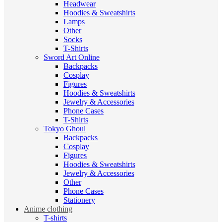
Headwear
Hoodies & Sweatshirts
Lamps
Other
Socks
T-Shirts
Sword Art Online
Backpacks
Cosplay
Figures
Hoodies & Sweatshirts
Jewelry & Accessories
Phone Cases
T-Shirts
Tokyo Ghoul
Backpacks
Cosplay
Figures
Hoodies & Sweatshirts
Jewelry & Accessories
Other
Phone Cases
Stationery
Anime clothing
T-shirts