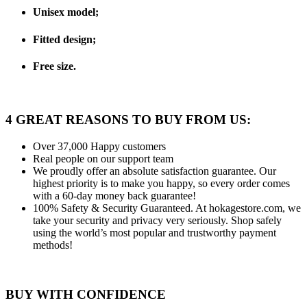
Unisex model;
Fitted design;
Free size.
4 GREAT REASONS TO BUY FROM US:
Over 37,000
Happy customers
Real people
on our support team
We proudly offer an absolute satisfaction guarantee.
Our
highest priority is to make you happy, so every order comes
with a 60-day money back guarantee!
100% Safety & Security Guaranteed.
At hokagestore.com, we
take your security and privacy very seriously. Shop safely
using the world’s most popular and trustworthy payment
methods!
BUY WITH CONFIDENCE