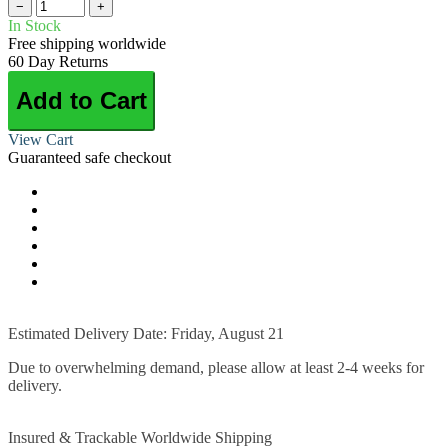
−
+
In Stock
Free shipping worldwide
60 Day Returns
Add to Cart
View Cart
Guaranteed safe checkout
Estimated Delivery Date: Friday, August 21
Due to overwhelming demand, please allow at least 2-4 weeks for
delivery.
Insured & Trackable Worldwide Shipping