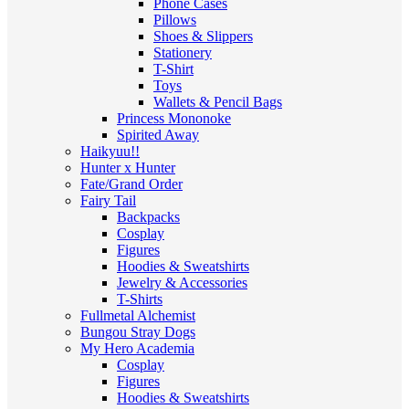
Phone Cases
Pillows
Shoes & Slippers
Stationery
T-Shirt
Toys
Wallets & Pencil Bags
Princess Mononoke
Spirited Away
Haikyuu!!
Hunter x Hunter
Fate/Grand Order
Fairy Tail
Backpacks
Cosplay
Figures
Hoodies & Sweatshirts
Jewelry & Accessories
T-Shirts
Fullmetal Alchemist
Bungou Stray Dogs
My Hero Academia
Cosplay
Figures
Hoodies & Sweatshirts