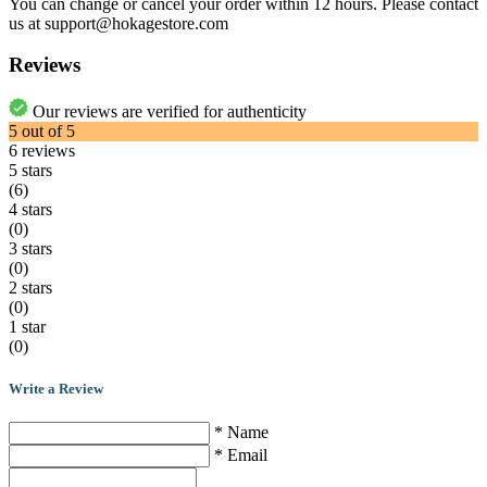
You can change or cancel your order within 12 hours. Please contact
us at support@hokagestore.com
Reviews
Our reviews are verified for authenticity
5
out of
5
6
reviews
5 stars
(6)
4 stars
(0)
3 stars
(0)
2 stars
(0)
1 star
(0)
Write a Review
* Name
* Email