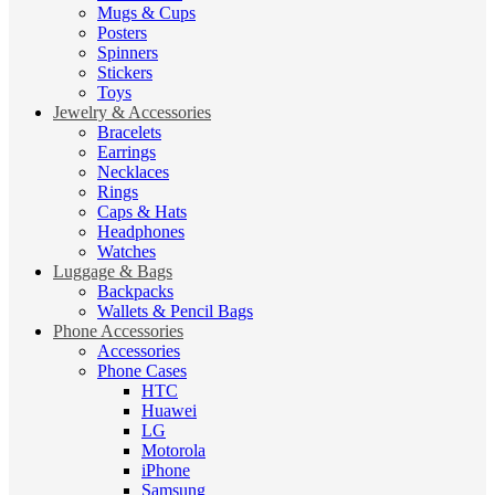
Mugs & Cups
Posters
Spinners
Stickers
Toys
Jewelry & Accessories
Bracelets
Earrings
Necklaces
Rings
Caps & Hats
Headphones
Watches
Luggage & Bags
Backpacks
Wallets & Pencil Bags
Phone Accessories
Accessories
Phone Cases
HTC
Huawei
LG
Motorola
iPhone
Samsung