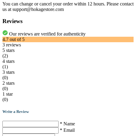
You can change or cancel your order within 12 hours. Please contact
us at support@hokagestore.com
Reviews
Our reviews are verified for authenticity
4.7
out of
5
3
reviews
5 stars
(2)
4 stars
(1)
3 stars
(0)
2 stars
(0)
1 star
(0)
Write a Review
* Name
* Email