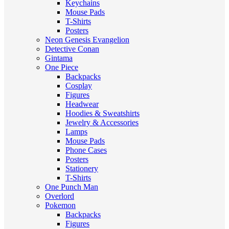
Keychains
Mouse Pads
T-Shirts
Posters
Neon Genesis Evangelion
Detective Conan
Gintama
One Piece
Backpacks
Cosplay
Figures
Headwear
Hoodies & Sweatshirts
Jewelry & Accessories
Lamps
Mouse Pads
Phone Cases
Posters
Stationery
T-Shirts
One Punch Man
Overlord
Pokemon
Backpacks
Figures