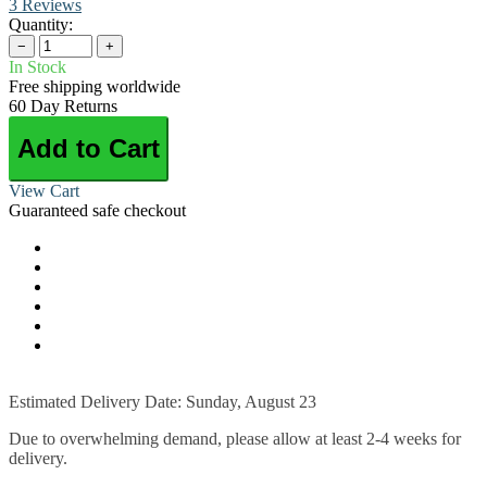
3 Reviews
Quantity:
−
+
In Stock
Free shipping worldwide
60 Day Returns
Add to Cart
View Cart
Guaranteed safe checkout
Estimated Delivery Date: Sunday, August 23
Due to overwhelming demand, please allow at least 2-4 weeks for
delivery.