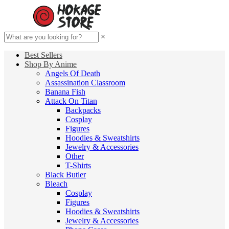
×
Best Sellers
Shop By Anime
Angels Of Death
Assassination Classroom
Banana Fish
Attack On Titan
Backpacks
Cosplay
Figures
Hoodies & Sweatshirts
Jewelry & Accessories
Other
T-Shirts
Black Butler
Bleach
Cosplay
Figures
Hoodies & Sweatshirts
Jewelry & Accessories