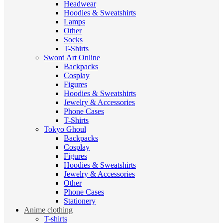
Headwear
Hoodies & Sweatshirts
Lamps
Other
Socks
T-Shirts
Sword Art Online
Backpacks
Cosplay
Figures
Hoodies & Sweatshirts
Jewelry & Accessories
Phone Cases
T-Shirts
Tokyo Ghoul
Backpacks
Cosplay
Figures
Hoodies & Sweatshirts
Jewelry & Accessories
Other
Phone Cases
Stationery
Anime clothing
T-shirts