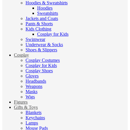
Hoodies & Sweatshirts
Hoodies
Sweatshirts
Jackets and Coats
Pants & Shorts
Kids Clothing
Cosplay for Kids
Swimwear
Underwear & Socks
Shoes & Slippers
Cosplay
Cosplay Costumes
Cosplay for Kids
Cosplay Shoes
Gloves
Headbands
Weapons
Masks
Wigs
Figures
Gifts & Toys
Blankets
Keychains
Lamps
Mouse Pads