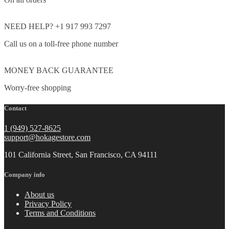
NEED HELP? +1 917 993 7297
Call us on a toll-free phone number
MONEY BACK GUARANTEE
Worry-free shopping
Contact
1 (949) 527-8625
support@hokagestore.com
101 California Street, San Francisco, CA 94111
Company info
About us
Privacy Policy
Terms and Conditions