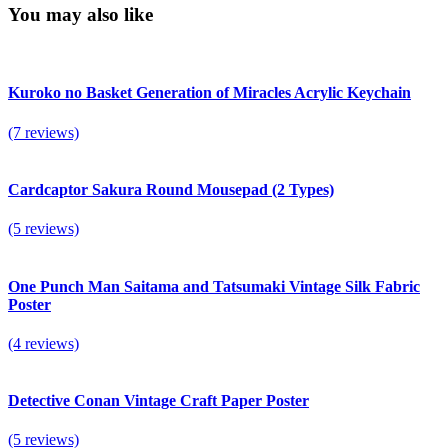
You may also like
Kuroko no Basket Generation of Miracles Acrylic Keychain
(7 reviews)
Cardcaptor Sakura Round Mousepad (2 Types)
(5 reviews)
One Punch Man Saitama and Tatsumaki Vintage Silk Fabric
Poster
(4 reviews)
Detective Conan Vintage Craft Paper Poster
(5 reviews)