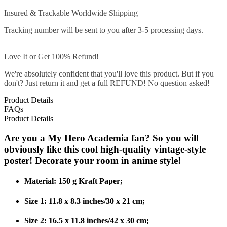
Insured & Trackable Worldwide Shipping
Tracking number will be sent to you after 3-5 processing days.
Love It or Get 100% Refund!
We're absolutely confident that you'll love this product. But if you
don't? Just return it and get a full REFUND! No question asked!
Product Details
FAQs
Product Details
Are you a My Hero Academia fan? So you will
obviously like this cool high-quality vintage-style
poster! Decorate your room in anime style!
Material: 150 g Kraft Paper;
Size 1: 11.8 x 8.3 inches/30 x 21 cm;
Size 2: 16.5 x 11.8 inches/42 x 30 cm;