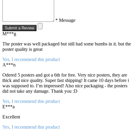
* Message
Submit a Review
M***g
The poster was well packaged but still had some bumbs in it. but the
poster quality is great
Yes, I recommend this product
A***n
Odered 5 posters and got a 6th for free. Very nice posters, they are
thick and nice quality. Super fast shipping! It came 10 days before i
was supposed to. I’m impressed! Also nice packaging - the posters
did not take any damage. Thank you :D
Yes, I recommend this product
E***a
Excellent
Yes, I recommend this product