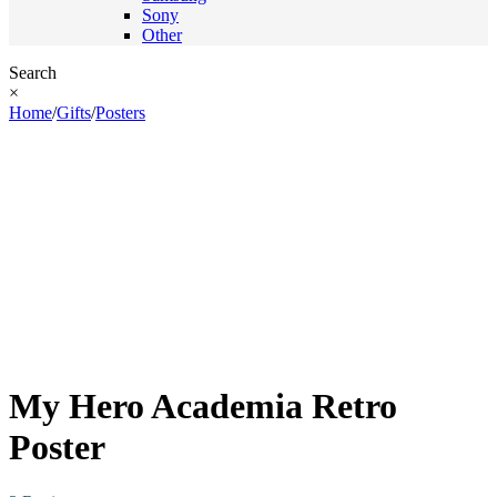
Sony
Other
Search
×
Home
/
Gifts
/
Posters
My Hero Academia Retro
Poster