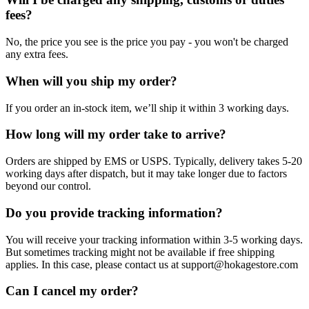
fees?
No, the price you see is the price you pay - you won't be charged
any extra fees.
When will you ship my order?
If you order an in-stock item, we’ll ship it within 3 working days.
How long will my order take to arrive?
Orders are shipped by EMS or USPS. Typically, delivery takes 5-20
working days after dispatch, but it may take longer due to factors
beyond our control.
Do you provide tracking information?
You will receive your tracking information within 3-5 working days.
But sometimes tracking might not be available if free shipping
applies. In this case, please contact us at support@hokagestore.com
Can I cancel my order?