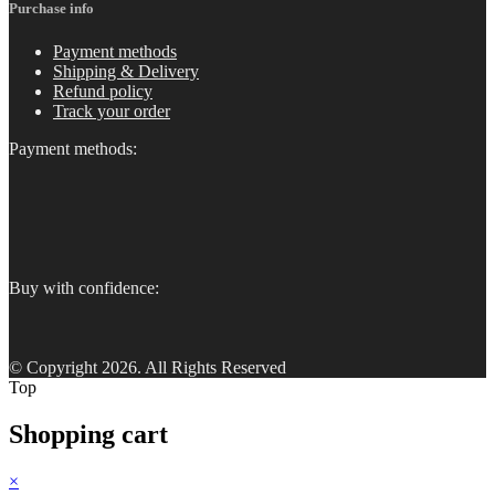
Purchase info
Payment methods
Shipping & Delivery
Refund policy
Track your order
Payment methods:
Buy with confidence:
© Copyright 2026. All Rights Reserved
Top
Shopping cart
×