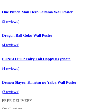
One Punch Man Hero Saitama Wall Poster
(5 reviews)
Dragon Ball Goku Wall Poster
(4 reviews)
FUNKO POP Fairy Tail Happy Keychain
(4 reviews)
Demon Slayer: Kimetsu no Yaiba Wall Poster
(3 reviews)
FREE DELIVERY
On all orders