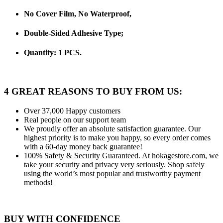
No Cover Film, No Waterproof,
Double-Sided Adhesive Type;
Quantity: 1 PCS.
4 GREAT REASONS TO BUY FROM US:
Over 37,000
Happy customers
Real people
on our support team
We proudly offer an absolute satisfaction guarantee.
Our
highest priority is to make you happy, so every order comes
with a 60-day money back guarantee!
100% Safety & Security Guaranteed.
At hokagestore.com, we
take your security and privacy very seriously. Shop safely
using the world’s most popular and trustworthy payment
methods!
BUY WITH CONFIDENCE