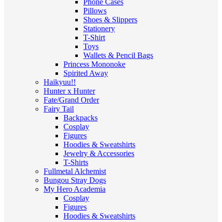
Phone Cases
Pillows
Shoes & Slippers
Stationery
T-Shirt
Toys
Wallets & Pencil Bags
Princess Mononoke
Spirited Away
Haikyuu!!
Hunter x Hunter
Fate/Grand Order
Fairy Tail
Backpacks
Cosplay
Figures
Hoodies & Sweatshirts
Jewelry & Accessories
T-Shirts
Fullmetal Alchemist
Bungou Stray Dogs
My Hero Academia
Cosplay
Figures
Hoodies & Sweatshirts