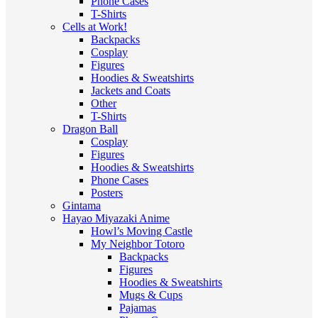
Phone Cases
T-Shirts
Cells at Work!
Backpacks
Cosplay
Figures
Hoodies & Sweatshirts
Jackets and Coats
Other
T-Shirts
Dragon Ball
Cosplay
Figures
Hoodies & Sweatshirts
Phone Cases
Posters
Gintama
Hayao Miyazaki Anime
Howl’s Moving Castle
My Neighbor Totoro
Backpacks
Figures
Hoodies & Sweatshirts
Mugs & Cups
Pajamas