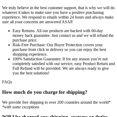
We truly believe in the best customer support, that is why we will do
whatever it takes to make sure you have a positive purchasing
experience. We respond to emails within 24 hours and always make
sure all your concerns are answered ASAP.
Easy Returns.
All our products are backed with 60-day
money back guarantee. Just contact us and we will refund the
purchase price.
Risk-Free Purchase:
Our Buyer Protection covers your
purchase from click to delivery so you can enjoy the best
shopping experience.
100% Satisfaction Guarantee:
If for any reason you’re not
completely satisfied with our service, easy Product Return and
Full Refund will be provided. We are always ready to give
you the best solutions!
FAQs
How much do you charge for shipping?
We provide free shipping to over 200 countries around the world*
*with some exceptions
Will I be charged any shipping, customs or duties