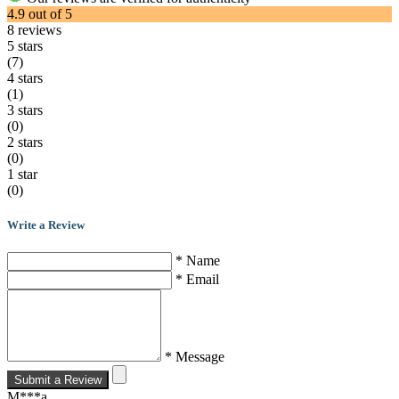
4.9
out of
5
8
reviews
5 stars
(7)
4 stars
(1)
3 stars
(0)
2 stars
(0)
1 star
(0)
Write a Review
* Name
* Email
* Message
Submit a Review
M***a