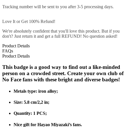
Tracking number will be sent to you after 3-5 processing days.
Love It or Get 100% Refund!
We're absolutely confident that you'll love this product. But if you
don't? Just return it and get a full REFUND! No question asked!
Product Details
FAQs
Product Details
This badge is a good way to find out a like-minded
person on a crowded street. Create your own club of
No Face fans with these bright and diverse badges!
Metals type: iron alloy;
Size: 5.8 cm/2,2 in;
Quantity: 1 PCS;
Nice gift for Hayao Miyazaki’s fans.