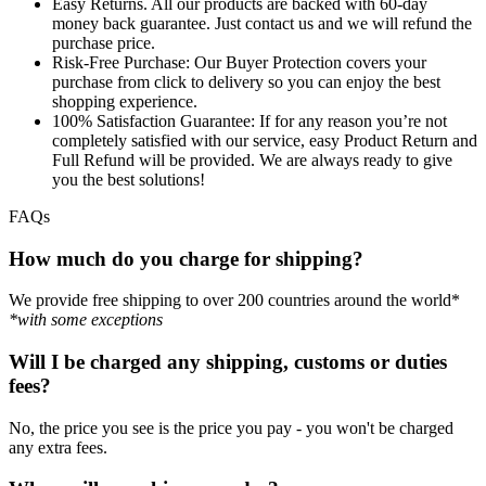
Easy Returns.
All our products are backed with 60-day
money back guarantee. Just contact us and we will refund the
purchase price.
Risk-Free Purchase:
Our Buyer Protection covers your
purchase from click to delivery so you can enjoy the best
shopping experience.
100% Satisfaction Guarantee:
If for any reason you’re not
completely satisfied with our service, easy Product Return and
Full Refund will be provided. We are always ready to give
you the best solutions!
FAQs
How much do you charge for shipping?
We provide free shipping to over 200 countries around the world*
*with some exceptions
Will I be charged any shipping, customs or duties
fees?
No, the price you see is the price you pay - you won't be charged
any extra fees.