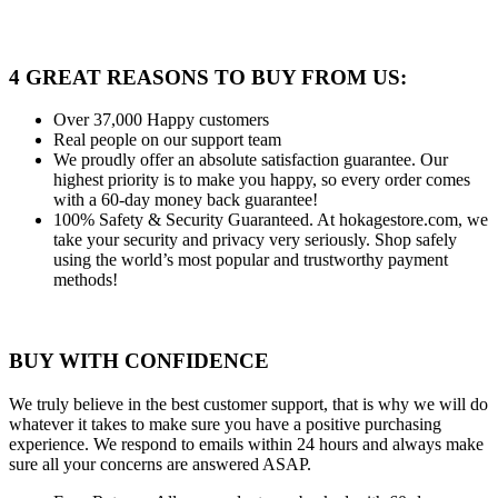
4 GREAT REASONS TO BUY FROM US:
Over 37,000
Happy customers
Real people
on our support team
We proudly offer an absolute satisfaction guarantee.
Our
highest priority is to make you happy, so every order comes
with a 60-day money back guarantee!
100% Safety & Security Guaranteed.
At hokagestore.com, we
take your security and privacy very seriously. Shop safely
using the world’s most popular and trustworthy payment
methods!
BUY WITH CONFIDENCE
We truly believe in the best customer support, that is why we will do
whatever it takes to make sure you have a positive purchasing
experience. We respond to emails within 24 hours and always make
sure all your concerns are answered ASAP.