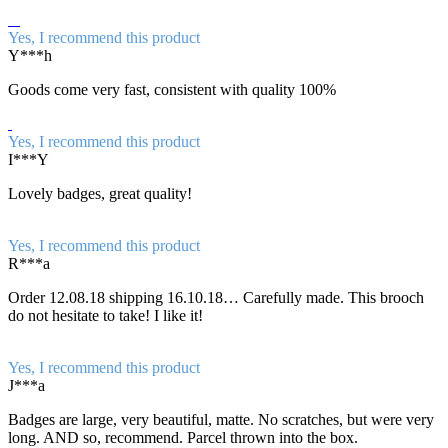
Yes, I recommend this product
Y***h
Goods come very fast, consistent with quality 100%
Yes, I recommend this product
I***Y
Lovely badges, great quality!
Yes, I recommend this product
R***a
Order 12.08.18 shipping 16.10.18… Carefully made. This brooch
do not hesitate to take! I like it!
Yes, I recommend this product
J***a
Badges are large, very beautiful, matte. No scratches, but were very
long. AND so, recommend. Parcel thrown into the box.