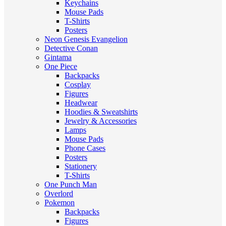
Keychains
Mouse Pads
T-Shirts
Posters
Neon Genesis Evangelion
Detective Conan
Gintama
One Piece
Backpacks
Cosplay
Figures
Headwear
Hoodies & Sweatshirts
Jewelry & Accessories
Lamps
Mouse Pads
Phone Cases
Posters
Stationery
T-Shirts
One Punch Man
Overlord
Pokemon
Backpacks
Figures