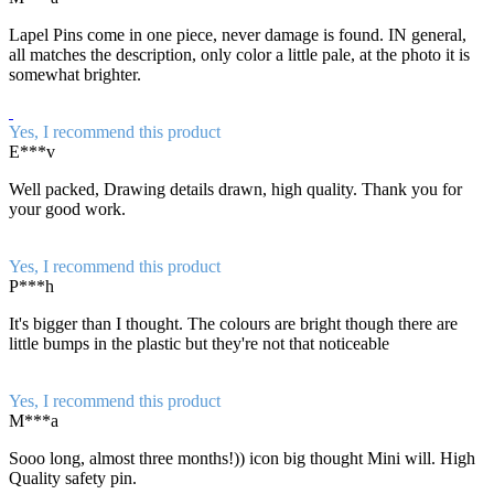
Lapel Pins come in one piece, never damage is found. IN general,
all matches the description, only color a little pale, at the photo it is
somewhat brighter.
Yes, I recommend this product
E***v
Well packed, Drawing details drawn, high quality. Thank you for
your good work.
Yes, I recommend this product
P***h
It's bigger than I thought. The colours are bright though there are
little bumps in the plastic but they're not that noticeable
Yes, I recommend this product
M***a
Sooo long, almost three months!)) icon big thought Mini will. High
Quality safety pin.