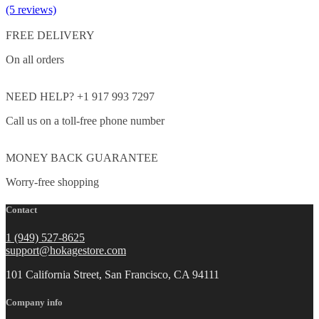
(5 reviews)
FREE DELIVERY
On all orders
NEED HELP? +1 917 993 7297
Call us on a toll-free phone number
MONEY BACK GUARANTEE
Worry-free shopping
Contact
1 (949) 527-8625
support@hokagestore.com
101 California Street, San Francisco, CA 94111
Company info