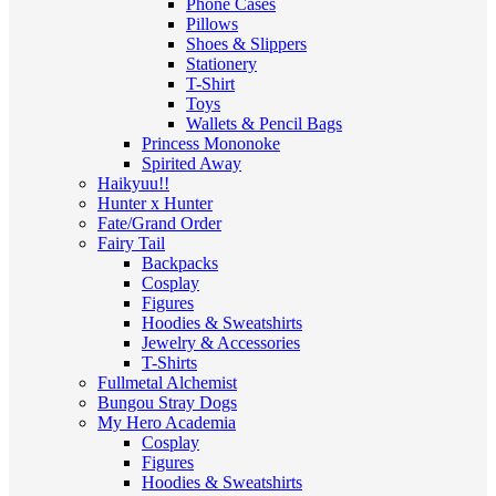
Phone Cases
Pillows
Shoes & Slippers
Stationery
T-Shirt
Toys
Wallets & Pencil Bags
Princess Mononoke
Spirited Away
Haikyuu!!
Hunter x Hunter
Fate/Grand Order
Fairy Tail
Backpacks
Cosplay
Figures
Hoodies & Sweatshirts
Jewelry & Accessories
T-Shirts
Fullmetal Alchemist
Bungou Stray Dogs
My Hero Academia
Cosplay
Figures
Hoodies & Sweatshirts