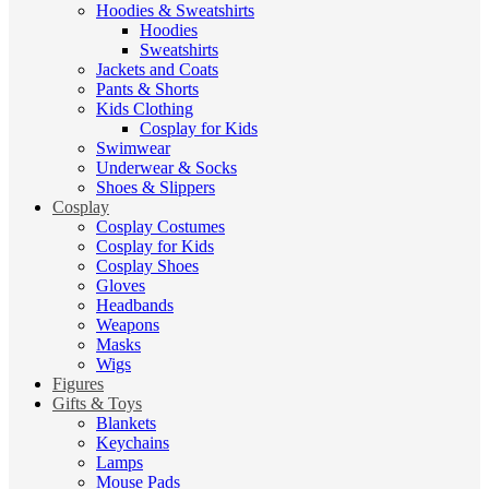
Hoodies & Sweatshirts
Hoodies
Sweatshirts
Jackets and Coats
Pants & Shorts
Kids Clothing
Cosplay for Kids
Swimwear
Underwear & Socks
Shoes & Slippers
Cosplay
Cosplay Costumes
Cosplay for Kids
Cosplay Shoes
Gloves
Headbands
Weapons
Masks
Wigs
Figures
Gifts & Toys
Blankets
Keychains
Lamps
Mouse Pads