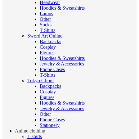
Headwear
Hoodies & Sweatshirts
Lamps
Other
Socks
T-Shirts
Sword Art Online
Backpacks
Cosplay
Figures
Hoodies & Sweatshirts
Jewelry & Accessories
Phone Cases
T-Shirts
Tokyo Ghoul
Backpacks
Cosplay
Figures
Hoodies & Sweatshirts
Jewelry & Accessories
Other
Phone Cases
Stationery
Anime clothing
T-shirts