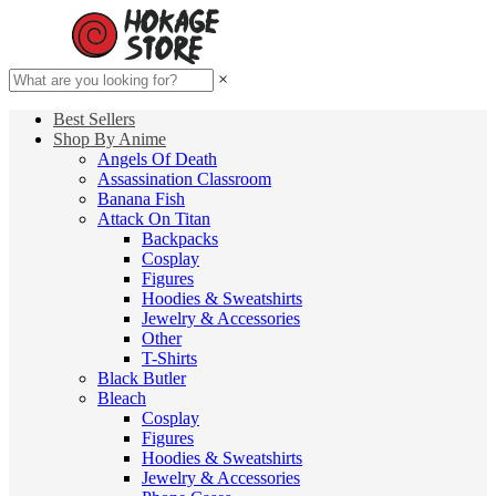
×
Best Sellers
Shop By Anime
Angels Of Death
Assassination Classroom
Banana Fish
Attack On Titan
Backpacks
Cosplay
Figures
Hoodies & Sweatshirts
Jewelry & Accessories
Other
T-Shirts
Black Butler
Bleach
Cosplay
Figures
Hoodies & Sweatshirts
Jewelry & Accessories