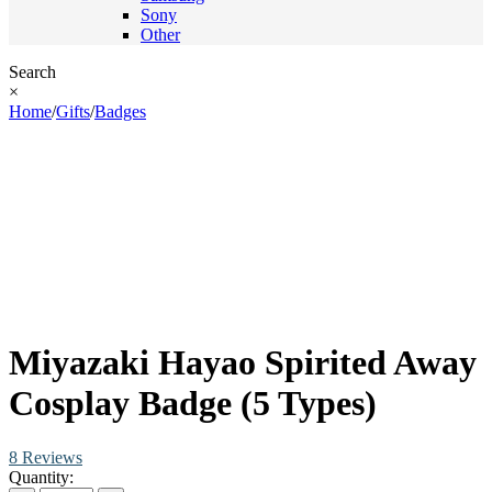
Sony
Other
Search
×
Home
/
Gifts
/
Badges
Miyazaki Hayao Spirited Away
Cosplay Badge (5 Types)
8 Reviews
Quantity: