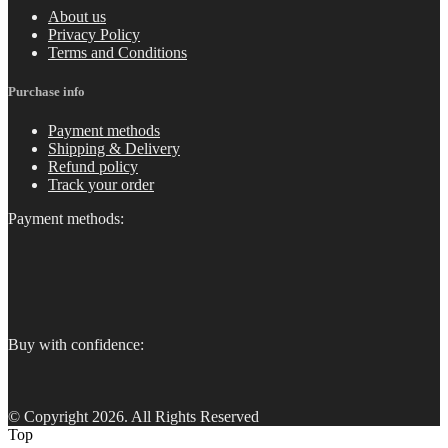
About us
Privacy Policy
Terms and Conditions
Purchase info
Payment methods
Shipping & Delivery
Refund policy
Track your order
Payment methods:
Buy with confidence:
© Copyright 2026. All Rights Reserved
Top