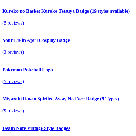
Kuroko no Basket Kuroko Tetsuya Badge (19 styles available)
(5 reviews)
Your Lie in April Cosplay Badge
(3 reviews)
Pokemon Pokeball Logo
(5 reviews)
Miyazaki Hayao Spirited Away No Face Badge (9 Types)
(9 reviews)
Death Note Vintage Style Badges