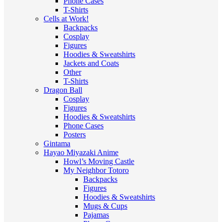
Phone Cases
T-Shirts
Cells at Work!
Backpacks
Cosplay
Figures
Hoodies & Sweatshirts
Jackets and Coats
Other
T-Shirts
Dragon Ball
Cosplay
Figures
Hoodies & Sweatshirts
Phone Cases
Posters
Gintama
Hayao Miyazaki Anime
Howl’s Moving Castle
My Neighbor Totoro
Backpacks
Figures
Hoodies & Sweatshirts
Mugs & Cups
Pajamas