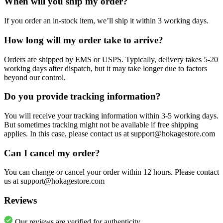
When will you ship my order?
If you order an in-stock item, we’ll ship it within 3 working days.
How long will my order take to arrive?
Orders are shipped by EMS or USPS. Typically, delivery takes 5-20
working days after dispatch, but it may take longer due to factors
beyond our control.
Do you provide tracking information?
You will receive your tracking information within 3-5 working days.
But sometimes tracking might not be available if free shipping
applies. In this case, please contact us at support@hokagestore.com
Can I cancel my order?
You can change or cancel your order within 12 hours. Please contact
us at support@hokagestore.com
Reviews
Our reviews are verified for authenticity