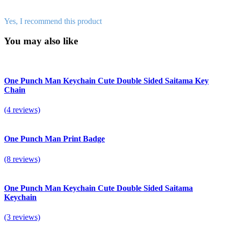
Yes, I recommend this product
You may also like
One Punch Man Keychain Cute Double Sided Saitama Key
Chain
(4 reviews)
One Punch Man Print Badge
(8 reviews)
One Punch Man Keychain Cute Double Sided Saitama
Keychain
(3 reviews)