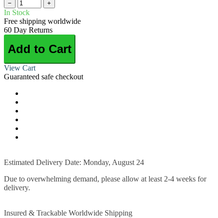
−
+
In Stock
Free shipping worldwide
60 Day Returns
Add to Cart
View Cart
Guaranteed safe checkout
Estimated Delivery Date: Monday, August 24
Due to overwhelming demand, please allow at least 2-4 weeks for
delivery.
Insured & Trackable Worldwide Shipping