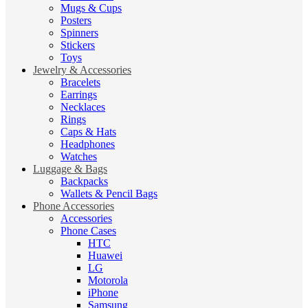
Mugs & Cups
Posters
Spinners
Stickers
Toys
Jewelry & Accessories
Bracelets
Earrings
Necklaces
Rings
Caps & Hats
Headphones
Watches
Luggage & Bags
Backpacks
Wallets & Pencil Bags
Phone Accessories
Accessories
Phone Cases
HTC
Huawei
LG
Motorola
iPhone
Samsung