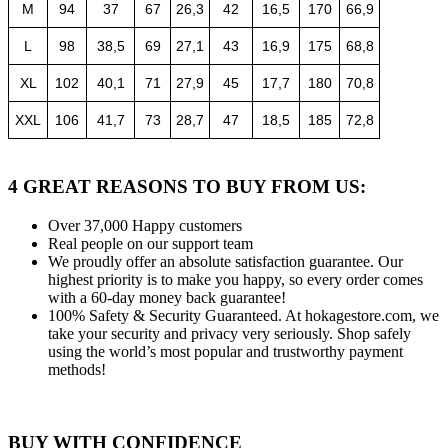
M
94
37
67
26,3
42
16,5
170
66,9
L
98
38,5
69
27,1
43
16,9
175
68,8
XL
102
40,1
71
27,9
45
17,7
180
70,8
XXL
106
41,7
73
28,7
47
18,5
185
72,8
4 GREAT REASONS TO BUY FROM US:
Over 37,000
Happy customers
Real people
on our support team
We proudly offer an absolute satisfaction guarantee.
Our
highest priority is to make you happy, so every order comes
with a 60-day money back guarantee!
100% Safety & Security Guaranteed.
At hokagestore.com, we
take your security and privacy very seriously. Shop safely
using the world’s most popular and trustworthy payment
methods!
BUY WITH CONFIDENCE