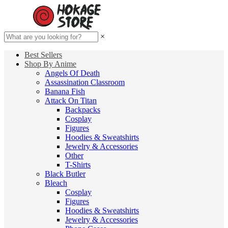
×
Best Sellers
Shop By Anime
Angels Of Death
Assassination Classroom
Banana Fish
Attack On Titan
Backpacks
Cosplay
Figures
Hoodies & Sweatshirts
Jewelry & Accessories
Other
T-Shirts
Black Butler
Bleach
Cosplay
Figures
Hoodies & Sweatshirts
Jewelry & Accessories