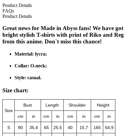
Product Details
FAQs
Product Details
Great news for Made in Abyss fans! We have got
bright stylish T-shirts with print of Riko and Reg
from this anime. Don`t miss this chance!
Material: lycra;
Collar: O-neck;
Style: casual.
Size chart:
Bust
Length
Shoulder
Height
Size
cm
in
cm
in
cm
in
cm
in
S
90
35,4
65
25,5
40
15,7
165
64,9