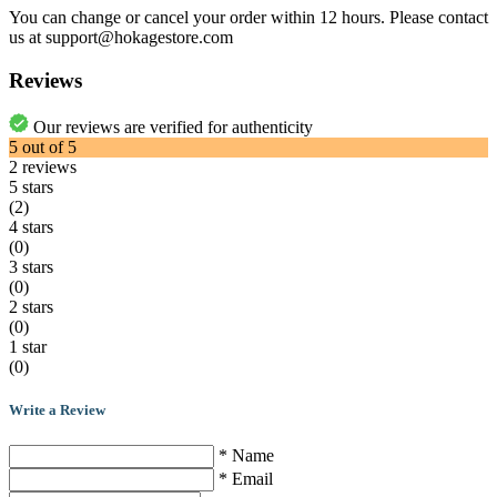
You can change or cancel your order within 12 hours. Please contact
us at support@hokagestore.com
Reviews
Our reviews are verified for authenticity
5
out of
5
2
reviews
5 stars
(2)
4 stars
(0)
3 stars
(0)
2 stars
(0)
1 star
(0)
Write a Review
* Name
* Email