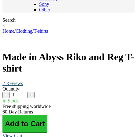
Sony
Other
Search
×
Home
/
Clothing
/
T-shirts
Made in Abyss Riko and Reg T-
shirt
2 Reviews
Quantity:
−
+
In Stock
Free shipping worldwide
60 Day Returns
Add to Cart
View Cart