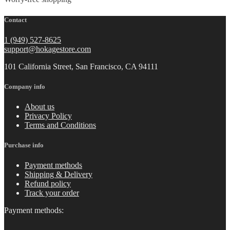
Contact
1 (949) 527-8625
support@hokagestore.com
101 California Street, San Francisco, CA 94111
Company info
About us
Privacy Policy
Terms and Conditions
Purchase info
Payment methods
Shipping & Delivery
Refund policy
Track your order
Payment methods: