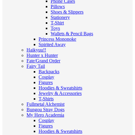
Phone Cases
Pillows
Shoes & Slippers
Stationery
T-Shirt
Toys
Wallets & Pencil Bags
Princess Mononoke
Spirited Away
Haikyuu!!
Hunter x Hunter
Fate/Grand Order
Fairy Tail
Backpacks
Cosplay
Figures
Hoodies & Sweatshirts
Jewelry & Accessories
T-Shirts
Fullmetal Alchemist
Bungou Stray Dogs
My Hero Academia
Cosplay
Figures
Hoodies & Sweatshirts