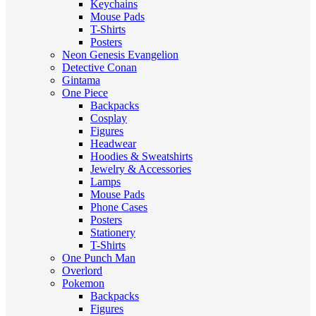
Keychains
Mouse Pads
T-Shirts
Posters
Neon Genesis Evangelion
Detective Conan
Gintama
One Piece
Backpacks
Cosplay
Figures
Headwear
Hoodies & Sweatshirts
Jewelry & Accessories
Lamps
Mouse Pads
Phone Cases
Posters
Stationery
T-Shirts
One Punch Man
Overlord
Pokemon
Backpacks
Figures