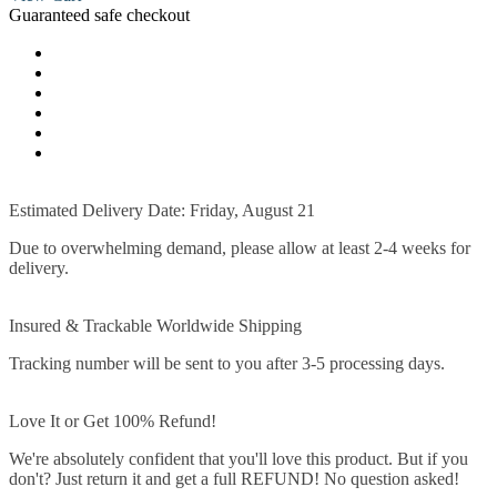
Guaranteed safe checkout
Estimated Delivery Date: Friday, August 21
Due to overwhelming demand, please allow at least 2-4 weeks for
delivery.
Insured & Trackable Worldwide Shipping
Tracking number will be sent to you after 3-5 processing days.
Love It or Get 100% Refund!
We're absolutely confident that you'll love this product. But if you
don't? Just return it and get a full REFUND! No question asked!