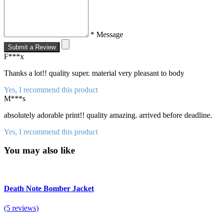
* Message
Submit a Review
F***x
Thanks a lot!! quality super. material very pleasant to body
Yes, I recommend this product
M***s
absolutely adorable print!! quality amazing. arrived before deadline.
Yes, I recommend this product
You may also like
Death Note Bomber Jacket
(5 reviews)