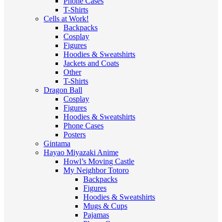
Phone Cases
T-Shirts
Cells at Work!
Backpacks
Cosplay
Figures
Hoodies & Sweatshirts
Jackets and Coats
Other
T-Shirts
Dragon Ball
Cosplay
Figures
Hoodies & Sweatshirts
Phone Cases
Posters
Gintama
Hayao Miyazaki Anime
Howl’s Moving Castle
My Neighbor Totoro
Backpacks
Figures
Hoodies & Sweatshirts
Mugs & Cups
Pajamas