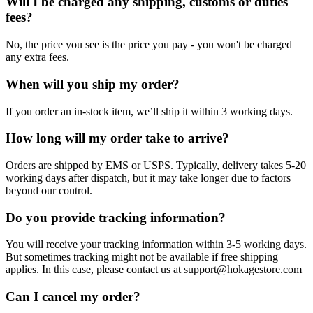
Will I be charged any shipping, customs or duties
fees?
No, the price you see is the price you pay - you won't be charged
any extra fees.
When will you ship my order?
If you order an in-stock item, we’ll ship it within 3 working days.
How long will my order take to arrive?
Orders are shipped by EMS or USPS. Typically, delivery takes 5-20
working days after dispatch, but it may take longer due to factors
beyond our control.
Do you provide tracking information?
You will receive your tracking information within 3-5 working days.
But sometimes tracking might not be available if free shipping
applies. In this case, please contact us at support@hokagestore.com
Can I cancel my order?