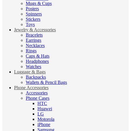
Mugs & Cups
Posters
Spinners
Stickers
Toys
Jewelry & Accessories
Bracelets
Earrings
Necklaces
Rings
Caps & Hats
Headphones
Watches
Luggage & Bags
Backpacks
Wallets & Pencil Bags
Phone Accessories
Accessories
Phone Cases
HTC
Huawei
LG
Motorola
iPhone
Samsung