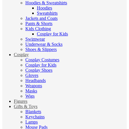
Hoodies & Sweatshirts
Hoodies
Sweatshirts
Jackets and Coats
Pants & Shorts
Kids Clothing
Cosplay for Kids
Swimwear
Underwear & Socks
Shoes & Slippers
Cosplay
Cosplay Costumes
Cosplay for Kids
Cosplay Shoes
Gloves
Headbands
Weapons
Masks
Wigs
Figures
Gifts & Toys
Blankets
Keychains
Lamps
Mouse Pads