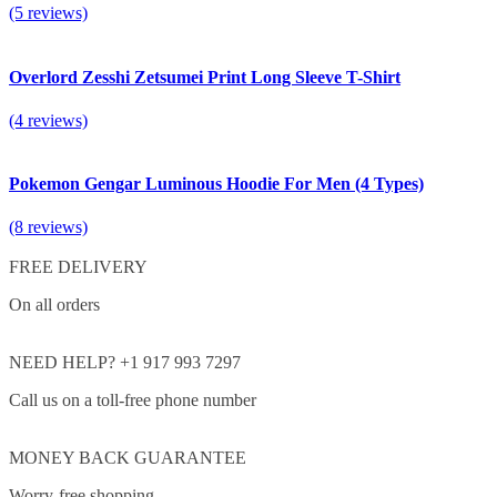
(5 reviews)
Overlord Zesshi Zetsumei Print Long Sleeve T-Shirt
(4 reviews)
Pokemon Gengar Luminous Hoodie For Men (4 Types)
(8 reviews)
FREE DELIVERY
On all orders
NEED HELP? +1 917 993 7297
Call us on a toll-free phone number
MONEY BACK GUARANTEE
Worry-free shopping