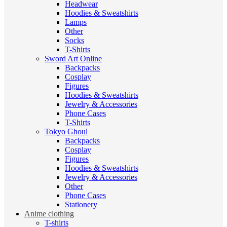
Headwear
Hoodies & Sweatshirts
Lamps
Other
Socks
T-Shirts
Sword Art Online
Backpacks
Cosplay
Figures
Hoodies & Sweatshirts
Jewelry & Accessories
Phone Cases
T-Shirts
Tokyo Ghoul
Backpacks
Cosplay
Figures
Hoodies & Sweatshirts
Jewelry & Accessories
Other
Phone Cases
Stationery
Anime clothing
T-shirts