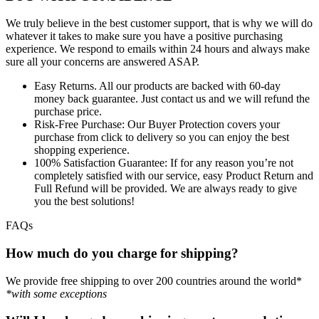
We truly believe in the best customer support, that is why we will do
whatever it takes to make sure you have a positive purchasing
experience. We respond to emails within 24 hours and always make
sure all your concerns are answered ASAP.
Easy Returns.
All our products are backed with 60-day
money back guarantee. Just contact us and we will refund the
purchase price.
Risk-Free Purchase:
Our Buyer Protection covers your
purchase from click to delivery so you can enjoy the best
shopping experience.
100% Satisfaction Guarantee:
If for any reason you’re not
completely satisfied with our service, easy Product Return and
Full Refund will be provided. We are always ready to give
you the best solutions!
FAQs
How much do you charge for shipping?
We provide free shipping to over 200 countries around the world*
*with some exceptions