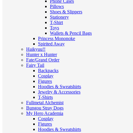
Phone Cases
Pillows
Shoes & Slippers
Stationery
T-Shirt
Toys
Wallets & Pencil Bags
Princess Mononoke
Spirited Away
Haikyuu!!
Hunter x Hunter
Fate/Grand Order
Fairy Tail
Backpacks
Cosplay
Figures
Hoodies & Sweatshirts
Jewelry & Accessories
T-Shirts
Fullmetal Alchemist
Bungou Stray Dogs
My Hero Academia
Cosplay
Figures
Hoodies & Sweatshirts