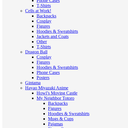
Phone Cases
T-Shirts
Cells at Work!
Backpacks
Cosplay
Figures
Hoodies & Sweatshirts
Jackets and Coats
Other
T-Shirts
Dragon Ball
Cosplay
Figures
Hoodies & Sweatshirts
Phone Cases
Posters
Gintama
Hayao Miyazaki Anime
Howl’s Moving Castle
My Neighbor Totoro
Backpacks
Figures
Hoodies & Sweatshirts
Mugs & Cups
Pajamas