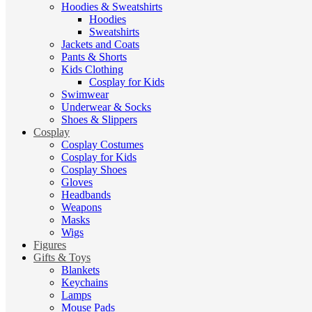
Hoodies & Sweatshirts
Hoodies
Sweatshirts
Jackets and Coats
Pants & Shorts
Kids Clothing
Cosplay for Kids
Swimwear
Underwear & Socks
Shoes & Slippers
Cosplay
Cosplay Costumes
Cosplay for Kids
Cosplay Shoes
Gloves
Headbands
Weapons
Masks
Wigs
Figures
Gifts & Toys
Blankets
Keychains
Lamps
Mouse Pads