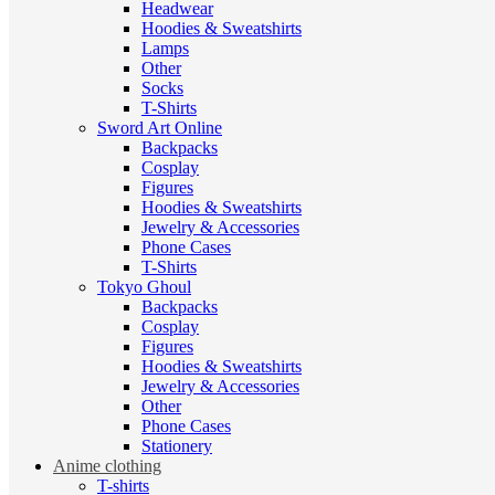
Headwear
Hoodies & Sweatshirts
Lamps
Other
Socks
T-Shirts
Sword Art Online
Backpacks
Cosplay
Figures
Hoodies & Sweatshirts
Jewelry & Accessories
Phone Cases
T-Shirts
Tokyo Ghoul
Backpacks
Cosplay
Figures
Hoodies & Sweatshirts
Jewelry & Accessories
Other
Phone Cases
Stationery
Anime clothing
T-shirts