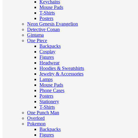
Keychains
Mouse Pads
T-Shirts
Posters
Neon Genesis Evangelion
Detective Conan
Gintama
One Piece
Backpacks
Cosplay
Figures
Headwear
Hoodies & Sweatshirts
Jewelry & Accessories
Lamps
Mouse Pads
Phone Cases
Posters
Stationery
T-Shirts
One Punch Man
Overlord
Pokemon
Backpacks
Figures