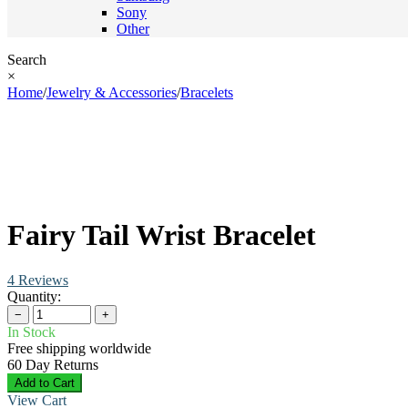
Sony
Other
Search
×
Home
/
Jewelry & Accessories
/
Bracelets
Fairy Tail Wrist Bracelet
4 Reviews
Quantity:
−
+
In Stock
Free shipping worldwide
60 Day Returns
Add to Cart
View Cart