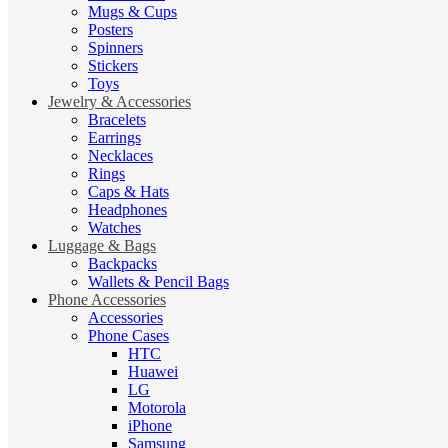
Mugs & Cups
Posters
Spinners
Stickers
Toys
Jewelry & Accessories
Bracelets
Earrings
Necklaces
Rings
Caps & Hats
Headphones
Watches
Luggage & Bags
Backpacks
Wallets & Pencil Bags
Phone Accessories
Accessories
Phone Cases
HTC
Huawei
LG
Motorola
iPhone
Samsung