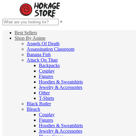
×
Best Sellers
Shop By Anime
Angels Of Death
Assassination Classroom
Banana Fish
Attack On Titan
Backpacks
Cosplay
Figures
Hoodies & Sweatshirts
Jewelry & Accessories
Other
T-Shirts
Black Butler
Bleach
Cosplay
Figures
Hoodies & Sweatshirts
Jewelry & Accessories