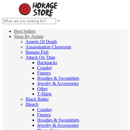
×
Best Sellers
Shop By Anime
Angels Of Death
Assassination Classroom
Banana Fish
Attack On Titan
Backpacks
Cosplay
Figures
Hoodies & Sweatshirts
Jewelry & Accessories
Other
T-Shirts
Black Butler
Bleach
Cosplay
Figures
Hoodies & Sweatshirts
Jewelry & Accessories