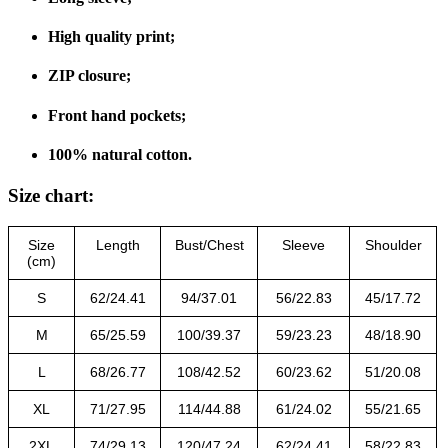
High quality print;
ZIP closure;
Front hand pockets;
100% natural cotton.
Size chart:
Size
Length
Bust/Chest
Sleeve
Shoulder
(cm)
S
62/24.41
94/37.01
56/22.83
45/17.72
M
65/25.59
100/39.37
59/23.23
48/18.90
L
68/26.77
108/42.52
60/23.62
51/20.08
XL
71/27.95
114/44.88
61/24.02
55/21.65
2XL
74/29.13
120/47.24
62/24.41
58/22.83