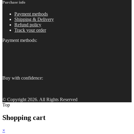
Purchase info
Payment methods
Shipping & Delivery
Refund policy
Track your order
Payment methods:
Buy with confidence:
© Copyright 2026. All Rights Reserved
Top
Shopping cart
×