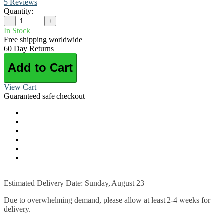
5 Reviews
Quantity:
−
+
In Stock
Free shipping worldwide
60 Day Returns
Add to Cart
View Cart
Guaranteed safe checkout
Estimated Delivery Date: Sunday, August 23
Due to overwhelming demand, please allow at least 2-4 weeks for
delivery.