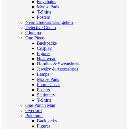
Keychains
Mouse Pads
T-Shirts
Posters
Neon Genesis Evangelion
Detective Conan
Gintama
One Piece
Backpacks
Cosplay
Figures
Headwear
Hoodies & Sweatshirts
Jewelry & Accessories
Lamps
Mouse Pads
Phone Cases
Posters
Stationery
T-Shirts
One Punch Man
Overlord
Pokemon
Backpacks
Figures