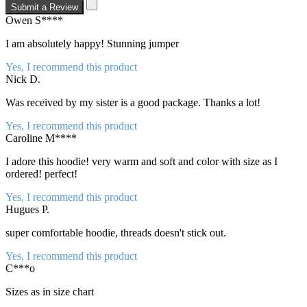
Submit a Review
Owen S****
I am absolutely happy! Stunning jumper
Yes, I recommend this product
Nick D.
Was received by my sister is a good package. Thanks a lot!
Yes, I recommend this product
Caroline M****
I adore this hoodie! very warm and soft and color with size as I
ordered! perfect!
Yes, I recommend this product
Hugues P.
super comfortable hoodie, threads doesn't stick out.
Yes, I recommend this product
C***o
Sizes as in size chart