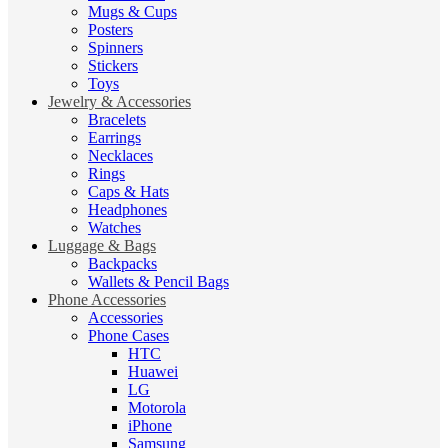
Mugs & Cups
Posters
Spinners
Stickers
Toys
Jewelry & Accessories
Bracelets
Earrings
Necklaces
Rings
Caps & Hats
Headphones
Watches
Luggage & Bags
Backpacks
Wallets & Pencil Bags
Phone Accessories
Accessories
Phone Cases
HTC
Huawei
LG
Motorola
iPhone
Samsung