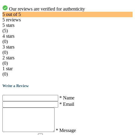
Our reviews are verified for authenticity
5
out of
5
5
reviews
5 stars
(5)
4 stars
(0)
3 stars
(0)
2 stars
(0)
1 star
(0)
Write a Review
* Name
* Email
* Message