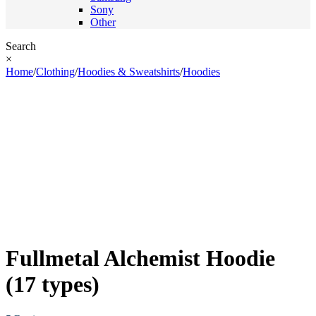
Sony
Other
Search
×
Home
/
Clothing
/
Hoodies & Sweatshirts
/
Hoodies
Fullmetal Alchemist Hoodie
(17 types)