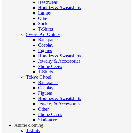
Headwear
Hoodies & Sweatshirts
Lamps
Other
Socks
T-Shirts
Sword Art Online
Backpacks
Cosplay
Figures
Hoodies & Sweatshirts
Jewelry & Accessories
Phone Cases
T-Shirts
Tokyo Ghoul
Backpacks
Cosplay
Figures
Hoodies & Sweatshirts
Jewelry & Accessories
Other
Phone Cases
Stationery
Anime clothing
T-shirts