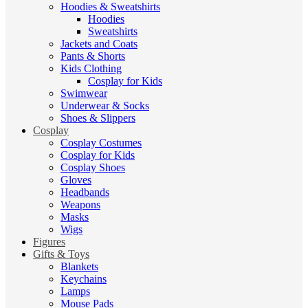
Hoodies & Sweatshirts
Hoodies
Sweatshirts
Jackets and Coats
Pants & Shorts
Kids Clothing
Cosplay for Kids
Swimwear
Underwear & Socks
Shoes & Slippers
Cosplay
Cosplay Costumes
Cosplay for Kids
Cosplay Shoes
Gloves
Headbands
Weapons
Masks
Wigs
Figures
Gifts & Toys
Blankets
Keychains
Lamps
Mouse Pads