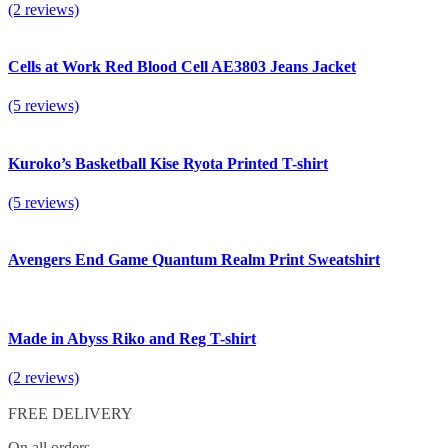
(2 reviews)
Cells at Work Red Blood Cell AE3803 Jeans Jacket
(5 reviews)
Kuroko’s Basketball Kise Ryota Printed T-shirt
(5 reviews)
Avengers End Game Quantum Realm Print Sweatshirt
Made in Abyss Riko and Reg T-shirt
(2 reviews)
FREE DELIVERY
On all orders