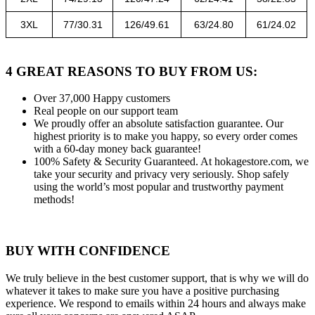
3XL
77/30.31
126/49.61
63/24.80
61/24.02
4 GREAT REASONS TO BUY FROM US:
Over 37,000
Happy customers
Real people
on our support team
We proudly offer an absolute satisfaction guarantee.
Our
highest priority is to make you happy, so every order comes
with a 60-day money back guarantee!
100% Safety & Security Guaranteed.
At hokagestore.com, we
take your security and privacy very seriously. Shop safely
using the world’s most popular and trustworthy payment
methods!
BUY WITH CONFIDENCE
We truly believe in the best customer support, that is why we will do
whatever it takes to make sure you have a positive purchasing
experience. We respond to emails within 24 hours and always make