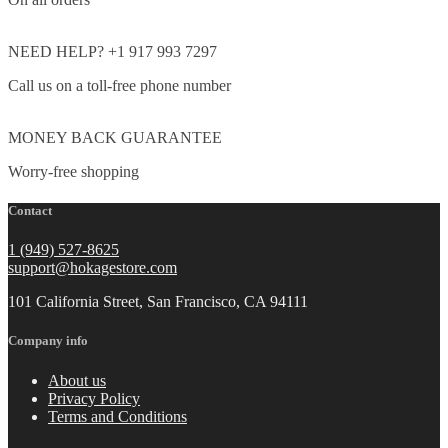
NEED HELP? +1 917 993 7297
Call us on a toll-free phone number
MONEY BACK GUARANTEE
Worry-free shopping
Contact
1 (949) 527-8625
support@hokagestore.com
101 California Street, San Francisco, CA 94111
Company info
About us
Privacy Policy
Terms and Conditions