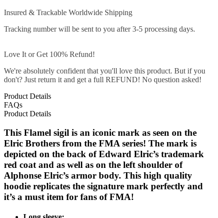
Insured & Trackable Worldwide Shipping
Tracking number will be sent to you after 3-5 processing days.
Love It or Get 100% Refund!
We're absolutely confident that you'll love this product. But if you
don't? Just return it and get a full REFUND! No question asked!
Product Details
FAQs
Product Details
This Flamel sigil is an iconic mark as seen on the
Elric Brothers from the FMA series! The mark is
depicted on the back of Edward Elric’s trademark
red coat and as well as on the left shoulder of
Alphonse Elric’s armor body. This high quality
hoodie replicates the signature mark perfectly and
it’s a must item for fans of FMA!
Long sleeve;