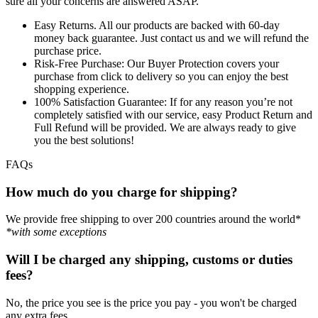
sure all your concerns are answered ASAP.
Easy Returns.
All our products are backed with 60-day
money back guarantee. Just contact us and we will refund the
purchase price.
Risk-Free Purchase:
Our Buyer Protection covers your
purchase from click to delivery so you can enjoy the best
shopping experience.
100% Satisfaction Guarantee:
If for any reason you’re not
completely satisfied with our service, easy Product Return and
Full Refund will be provided. We are always ready to give
you the best solutions!
FAQs
How much do you charge for shipping?
We provide free shipping to over 200 countries around the world*
*with some exceptions
Will I be charged any shipping, customs or duties
fees?
No, the price you see is the price you pay - you won't be charged
any extra fees.