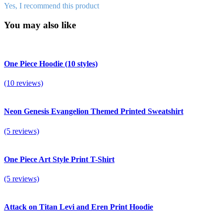
Yes, I recommend this product
You may also like
One Piece Hoodie (10 styles)
(10 reviews)
Neon Genesis Evangelion Themed Printed Sweatshirt
(5 reviews)
One Piece Art Style Print T-Shirt
(5 reviews)
Attack on Titan Levi and Eren Print Hoodie