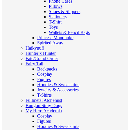
Phone Cases
Pillows
Shoes & Slippers
Stationery
T-Shirt
Toys
Wallets & Pencil Bags
Princess Mononoke
Spirited Away
Haikyuu!!
Hunter x Hunter
Fate/Grand Order
Fairy Tail
Backpacks
Cosplay
Figures
Hoodies & Sweatshirts
Jewelry & Accessories
T-Shirts
Fullmetal Alchemist
Bungou Stray Dogs
My Hero Academia
Cosplay
Figures
Hoodies & Sweatshirts