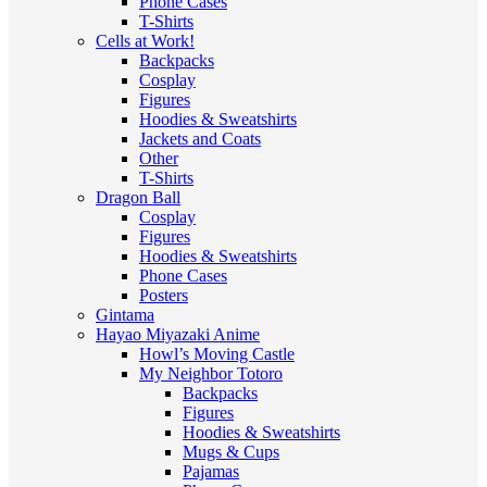
Phone Cases
T-Shirts
Cells at Work!
Backpacks
Cosplay
Figures
Hoodies & Sweatshirts
Jackets and Coats
Other
T-Shirts
Dragon Ball
Cosplay
Figures
Hoodies & Sweatshirts
Phone Cases
Posters
Gintama
Hayao Miyazaki Anime
Howl’s Moving Castle
My Neighbor Totoro
Backpacks
Figures
Hoodies & Sweatshirts
Mugs & Cups
Pajamas