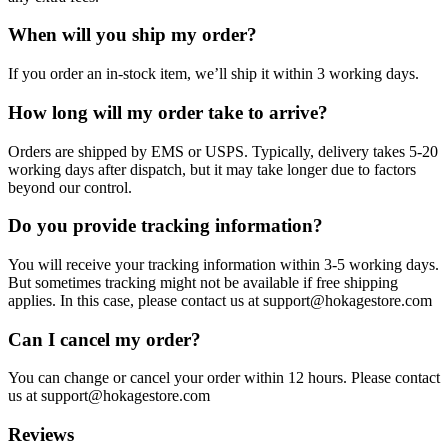
When will you ship my order?
If you order an in-stock item, we’ll ship it within 3 working days.
How long will my order take to arrive?
Orders are shipped by EMS or USPS. Typically, delivery takes 5-20
working days after dispatch, but it may take longer due to factors
beyond our control.
Do you provide tracking information?
You will receive your tracking information within 3-5 working days.
But sometimes tracking might not be available if free shipping
applies. In this case, please contact us at support@hokagestore.com
Can I cancel my order?
You can change or cancel your order within 12 hours. Please contact
us at support@hokagestore.com
Reviews