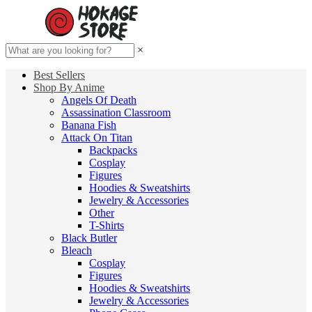
×
Best Sellers
Shop By Anime
Angels Of Death
Assassination Classroom
Banana Fish
Attack On Titan
Backpacks
Cosplay
Figures
Hoodies & Sweatshirts
Jewelry & Accessories
Other
T-Shirts
Black Butler
Bleach
Cosplay
Figures
Hoodies & Sweatshirts
Jewelry & Accessories