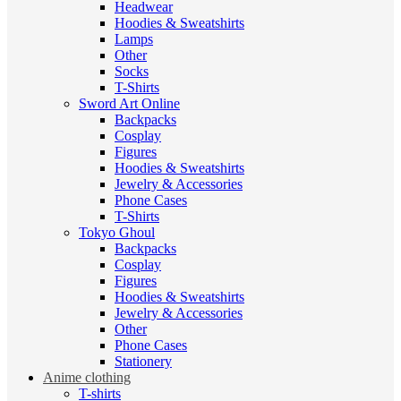
Headwear
Hoodies & Sweatshirts
Lamps
Other
Socks
T-Shirts
Sword Art Online
Backpacks
Cosplay
Figures
Hoodies & Sweatshirts
Jewelry & Accessories
Phone Cases
T-Shirts
Tokyo Ghoul
Backpacks
Cosplay
Figures
Hoodies & Sweatshirts
Jewelry & Accessories
Other
Phone Cases
Stationery
Anime clothing
T-shirts