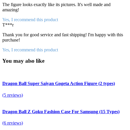
The figure looks exactly like its pictures. It's well made and
amazing!
Yes, I recommend this product
T***r
Thank you for good service and fast shipping! I'm happy with this
purchase!
Yes, I recommend this product
You may also like
Dragon Ball Super Saiyan Gogeta Action Figure (2 types)
(5 reviews)
Dragon Ball Z Goku Fashion Case For Samsung (15 Types)
(6 reviews)