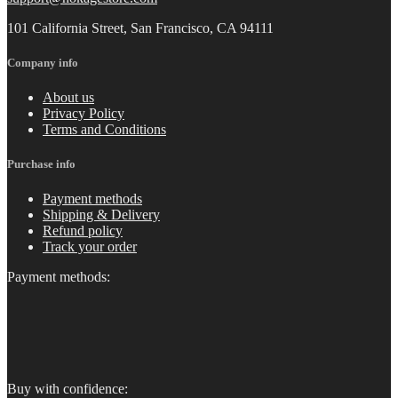
101 California Street, San Francisco, CA 94111
Company info
About us
Privacy Policy
Terms and Conditions
Purchase info
Payment methods
Shipping & Delivery
Refund policy
Track your order
Payment methods:
Buy with confidence: