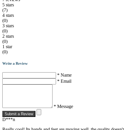
5 stars
(7)
4 stars
(0)
3 stars
(0)
2 stars
(0)
1 star
(0)
Write a Review
* Name
* Email
* Message
Submit a Review
D***n
Really cool! Its hands and feet are moving well, the quality doesn't