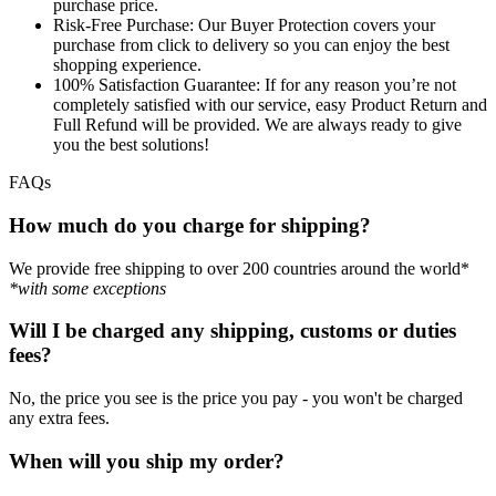
purchase price.
Risk-Free Purchase:
Our Buyer Protection covers your
purchase from click to delivery so you can enjoy the best
shopping experience.
100% Satisfaction Guarantee:
If for any reason you’re not
completely satisfied with our service, easy Product Return and
Full Refund will be provided. We are always ready to give
you the best solutions!
FAQs
How much do you charge for shipping?
We provide free shipping to over 200 countries around the world*
*with some exceptions
Will I be charged any shipping, customs or duties
fees?
No, the price you see is the price you pay - you won't be charged
any extra fees.
When will you ship my order?