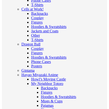
Phone Cases
T-Shirts
Cells at Work!
Backpacks
Cosplay
Figures
Hoodies & Sweatshirts
Jackets and Coats
Other
T-Shirts
Dragon Ball
Cosplay
Figures
Hoodies & Sweatshirts
Phone Cases
Posters
Gintama
Hayao Miyazaki Anime
Howl’s Moving Castle
My Neighbor Totoro
Backpacks
Figures
Hoodies & Sweatshirts
Mugs & Cups
Pajamas