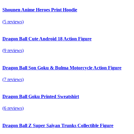
Shounen Anime Heroes Print Hoodie
(5 reviews)
Dragon Ball Cute Android 18 Action Figure
(9 reviews)
Dragon Ball Son Goku & Bulma Motorcycle Action Figure
(7 reviews)
Dragon Ball Goku Printed Sweatshirt
(6 reviews)
Dragon Ball Z Super Saiyan Trunks Collectible Figure