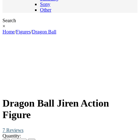
Sony
Other
Search
×
Home
/
Figures
/
Dragon Ball
Dragon Ball Jiren Action
Figure
7 Reviews
Quantity: