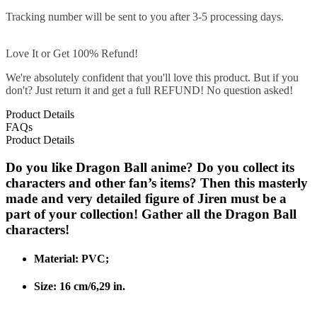
Tracking number will be sent to you after 3-5 processing days.
Love It or Get 100% Refund!
We're absolutely confident that you'll love this product. But if you
don't? Just return it and get a full REFUND! No question asked!
Product Details
FAQs
Product Details
Do you like Dragon Ball anime? Do you collect its
characters and other fan’s items? Then this masterly
made and very detailed figure of Jiren must be a
part of your collection! Gather all the Dragon Ball
characters!
Material: PVC;
Size: 16 cm/6,29 in.