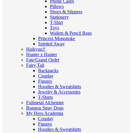
Phone Cases
Pillows
Shoes & Slippers
Stationery
T-Shirt
Toys
Wallets & Pencil Bags
Princess Mononoke
Spirited Away
Haikyuu!!
Hunter x Hunter
Fate/Grand Order
Fairy Tail
Backpacks
Cosplay
Figures
Hoodies & Sweatshirts
Jewelry & Accessories
T-Shirts
Fullmetal Alchemist
Bungou Stray Dogs
My Hero Academia
Cosplay
Figures
Hoodies & Sweatshirts