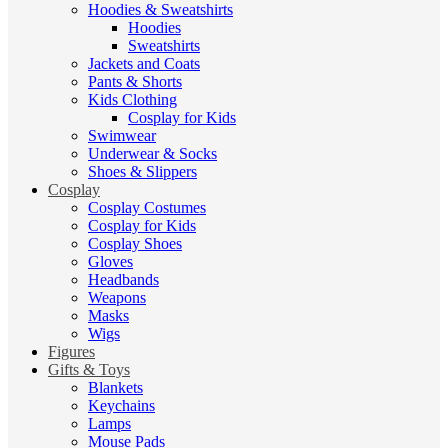
Hoodies & Sweatshirts
Hoodies
Sweatshirts
Jackets and Coats
Pants & Shorts
Kids Clothing
Cosplay for Kids
Swimwear
Underwear & Socks
Shoes & Slippers
Cosplay
Cosplay Costumes
Cosplay for Kids
Cosplay Shoes
Gloves
Headbands
Weapons
Masks
Wigs
Figures
Gifts & Toys
Blankets
Keychains
Lamps
Mouse Pads