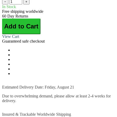
−
+
In Stock
Free shipping worldwide
60 Day Returns
Add to Cart
View Cart
Guaranteed safe checkout
Estimated Delivery Date: Friday, August 21
Due to overwhelming demand, please allow at least 2-4 weeks for
delivery.
Insured & Trackable Worldwide Shipping