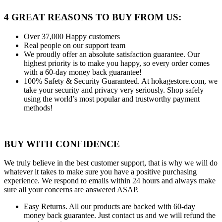
4 GREAT REASONS TO BUY FROM US:
Over 37,000
Happy customers
Real people
on our support team
We proudly offer an absolute satisfaction guarantee.
Our
highest priority is to make you happy, so every order comes
with a 60-day money back guarantee!
100% Safety & Security Guaranteed.
At hokagestore.com, we
take your security and privacy very seriously. Shop safely
using the world’s most popular and trustworthy payment
methods!
BUY WITH CONFIDENCE
We truly believe in the best customer support, that is why we will do
whatever it takes to make sure you have a positive purchasing
experience. We respond to emails within 24 hours and always make
sure all your concerns are answered ASAP.
Easy Returns.
All our products are backed with 60-day
money back guarantee. Just contact us and we will refund the