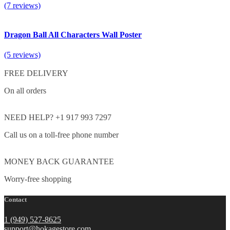
(7 reviews)
Dragon Ball All Characters Wall Poster
(5 reviews)
FREE DELIVERY
On all orders
NEED HELP? +1 917 993 7297
Call us on a toll-free phone number
MONEY BACK GUARANTEE
Worry-free shopping
Contact
1 (949) 527-8625
support@hokagestore.com