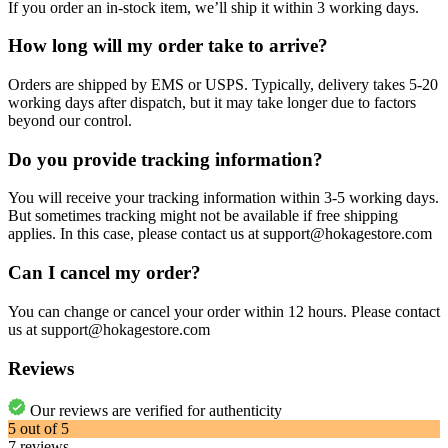
If you order an in-stock item, we’ll ship it within 3 working days.
How long will my order take to arrive?
Orders are shipped by EMS or USPS. Typically, delivery takes 5-20
working days after dispatch, but it may take longer due to factors
beyond our control.
Do you provide tracking information?
You will receive your tracking information within 3-5 working days.
But sometimes tracking might not be available if free shipping
applies. In this case, please contact us at support@hokagestore.com
Can I cancel my order?
You can change or cancel your order within 12 hours. Please contact
us at support@hokagestore.com
Reviews
Our reviews are verified for authenticity
5
out of
5
7
reviews