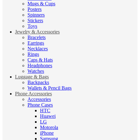
Mugs & Cups
Posters
Spinners
Stickers
Toys
Jewelry & Accessories
Bracelets
Earrings
Necklaces
Rings
Caps & Hats
Headphones
Watches
Luggage & Bags
Backpacks
Wallets & Pencil Bags
Phone Accessories
Accessories
Phone Cases
HTC
Huawei
LG
Motorola
iPhone
Samsung