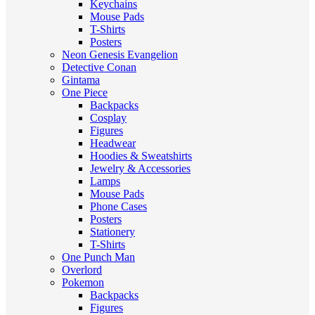
Keychains
Mouse Pads
T-Shirts
Posters
Neon Genesis Evangelion
Detective Conan
Gintama
One Piece
Backpacks
Cosplay
Figures
Headwear
Hoodies & Sweatshirts
Jewelry & Accessories
Lamps
Mouse Pads
Phone Cases
Posters
Stationery
T-Shirts
One Punch Man
Overlord
Pokemon
Backpacks
Figures