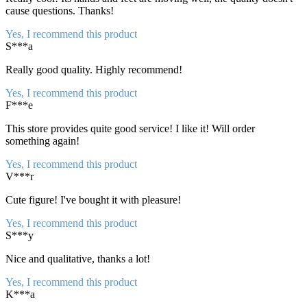
cause questions. Thanks!
Yes, I recommend this product
S***a
Really good quality. Highly recommend!
Yes, I recommend this product
F***e
This store provides quite good service! I like it! Will order
something again!
Yes, I recommend this product
V***r
Cute figure! I've bought it with pleasure!
Yes, I recommend this product
S***y
Nice and qualitative, thanks a lot!
Yes, I recommend this product
K***a