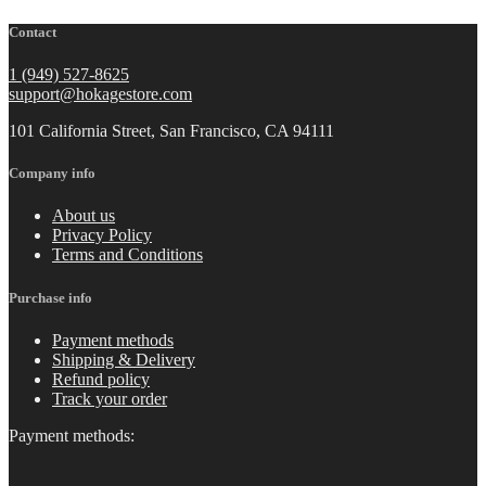
Contact
1 (949) 527-8625
support@hokagestore.com
101 California Street, San Francisco, CA 94111
Company info
About us
Privacy Policy
Terms and Conditions
Purchase info
Payment methods
Shipping & Delivery
Refund policy
Track your order
Payment methods: