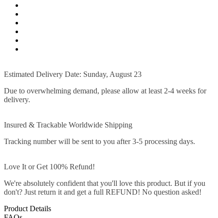
Estimated Delivery Date: Sunday, August 23
Due to overwhelming demand, please allow at least 2-4 weeks for
delivery.
Insured & Trackable Worldwide Shipping
Tracking number will be sent to you after 3-5 processing days.
Love It or Get 100% Refund!
We're absolutely confident that you'll love this product. But if you
don't? Just return it and get a full REFUND! No question asked!
Product Details
FAQs