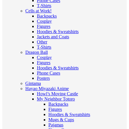
Phone Cases
T-Shirts
Cells at Work!
Backpacks
Cosplay
Figures
Hoodies & Sweatshirts
Jackets and Coats
Other
T-Shirts
Dragon Ball
Cosplay
Figures
Hoodies & Sweatshirts
Phone Cases
Posters
Gintama
Hayao Miyazaki Anime
Howl’s Moving Castle
My Neighbor Totoro
Backpacks
Figures
Hoodies & Sweatshirts
Mugs & Cups
Pajamas