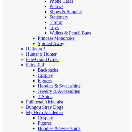
Phone Cases
Pillows
Shoes & Slippers
Stationery
T-Shirt
Toys
Wallets & Pencil Bags
Princess Mononoke
Spirited Away
Haikyuu!!
Hunter x Hunter
Fate/Grand Order
Fairy Tail
Backpacks
Cosplay
Figures
Hoodies & Sweatshirts
Jewelry & Accessories
T-Shirts
Fullmetal Alchemist
Bungou Stray Dogs
My Hero Academia
Cosplay
Figures
Hoodies & Sweatshirts