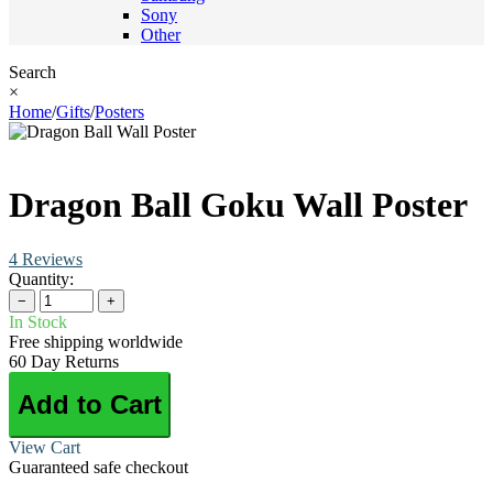
Sony
Other
Search
×
Home
/
Gifts
/
Posters
Dragon Ball Goku Wall Poster
4 Reviews
Quantity:
−
+
In Stock
Free shipping worldwide
60 Day Returns
Add to Cart
View Cart
Guaranteed safe checkout