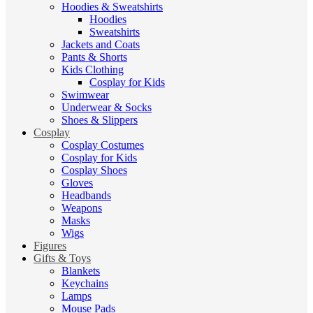
Hoodies & Sweatshirts
Hoodies
Sweatshirts
Jackets and Coats
Pants & Shorts
Kids Clothing
Cosplay for Kids
Swimwear
Underwear & Socks
Shoes & Slippers
Cosplay
Cosplay Costumes
Cosplay for Kids
Cosplay Shoes
Gloves
Headbands
Weapons
Masks
Wigs
Figures
Gifts & Toys
Blankets
Keychains
Lamps
Mouse Pads