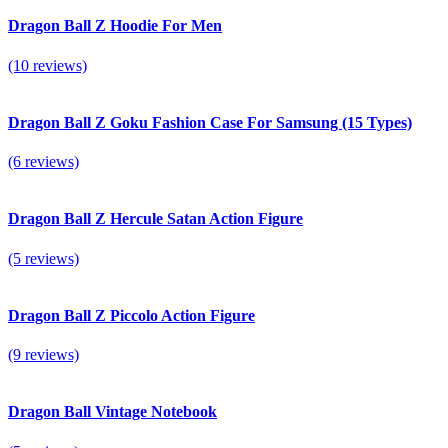
Dragon Ball Z Hoodie For Men
(10 reviews)
Dragon Ball Z Goku Fashion Case For Samsung (15 Types)
(6 reviews)
Dragon Ball Z Hercule Satan Action Figure
(5 reviews)
Dragon Ball Z Piccolo Action Figure
(9 reviews)
Dragon Ball Vintage Notebook