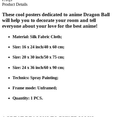
Product Details
These cool posters dedicated to anime Dragon Ball
will help you to decorate your room and tell
everyone about your love for the best anime!
Material:
Silk Fabric Cloth;
Size: 16 x 24 inch/40 x 60 cm;
Size: 20 x 30 inch/50 x 75 cm;
Size: 24 x 36 inch/60 x 90 cm;
Technics:
Spray Painting;
Frame mode:
Unframed;
Quantity: 1 PCS.