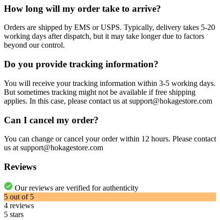
How long will my order take to arrive?
Orders are shipped by EMS or USPS. Typically, delivery takes 5-20
working days after dispatch, but it may take longer due to factors
beyond our control.
Do you provide tracking information?
You will receive your tracking information within 3-5 working days.
But sometimes tracking might not be available if free shipping
applies. In this case, please contact us at support@hokagestore.com
Can I cancel my order?
You can change or cancel your order within 12 hours. Please contact
us at support@hokagestore.com
Reviews
Our reviews are verified for authenticity
5
out of
5
4
reviews
5 stars