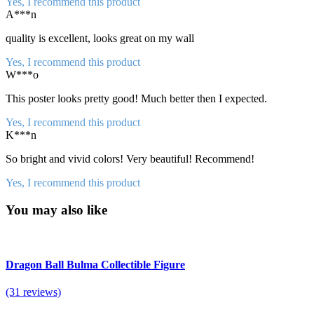
Yes, I recommend this product
A***n
quality is excellent, looks great on my wall
Yes, I recommend this product
W***o
This poster looks pretty good! Much better then I expected.
Yes, I recommend this product
K***n
So bright and vivid colors! Very beautiful! Recommend!
Yes, I recommend this product
You may also like
Dragon Ball Bulma Collectible Figure
(31 reviews)