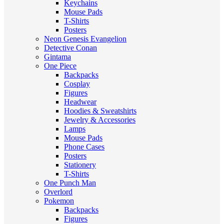
Keychains
Mouse Pads
T-Shirts
Posters
Neon Genesis Evangelion
Detective Conan
Gintama
One Piece
Backpacks
Cosplay
Figures
Headwear
Hoodies & Sweatshirts
Jewelry & Accessories
Lamps
Mouse Pads
Phone Cases
Posters
Stationery
T-Shirts
One Punch Man
Overlord
Pokemon
Backpacks
Figures