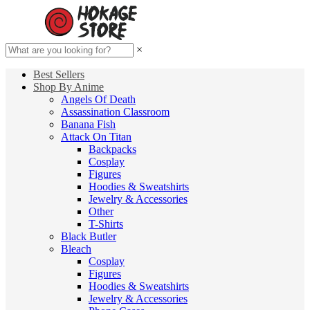
×
Best Sellers
Shop By Anime
Angels Of Death
Assassination Classroom
Banana Fish
Attack On Titan
Backpacks
Cosplay
Figures
Hoodies & Sweatshirts
Jewelry & Accessories
Other
T-Shirts
Black Butler
Bleach
Cosplay
Figures
Hoodies & Sweatshirts
Jewelry & Accessories