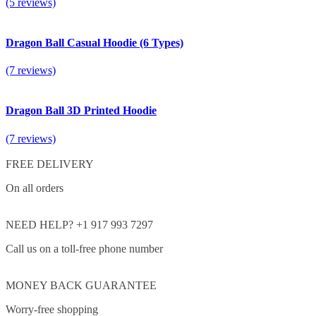
(5 reviews)
Dragon Ball Casual Hoodie (6 Types)
(7 reviews)
Dragon Ball 3D Printed Hoodie
(7 reviews)
FREE DELIVERY
On all orders
NEED HELP? +1 917 993 7297
Call us on a toll-free phone number
MONEY BACK GUARANTEE
Worry-free shopping