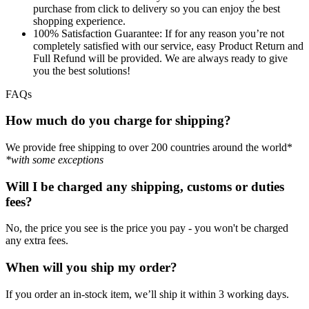
purchase from click to delivery so you can enjoy the best
shopping experience.
100% Satisfaction Guarantee:
If for any reason you’re not
completely satisfied with our service, easy Product Return and
Full Refund will be provided. We are always ready to give
you the best solutions!
FAQs
How much do you charge for shipping?
We provide free shipping to over 200 countries around the world*
*with some exceptions
Will I be charged any shipping, customs or duties
fees?
No, the price you see is the price you pay - you won't be charged
any extra fees.
When will you ship my order?
If you order an in-stock item, we’ll ship it within 3 working days.