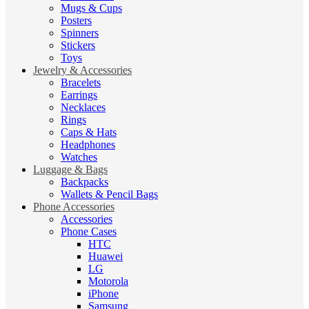
Mugs & Cups
Posters
Spinners
Stickers
Toys
Jewelry & Accessories
Bracelets
Earrings
Necklaces
Rings
Caps & Hats
Headphones
Watches
Luggage & Bags
Backpacks
Wallets & Pencil Bags
Phone Accessories
Accessories
Phone Cases
HTC
Huawei
LG
Motorola
iPhone
Samsung