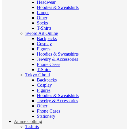
Headwear
Hoodies & Sweatshirts
Lamps
Other
Socks
T-Shirts
Sword Art Online
Backpacks
Cosplay
Figures
Hoodies & Sweatshirts
Jewelry & Accessories
Phone Cases
T-Shirts
Tokyo Ghoul
Backpacks
Cosplay
Figures
Hoodies & Sweatshirts
Jewelry & Accessories
Other
Phone Cases
Stationery
Anime clothing
T-shirts