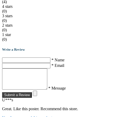
(4)
4 stars
(0)
3 stars
(0)
2 stars
(0)
1 star
(0)
Write a Review
* Name
* Email
* Message
Submit a Review
U***s
Great. Like this poster. Recommend this store.