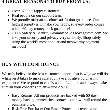
4 GREAT REASONS TO BUY FROM US:
Over 37,000
Happy customers
Real people
on our support team
We proudly offer an absolute satisfaction guarantee.
Our
highest priority is to make you happy, so every order comes
with a 60-day money back guarantee!
100% Safety & Security Guaranteed.
At hokagestore.com, we
take your security and privacy very seriously. Shop safely
using the world’s most popular and trustworthy payment
methods!
BUY WITH CONFIDENCE
We truly believe in the best customer support, that is why we will do
whatever it takes to make sure you have a positive purchasing
experience. We respond to emails within 24 hours and always make
sure all your concerns are answered ASAP.
Easy Returns.
All our products are backed with 60-day
money back guarantee. Just contact us and we will refund the
purchase price.
Risk-Free Purchase:
Our Buyer Protection covers your