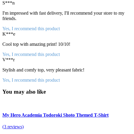
S***n
I'm impressed with fast delivery, I'll recommend your store to my
friends.
Yes, I recommend this product
K***e
Cool top with amazing print! 10/10!
Yes, I recommend this product
V***r
Stylish and comfy top, very pleasant fabric!
Yes, I recommend this product
You may also like
My Hero Academia Todoroki Shoto Themed T-Shirt
(3 reviews)