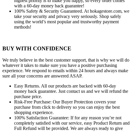
highest priority is to make you happy, so every order comes
with a 60-day money back guarantee!
100% Safety & Security Guaranteed.
At hokagestore.com, we
take your security and privacy very seriously. Shop safely
using the world’s most popular and trustworthy payment
methods!
BUY WITH CONFIDENCE
We truly believe in the best customer support, that is why we will do
whatever it takes to make sure you have a positive purchasing
experience. We respond to emails within 24 hours and always make
sure all your concerns are answered ASAP.
Easy Returns.
All our products are backed with 60-day
money back guarantee. Just contact us and we will refund the
purchase price.
Risk-Free Purchase:
Our Buyer Protection covers your
purchase from click to delivery so you can enjoy the best
shopping experience.
100% Satisfaction Guarantee:
If for any reason you’re not
completely satisfied with our service, easy Product Return and
Full Refund will be provided. We are always ready to give