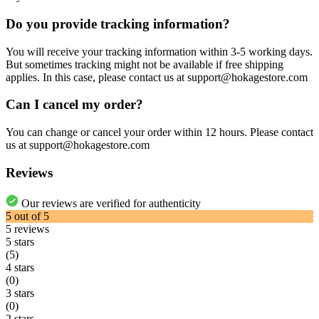
Do you provide tracking information?
You will receive your tracking information within 3-5 working days.
But sometimes tracking might not be available if free shipping
applies. In this case, please contact us at support@hokagestore.com
Can I cancel my order?
You can change or cancel your order within 12 hours. Please contact
us at support@hokagestore.com
Reviews
Our reviews are verified for authenticity
5
out of
5
5
reviews
5 stars
(5)
4 stars
(0)
3 stars
(0)
2 stars