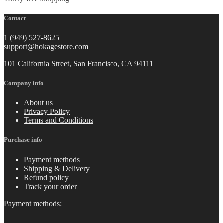
Contact
1 (949) 527-8625
support@hokagestore.com
101 California Street, San Francisco, CA 94111
Company info
About us
Privacy Policy
Terms and Conditions
Purchase info
Payment methods
Shipping & Delivery
Refund policy
Track your order
Payment methods: