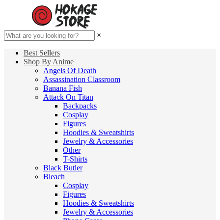
×
Best Sellers
Shop By Anime
Angels Of Death
Assassination Classroom
Banana Fish
Attack On Titan
Backpacks
Cosplay
Figures
Hoodies & Sweatshirts
Jewelry & Accessories
Other
T-Shirts
Black Butler
Bleach
Cosplay
Figures
Hoodies & Sweatshirts
Jewelry & Accessories