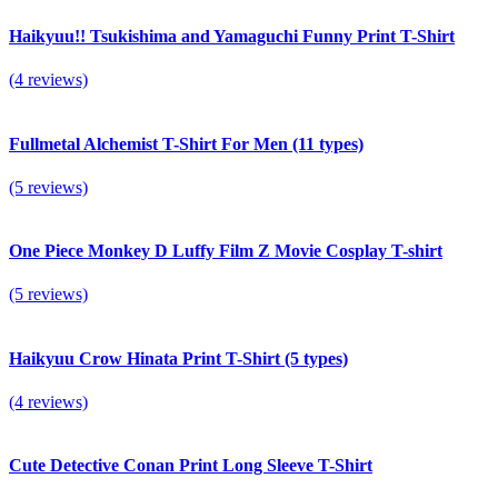
Haikyuu!! Tsukishima and Yamaguchi Funny Print T-Shirt
(4 reviews)
Fullmetal Alchemist T-Shirt For Men (11 types)
(5 reviews)
One Piece Monkey D Luffy Film Z Movie Cosplay T-shirt
(5 reviews)
Haikyuu Crow Hinata Print T-Shirt (5 types)
(4 reviews)
Cute Detective Conan Print Long Sleeve T-Shirt