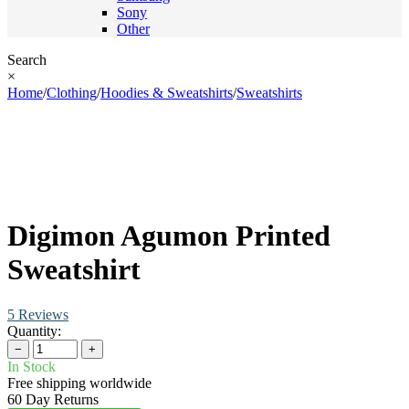
Sony
Other
Search
×
Home
/
Clothing
/
Hoodies & Sweatshirts
/
Sweatshirts
Digimon Agumon Printed
Sweatshirt
5 Reviews
Quantity:
−
+
In Stock
Free shipping worldwide
60 Day Returns