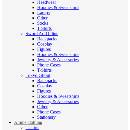
Headwear
Hoodies & Sweatshirts
Lamps
Other
Socks
T-Shirts
Sword Art Online
Backpacks
Cosplay
Figures
Hoodies & Sweatshirts
Jewelry & Accessories
Phone Cases
T-Shirts
Tokyo Ghoul
Backpacks
Cosplay
Figures
Hoodies & Sweatshirts
Jewelry & Accessories
Other
Phone Cases
Stationery
Anime clothing
T-shirts