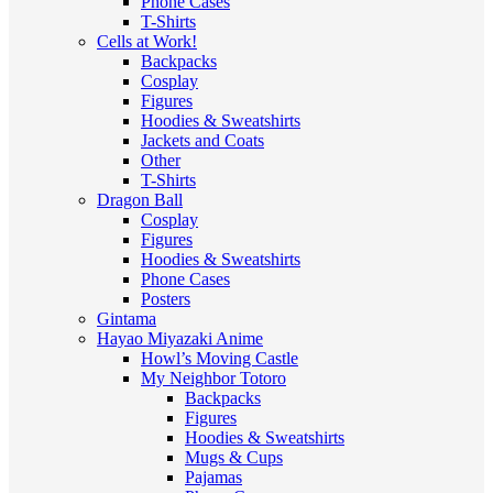
Phone Cases
T-Shirts
Cells at Work!
Backpacks
Cosplay
Figures
Hoodies & Sweatshirts
Jackets and Coats
Other
T-Shirts
Dragon Ball
Cosplay
Figures
Hoodies & Sweatshirts
Phone Cases
Posters
Gintama
Hayao Miyazaki Anime
Howl’s Moving Castle
My Neighbor Totoro
Backpacks
Figures
Hoodies & Sweatshirts
Mugs & Cups
Pajamas