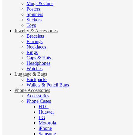
Mugs & Cups
Posters
Spinners
Stickers
Toys
Jewelry & Accessories
Bracelets
Earrings
Necklaces
Rings
Caps & Hats
Headphones
Watches
Luggage & Bags
Backpacks
Wallets & Pencil Bags
Phone Accessories
Accessories
Phone Cases
HTC
Huawei
LG
Motorola
iPhone
Samsung