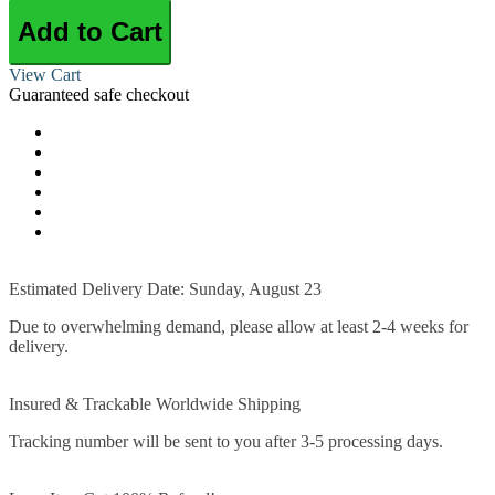
Add to Cart
View Cart
Guaranteed safe checkout
Estimated Delivery Date: Sunday, August 23
Due to overwhelming demand, please allow at least 2-4 weeks for
delivery.
Insured & Trackable Worldwide Shipping
Tracking number will be sent to you after 3-5 processing days.