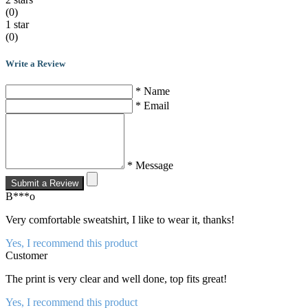
(0)
1 star
(0)
Write a Review
* Name
* Email
* Message
Submit a Review
B***o
Very comfortable sweatshirt, I like to wear it, thanks!
Yes, I recommend this product
Customer
The print is very clear and well done, top fits great!
Yes, I recommend this product