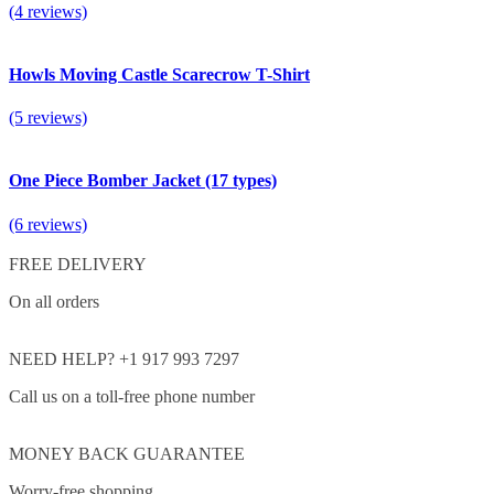
(4 reviews)
Howls Moving Castle Scarecrow T-Shirt
(5 reviews)
One Piece Bomber Jacket (17 types)
(6 reviews)
FREE DELIVERY
On all orders
NEED HELP? +1 917 993 7297
Call us on a toll-free phone number
MONEY BACK GUARANTEE
Worry-free shopping