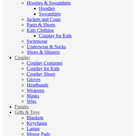
Hoodies & Sweatshirts
Hoodies
Sweatshirts
Jackets and Coats
Pants & Shorts
Kids Clothing
Cosplay for Kids
Swimwear
Underwear & Socks
Shoes & Slippers
Cosplay
Cosplay Costumes
Cosplay for Kids
Cosplay Shoes
Gloves
Headbands
Weapons
Masks
Wigs
Figures
Gifts & Toys
Blankets
Keychains
Lamps
Mouse Pads