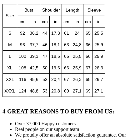
Bust
Shoulder
Length
Sleeve
Size
cm
in
cm
in
cm
in
cm
in
S
92
36,2
44
17,3
61
24
65
25,5
M
96
37,7
46
18,1
63
24,8
66
25,9
L
100
39,3
47
18,5
65
25,5
66
25,9
XL
108
42,5
50
19,6
66
25,9
67
26,3
XXL
116
45,6
52
20,4
67
26,3
68
26,7
XXXL
124
48,8
53
20,8
69
27,1
69
27,1
4 GREAT REASONS TO BUY FROM US:
Over 37,000
Happy customers
Real people
on our support team
We proudly offer an absolute satisfaction guarantee.
Our