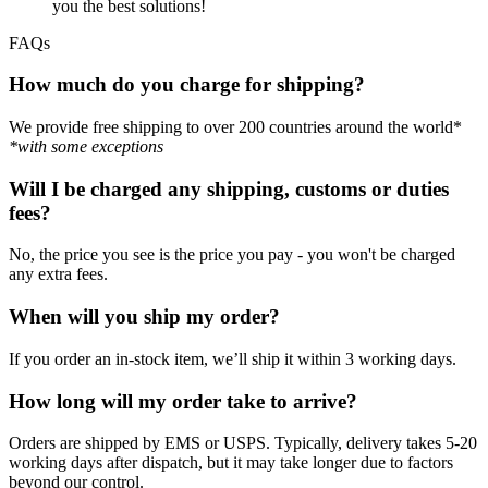
you the best solutions!
FAQs
How much do you charge for shipping?
We provide free shipping to over 200 countries around the world*
*with some exceptions
Will I be charged any shipping, customs or duties
fees?
No, the price you see is the price you pay - you won't be charged
any extra fees.
When will you ship my order?
If you order an in-stock item, we’ll ship it within 3 working days.
How long will my order take to arrive?
Orders are shipped by EMS or USPS. Typically, delivery takes 5-20
working days after dispatch, but it may take longer due to factors
beyond our control.