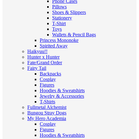
Phone Cases
Pillows
Shoes & Slippers
Stationery
T-Shirt
Toys
Wallets & Pencil Bags
Princess Mononoke
Spirited Away
Haikyuu!!
Hunter x Hunter
Fate/Grand Order
Fairy Tail
Backpacks
Cosplay
Figures
Hoodies & Sweatshirts
Jewelry & Accessories
T-Shirts
Fullmetal Alchemist
Bungou Stray Dogs
My Hero Academia
Cosplay
Figures
Hoodies & Sweatshirts