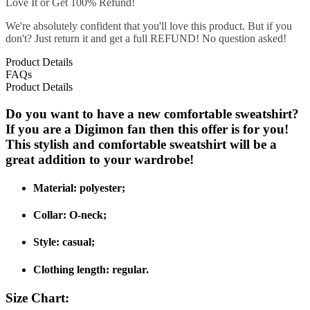
Love It or Get 100% Refund!
We're absolutely confident that you'll love this product. But if you
don't? Just return it and get a full REFUND! No question asked!
Product Details
FAQs
Product Details
Do you want to have a new comfortable sweatshirt?
If you are a Digimon fan then this offer is for you!
This stylish and comfortable sweatshirt will be a
great addition to your wardrobe!
Material: polyester;
Collar: O-neck;
Style: casual;
Clothing length: regular.
Size Chart: