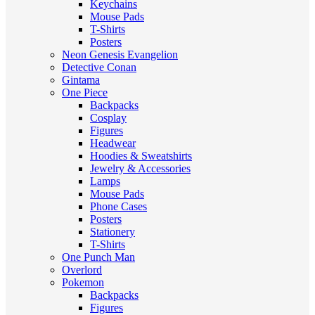
Keychains
Mouse Pads
T-Shirts
Posters
Neon Genesis Evangelion
Detective Conan
Gintama
One Piece
Backpacks
Cosplay
Figures
Headwear
Hoodies & Sweatshirts
Jewelry & Accessories
Lamps
Mouse Pads
Phone Cases
Posters
Stationery
T-Shirts
One Punch Man
Overlord
Pokemon
Backpacks
Figures