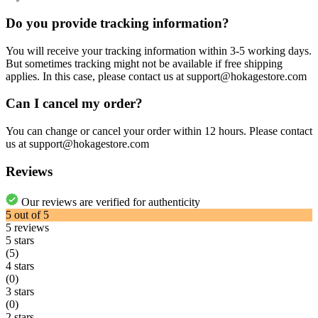
Do you provide tracking information?
You will receive your tracking information within 3-5 working days.
But sometimes tracking might not be available if free shipping
applies. In this case, please contact us at support@hokagestore.com
Can I cancel my order?
You can change or cancel your order within 12 hours. Please contact
us at support@hokagestore.com
Reviews
Our reviews are verified for authenticity
5
out of
5
5
reviews
5 stars
(5)
4 stars
(0)
3 stars
(0)
2 stars