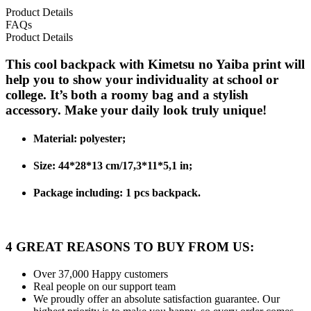
Product Details
FAQs
Product Details
This cool backpack with Kimetsu no Yaiba print will
help you to show your individuality at school or
college. It’s both a roomy bag and a stylish
accessory. Make your daily look truly unique!
Material: polyester;
Size: 44*28*13 cm/17,3*11*5,1 in;
Package including: 1 pcs backpack.
4 GREAT REASONS TO BUY FROM US:
Over 37,000
Happy customers
Real people
on our support team
We proudly offer an absolute satisfaction guarantee.
Our