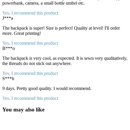
powerbank, camera, a small bottle umbel etc.
Yes, I recommend this product
J***a
The backpack is super! Size is perfect! Quality at level! I'll order
more. Great printing!
Yes, I recommend this product
B***o
The backpack is very cool, as expected. It is sewn very qualitatively,
the threads do not stick out anywhere.
Yes, I recommend this product
S***h
9 days. Pretty good quality. I would recommend.
Yes, I recommend this product
You may also like