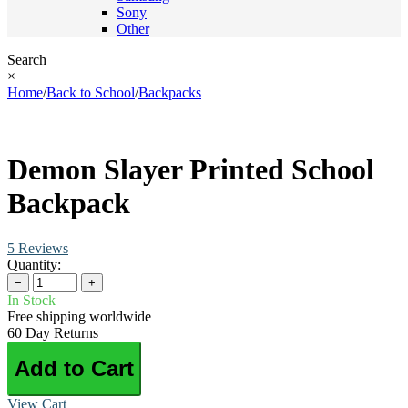
Sony
Other
Search
×
Home
/
Back to School
/
Backpacks
Demon Slayer Printed School
Backpack
5 Reviews
Quantity:
−
+
In Stock
Free shipping worldwide
60 Day Returns
Add to Cart
View Cart