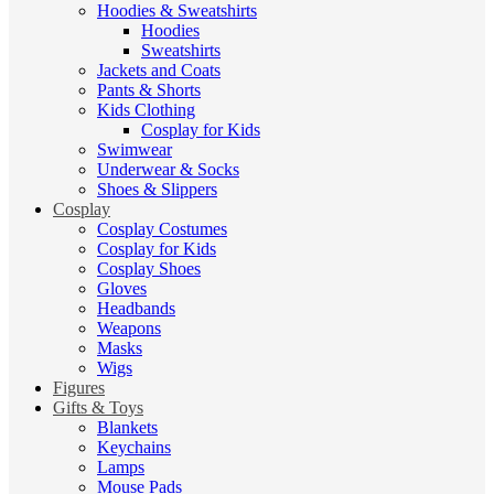
Hoodies & Sweatshirts
Hoodies
Sweatshirts
Jackets and Coats
Pants & Shorts
Kids Clothing
Cosplay for Kids
Swimwear
Underwear & Socks
Shoes & Slippers
Cosplay
Cosplay Costumes
Cosplay for Kids
Cosplay Shoes
Gloves
Headbands
Weapons
Masks
Wigs
Figures
Gifts & Toys
Blankets
Keychains
Lamps
Mouse Pads