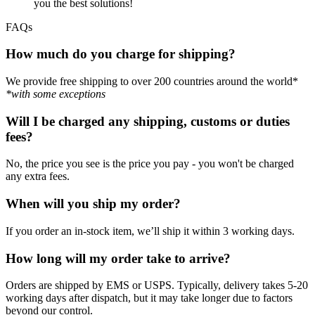
you the best solutions!
FAQs
How much do you charge for shipping?
We provide free shipping to over 200 countries around the world*
*with some exceptions
Will I be charged any shipping, customs or duties
fees?
No, the price you see is the price you pay - you won't be charged
any extra fees.
When will you ship my order?
If you order an in-stock item, we’ll ship it within 3 working days.
How long will my order take to arrive?
Orders are shipped by EMS or USPS. Typically, delivery takes 5-20
working days after dispatch, but it may take longer due to factors
beyond our control.