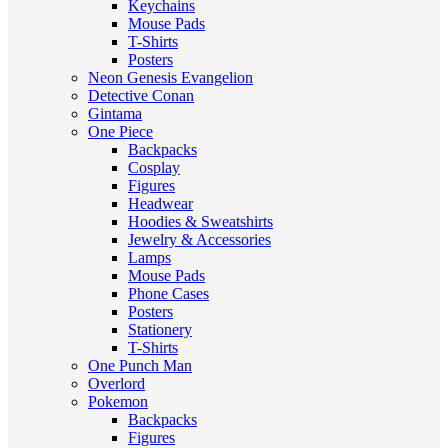
Keychains
Mouse Pads
T-Shirts
Posters
Neon Genesis Evangelion
Detective Conan
Gintama
One Piece
Backpacks
Cosplay
Figures
Headwear
Hoodies & Sweatshirts
Jewelry & Accessories
Lamps
Mouse Pads
Phone Cases
Posters
Stationery
T-Shirts
One Punch Man
Overlord
Pokemon
Backpacks
Figures