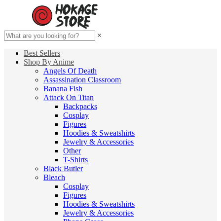
×
Best Sellers
Shop By Anime
Angels Of Death
Assassination Classroom
Banana Fish
Attack On Titan
Backpacks
Cosplay
Figures
Hoodies & Sweatshirts
Jewelry & Accessories
Other
T-Shirts
Black Butler
Bleach
Cosplay
Figures
Hoodies & Sweatshirts
Jewelry & Accessories