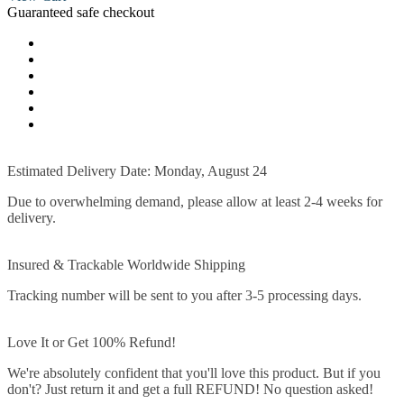
Guaranteed safe checkout
Estimated Delivery Date: Monday, August 24
Due to overwhelming demand, please allow at least 2-4 weeks for
delivery.
Insured & Trackable Worldwide Shipping
Tracking number will be sent to you after 3-5 processing days.
Love It or Get 100% Refund!
We're absolutely confident that you'll love this product. But if you
don't? Just return it and get a full REFUND! No question asked!