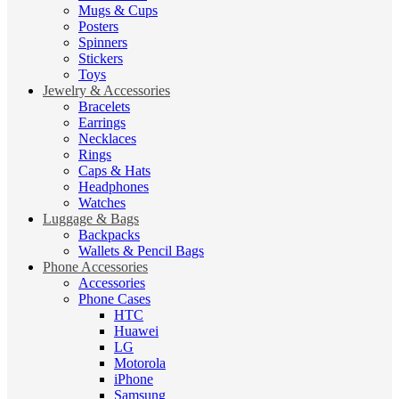
Mugs & Cups
Posters
Spinners
Stickers
Toys
Jewelry & Accessories
Bracelets
Earrings
Necklaces
Rings
Caps & Hats
Headphones
Watches
Luggage & Bags
Backpacks
Wallets & Pencil Bags
Phone Accessories
Accessories
Phone Cases
HTC
Huawei
LG
Motorola
iPhone
Samsung