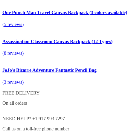
One Punch Man Travel Canvas Backpack (3 colors available)
(5 reviews)
Assassination Classroom Canvas Backpack (12 Types)
(8 reviews)
JoJo’s Bizarre Adventure Fantastic Pencil Bag
(3 reviews)
FREE DELIVERY
On all orders
NEED HELP? +1 917 993 7297
Call us on a toll-free phone number