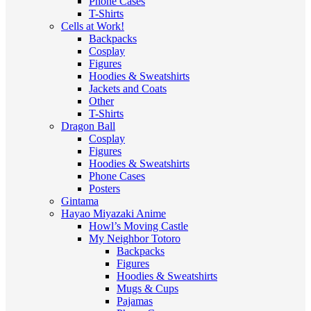
Phone Cases
T-Shirts
Cells at Work!
Backpacks
Cosplay
Figures
Hoodies & Sweatshirts
Jackets and Coats
Other
T-Shirts
Dragon Ball
Cosplay
Figures
Hoodies & Sweatshirts
Phone Cases
Posters
Gintama
Hayao Miyazaki Anime
Howl’s Moving Castle
My Neighbor Totoro
Backpacks
Figures
Hoodies & Sweatshirts
Mugs & Cups
Pajamas