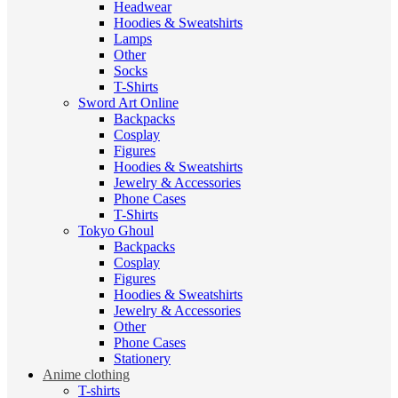
Headwear
Hoodies & Sweatshirts
Lamps
Other
Socks
T-Shirts
Sword Art Online
Backpacks
Cosplay
Figures
Hoodies & Sweatshirts
Jewelry & Accessories
Phone Cases
T-Shirts
Tokyo Ghoul
Backpacks
Cosplay
Figures
Hoodies & Sweatshirts
Jewelry & Accessories
Other
Phone Cases
Stationery
Anime clothing
T-shirts