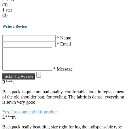
(0)
1 star
(0)
Write a Review
* Name
* Email
* Message
Submit a Review
R***t
Backpack is quite not bad quality, comfortable, took in replacement
of the old shoulder bag, for cycling. The fabric is dense, everything
is sewn very good.
Yes, I recommend this product
L***m
Backpack really beautiful, size right for lug the indispensable type