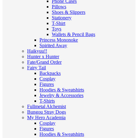
Phone Cases
Pillows
Shoes & Slippers
Stationery
T-Shirt
Toys
Wallets & Pencil Bags
Princess Mononoke
Spirited Away
Haikyuu!!
Hunter x Hunter
Fate/Grand Order
Fairy Tail
Backpacks
Cosplay
Figures
Hoodies & Sweatshirts
Jewelry & Accessories
T-Shirts
Fullmetal Alchemist
Bungou Stray Dogs
My Hero Academia
Cosplay
Figures
Hoodies & Sweatshirts