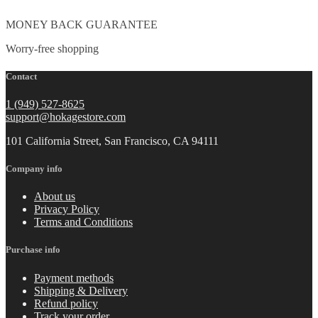
MONEY BACK GUARANTEE
Worry-free shopping
Contact
1 (949) 527-8625
support@hokagestore.com
101 California Street, San Francisco, CA 94111
Company info
About us
Privacy Policy
Terms and Conditions
Purchase info
Payment methods
Shipping & Delivery
Refund policy
Track your order