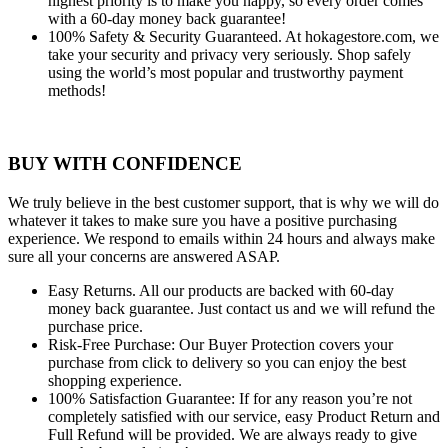
highest priority is to make you happy, so every order comes
with a 60-day money back guarantee!
100% Safety & Security Guaranteed.
At hokagestore.com, we
take your security and privacy very seriously. Shop safely
using the world’s most popular and trustworthy payment
methods!
BUY WITH CONFIDENCE
We truly believe in the best customer support, that is why we will do
whatever it takes to make sure you have a positive purchasing
experience. We respond to emails within 24 hours and always make
sure all your concerns are answered ASAP.
Easy Returns.
All our products are backed with 60-day
money back guarantee. Just contact us and we will refund the
purchase price.
Risk-Free Purchase:
Our Buyer Protection covers your
purchase from click to delivery so you can enjoy the best
shopping experience.
100% Satisfaction Guarantee:
If for any reason you’re not
completely satisfied with our service, easy Product Return and
Full Refund will be provided. We are always ready to give