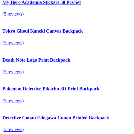
My Hero Academia Stickers 50 Pcs/Set
(5 reviews)
Tokyo Ghoul Kaneki Canvas Backpack
(5 reviews)
Death Note Logo Print Backpack
(5 reviews)
Pokemon Detective Pikachu 3D Print Backpack
(5 reviews)
Detective Conan Edogawa Conan Printed Backpack
(5 reviews)