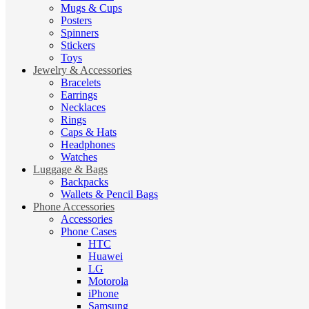
Mugs & Cups
Posters
Spinners
Stickers
Toys
Jewelry & Accessories
Bracelets
Earrings
Necklaces
Rings
Caps & Hats
Headphones
Watches
Luggage & Bags
Backpacks
Wallets & Pencil Bags
Phone Accessories
Accessories
Phone Cases
HTC
Huawei
LG
Motorola
iPhone
Samsung