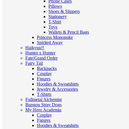
Phone Cases
Pillows
Shoes & Slippers
Stationery
T-Shirt
Toys
Wallets & Pencil Bags
Princess Mononoke
Spirited Away
Haikyuu!!
Hunter x Hunter
Fate/Grand Order
Fairy Tail
Backpacks
Cosplay
Figures
Hoodies & Sweatshirts
Jewelry & Accessories
T-Shirts
Fullmetal Alchemist
Bungou Stray Dogs
My Hero Academia
Cosplay
Figures
Hoodies & Sweatshirts