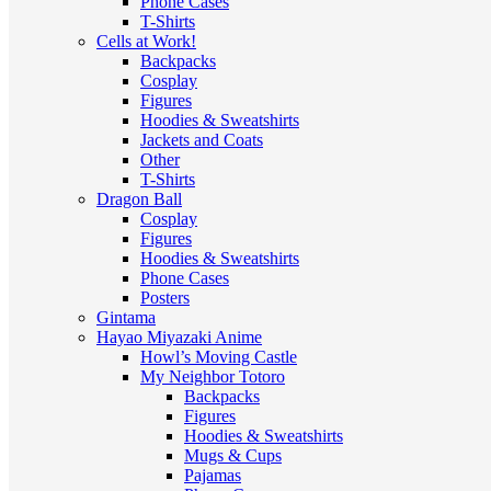
Phone Cases
T-Shirts
Cells at Work!
Backpacks
Cosplay
Figures
Hoodies & Sweatshirts
Jackets and Coats
Other
T-Shirts
Dragon Ball
Cosplay
Figures
Hoodies & Sweatshirts
Phone Cases
Posters
Gintama
Hayao Miyazaki Anime
Howl’s Moving Castle
My Neighbor Totoro
Backpacks
Figures
Hoodies & Sweatshirts
Mugs & Cups
Pajamas