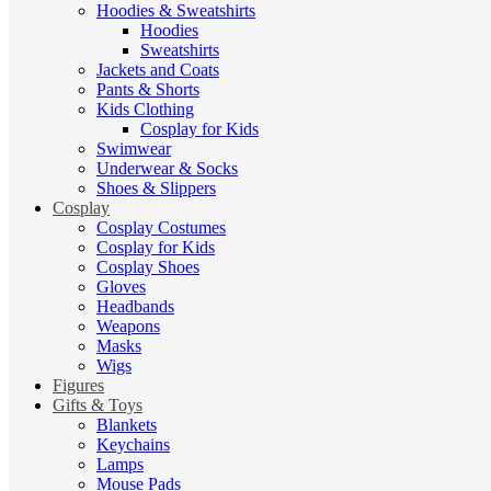
Hoodies & Sweatshirts
Hoodies
Sweatshirts
Jackets and Coats
Pants & Shorts
Kids Clothing
Cosplay for Kids
Swimwear
Underwear & Socks
Shoes & Slippers
Cosplay
Cosplay Costumes
Cosplay for Kids
Cosplay Shoes
Gloves
Headbands
Weapons
Masks
Wigs
Figures
Gifts & Toys
Blankets
Keychains
Lamps
Mouse Pads