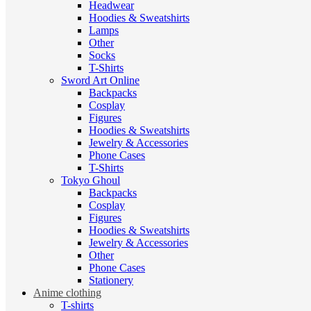
Headwear
Hoodies & Sweatshirts
Lamps
Other
Socks
T-Shirts
Sword Art Online
Backpacks
Cosplay
Figures
Hoodies & Sweatshirts
Jewelry & Accessories
Phone Cases
T-Shirts
Tokyo Ghoul
Backpacks
Cosplay
Figures
Hoodies & Sweatshirts
Jewelry & Accessories
Other
Phone Cases
Stationery
Anime clothing
T-shirts