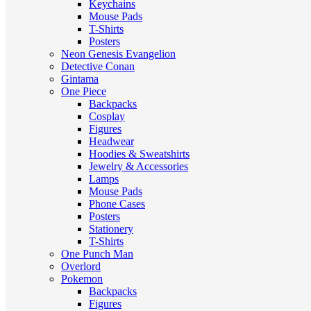
Keychains
Mouse Pads
T-Shirts
Posters
Neon Genesis Evangelion
Detective Conan
Gintama
One Piece
Backpacks
Cosplay
Figures
Headwear
Hoodies & Sweatshirts
Jewelry & Accessories
Lamps
Mouse Pads
Phone Cases
Posters
Stationery
T-Shirts
One Punch Man
Overlord
Pokemon
Backpacks
Figures