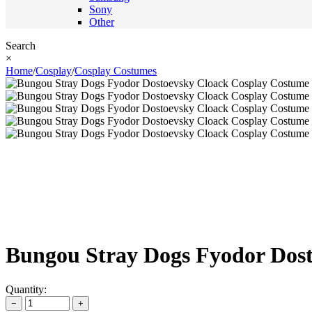
Sony
Other
Search
×
Home
/
Cosplay
/
Cosplay Costumes
Bungou Stray Dogs Fyodor Dos
Quantity:
−
+