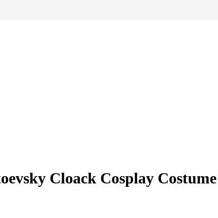
toevsky Cloack Cosplay Costume