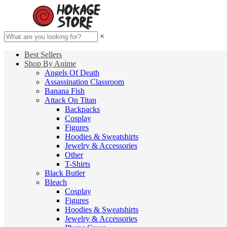
×
Best Sellers
Shop By Anime
Angels Of Death
Assassination Classroom
Banana Fish
Attack On Titan
Backpacks
Cosplay
Figures
Hoodies & Sweatshirts
Jewelry & Accessories
Other
T-Shirts
Black Butler
Bleach
Cosplay
Figures
Hoodies & Sweatshirts
Jewelry & Accessories