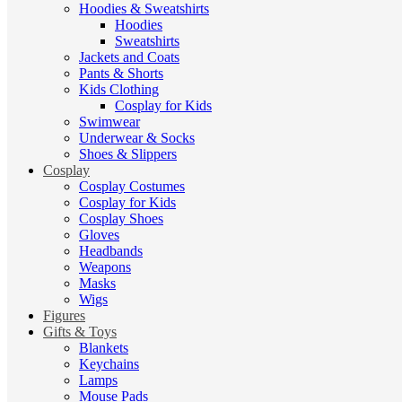
Hoodies & Sweatshirts
Hoodies
Sweatshirts
Jackets and Coats
Pants & Shorts
Kids Clothing
Cosplay for Kids
Swimwear
Underwear & Socks
Shoes & Slippers
Cosplay
Cosplay Costumes
Cosplay for Kids
Cosplay Shoes
Gloves
Headbands
Weapons
Masks
Wigs
Figures
Gifts & Toys
Blankets
Keychains
Lamps
Mouse Pads