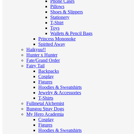
Phone Cases
Pillows
Shoes & Slippers
Stationery
T-Shirt
Toys
Wallets & Pencil Bags
Princess Mononoke
Spirited Away
Haikyuu!!
Hunter x Hunter
Fate/Grand Order
Fairy Tail
Backpacks
Cosplay
Figures
Hoodies & Sweatshirts
Jewelry & Accessories
T-Shirts
Fullmetal Alchemist
Bungou Stray Dogs
My Hero Academia
Cosplay
Figures
Hoodies & Sweatshirts