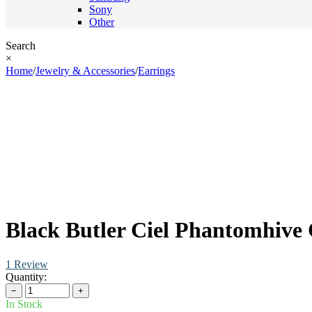
Sony
Other
Search
×
Home
/
Jewelry & Accessories
/
Earrings
Black Butler Ciel Phantomhive 
1 Review
Quantity:
−
+
In Stock