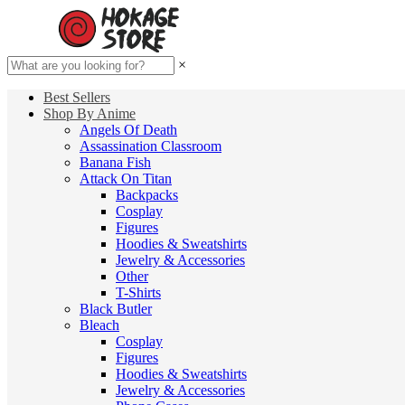
×
Best Sellers
Shop By Anime
Angels Of Death
Assassination Classroom
Banana Fish
Attack On Titan
Backpacks
Cosplay
Figures
Hoodies & Sweatshirts
Jewelry & Accessories
Other
T-Shirts
Black Butler
Bleach
Cosplay
Figures
Hoodies & Sweatshirts
Jewelry & Accessories