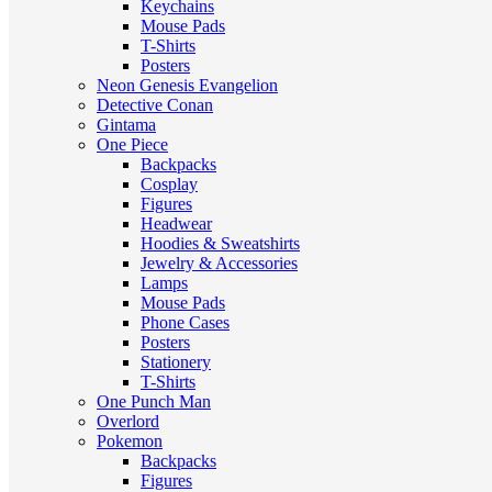
Keychains
Mouse Pads
T-Shirts
Posters
Neon Genesis Evangelion
Detective Conan
Gintama
One Piece
Backpacks
Cosplay
Figures
Headwear
Hoodies & Sweatshirts
Jewelry & Accessories
Lamps
Mouse Pads
Phone Cases
Posters
Stationery
T-Shirts
One Punch Man
Overlord
Pokemon
Backpacks
Figures