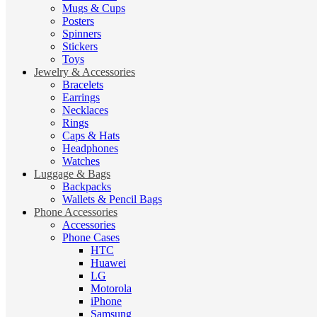
Mugs & Cups
Posters
Spinners
Stickers
Toys
Jewelry & Accessories
Bracelets
Earrings
Necklaces
Rings
Caps & Hats
Headphones
Watches
Luggage & Bags
Backpacks
Wallets & Pencil Bags
Phone Accessories
Accessories
Phone Cases
HTC
Huawei
LG
Motorola
iPhone
Samsung