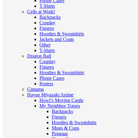
Phone Cases
T-Shirts
Cells at Work!
Backpacks
Cosplay
Figures
Hoodies & Sweatshirts
Jackets and Coats
Other
T-Shirts
Dragon Ball
Cosplay
Figures
Hoodies & Sweatshirts
Phone Cases
Posters
Gintama
Hayao Miyazaki Anime
Howl’s Moving Castle
My Neighbor Totoro
Backpacks
Figures
Hoodies & Sweatshirts
Mugs & Cups
Pajamas