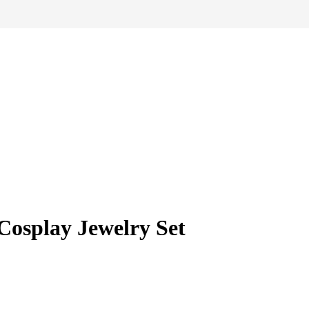
Cosplay Jewelry Set