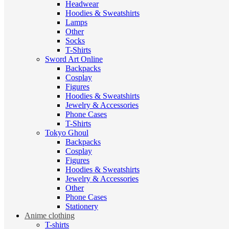
Headwear
Hoodies & Sweatshirts
Lamps
Other
Socks
T-Shirts
Sword Art Online
Backpacks
Cosplay
Figures
Hoodies & Sweatshirts
Jewelry & Accessories
Phone Cases
T-Shirts
Tokyo Ghoul
Backpacks
Cosplay
Figures
Hoodies & Sweatshirts
Jewelry & Accessories
Other
Phone Cases
Stationery
Anime clothing
T-shirts