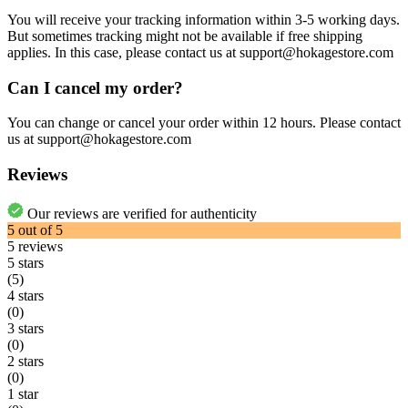
You will receive your tracking information within 3-5 working days.
But sometimes tracking might not be available if free shipping
applies. In this case, please contact us at support@hokagestore.com
Can I cancel my order?
You can change or cancel your order within 12 hours. Please contact
us at support@hokagestore.com
Reviews
Our reviews are verified for authenticity
5
out of
5
5
reviews
5 stars
(5)
4 stars
(0)
3 stars
(0)
2 stars
(0)
1 star