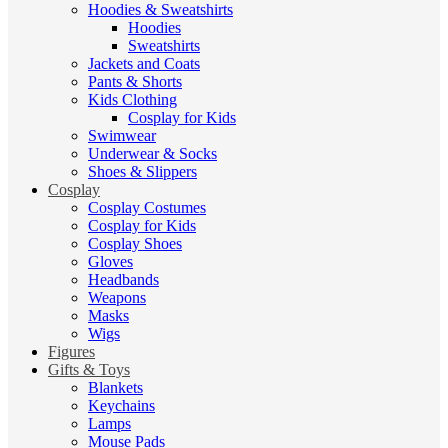
Hoodies & Sweatshirts
Hoodies
Sweatshirts
Jackets and Coats
Pants & Shorts
Kids Clothing
Cosplay for Kids
Swimwear
Underwear & Socks
Shoes & Slippers
Cosplay
Cosplay Costumes
Cosplay for Kids
Cosplay Shoes
Gloves
Headbands
Weapons
Masks
Wigs
Figures
Gifts & Toys
Blankets
Keychains
Lamps
Mouse Pads