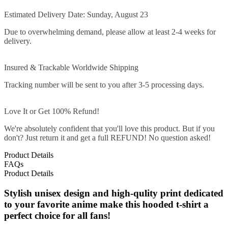
Estimated Delivery Date: Sunday, August 23
Due to overwhelming demand, please allow at least 2-4 weeks for
delivery.
Insured & Trackable Worldwide Shipping
Tracking number will be sent to you after 3-5 processing days.
Love It or Get 100% Refund!
We're absolutely confident that you'll love this product. But if you
don't? Just return it and get a full REFUND! No question asked!
Product Details
FAQs
Product Details
Stylish unisex design and high-qulity print dedicated
to your favorite anime make this hooded t-shirt a
perfect choice for all fans!