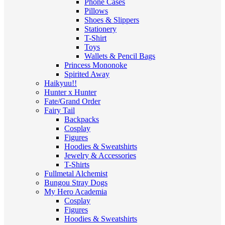
Phone Cases
Pillows
Shoes & Slippers
Stationery
T-Shirt
Toys
Wallets & Pencil Bags
Princess Mononoke
Spirited Away
Haikyuu!!
Hunter x Hunter
Fate/Grand Order
Fairy Tail
Backpacks
Cosplay
Figures
Hoodies & Sweatshirts
Jewelry & Accessories
T-Shirts
Fullmetal Alchemist
Bungou Stray Dogs
My Hero Academia
Cosplay
Figures
Hoodies & Sweatshirts