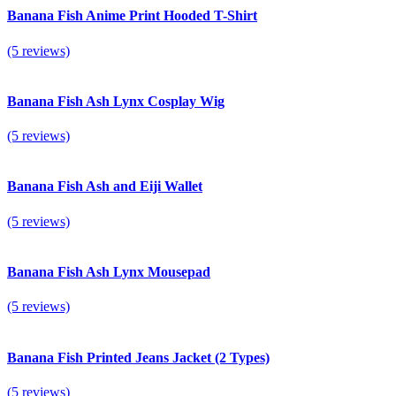
Banana Fish Anime Print Hooded T-Shirt
(5 reviews)
Banana Fish Ash Lynx Cosplay Wig
(5 reviews)
Banana Fish Ash and Eiji Wallet
(5 reviews)
Banana Fish Ash Lynx Mousepad
(5 reviews)
Banana Fish Printed Jeans Jacket (2 Types)
(5 reviews)