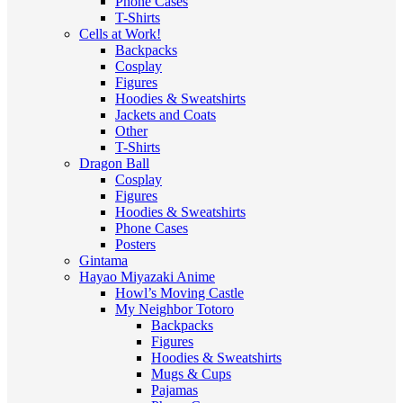
Phone Cases
T-Shirts
Cells at Work!
Backpacks
Cosplay
Figures
Hoodies & Sweatshirts
Jackets and Coats
Other
T-Shirts
Dragon Ball
Cosplay
Figures
Hoodies & Sweatshirts
Phone Cases
Posters
Gintama
Hayao Miyazaki Anime
Howl’s Moving Castle
My Neighbor Totoro
Backpacks
Figures
Hoodies & Sweatshirts
Mugs & Cups
Pajamas