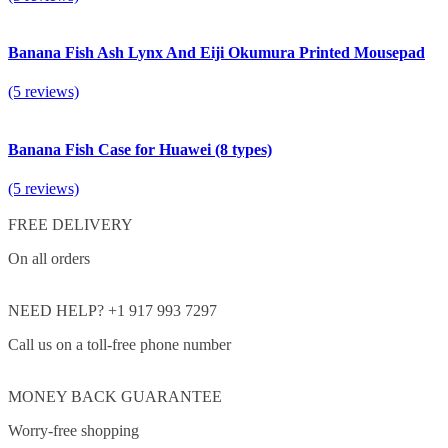
Banana Fish Ash Lynx And Eiji Okumura Printed Mousepad
(5 reviews)
Banana Fish Case for Huawei (8 types)
(5 reviews)
FREE DELIVERY
On all orders
NEED HELP? +1 917 993 7297
Call us on a toll-free phone number
MONEY BACK GUARANTEE
Worry-free shopping