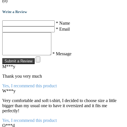
(0)
Write a Review
* Name
* Email
* Message
Submit a Review
M***y
Thank you very much
Yes, I recommend this product
W***y
Very comfortable and soft t-shirt, I decided to choose size a little
bigger than my usual one to have it oversized and it fits me
perfectly!
Yes, I recommend this product
O***d