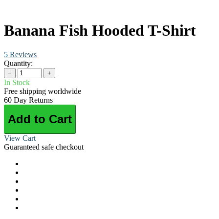
Banana Fish Hooded T-Shirt
5 Reviews
Quantity:
−
+
In Stock
Free shipping worldwide
60 Day Returns
Add to Cart
View Cart
Guaranteed safe checkout