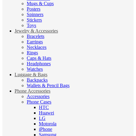
Mugs & Cups
Posters
Spinners
Stickers
Toys
Jewelry & Accessories
Bracelets
Earrings
Necklaces
Rings
Caps & Hats
Headphones
Watches
Luggage & Bags
Backpacks
Wallets & Pencil Bags
Phone Accessories
Accessories
Phone Cases
HTC
Huawei
LG
Motorola
iPhone
Samsung