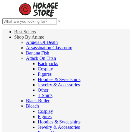
×
Best Sellers
Shop By Anime
Angels Of Death
Assassination Classroom
Banana Fish
Attack On Titan
Backpacks
Cosplay
Figures
Hoodies & Sweatshirts
Jewelry & Accessories
Other
T-Shirts
Black Butler
Bleach
Cosplay
Figures
Hoodies & Sweatshirts
Jewelry & Accessories