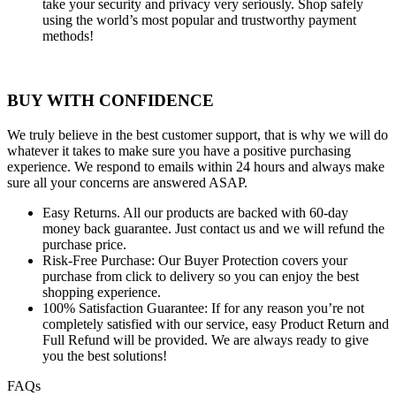
take your security and privacy very seriously. Shop safely
using the world’s most popular and trustworthy payment
methods!
BUY WITH CONFIDENCE
We truly believe in the best customer support, that is why we will do
whatever it takes to make sure you have a positive purchasing
experience. We respond to emails within 24 hours and always make
sure all your concerns are answered ASAP.
Easy Returns.
All our products are backed with 60-day
money back guarantee. Just contact us and we will refund the
purchase price.
Risk-Free Purchase:
Our Buyer Protection covers your
purchase from click to delivery so you can enjoy the best
shopping experience.
100% Satisfaction Guarantee:
If for any reason you’re not
completely satisfied with our service, easy Product Return and
Full Refund will be provided. We are always ready to give
you the best solutions!
FAQs