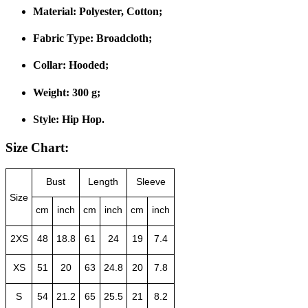
Material:
Polyester, Cotton;
Fabric Type:
Broadcloth;
Collar:
Hooded;
Weight:
300 g;
Style:
Hip Hop.
Size Chart:
Bust
Length
Sleeve
Size
cm
inch
cm
inch
cm
inch
2XS
48
18.8
61
24
19
7.4
XS
51
20
63
24.8
20
7.8
S
54
21.2
65
25.5
21
8.2