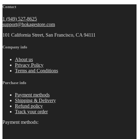
Contact
1 (949) 527-8625
support@hokagestore.com
101 California Street, San Francisco, CA 94111
Company info
About us
Privacy Policy
Terms and Conditions
Purchase info
Payment methods
Shipping & Delivery
Refund policy
Track your order
Payment methods: