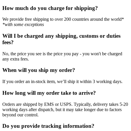
How much do you charge for shipping?
We provide free shipping to over 200 countries around the world*
*with some exceptions
Will I be charged any shipping, customs or duties
fees?
No, the price you see is the price you pay - you won't be charged
any extra fees.
When will you ship my order?
If you order an in-stock item, we’ll ship it within 3 working days.
How long will my order take to arrive?
Orders are shipped by EMS or USPS. Typically, delivery takes 5-20
working days after dispatch, but it may take longer due to factors
beyond our control.
Do you provide tracking information?