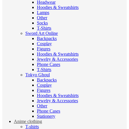
Headwear
Hoodies & Sweatshirts
Lamps
Other
Socks
T-Shirts
Sword Art Online
Backpacks
Cosplay
Figures
Hoodies & Sweatshirts
Jewelry & Accessories
Phone Cases
T-Shirts
Tokyo Ghoul
Backpacks
Cosplay
Figures
Hoodies & Sweatshirts
Jewelry & Accessories
Other
Phone Cases
Stationery
Anime clothing
T-shirts