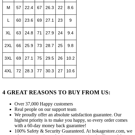
M
57
22.4
67
26.3
22
8.6
L
60
23.6
69
27.1
23
9
XL
63
24.8
71
27.9
24
9.4
2XL
66
25.9
73
28.7
25
9.8
3XL
69
27.1
75
29.5
26
10.2
4XL
72
28.3
77
30.3
27
10.6
4 GREAT REASONS TO BUY FROM US:
Over 37,000
Happy customers
Real people
on our support team
We proudly offer an absolute satisfaction guarantee.
Our
highest priority is to make you happy, so every order comes
with a 60-day money back guarantee!
100% Safety & Security Guaranteed.
At hokagestore.com, we