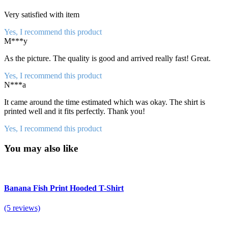
Very satisfied with item
Yes, I recommend this product
M***y
As the picture. The quality is good and arrived really fast! Great.
Yes, I recommend this product
N***a
It came around the time estimated which was okay. The shirt is
printed well and it fits perfectly. Thank you!
Yes, I recommend this product
You may also like
Banana Fish Print Hooded T-Shirt
(5 reviews)