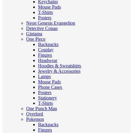
Keychains
Mouse Pads
T-Shirts
Posters
Neon Genesis Evangelion
Detective Conan
Gintama
One Piece
Backpacks
Cosplay
Figures
Headwear
Hoodies & Sweatshirts
Jewelry & Accessories
Lamps
Mouse Pads
Phone Cases
Posters
Stationery
T-Shirts
One Punch Man
Overlord
Pokemon
Backpacks
Figures