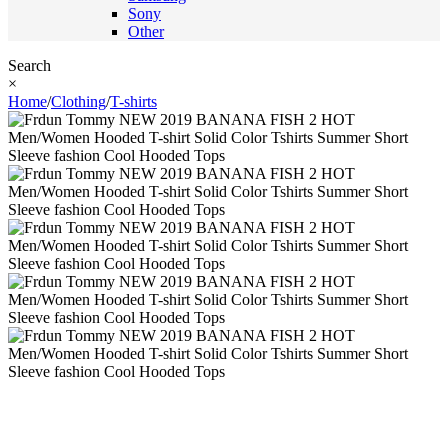
Sony
Other
Search
×
Home
/
Clothing
/
T-shirts