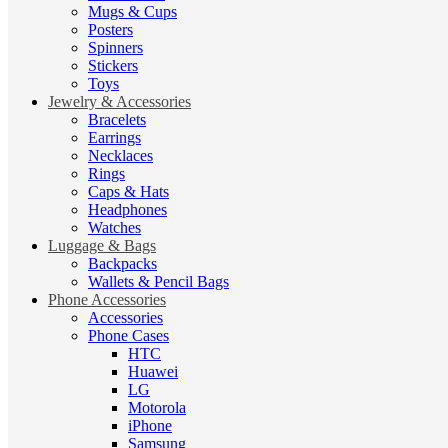
Mugs & Cups
Posters
Spinners
Stickers
Toys
Jewelry & Accessories
Bracelets
Earrings
Necklaces
Rings
Caps & Hats
Headphones
Watches
Luggage & Bags
Backpacks
Wallets & Pencil Bags
Phone Accessories
Accessories
Phone Cases
HTC
Huawei
LG
Motorola
iPhone
Samsung