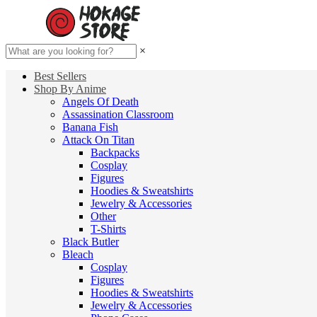
×
Best Sellers
Shop By Anime
Angels Of Death
Assassination Classroom
Banana Fish
Attack On Titan
Backpacks
Cosplay
Figures
Hoodies & Sweatshirts
Jewelry & Accessories
Other
T-Shirts
Black Butler
Bleach
Cosplay
Figures
Hoodies & Sweatshirts
Jewelry & Accessories