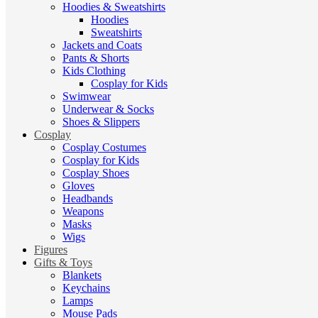
Hoodies & Sweatshirts
Hoodies
Sweatshirts
Jackets and Coats
Pants & Shorts
Kids Clothing
Cosplay for Kids
Swimwear
Underwear & Socks
Shoes & Slippers
Cosplay
Cosplay Costumes
Cosplay for Kids
Cosplay Shoes
Gloves
Headbands
Weapons
Masks
Wigs
Figures
Gifts & Toys
Blankets
Keychains
Lamps
Mouse Pads