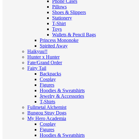
Phone Cases
Pillows
Shoes & Slippers
Stationery
T-Shirt
Toys
Wallets & Pencil Bags
Princess Mononoke
Spirited Away
Haikyuu!!
Hunter x Hunter
Fate/Grand Order
Fairy Tail
Backpacks
Cosplay
Figures
Hoodies & Sweatshirts
Jewelry & Accessories
T-Shirts
Fullmetal Alchemist
Bungou Stray Dogs
My Hero Academia
Cosplay
Figures
Hoodies & Sweatshirts