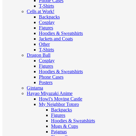
Phone Cases
T-Shirts
Cells at Work!
Backpacks
Cosplay
Figures
Hoodies & Sweatshirts
Jackets and Coats
Other
T-Shirts
Dragon Ball
Cosplay
Figures
Hoodies & Sweatshirts
Phone Cases
Posters
Gintama
Hayao Miyazaki Anime
Howl’s Moving Castle
My Neighbor Totoro
Backpacks
Figures
Hoodies & Sweatshirts
Mugs & Cups
Pajamas