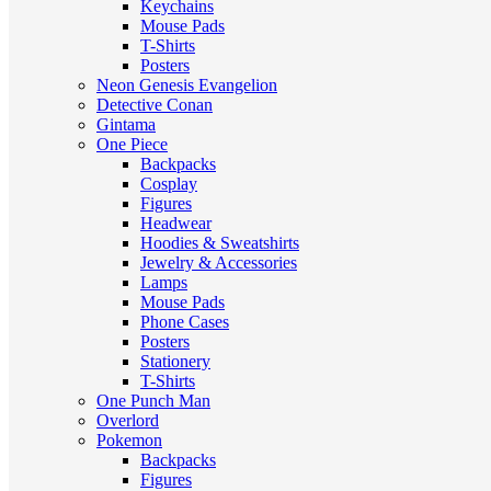
Keychains
Mouse Pads
T-Shirts
Posters
Neon Genesis Evangelion
Detective Conan
Gintama
One Piece
Backpacks
Cosplay
Figures
Headwear
Hoodies & Sweatshirts
Jewelry & Accessories
Lamps
Mouse Pads
Phone Cases
Posters
Stationery
T-Shirts
One Punch Man
Overlord
Pokemon
Backpacks
Figures