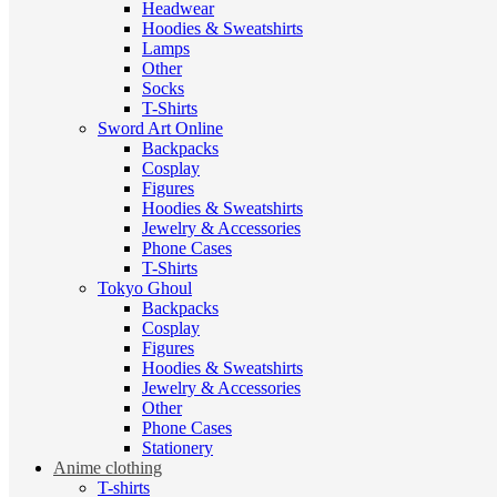
Headwear
Hoodies & Sweatshirts
Lamps
Other
Socks
T-Shirts
Sword Art Online
Backpacks
Cosplay
Figures
Hoodies & Sweatshirts
Jewelry & Accessories
Phone Cases
T-Shirts
Tokyo Ghoul
Backpacks
Cosplay
Figures
Hoodies & Sweatshirts
Jewelry & Accessories
Other
Phone Cases
Stationery
Anime clothing
T-shirts