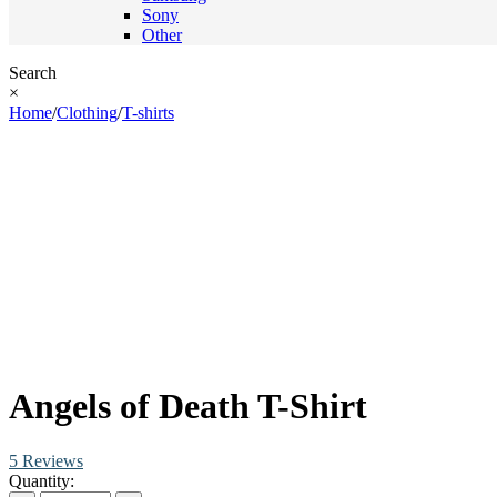
Sony
Other
Search
×
Home
/
Clothing
/
T-shirts
Angels of Death T-Shirt
5 Reviews
Quantity: