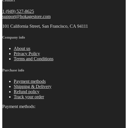
Contact
1 (949) 527-8625
support@hokagestore.com
101 California Street, San Francisco, CA 94111
Company info
About us
Privacy Policy
Terms and Conditions
Purchase info
Payment methods
Shipping & Delivery
Refund policy
Track your order
Payment methods: