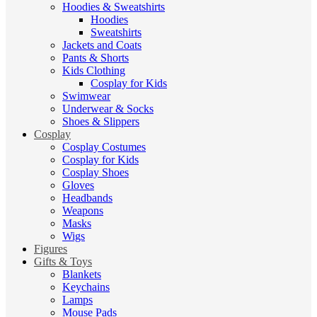
Hoodies & Sweatshirts
Hoodies
Sweatshirts
Jackets and Coats
Pants & Shorts
Kids Clothing
Cosplay for Kids
Swimwear
Underwear & Socks
Shoes & Slippers
Cosplay
Cosplay Costumes
Cosplay for Kids
Cosplay Shoes
Gloves
Headbands
Weapons
Masks
Wigs
Figures
Gifts & Toys
Blankets
Keychains
Lamps
Mouse Pads