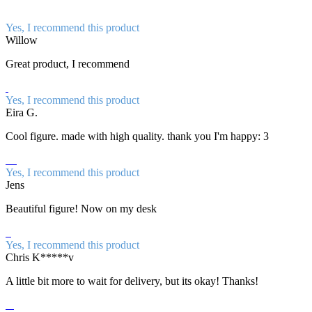
Yes, I recommend this product
Willow
Great product, I recommend
Yes, I recommend this product
Eira G.
Cool figure. made with high quality. thank you I'm happy: 3
Yes, I recommend this product
Jens
Beautiful figure! Now on my desk
Yes, I recommend this product
Chris K*****v
A little bit more to wait for delivery, but its okay! Thanks!