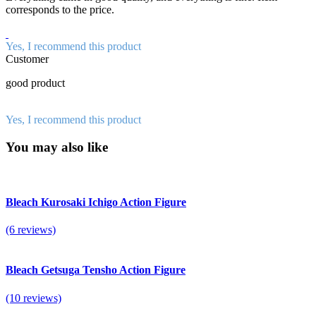
corresponds to the price.
Yes, I recommend this product
Customer
good product
Yes, I recommend this product
You may also like
Bleach Kurosaki Ichigo Action Figure
(6 reviews)
Bleach Getsuga Tensho Action Figure
(10 reviews)