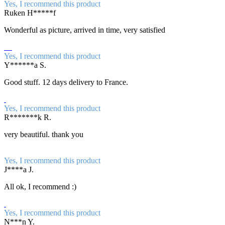
Yes, I recommend this product
Ruken H*****f
Wonderful as picture, arrived in time, very satisfied
Yes, I recommend this product
Y******a S.
Good stuff. 12 days delivery to France.
Yes, I recommend this product
R*******k R.
very beautiful. thank you
Yes, I recommend this product
J****a J.
All ok, I recommend :)
Yes, I recommend this product
N***n Y.