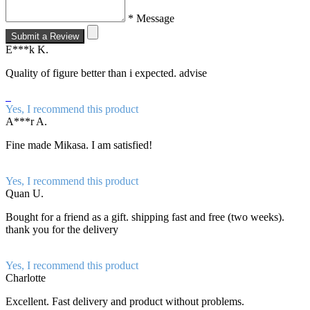
* Message
Submit a Review
E***k K.
Quality of figure better than i expected. advise
Yes, I recommend this product
A***r A.
Fine made Mikasa. I am satisfied!
Yes, I recommend this product
Quan U.
Bought for a friend as a gift. shipping fast and free (two weeks).
thank you for the delivery
Yes, I recommend this product
Charlotte
Excellent. Fast delivery and product without problems.