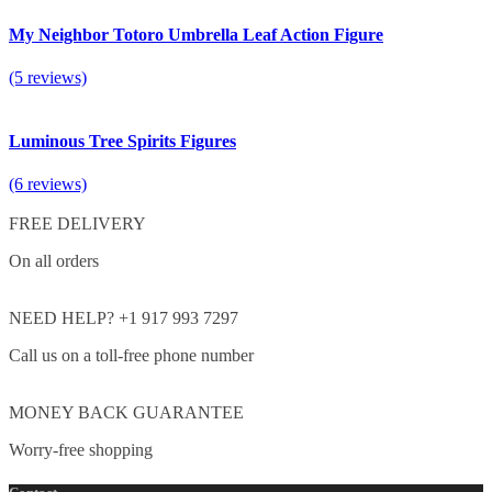
My Neighbor Totoro Umbrella Leaf Action Figure
(5 reviews)
Luminous Tree Spirits Figures
(6 reviews)
FREE DELIVERY
On all orders
NEED HELP? +1 917 993 7297
Call us on a toll-free phone number
MONEY BACK GUARANTEE
Worry-free shopping