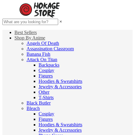
×
Best Sellers
Shop By Anime
Angels Of Death
Assassination Classroom
Banana Fish
Attack On Titan
Backpacks
Cosplay
Figures
Hoodies & Sweatshirts
Jewelry & Accessories
Other
T-Shirts
Black Butler
Bleach
Cosplay
Figures
Hoodies & Sweatshirts
Jewelry & Accessories