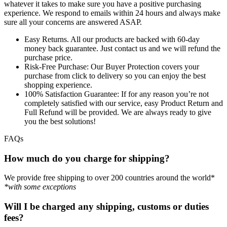
whatever it takes to make sure you have a positive purchasing
experience. We respond to emails within 24 hours and always make
sure all your concerns are answered ASAP.
Easy Returns.
All our products are backed with 60-day
money back guarantee. Just contact us and we will refund the
purchase price.
Risk-Free Purchase:
Our Buyer Protection covers your
purchase from click to delivery so you can enjoy the best
shopping experience.
100% Satisfaction Guarantee:
If for any reason you’re not
completely satisfied with our service, easy Product Return and
Full Refund will be provided. We are always ready to give
you the best solutions!
FAQs
How much do you charge for shipping?
We provide free shipping to over 200 countries around the world*
*with some exceptions
Will I be charged any shipping, customs or duties
fees?