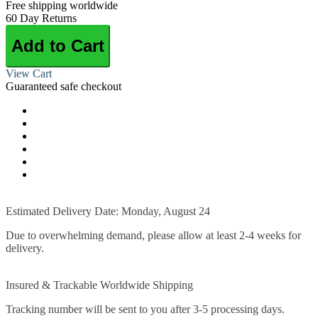
Free shipping worldwide
60 Day Returns
Add to Cart
View Cart
Guaranteed safe checkout
Estimated Delivery Date: Monday, August 24
Due to overwhelming demand, please allow at least 2-4 weeks for
delivery.
Insured & Trackable Worldwide Shipping
Tracking number will be sent to you after 3-5 processing days.