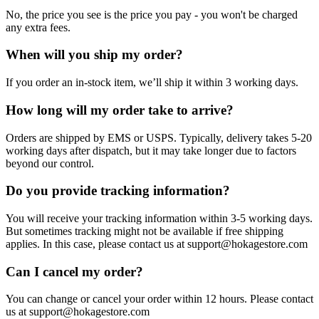
No, the price you see is the price you pay - you won't be charged
any extra fees.
When will you ship my order?
If you order an in-stock item, we’ll ship it within 3 working days.
How long will my order take to arrive?
Orders are shipped by EMS or USPS. Typically, delivery takes 5-20
working days after dispatch, but it may take longer due to factors
beyond our control.
Do you provide tracking information?
You will receive your tracking information within 3-5 working days.
But sometimes tracking might not be available if free shipping
applies. In this case, please contact us at support@hokagestore.com
Can I cancel my order?
You can change or cancel your order within 12 hours. Please contact
us at support@hokagestore.com