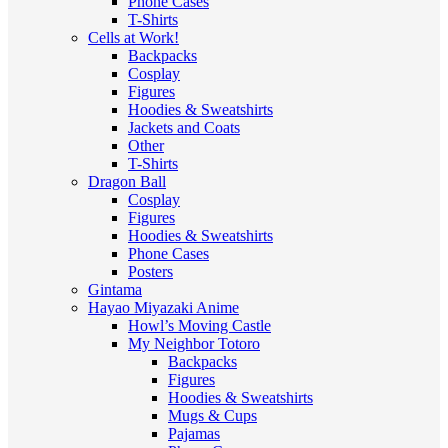
Phone Cases
T-Shirts
Cells at Work!
Backpacks
Cosplay
Figures
Hoodies & Sweatshirts
Jackets and Coats
Other
T-Shirts
Dragon Ball
Cosplay
Figures
Hoodies & Sweatshirts
Phone Cases
Posters
Gintama
Hayao Miyazaki Anime
Howl’s Moving Castle
My Neighbor Totoro
Backpacks
Figures
Hoodies & Sweatshirts
Mugs & Cups
Pajamas