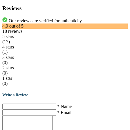
Reviews
Our reviews are verified for authenticity
4.9
out of
5
18
reviews
5 stars
(17)
4 stars
(1)
3 stars
(0)
2 stars
(0)
1 star
(0)
Write a Review
* Name
* Email