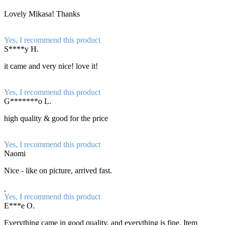
Lovely Mikasa! Thanks
Yes, I recommend this product
S****y H.
it came and very nice! love it!
Yes, I recommend this product
G*******o L.
high quality & good for the price
Yes, I recommend this product
Naomi
Nice - like on picture, arrived fast.
Yes, I recommend this product
E***e O.
Everything came in good quality, and everything is fine. Item