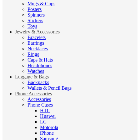
Mugs & Cups
Posters
Spinners
Stickers
Toys
Jewelry & Accessories
Bracelets
Earrings
Necklaces
Rings
Caps & Hats
Headphones
Watches
Luggage & Bags
Backpacks
Wallets & Pencil Bags
Phone Accessories
Accessories
Phone Cases
HTC
Huawei
LG
Motorola
iPhone
Samsung