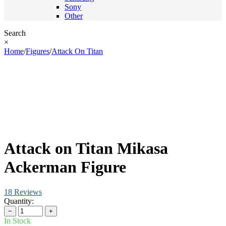
Sony
Other
Search
×
Home
/
Figures
/
Attack On Titan
Attack on Titan Mikasa
Ackerman Figure
18 Reviews
Quantity:
−
+
In Stock