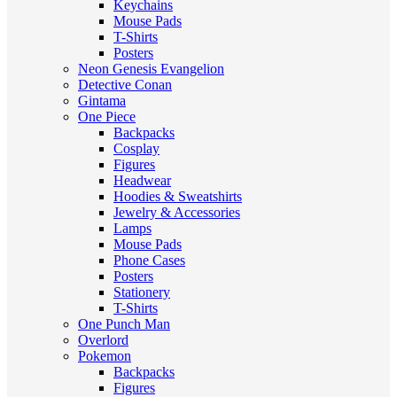
Keychains
Mouse Pads
T-Shirts
Posters
Neon Genesis Evangelion
Detective Conan
Gintama
One Piece
Backpacks
Cosplay
Figures
Headwear
Hoodies & Sweatshirts
Jewelry & Accessories
Lamps
Mouse Pads
Phone Cases
Posters
Stationery
T-Shirts
One Punch Man
Overlord
Pokemon
Backpacks
Figures