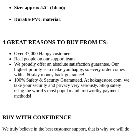
Size: approx 5.5″ (14cm);
Durable PVC material.
4 GREAT REASONS TO BUY FROM US:
Over 37,000
Happy customers
Real people
on our support team
We proudly offer an absolute satisfaction guarantee.
Our
highest priority is to make you happy, so every order comes
with a 60-day money back guarantee!
100% Safety & Security Guaranteed.
At hokagestore.com, we
take your security and privacy very seriously. Shop safely
using the world’s most popular and trustworthy payment
methods!
BUY WITH CONFIDENCE
We truly believe in the best customer support, that is why we will do