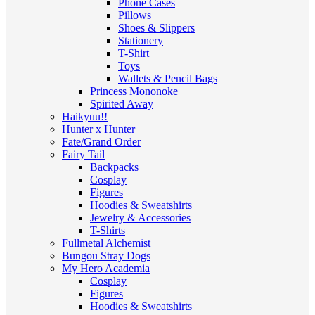
Phone Cases
Pillows
Shoes & Slippers
Stationery
T-Shirt
Toys
Wallets & Pencil Bags
Princess Mononoke
Spirited Away
Haikyuu!!
Hunter x Hunter
Fate/Grand Order
Fairy Tail
Backpacks
Cosplay
Figures
Hoodies & Sweatshirts
Jewelry & Accessories
T-Shirts
Fullmetal Alchemist
Bungou Stray Dogs
My Hero Academia
Cosplay
Figures
Hoodies & Sweatshirts