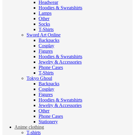
Headwear
Hoodies & Sweatshirts
Lamps
Other
Socks
T-Shirts
Sword Art Online
Backpacks
Cosplay
Figures
Hoodies & Sweatshirts
Jewelry & Accessories
Phone Cases
T-Shirts
Tokyo Ghoul
Backpacks
Cosplay
Figures
Hoodies & Sweatshirts
Jewelry & Accessories
Other
Phone Cases
Stationery
Anime clothing
T-shirts