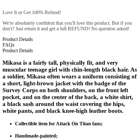
Love It or Get 100% Refund!
We're absolutely confident that you'll love this product. But if you
don't? Just return it and get a full REFUND! No question asked!
Product Details
FAQs
Product Details
Mikasa is a fairly tall, physically fit, and very
muscular teenage girl with chin-length black hair. As
a soldier, Mikasa often wears a uniform consisting of
a short, light-brown jacket with the badge of the
Survey Corps on both shoulders, on the front left
pocket, and on the center of the back, a white shirt,
a black sash around the waist covering the hips,
white pants, and black knee-high leather boots.
Collectible item for Attack On Titan fans;
Handmade-painted;