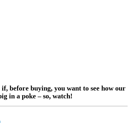
 if, before buying, you want to see how our
ig in a poke – so, watch!
d