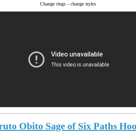
Change rings – change styles
ruto Obito Sage of Six Paths Hoo