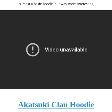
Almost a basic hoodie but way more interesting
Akatsuki Clan Hoodie