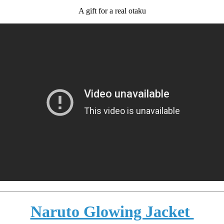
A gift for a real otaku
Naruto Glowing Jacket