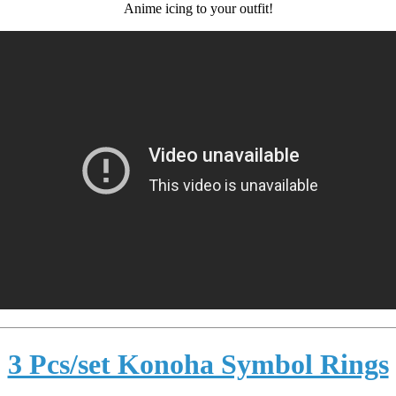
Anime icing to your outfit!
3 Pcs/set Konoha Symbol Rings