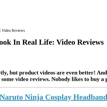
: Video Reviews
ok In Real Life: Video Reviews
tly, but product videos are even better! And
 some video reviews. Nobody likes to buy a p
Naruto Ninja Cosplay Headban