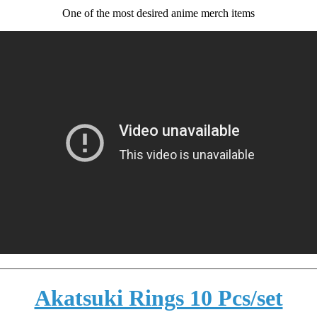
One of the most desired anime merch items
Akatsuki Rings 10 Pcs/set