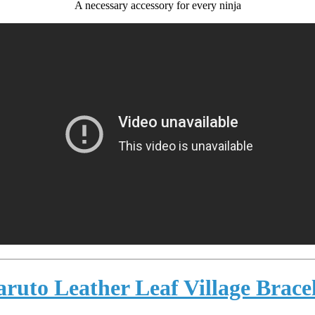
A necessary accessory for every ninja
ruto Leather Leaf Village Brace