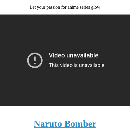
Let your passion for anime series glow
Naruto Bomber