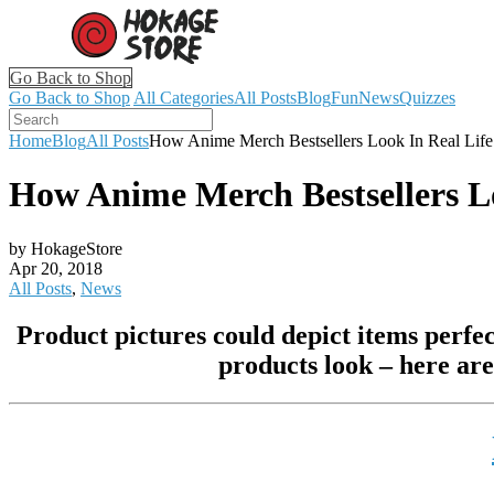
Go Back to Shop
Go Back to Shop
All Categories
All Posts
Blog
Fun
News
Quizzes
Home
Blog
All Posts
How Anime Merch Bestsellers Look In Real Life
How Anime Merch Bestsellers Lo
by HokageStore
Apr 20, 2018
All Posts
,
News
Product pictures could depict items perfec
products look – here are