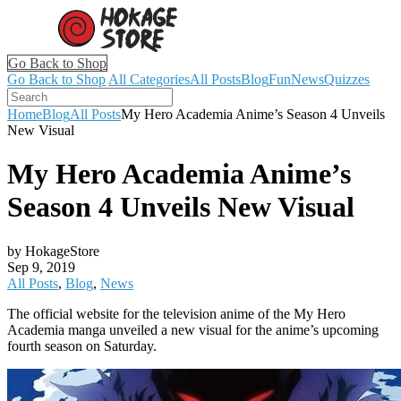
Go Back to Shop
Go Back to Shop
All Categories
All Posts
Blog
Fun
News
Quizzes
Home
Blog
All Posts
My Hero Academia Anime’s Season 4 Unveils
New Visual
My Hero Academia Anime’s
Season 4 Unveils New Visual
by HokageStore
Sep 9, 2019
All Posts
,
Blog
,
News
The official website for the television anime of the My Hero
Academia manga unveiled a new visual for the anime’s upcoming
fourth season on Saturday.