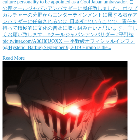
culture personality to be appointed as a Cool Japan ambassador. こ
の度クールジャパンアンバサダーに就任致しました。ポップ
カルチャーの分野からエンターテインメントに属する者がア
ンバサダーに任命されるのは"日本初"ということで、責任を
持って積極的に文化の普及に取り組みたいと思います。宜し
くお願い致します。#クールジャパンアンバサダー #平野綾
pic.twitter.com/A08JI8UQXX — 平野綾オフィシャルインフォ
(@Hysteric_Barbie) September 9, 2019 Hirano is the...
Read More