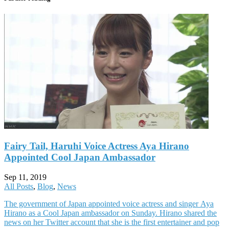
Fairy Tail, Haruhi Voice Actress Aya Hirano
Appointed Cool Japan Ambassador
Sep 11, 2019
All Posts
,
Blog
,
News
The government of Japan appointed voice actress and singer Aya
Hirano as a Cool Japan ambassador on Sunday. Hirano shared the
news on her Twitter account that she is the first entertainer and pop