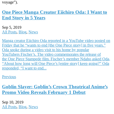
voyage”).
One Piece Manga Creator Eiichiro Oda: I Want to
End Story in 5 Years
Sep 5, 2019
All Posts
,
Blog
,
News
Manga creator Eiichiro Oda reported in a YouTube video posted on
Friday that he “wants to end [the One Piece story] in five years.”
Oda spoke during a video visit to his home by popular
YouTubers Fischer’s. The video commemorates the release of
the One Piece Stampede film. Fischer’s member Ndaho asked Oda,
“About how long will One Piece’s [entire story] keep going?” Oda
responded, “I want to end...
Previous
Goblin Slayer: Goblin’s Crown Theatrical Anime’s
Promo Video Reveals February 1 Debut
Sep 10, 2019
All Posts
,
Blog
,
News