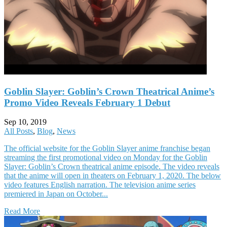
Goblin Slayer: Goblin’s Crown Theatrical Anime’s
Promo Video Reveals February 1 Debut
Sep 10, 2019
All Posts
,
Blog
,
News
The official website for the Goblin Slayer anime franchise began
streaming the first promotional video on Monday for the Goblin
Slayer: Goblin’s Crown theatrical anime episode. The video reveals
that the anime will open in theaters on February 1, 2020. The below
video features English narration. The television anime series
premiered in Japan on October...
Read More