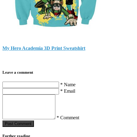
My Hero Academia 3D Print Sweatshirt
Leave a comment
* Name
* Email
* Comment
Post Сomment
Further reading