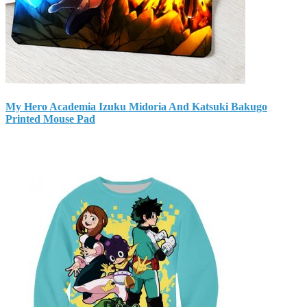
My Hero Academia Izuku Midoria And Katsuki Bakugo
Printed Mouse Pad