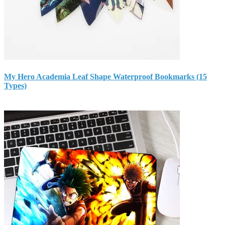
My Hero Academia Leaf Shape Waterproof Bookmarks (15
Types)