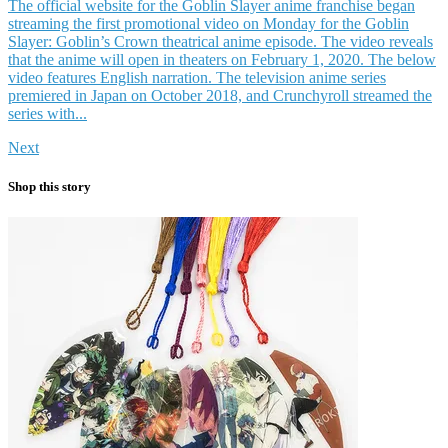
The official website for the Goblin Slayer anime franchise began
streaming the first promotional video on Monday for the Goblin
Slayer: Goblin’s Crown theatrical anime episode. The video reveals
that the anime will open in theaters on February 1, 2020. The below
video features English narration. The television anime series
premiered in Japan on October 2018, and Crunchyroll streamed the
series with...
Next
Shop this story