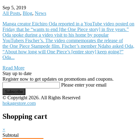
Sep 5, 2019
All Posts
,
Blog
,
News
Manga creator Eiichiro Oda reported in a YouTube video posted on
Friday that he “wants to end [the One Piece story] in five years.”
Oda spoke during a video visit to his home by popular
YouTubers Fischer’s. The video commemorates the release of
the One Piece Stampede film. Fischer’s member Ndaho asked Oda,
“About how long will One Piece’s [entire story] keep going?”
Oda...
Read More
Stay up to date
Register now to get updates on promotions and coupons.
Please enter your email
Subscribe
© Copyright 2026. All Rights Reserved
hokagestore.com
Shopping cart
×
Subtotal