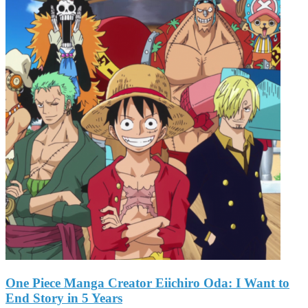
One Piece Manga Creator Eiichiro Oda: I Want to
End Story in 5 Years