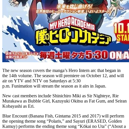
The new season covers the manga’s Hero Intern arc that began in
the 14th volume. The season will premiere on October 12, and will
air on YTV and NTV on Saturdays at 5:30
p.m. Funimation will stream the season as it airs in Japan.
New cast members include Shinichiro Miki as Sir Nighteye, Rie
Murakawa as Bubble Girl, Kazuyuki Okitsu as Fat Gum, and Seiran
Kobayashi as Eri.
Blue Encount (Banana Fish, Gintama 2015 and 2017) will perform
the opening theme song “Polaris,” and Sayuri (ERASED, Golden
Kamuy) performs the ending theme song “Kōkai no Uta” (“About a